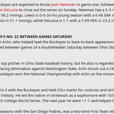
uckeyes are expected to throw
Josh Newman
in game one, follow
n DeLucia
to close out the series on Sunday. Newman has a 5-3 
n 58.2 innings. Lewis is 0-0 on his young season with a 6.48 ERA
ts in 51.1 innings, while DeLucia is 1-1 with a 7.99 ERA in 23.2
IN'S NO. 22 BETWEEN GAMES SATURDAY
e Arlin, who helped lead the Buckeyes to back-to-back appearanc
tired between games of a doubleheader Saturday between Ohio Stat
 top pitcher in Ohio State baseball history, but he also is regarded
facing elimination against Washington State, Arlin struck out a C
 Buckeyes won the National Championship with Arlin on the mound 
 24-3 with the Buckeyes and held OSU marks for victories and stri
l history. He led the nation in strikeouts as a sophomore with 16
965 College World Series. The next year he went 11-1 and helped 
 seasons with the San Diego Padres, was a two-time First Team All