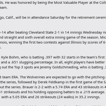
ds. He was honored by being the Most Valuable Player at the Col
Team.
go, Calif., will be in attendance Saturday for the retirement cere
14 after beating Cleveland State 2-1 in 14 innings Wednesday nig
nd straight and sixth overall extra inning game of the season. Mich
nois, winning the first two contests against Illinois by scores of 
.
 Kyle Bohm, who is batting .397 with 32 starts in the team's firs
and a .651 slugging percentage. In all, eight players have bette
 out the Top 3 spots are Jeremy Goldschmeding, who is batting .
88 team ERA. The Wolverines are expected to go with the pitching 
the series, followed by Derek Feldkamp in the first game of the
t the series. Brauer is 2-2 with a 5.74 ERA and 43 strikeouts in 
31 strikeouts and his holding opposing batters to a .219 average.
1 with a 5.05 ERA and 26 strikeouts (24 walks) in 35.2 innings.