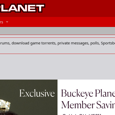
rs
forums, download game torrents, private messages, polls, Sportsb