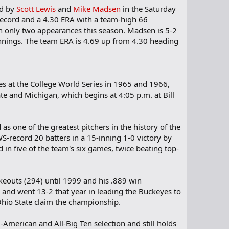
ed by
Scott Lewis
and
Mike Madsen
in the Saturday
record and a 4.30 ERA with a team-high 66
 in only two appearances this season. Madsen is 5-2
 innings. The team ERA is 4.69 up from 4.30 heading
es at the College World Series in 1965 and 1966,
e and Michigan, which begins at 4:05 p.m. at Bill
 as one of the greatest pitchers in the history of the
WS-record 20 batters in a 15-inning 1-0 victory by
in five of the team's six games, twice beating top-
keouts (294) until 1999 and his .889 win
5 and went 13-2 that year in leading the Buckeyes to
Ohio State claim the championship.
-American and All-Big Ten selection and still holds