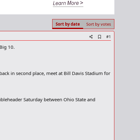
Sort by date
Sort by votes
A
#1
d
Big 10.
d
b
o
o
k
m
ack in second place, meet at Bill Davis Stadium for
a
r
k
doubleheader Saturday between Ohio State and