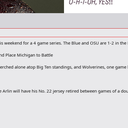
is weekend for a 4 game series. The Blue and OSU are 1-2 in the 
nd Place Michigan to Battle
perched alone atop Big Ten standings, and Wolverines, one game b
e Arlin will have his No. 22 jersey retired between games of a 