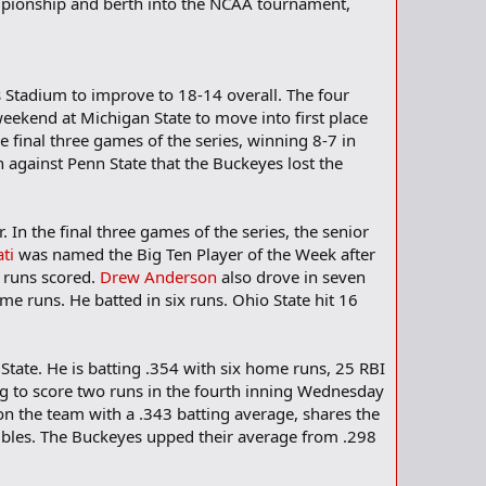
mpionship and berth into the NCAA tournament,
s Stadium to improve to 18-14 overall. The four
weekend at Michigan State to move into first place
e final three games of the series, winning 8-7 in
n against Penn State that the Buckeyes lost the
In the final three games of the series, the senior
ti
was named the Big Ten Player of the Week after
e runs scored.
Drew Anderson
also drove in seven
e runs. He batted in six runs. Ohio State hit 16
State. He is batting .354 with six home runs, 25 RBI
g to score two runs in the fourth inning Wednesday
 on the team with a .343 batting average, shares the
bles. The Buckeyes upped their average from .298