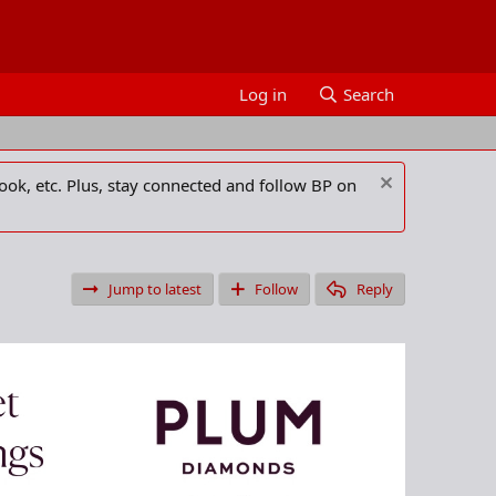
Log in
Search
ook, etc. Plus, stay connected and follow BP on
Jump to latest
Follow
Reply