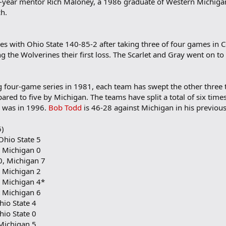
-year mentor Rich Maloney, a 1986 graduate of Western Michiga
ch.
ries with Ohio State 140-85-2 after taking three of four games in
the Wolverines their first loss. The Scarlet and Gray went on to 
g four-game series in 1981, each team has swept the other three t
ared to five by Michigan. The teams have split a total of six ti
p was in 1996.
Bob Todd
is 46-28 against Michigan in his previous
6)
Ohio State 5
, Michigan 0
0, Michigan 7
, Michigan 2
, Michigan 4*
t Michigan 6
hio State 4
hio State 0
 Michigan 5