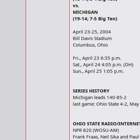
vs.
MICHIGAN
(19-14; 7-5 Big Ten)
April 23-25, 2004
Bill Davis Stadium
Columbus, Ohio
Fri., April 23 6:35 p.m.
Sat., April 24 4:05 p.m. (DH)
Sun., April 25 1:05 p.m.
SERIES HISTORY
Michigan leads 140-85-2
last game: Ohio State 4-2, May
OHIO STATE RADIO/INTERNE
NPR 820 (WOSU-AM)
Frank Fraas, Neil Sika and Paul