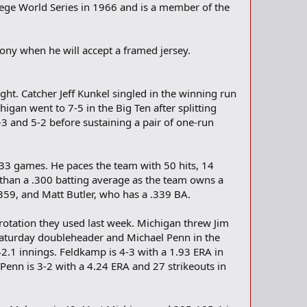
lege World Series in 1966 and is a member of the
mony when he will accept a framed jersey.
ht. Catcher Jeff Kunkel singled in the winning run
igan went to 7-5 in the Big Ten after splitting
6-3 and 5-2 before sustaining a pair of one-run
t 33 games. He paces the team with 50 hits, 14
r than a .300 batting average as the team owns a
359, and Matt Butler, who has a .339 BA.
rotation they used last week. Michigan threw Jim
 Saturday doubleheader and Michael Penn in the
42.1 innings. Feldkamp is 4-3 with a 1.93 ERA in
 Penn is 3-2 with a 4.24 ERA and 27 strikeouts in