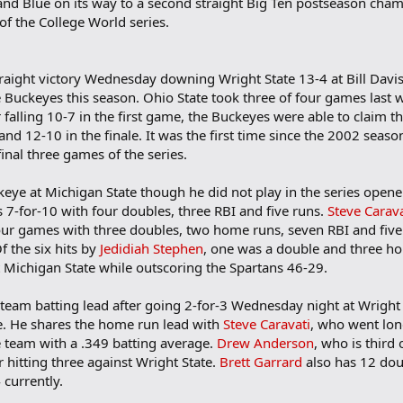
and Blue on its way to a second straight Big Ten postseason cha
of the College World series.
straight victory Wednesday downing Wright State 13-4 at Bill Davi
e Buckeyes this season. Ohio State took three of four games last 
 falling 10-7 in the first game, the Buckeyes were able to claim th
d 12-10 in the finale. It was the first time since the 2002 seaso
nal three games of the series.
ye at Michigan State though he did not play in the series opener. 
 7-for-10 with four doubles, three RBI and five runs.
Steve Carava
 four games with three doubles, two home runs, seven RBI and fiv
f the six hits by
Jedidiah Stephen
, one was a double and three hom
Michigan State while outscoring the Spartans 46-29.
team batting lead after going 2-for-3 Wednesday night at Wright 
e. He shares the home run lead with
Steve Caravati
, who went lon
e team with a .349 batting average.
Drew Anderson
, who is third
 hitting three against Wright State.
Brett Garrard
also has 12 dou
 currently.