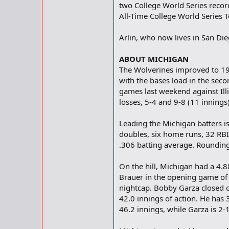
two College World Series recor
All-Time College World Series 
Arlin, who now lives in San Die
ABOUT MICHIGAN
The Wolverines improved to 19-
with the bases load in the seco
games last weekend against Illi
losses, 5-4 and 9-8 (11 innings)
Leading the Michigan batters is
doubles, six home runs, 32 RBI 
.306 batting average. Rounding
On the hill, Michigan had a 4.
Brauer in the opening game of 
nightcap. Bobby Garza closed ou
42.0 innings of action. He has 
46.2 innings, while Garza is 2-