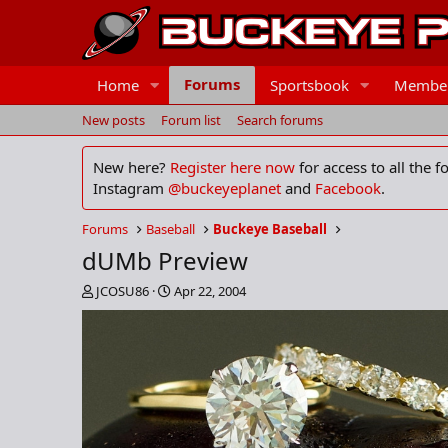
Forums
Home
Sportsbook
Membe
New posts
Forum list
Search forums
New here?
Register here now
for access to all the 
Instagram
@buckeyeplanet
and
Facebook
.
Forums
Baseball
Buckeye Baseball
dUMb Preview
T
S
JCOSU86
Apr 22, 2004
h
t
r
a
e
r
a
t
d
d
s
a
t
t
a
e