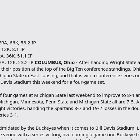
ERA, 66K, 58.2 IP
 12K, 8.1 IP
A, 36K, 51.1 IP
RA, 12K, 23.2 IP
COLUMBUS, Ohio
- After handing Wright State 
 their position at the top of the Big Ten conference standings. O
higan State in East Lansing, and that is win a conference series o
l Davis Stadium this weekend for a four-game set.
 of four games at Michigan State last weekend to improve to 8-4
Michigan, Minnesota, Penn State and Michigan State all are 7-5. A
ight victories, handing the Spartans 8-7 and 19-2 losses in the d
ries 3-1.
ntimidated by the Buckeyes when it comes to Bill Davis Stadium. 
e venue with a series victory, overcoming a game-one Buckeye tr