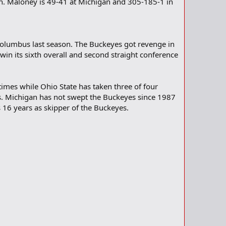
n. Maloney is 49-41 at Michigan and 305-185-1 in
 Columbus last season. The Buckeyes got revenge in
win its sixth overall and second straight conference
imes while Ohio State has taken three of four
mes. Michigan has not swept the Buckeyes since 1987
 16 years as skipper of the Buckeyes.