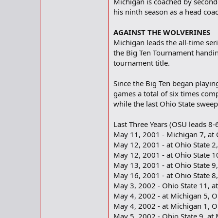
Michigan is coached by second
his ninth season as a head coa
AGAINST THE WOLVERINES
Michigan leads the all-time se
the Big Ten Tournament handing 
tournament title.
Since the Big Ten began playin
games a total of six times comp
while the last Ohio State swee
Last Three Years (OSU leads 8-
May 11, 2001 - Michigan 7, at 
May 12, 2001 - at Ohio State 2
May 12, 2001 - at Ohio State 1
May 13, 2001 - at Ohio State 9
May 16, 2001 - at Ohio State 8
May 3, 2002 - Ohio State 11, a
May 4, 2002 - at Michigan 5, O
May 4, 2002 - at Michigan 1, O
May 5, 2002 - Ohio State 9, at