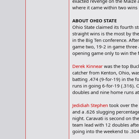
exacted revenge on the Maize 
where it came within two wins 
ABOUT OHIO STATE
Ohio State claimed its fourth 
straight wins is the most by th
in the Big Ten conference. After
game two, 19-2 in game three an
opening game only to win the fi
Derek Kinnear
was the top Bucke
catcher from Kenton, Ohio, was
batting .474 (9-for-19) in the
runs in going 6-for-19 (.316). O
doubles and nine home runs at 
Jedidiah Stephen
took over the 
and a .626 slugging percentag
night. Caravati is second on th
team lead with 12 doubles after
going into the weekend to .304