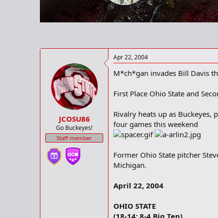
r
t
e
r
Apr 22, 2004
M*ch*gan invades Bill Davis th
First Place Ohio State and Seco
Rivalry heats up as Buckeyes, 
JCOSU86
four games this weekend
Go Buckeyes!
Staff member
Former Ohio State pitcher Stev
Michigan.
April 22, 2004
OHIO STATE
(18-14; 8-4 Big Ten)