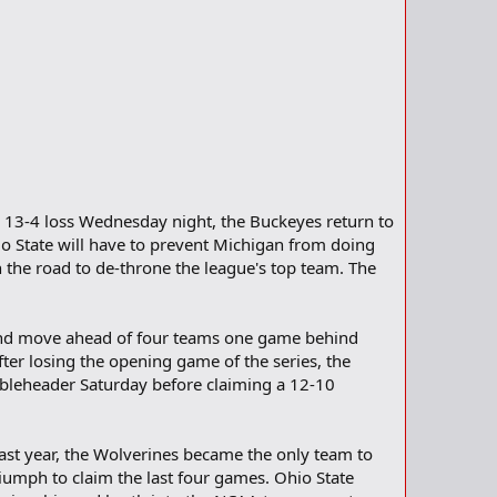
a 13-4 loss Wednesday night, the Buckeyes return to
hio State will have to prevent Michigan from doing
n the road to de-throne the league's top team. The
 and move ahead of four teams one game behind
fter losing the opening game of the series, the
oubleheader Saturday before claiming a 12-10
Last year, the Wolverines became the only team to
iumph to claim the last four games. Ohio State