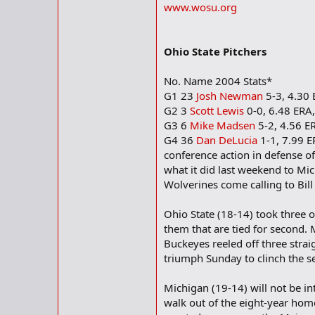
www.wosu.org
Ohio State Pitchers
No. Name 2004 Stats*
G1 23
Josh Newman
5-3, 4.30 
G2 3
Scott Lewis
0-0, 6.48 ERA,
G3 6
Mike Madsen
5-2, 4.56 ER
G4 36
Dan DeLucia
1-1, 7.99 E
conference action in defense of
what it did last weekend to Mic
Wolverines come calling to Bil
Ohio State (18-14) took three
them that are tied for second. 
Buckeyes reeled off three stra
triumph Sunday to clinch the se
Michigan (19-14) will not be i
walk out of the eight-year hom