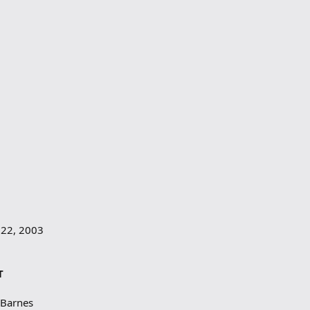
 22, 2003
T
 Barnes