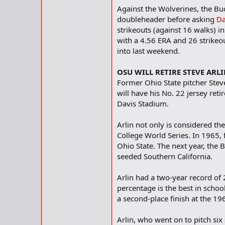
Against the Wolverines, the B
doubleheader before asking
Da
strikeouts (against 16 walks) i
with a 4.56 ERA and 26 strikeou
into last weekend.
OSU WILL RETIRE STEVE ARL
Former Ohio State pitcher Stev
will have his No. 22 jersey re
Davis Stadium.
Arlin not only is considered the
College World Series. In 1965, 
Ohio State. The next year, the
seeded Southern California.
Arlin had a two-year record of
percentage is the best in schoo
a second-place finish at the 1
Arlin, who went on to pitch six