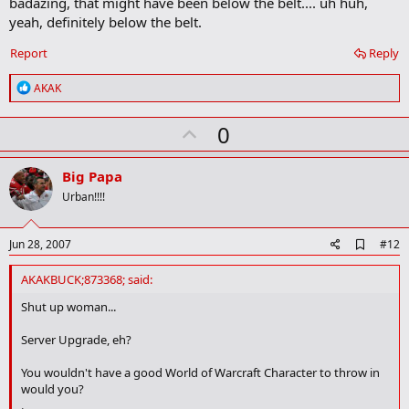
badazing, that might have been below the belt.... uh huh,
yeah, definitely below the belt.
Report
Reply
R
AKAK
e
a
U
0
c
t
p
i
v
o
Big Papa
n
o
Urban!!!!
s
t
:
e
A
Jun 28, 2007
#12
d
d
AKAKBUCK;873368; said:
b
o
Shut up woman...
o
k
Server Upgrade, eh?
m
a
You wouldn't have a good World of Warcraft Character to throw in
r
would you?
k
.