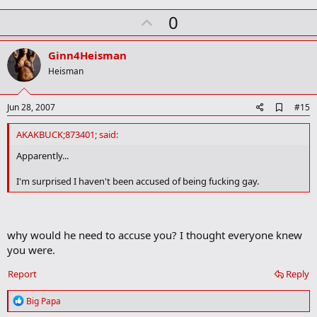
U
0
p
v
Ginn4Heisman
o
Heisman
t
e
A
Jun 28, 2007
#15
d
d
AKAKBUCK;873401; said:
b
o
Apparently...
o
k
I'm surprised I haven't been accused of being fucking gay.
m
a
r
k
why would he need to accuse you? I thought everyone knew
you were.
Report
Reply
R
Big Papa
e