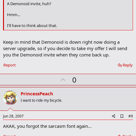
o
A Demonoid invite, huh?
o
k
Hmm...
m
a
I'll have to think about that.
r
k
Keep in mind that Demonoid is down right now doing a
server upgrade, so if you decide to take my offer I will send
you the Demonoid invite when they come back up.
Report
Reply
U
0
p
v
PrincessPeach
o
I want to ride my bicycle.
t
e
A
Jun 28, 2007
#9
d
AKAK, you forgot the sarcasm font again...
d
b
o