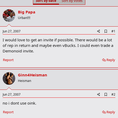
Sort by date
Sort by votes
t
t
a
e
r
Big Papa
t
Urban!!!!
e
r
A
Jun 27, 2007
#1
d
I would love to get an invite if possible. There would be a lot
d
b
of rep in return and maybe even vBucks. I could even trade a
o
Demonoid invite.
o
k
Report
Reply
m
a
r
k
Ginn4Heisman
Heisman
A
Jun 27, 2007
#2
d
no i dont use oink.
d
b
o
Report
Reply
o