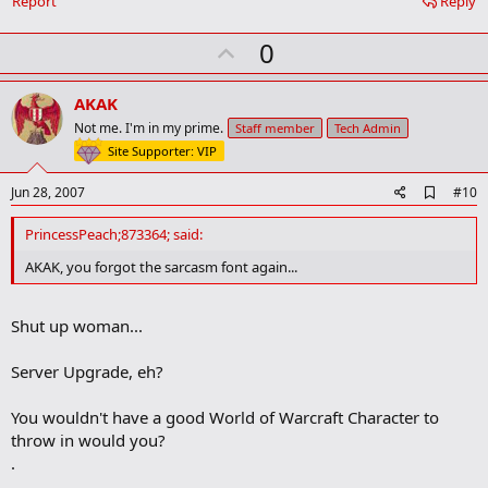
Report
Reply
o
k
U
0
m
a
p
r
v
AKAK
k
o
Not me. I'm in my prime.
Staff member
Tech Admin
t
Site Supporter: VIP
e
A
Jun 28, 2007
#10
d
d
PrincessPeach;873364; said:
b
o
AKAK, you forgot the sarcasm font again...
o
k
m
Shut up woman...
a
r
k
Server Upgrade, eh?
You wouldn't have a good World of Warcraft Character to
throw in would you?
.