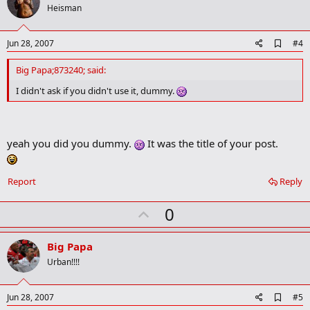
n
o
Heisman
s
t
:
e
A
Jun 28, 2007
#4
d
d
Big Papa;873240; said:
b
o
I didn't ask if you didn't use it, dummy.
o
k
m
a
yeah you did you dummy.
It was the title of your post.
r
k
Report
Reply
U
0
p
v
Big Papa
o
Urban!!!!
t
e
A
Jun 28, 2007
#5
d