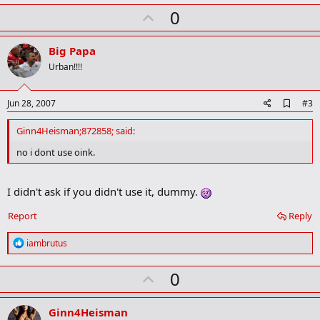
k
U
0
m
a
p
r
v
Big Papa
k
o
Urban!!!!
t
e
A
Jun 28, 2007
#3
d
d
Ginn4Heisman;872858; said:
b
o
no i dont use oink.
o
k
m
I didn't ask if you didn't use it, dummy.
a
r
Report
Reply
k
R
iambrutus
e
a
U
0
c
t
p
i
v
o
Ginn4Heisman