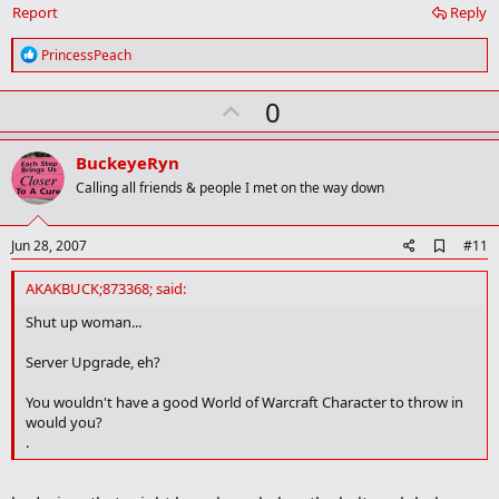
Report
Reply
R
PrincessPeach
e
a
U
0
c
t
p
i
v
o
BuckeyeRyn
n
o
Calling all friends & people I met on the way down
s
t
:
e
A
Jun 28, 2007
#11
d
d
AKAKBUCK;873368; said:
b
o
Shut up woman...
o
k
Server Upgrade, eh?
m
a
You wouldn't have a good World of Warcraft Character to throw in
r
would you?
k
.