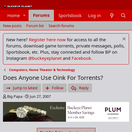
Forums
Home
Sportsbook
Log in
Members
New posts
Forum list
Search forums
New here?
Register here now
for access to all the
forums, download game torrents, private messages, polls,
Sportsbook, etc. Plus, stay connected and follow BP on
Instagram
@buckeyeplanet
and
Facebook
.
Computers, Home Theater & Technology
Does Anyone Use Oink For Torrents?
Jump to latest
Follow
Reply
T
S
Big Papa
Jun 27, 2007
h
t
r
a
e
r
a
t
d
d
s
a