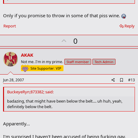
Only if you promise to throw in some of that piss wine.
Report
Reply
U
0
p
v
AKAK
o
Not me. I'm in my prime.
Staff member
Tech Admin
t
Site Supporter: VIP
e
A
Jun 28, 2007
#13
d
d
BuckeyeRyn;873382; said:
b
o
badazing, that might have been below the belt.... uh huh, yeah,
o
definitely below the belt.
k
m
a
Apparently...
r
k
I'm surprised I haven't been accused of being fucking gay.