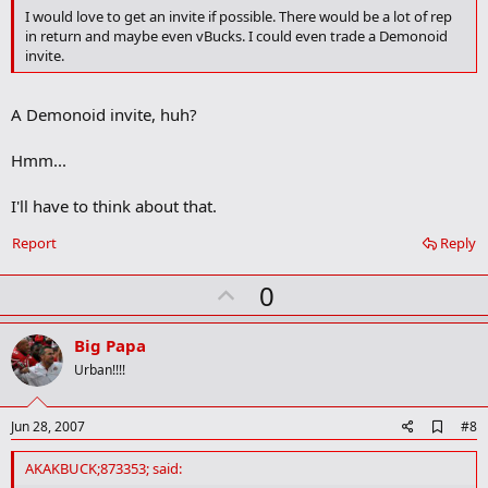
o
I would love to get an invite if possible. There would be a lot of rep
o
in return and maybe even vBucks. I could even trade a Demonoid
k
invite.
m
a
r
A Demonoid invite, huh?
k
Hmm...
I'll have to think about that.
Report
Reply
U
0
p
v
Big Papa
o
Urban!!!!
t
e
A
Jun 28, 2007
#8
d
d
AKAKBUCK;873353; said:
b