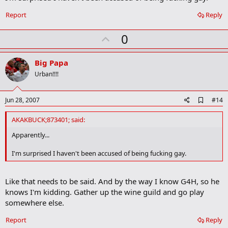
Report
Reply
U
0
p
v
Big Papa
o
Urban!!!!
t
e
A
Jun 28, 2007
#14
d
d
AKAKBUCK;873401; said:
b
o
Apparently...
o
k
I'm surprised I haven't been accused of being fucking gay.
m
a
r
Like that needs to be said. And by the way I know G4H, so he
k
knows I'm kidding. Gather up the wine guild and go play
somewhere else.
Report
Reply