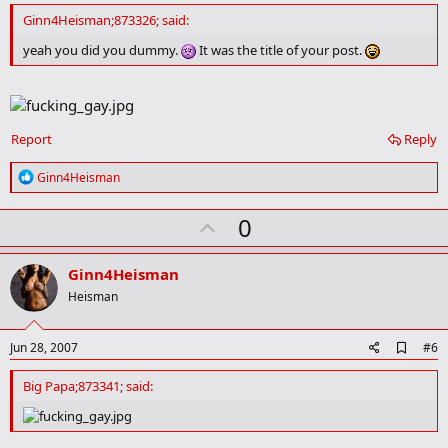
d
Ginn4Heisman;873326; said:
b
o
yeah you did you dummy.
It was the title of your post.
o
k
m
a
r
Report
Reply
k
R
Ginn4Heisman
e
a
U
0
c
t
p
i
v
o
Ginn4Heisman
n
o
Heisman
s
t
:
e
A
Jun 28, 2007
#6
d
d
Big Papa;873341; said:
b
o
o
k