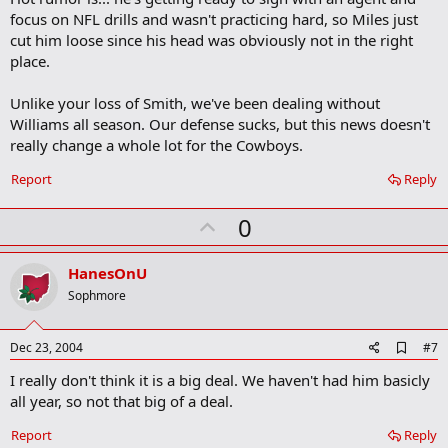
focus on NFL drills and wasn't practicing hard, so Miles just
cut him loose since his head was obviously not in the right
place.
Unlike your loss of Smith, we've been dealing without
Williams all season. Our defense sucks, but this news doesn't
really change a whole lot for the Cowboys.
Report
Reply
U
0
p
v
HanesOnU
o
Sophmore
t
e
A
Dec 23, 2004
#7
d
I really don't think it is a big deal. We haven't had him basicly
d
b
all year, so not that big of a deal.
o
o
Report
Reply
k