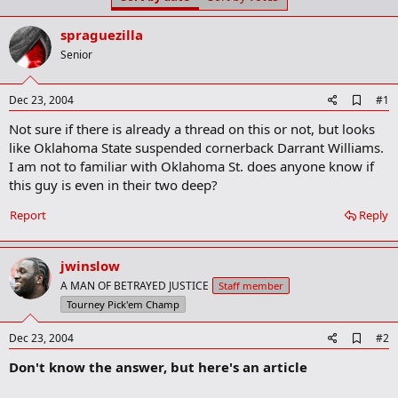
t
t
a
e
spraguezilla
r
t
Senior
e
r
A
Dec 23, 2004
#1
d
Not sure if there is already a thread on this or not, but looks
d
b
like Oklahoma State suspended cornerback Darrant Williams.
o
I am not to familiar with Oklahoma St. does anyone know if
o
this guy is even in their two deep?
k
m
a
Report
Reply
r
k
jwinslow
A MAN OF BETRAYED JUSTICE
Staff member
Tourney Pick'em Champ
A
Dec 23, 2004
#2
d
Don't know the answer, but here's an article
d
b
o