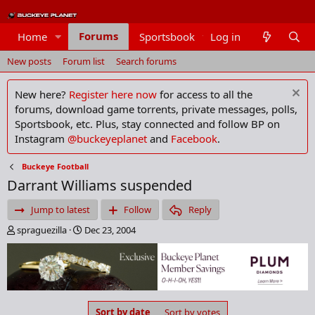
Forums
Home
Sportsbook
Log in
Members
New posts
Forum list
Search forums
New here?
Register here now
for access to all the
forums, download game torrents, private messages, polls,
Sportsbook, etc. Plus, stay connected and follow BP on
Instagram
@buckeyeplanet
and
Facebook
.
Buckeye Football
Darrant Williams suspended
Jump to latest
Follow
Reply
T
S
spraguezilla
Dec 23, 2004
h
t
r
a
e
r
a
t
d
d
s
a
Sort by date
Sort by votes