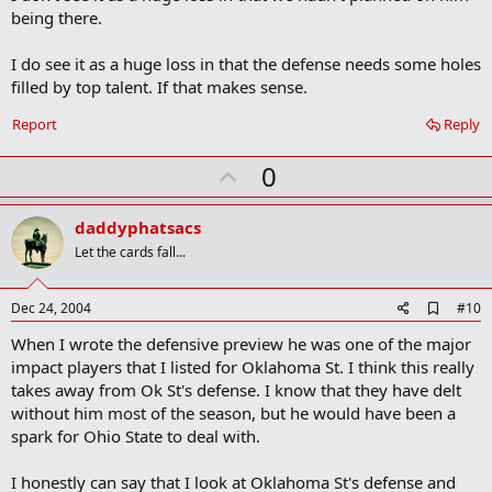
b
being there.
o
o
I do see it as a huge loss in that the defense needs some holes
k
m
filled by top talent. If that makes sense.
a
r
Report
Reply
k
U
0
p
v
daddyphatsacs
o
Let the cards fall...
t
e
A
Dec 24, 2004
#10
d
When I wrote the defensive preview he was one of the major
d
b
impact players that I listed for Oklahoma St. I think this really
o
takes away from Ok St's defense. I know that they have delt
o
without him most of the season, but he would have been a
k
m
spark for Ohio State to deal with.
a
r
I honestly can say that I look at Oklahoma St's defense and
k