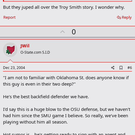
k
But they juped all over the Troy Smith story. I wonder why.
Report
Reply
U
0
p
v
JWil
o
O-State.com S.I.D
t
e
A
Dec 23, 2004
#6
d
"I am not to familiar with Oklahoma St. does anyone know if
d
b
this guy is even in their two deep?"
o
o
He's the best backfield defender we have.
k
m
a
I'd say this is a huge blow to the OSU defense, but we haven't
r
had him since the SMU game I believe. So really, we've been
k
playing without him all season.
Hot rumor is... he's getting ready to sign with an agent and