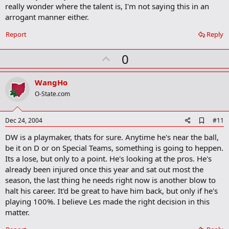
really wonder where the talent is, I'm not saying this in an
arrogant manner either.
Report
Reply
U
0
p
v
WangHo
o
O-State.com
t
e
A
Dec 24, 2004
#11
d
DW is a playmaker, thats for sure. Anytime he's near the ball,
d
b
be it on D or on Special Teams, something is going to heppen.
o
Its a lose, but only to a point. He's looking at the pros. He's
o
already been injured once this year and sat out most the
k
m
season, the last thing he needs right now is another blow to
a
halt his career. It'd be great to have him back, but only if he's
r
playing 100%. I believe Les made the right decision in this
k
matter.