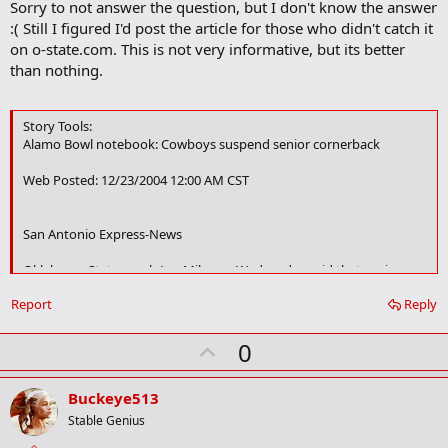
Sorry to not answer the question, but I don't know the answer
o
:( Still I figured I'd post the article for those who didn't catch it
k
m
on o-state.com. This is not very informative, but its better
a
than nothing.
r
k
Story Tools:
Alamo Bowl notebook: Cowboys suspend senior cornerback
Web Posted: 12/23/2004 12:00 AM CST
San Antonio Express-News
Oklahoma State coach Les Miles on Wednesday said that senior
cornerback Darrent Williams had been suspended for violation of
Report
Reply
unspecified team rules within the past two days.
Williams, a preseason All-American candidate, had been expected to
U
0
play in the MasterCard Alamo Bowl after missing all but one series
p
of the past seven games with a broken arm.
v
Buckeye513
"He violated some team rules and he's not on the trip," Miles said.
o
Stable Genius
"We played without him the whole back half of the season. I'd just
t