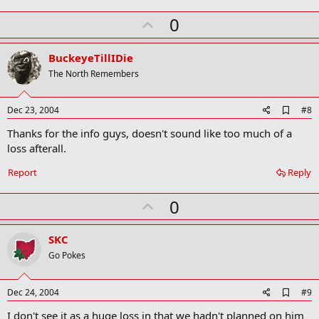
m
U
a
0
r
p
k
v
BuckeyeTillIDie
o
The North Remembers
t
e
A
Dec 23, 2004
#8
d
Thanks for the info guys, doesn't sound like too much of a
d
b
loss afterall.
o
o
Report
Reply
k
m
U
a
0
r
p
k
v
SKC
o
Go Pokes
t
e
A
Dec 24, 2004
#9
d
I don't see it as a huge loss in that we hadn't planned on him
d