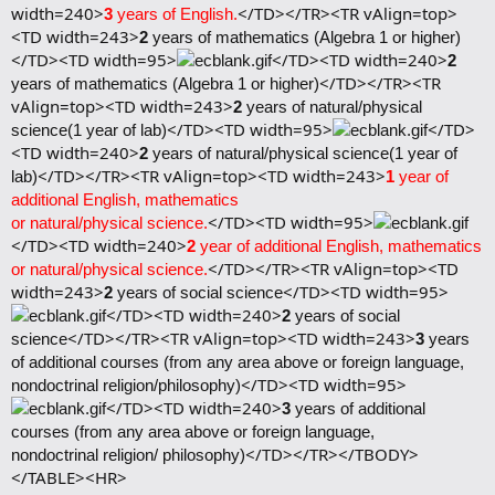
width=240>
</TD></TR><TR vAlign=top>
3
years of English.
<TD width=243>
2
years of mathematics (Algebra 1 or higher)
</TD><TD width=95>
</TD><TD width=240>
2
</TD></TR><TR
years of mathematics (Algebra 1 or higher)
vAlign=top><TD width=243>
2
years of natural/physical
</TD><TD width=95>
</TD>
science(1 year of lab)
<TD width=240>
2
years of natural/physical science(1 year of
</TD></TR><TR vAlign=top><TD width=243>
lab)
1
year of
additional English, mathematics
</TD><TD width=95>
or natural/physical science.
</TD><TD width=240>
2
year of additional English, mathematics
</TD></TR><TR vAlign=top><TD
or natural/physical science.
width=243>
</TD><TD width=95>
2
years of social science
</TD><TD width=240>
2
years of social
</TD></TR><TR vAlign=top><TD width=243>
science
3
years
of additional courses (from any area above or foreign language,
</TD><TD width=95>
nondoctrinal religion/philosophy)
</TD><TD width=240>
3
years of additional
courses (from any area above or foreign language,
</TD></TR></TBODY>
nondoctrinal religion/ philosophy)
</TABLE><HR>