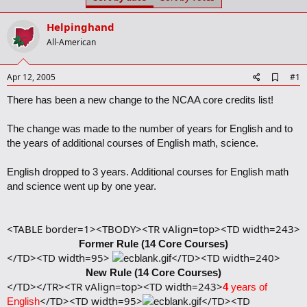
t
t
a
e
Helpinghand
r
t
All-American
e
r
A
Apr 12, 2005
#1
d
d
There has been a new change to the NCAA core credits list!
b
o
The change was made to the number of years for English and to
o
k
the years of additional courses of English math, science.
m
a
English dropped to 3 years. Additional courses for English math
r
and science went up by one year.
k
<TABLE border=1><TBODY><TR vAlign=top><TD width=243>
Former Rule (14 Core Courses)
</TD><TD width=95>
</TD><TD width=240>
New Rule (14 Core Courses)
</TD></TR><TR vAlign=top><TD width=243>
4
years of
</TD><TD width=95>
</TD><TD
English