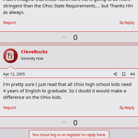
b
stringent than the Ohio State Requirements.... but Thanks HH
o
as always.
o
k
Report
Reply
m
a
r
U
0
k
p
v
CleveBucks
o
Serenity now
t
e
A
Apr 12, 2005
#4
d
I'm pretty sure I just read that all Ohio high school kids need
d
b
4 years of English to graduate. So I doubt it would make a
o
difference on the Ohio kids.
o
k
Report
Reply
m
a
r
U
0
k
p
v
You must log in or register to reply here.