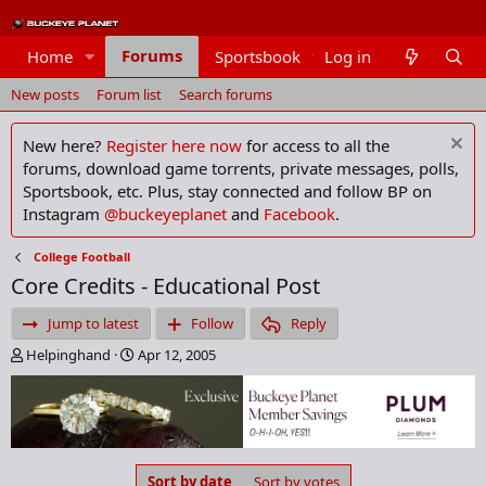
Forums
Home
Sportsbook
Log in
Members
New posts
Forum list
Search forums
New here?
Register here now
for access to all the
forums, download game torrents, private messages, polls,
Sportsbook, etc. Plus, stay connected and follow BP on
Instagram
@buckeyeplanet
and
Facebook
.
College Football
Core Credits - Educational Post
Jump to latest
Follow
Reply
T
S
Helpinghand
Apr 12, 2005
h
t
r
a
e
r
a
t
d
d
s
a
Sort by date
Sort by votes