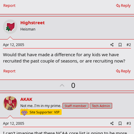
Report
Reply
Highstreet
Heisman
A
Apr 12, 2005
#2
d
Would that have made a difference for any kids we have
d
b
recruited the past couple of seasons, or are recruiting now?
o
o
Report
Reply
k
m
U
a
0
r
p
k
v
AKAK
o
Not me. I'm in my prime.
Staff member
Tech Admin
t
Site Supporter: VIP
e
A
Apr 12, 2005
#3
d
I can't imagine that these NCAA core list is going to be more
d