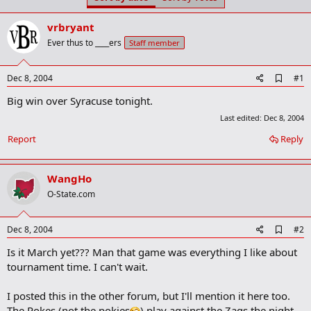
t
t
a
e
vrbryant
r
t
Ever thus to ____ers
Staff member
e
r
A
Dec 8, 2004
#1
d
Big win over Syracuse tonight.
d
b
Last edited:
Dec 8, 2004
o
o
Report
Reply
k
m
a
WangHo
r
k
O-State.com
A
Dec 8, 2004
#2
d
Is it March yet??? Man that game was everything I like about
d
b
tournament time. I can't wait.
o
o
I posted this in the other forum, but I'll mention it here too.
k
m
The Pokes (not the pokies
) play against the Zags the night