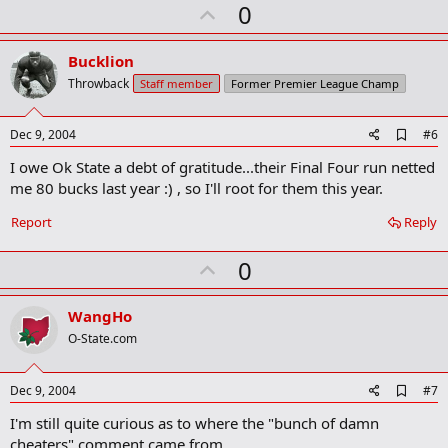
U
0
m
a
p
r
v
Bucklion
k
o
Throwback
Staff member
Former Premier League Champ
t
e
A
Dec 9, 2004
#6
d
I owe Ok State a debt of gratitude...their Final Four run netted
d
b
me 80 bucks last year :) , so I'll root for them this year.
o
o
Report
Reply
k
m
U
a
0
r
p
k
v
WangHo
o
O-State.com
t
e
A
Dec 9, 2004
#7
d
I'm still quite curious as to where the "bunch of damn
d
b
cheaters" comment came from....