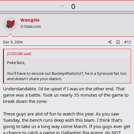
r
U
0
k
p
v
WangHo
o
O-State.com
t
e
A
Dec 9, 2004
#12
d
d
JCOSU86 said:
b
o
Poke fans,
o
k
You'll have to excuse our BuckeyeNation27, he is a Syracuse fan too
m
and doesn't share your elation.
a
r
Understandable. I'd be upset if I was on the other end. That
k
game was a battle. Took us nearly 35 minutes of the game to
break down the zone.
These guys are alot of fun to watch this year. As you saw
Tuesday, the bench runs deep with this team. I think that's
going to take us a long way come March. If you guys ever get
a chance to catch a game in Gallagher-Iba Arena, do NOT