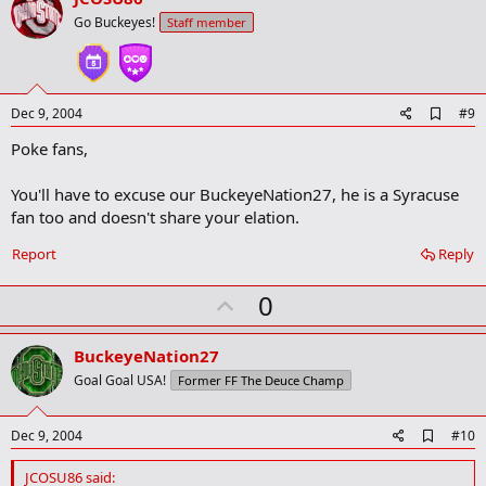
o
Go Buckeyes!
Staff member
t
e
A
Dec 9, 2004
#9
d
Poke fans,
d
b
o
You'll have to excuse our BuckeyeNation27, he is a Syracuse
o
fan too and doesn't share your elation.
k
m
a
Report
Reply
r
k
U
0
p
v
BuckeyeNation27
o
Goal Goal USA!
Former FF The Deuce Champ
t
e
A
Dec 9, 2004
#10
d
d
JCOSU86 said: