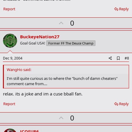
o
o
Report
Reply
k
m
U
a
0
r
p
k
v
BuckeyeNation27
o
Goal Goal USA!
Former FF The Deuce Champ
t
e
A
Dec 9, 2004
#8
d
d
WangHo said:
b
o
I'm still quite curious as to where the "bunch of damn cheaters"
o
comment came from....
k
m
relax. its a joke and im a cuse bball fan.
a
r
Report
Reply
k
U
0
p
v
JCOSU86