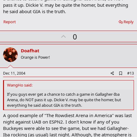
pass it up. Dickie V. may be quite the homer, but everything
he said about GIA is the truth.
Report
Reply
U
0
p
v
Doafhat
o
Orange is Power!
t
e
A
Dec 11, 2004
#13
d
d
WangHo said:
b
o
If you guys ever get a chance to catch a game in Gallagher-Iba
o
Arena, do NOT pass it up. Dickie V. may be quite the homer, but
k
everything he said about GIA is the truth.
m
a
A good example of "The Rowdiest Arena in America" was last
r
night against UAB on ESPN2. I don't know if any of you
k
Buckeyes were able to see the game, but we had Gallagher-
Iba rocking (as usual) last night. Although, the atmosphere is