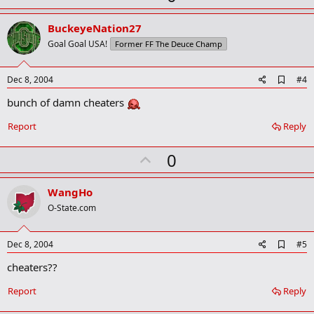
p
v
BuckeyeNation27
o
Goal Goal USA!
Former FF The Deuce Champ
t
e
A
Dec 8, 2004
#4
d
bunch of damn cheaters
d
b
o
Report
Reply
o
k
U
0
m
a
p
r
v
WangHo
k
o
O-State.com
t
e
A
Dec 8, 2004
#5
d
cheaters??
d
b
o
Report
Reply
o
k