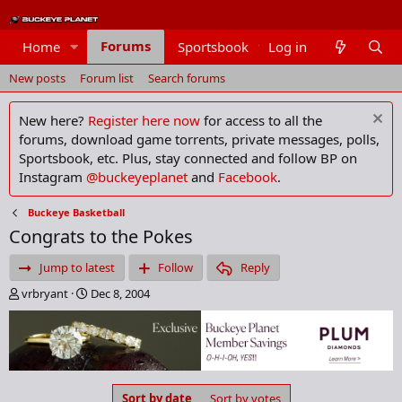
Forums
Home
Sportsbook
Log in
Members
New posts
Forum list
Search forums
New here?
Register here now
for access to all the
forums, download game torrents, private messages, polls,
Sportsbook, etc. Plus, stay connected and follow BP on
Instagram
@buckeyeplanet
and
Facebook
.
Buckeye Basketball
Congrats to the Pokes
Jump to latest
Follow
Reply
T
S
vrbryant
Dec 8, 2004
h
t
r
a
e
r
a
t
d
d
s
a
Sort by date
Sort by votes