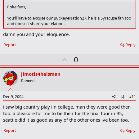
b
o
Poke fans,
o
k
You'll have to excuse our BuckeyeNation27, he is a Syracuse fan too
m
and doesn't share your elation.
a
r
damn you and your eloquence.
k
Report
Reply
U
0
p
v
jimotis4heisman
o
Banned
t
e
A
Dec 9, 2004
#11
d
i saw big country play iin college, man they were good then
d
b
too. a pleasure for me to be their for the final four in 95,
o
seattle did it as good as any of the other ones ive been too.
o
k
Report
Reply
m
a