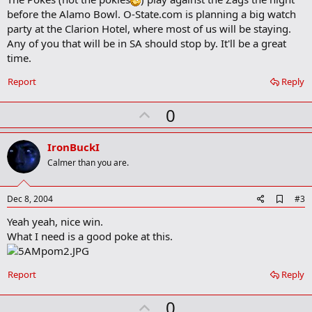
a
before the Alamo Bowl. O-State.com is planning a big watch
r
party at the Clarion Hotel, where most of us will be staying.
k
Any of you that will be in SA should stop by. It'll be a great
time.
Report
Reply
U
0
p
v
IronBuckI
o
Calmer than you are.
t
e
A
Dec 8, 2004
#3
d
Yeah yeah, nice win.
d
b
What I need is a good poke at this.
o
o
k
Report
Reply
m
a
r
U
0
k