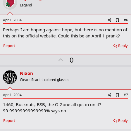
o
Legend
t
e
A
Apr 1, 2004
#6
d
Perhaps I am hoping against hope, but there is no mention of
d
b
this on the official website. Could this be an April 1 prank?
o
o
Report
Reply
k
m
U
a
0
r
p
k
v
Nixon
o
Wears Scarlet-colored glasses
t
e
A
Apr 1, 2004
#7
d
1460, Bucknuts, BSB, the O-Zone all got in on it?
d
b
99.99999999999999% says no.
o
o
Report
Reply
k
m