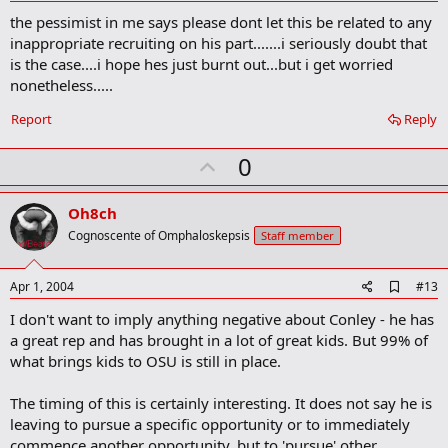
d
the pessimist in me says please dont let this be related to any
d
b
inappropriate recruiting on his part.......i seriously doubt that
o
is the case....i hope hes just burnt out...but i get worried
o
nonetheless.....
k
m
a
Report
Reply
r
k
U
0
p
v
Oh8ch
o
Cognoscente of Omphaloskepsis
Staff member
t
e
A
Apr 1, 2004
#13
d
I don't want to imply anything negative about Conley - he has
d
b
a great rep and has brought in a lot of great kids. But 99% of
o
what brings kids to OSU is still in place.
o
k
m
The timing of this is certainly interesting. It does not say he is
a
leaving to pursue a specific opportunity or to immediately
r
commence another opportunity, but to 'pursue' other
k