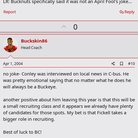
LR: Bucknuts specifically said it was not an April Fool's joke...
d
b
o
Report
Reply
o
k
U
0
m
a
p
r
v
Buckskin86
k
o
Head Coach
t
e
A
Apr 1, 2004
#10
d
no joke- Conley was interviewed on local news in C-bus. He
d
b
was pretty emotional saying that no matter what he does he
o
will always be a Buckeye.
o
k
m
another positive about him leaving this year is that this will be
a
a small recruiting class and it appears we already have plenty
r
of candidates for those spots. My bet is that Fickell takes a
k
bigger role in recruiting.
Best of luck to BC!