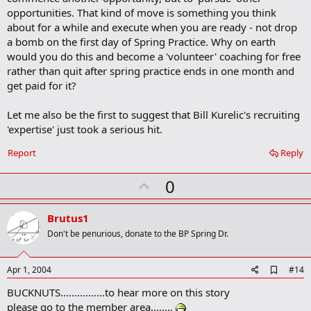
opportunities. That kind of move is something you think
about for a while and execute when you are ready - not drop
a bomb on the first day of Spring Practice. Why on earth
would you do this and become a 'volunteer' coaching for free
rather than quit after spring practice ends in one month and
get paid for it?
Let me also be the first to suggest that Bill Kurelic's recruiting
'expertise' just took a serious hit.
Report
Reply
U
0
p
v
Brutus1
o
Don't be penurious, donate to the BP Spring Dr.
t
e
A
Apr 1, 2004
#14
d
BUCKNUTS................to hear more on this story
d
b
please go to the member area........