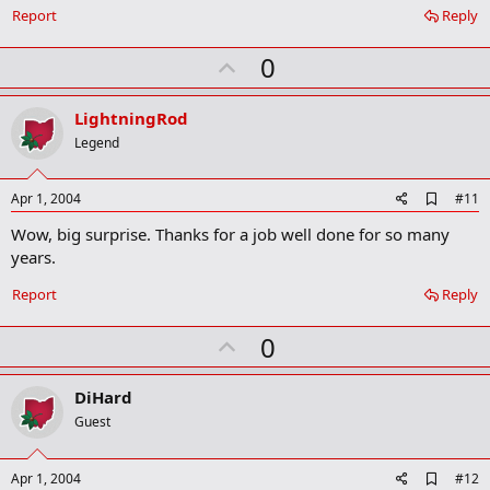
Report
Reply
U
0
p
v
LightningRod
o
Legend
t
e
A
Apr 1, 2004
#11
d
Wow, big surprise. Thanks for a job well done for so many
d
b
years.
o
o
Report
Reply
k
m
U
a
0
r
p
k
v
DiHard
o
Guest
t
e
A
Apr 1, 2004
#12