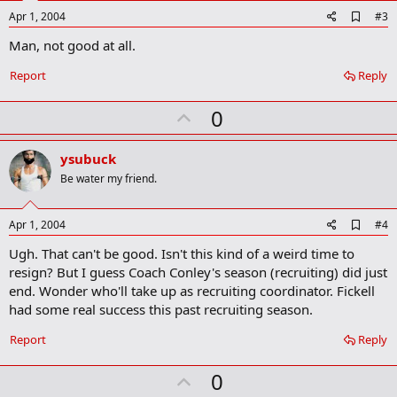
e
A
Apr 1, 2004
#3
d
Man, not good at all.
d
b
o
Report
Reply
o
k
U
0
m
a
p
r
v
ysubuck
k
o
Be water my friend.
t
e
A
Apr 1, 2004
#4
d
Ugh. That can't be good. Isn't this kind of a weird time to
d
b
resign? But I guess Coach Conley's season (recruiting) did just
o
end. Wonder who'll take up as recruiting coordinator. Fickell
o
had some real success this past recruiting season.
k
m
a
Report
Reply
r
k
U
0