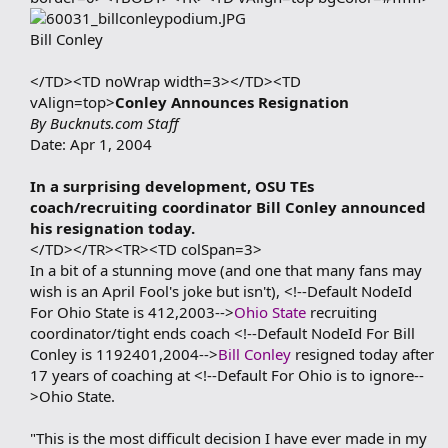
Bill Conley
</TD><TD noWrap width=3></TD><TD
vAlign=top>
Conley Announces Resignation
By Bucknuts.com Staff
Date: Apr 1, 2004
In a surprising development, OSU TEs
coach/recruiting coordinator Bill Conley announced
his resignation today.
</TD></TR><TR><TD colSpan=3>
In a bit of a stunning move (and one that many fans may
wish is an April Fool's joke but isn't), <!--Default NodeId
For Ohio State is 412,2003-->
Ohio State
recruiting
coordinator/tight ends coach <!--Default NodeId For Bill
Conley is 1192401,2004-->
Bill Conley
resigned today after
17 years of coaching at <!--Default For Ohio is to ignore--
>Ohio State.
"This is the most difficult decision I have ever made in my