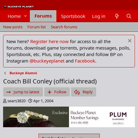
Forums
Home
Sportsbook
Log in
Members
New posts
Forum list
Search forums
New here?
Register here now
for access to all the
forums, download game torrents, private messages, polls,
Sportsbook, etc. Plus, stay connected and follow BP on
Instagram
@buckeyeplanet
and
Facebook
.
Buckeye Alumni
Coach Bill Conley (official thread)
Jump to latest
Follow
Reply
T
S
sears3820
Apr 1, 2004
h
t
r
a
e
r
a
t
d
d
s
a