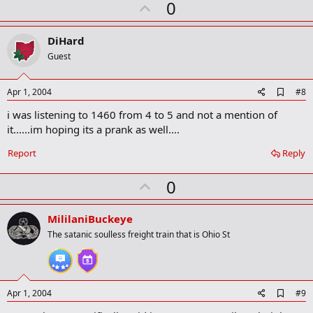
U
a
0
r
p
k
v
DiHard
o
Guest
t
e
A
Apr 1, 2004
#8
d
i was listening to 1460 from 4 to 5 and not a mention of
d
b
it......im hoping its a prank as well....
o
o
Report
Reply
k
m
U
a
0
r
p
k
v
MililaniBuckeye
o
The satanic soulless freight train that is Ohio St
t
e
A
Apr 1, 2004
#9
d