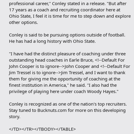
professional career," Conley stated in a release. "But after
17 years as a coach and recruiting coordinator here at
Ohio State, I feel it is time for me to step down and explore
other options.
Conley is said to be pursuing options outside of football.
He has had a long history with Ohio State.
"I have had the distinct pleasure of coaching under three
outstanding head coaches in Earle Bruce, <!--Default For
John Cooper is to ignore-->John Cooper and <!--Default For
Jim Tressel is to ignore-->Jim Tressel, and I want to thank
them for giving me the opportunity of coaching at the
finest institution in America," he said. "I also had the
privilege of playing here under coach Woody Hayes."
Conley is recognized as one of the nation's top recruiters.
Stay tuned to Bucknuts.com for more on this developing
story.
</TD></TR></TBODY></TABLE>