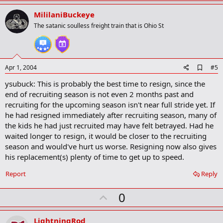
p
v
MililaniBuckeye
o
The satanic soulless freight train that is Ohio St
t
e
A
Apr 1, 2004
#5
d
ysubuck: This is probably the best time to resign, since the
d
b
end of recruiting season is not even 2 months past and
o
recruiting for the upcoming season isn't near full stride yet. If
o
he had resigned immediately after recruiting season, many of
k
m
the kids he had just recruited may have felt betrayed. Had he
a
waited longer to resign, it would be closer to the recruiting
r
season and would've hurt us worse. Resigning now also gives
k
his replacement(s) plenty of time to get up to speed.
Report
Reply
U
0
p
v
LightningRod