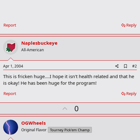
Report
Reply
Naplesbuckeye
All-American
A
Apr 1, 2004
#2
d
This is fricken huge....I hope it isn't health related and that he
d
b
is okay! He has been huge for the program!
o
o
Report
Reply
k
m
U
a
0
r
p
k
v
OGWheels
o
Original Flavor
Tourney Pick'em Champ
t