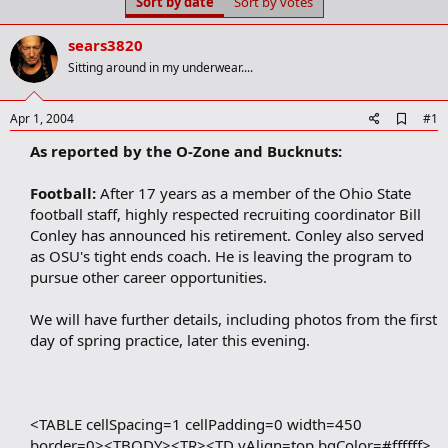
Sort by date
Sort by votes
t
t
a
e
r
sears3820
t
Sitting around in my underwear....
e
r
A
Apr 1, 2004
#1
d
As reported by the O-Zone and Bucknuts:
d
b
o
Football:
After 17 years as a member of the Ohio State
o
football staff, highly respected recruiting coordinator Bill
k
m
Conley has announced his retirement. Conley also served
a
as OSU's tight ends coach. He is leaving the program to
r
pursue other career opportunities.
k
We will have further details, including photos from the first
day of spring practice, later this evening.
<TABLE cellSpacing=1 cellPadding=0 width=450
border=0><TBODY><TR><TD vAlign=top bgColor=#ffffff>