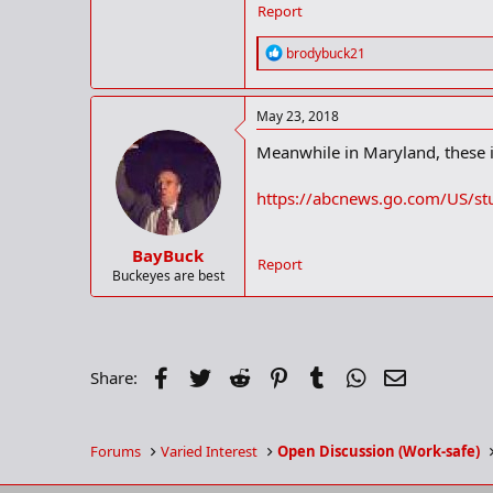
Report
R
brodybuck21
e
a
c
May 23, 2018
t
i
Meanwhile in Maryland, these id
o
n
s
https://abcnews.go.com/US/st
:
BayBuck
Report
Buckeyes are best
Facebook
Twitter
Reddit
Pinterest
Tumblr
WhatsApp
Email
Share:
Forums
Varied Interest
Open Discussion (Work-safe)