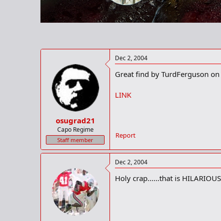
r
t
e
r
Dec 2, 2004
Great find by TurdFerguson on 
LINK
osugrad21
Capo Regime
Report
Staff member
Dec 2, 2004
Holy crap......that is HILARIOUS!!