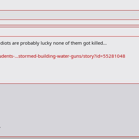
iots are probably lucky none of them got killed...
udents-...stormed-building-water-guns/story?id=55281048