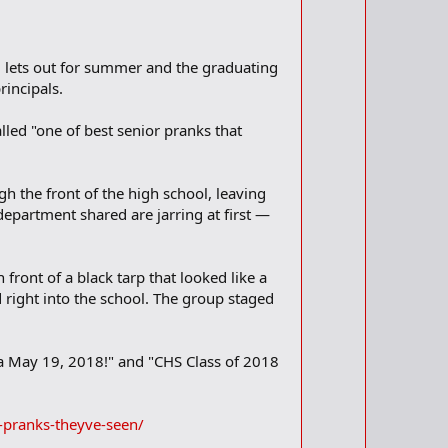
l lets out for summer and the graduating
rincipals.
lled "one of best senior pranks that
h the front of the high school, leaving
 department shared are jarring at first —
n front of a black tarp that looked like a
d right into the school. The group staged
ya May 19, 2018!" and "CHS Class of 2018
-pranks-theyve-seen/