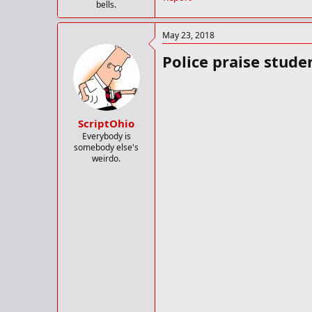
bells.
May 23, 2018
Police praise stude
ScriptOhio
Everybody is
somebody else's
weirdo.