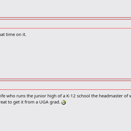
at time on it.
wife who runs the junior high of a K-12 school the headmaster of
great to get it from a UGA grad.