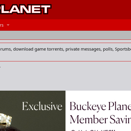
rs
forums, download game torrents, private messages, polls, Sportsb