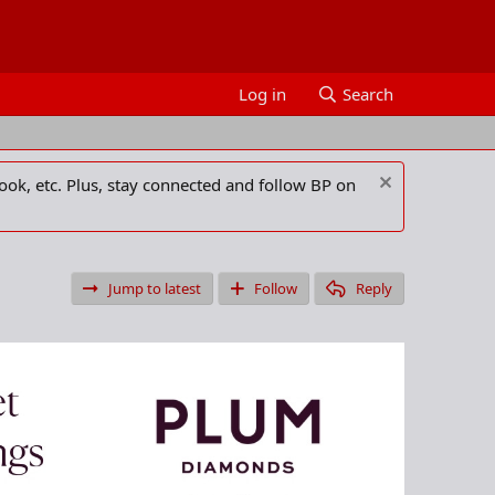
Log in
Search
ook, etc. Plus, stay connected and follow BP on
Jump to latest
Follow
Reply