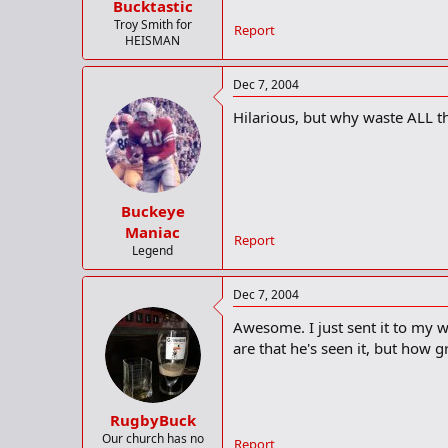
Bucktastic
Troy Smith for
Report
HEISMAN
Dec 7, 2004
Hilarious, but why waste ALL th
Buckeye
Maniac
Report
Legend
Dec 7, 2004
Awesome. I just sent it to my 
are that he's seen it, but how 
RugbyBuck
Our church has no
Report