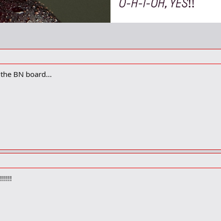
the BN board...
!!!!