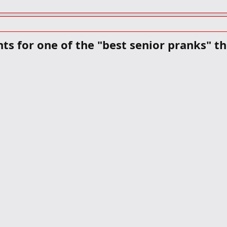
nts for one of the "best senior pranks" t