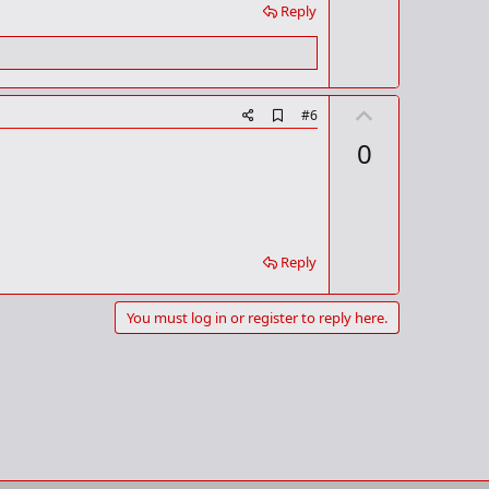
Reply
U
A
#6
d
p
0
d
v
b
o
o
o
t
k
m
e
a
Reply
r
k
You must log in or register to reply here.