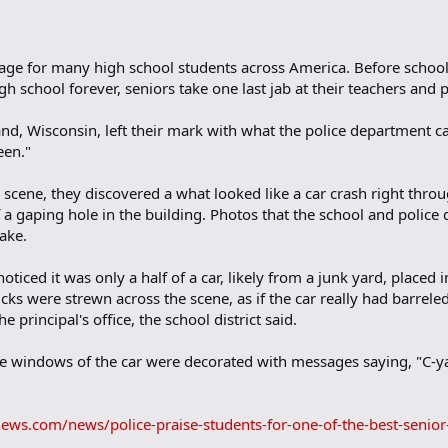
ssage for many high school students across America. Before schoo
igh school forever, seniors take one last jab at their teachers and p
d, Wisconsin, left their mark with what the police department ca
een."
cene, they discovered a what looked like a car crash right throug
f a gaping hole in the building. Photos that the school and police
fake.
ticed it was only a half of a car, likely from a junk yard, placed i
icks were strewn across the scene, as if the car really had barrele
e principal's office, the school district said.
the windows of the car were decorated with messages saying, "C-
ews.com/news/police-praise-students-for-one-of-the-best-senior