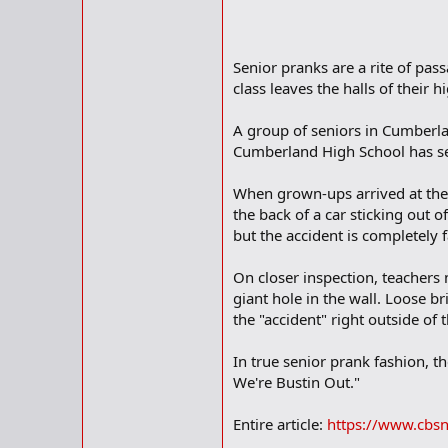
Senior pranks are a rite of pa
class leaves the halls of their h
A group of seniors in Cumberlan
Cumberland High School has s
When grown-ups arrived at the s
the back of a car sticking out o
but the accident is completely 
On closer inspection, teachers no
giant hole in the wall. Loose br
the "accident" right outside of th
In true senior prank fashion, 
We're Bustin Out."
Entire article:
https://www.cbsn