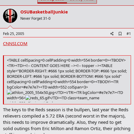
t
t
a
e
OSUBasketballJunkie
r
t
Never Forget 31-0
e
r
A
Feb 25, 2005
#1
d
CNNSI.COM
d
b
o
o
<TABLE cellSpacing=0 cellPadding=0 width=554 border=0><TBODY>
k
<TR><TD><!-- CONTENT GOES HERE --><!-- topper --><TABLE
m
style="BORDER-RIGHT: #666 1px solid; BORDER-TOP: #666 1px solid;
a
BORDER-LEFT: #666 1px solid; BORDER-BOTTOM: #666 1px solid"
r
k
cellSpacing=0 cellPadding=0 width=554 border=0><TBODY><TR
bgColor=#e7e7e7><TD width=552 colSpan=3>
</TD></TR><TR bgColor=#e7e7e7><TD
width=56>
</TD><TD class=team_name
width=332>Cincinnati Reds
Reds 2004 Finish: 76-86, 4th NL CENTRAL
The keys to the Reds season is the bullpen, last year the Reds
2005 Schedule
|
Team Page
|
Roster
</TD><TD class=dropdown
relievers compiled a 5.72 ERA (second worst in the majors),
width=166><SELECT class=bbForm style="VISIBILITY: visible"
this needs to improve dramatically. Also, they need to get
onchange=window.location.href=this.options[this.selectedIndex].va
solid outings from Eric Milton and Ramon Ortiz, their pitching
lue; name=teams> <OPTION value="" selected>Select