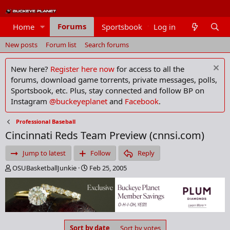
Forums
Home
Sportsbook
Log in
Members
New posts
Forum list
Search forums
New here?
Register here now
for access to all the
forums, download game torrents, private messages, polls,
Sportsbook, etc. Plus, stay connected and follow BP on
Instagram
@buckeyeplanet
and
Facebook
.
Professional Baseball
Cincinnati Reds Team Preview (cnnsi.com)
Jump to latest
Follow
Reply
T
S
OSUBasketballJunkie
Feb 25, 2005
h
t
r
a
e
r
a
t
d
d
s
a
Sort by date
Sort by votes