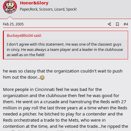
v
Honor&Glory
kies.html>Rockies</OPTION> <OPTION
o
value=/2005/baseball/mlb/specials/spring_training/2005/athlon/roy
Paper,Rock, Scissors, Lizard, Spock!
als.html>Royals</OPTION> <OPTION
t
value=/2005/baseball/mlb/specials/spring_training/2005/athlon/tig
e
ers.html>Tigers</OPTION> <OPTION
A
Feb 25, 2005
#4
d
value=/2005/baseball/mlb/specials/spring_training/2005/athlon/twi
d
ns.html>Twins</OPTION> <OPTION
BuckeyeBlitz04 said:
b
value=/2005/baseball/mlb/specials/spring_training/2005/athlon/whi
o
I don't agree with this statement. He was one of the classiest guys
te_sox.html>White Sox</OPTION> <OPTION
o
in cincy. He was always a team player and a leader in the clubhouse
value=/2005/baseball/mlb/specials/spring_training/2005/athlon/ya
k
as well as on the field!
nkees.html>Yankees</OPTION></SELECT> </TD></TR></TBODY>
m
</TABLE><!-- /topper --><!-- PREVIEW --><TABLE cellSpacing=4
a
cellPadding=2 width=554 border=0><TBODY><TR><TD class=text>
r
he was so classy that the organization couldn't wait to push
k
<TABLE cellSpacing=4 cellPadding=0 width=300 align=right
border=0><TBODY><TR><TD><!-- PHOTO --><TABLE cellSpacing=0
him out the door...
cellPadding=0 width=300 align=right border=0><TBODY><TR><TD
class=cnnImgAdPad width=300>
More people in Cincinnati feel he was bad for the
Ken Griffey Jr.
organization and the clubhouse then feel he was good for
Doug Pensinger/Getty Images
them. He went on a crusade and hamstrung the Reds with 27
million in pay roll the last three years at a time when the Reds
</TD></TR></TBODY></TABLE><!-- /PHOTO --></TD></TR><TR><TD>
needed a pitcher. he bitched to play for a contender and the
<!--tablemaker--><TABLE class=cnnTMbox cellSpacing=0
Reds orchestrated a trade to the Mets, who were in
cellPadding=0 width=300 border=0><TBODY><TR><TD
contention at the time, and he vetoed the trade...he ripped the
class=cnnIEBoxTitle>Beyond the Box Score</TD></TR><TR><TD