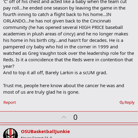
'C' off of his chest and acted like a baby when the team cut
class=cnnTMcontent><!-- tabled content area --><TABLE
pay roll...he ended one season by leaving the game in the
class=cnnTM cellSpacing=1 cellPadding=0 width="100%" border=0>
fourth inning to catch a flight back to his home...IN
<TBODY><TR><TD class=cnnIEColTxtL style="BORDER-RIGHT:
0px">
Hold ’em
ORLANDO...he has not given back to the Cincinnati
Paul Wilson went 11–6 in 29 starts last season, but that record
community (he has opened several HIGH PRICE baseball
could’ve been much better had the bullpen not blown saves in six of
academies in plush areas of cincy) and he no longer makes
those starts. </TD></TR><TR class=cnnIERowAltBG><TD
his home in his birth city...and hasn't for decades. He is a
class=cnnIEColTxtL style="BORDER-RIGHT: 0px">
On the flip side
pampered cry baby who hid in the corner in 1999 and
By all accounts Adam Dunn had a career year in 2004. Not only did
watched as Greg Vaughn took over the leadership role for the
the powerful Reds left fielder set career highs with 46 home runs
and 102 RBIs, but he also broke Bobby Bonds’ single-season
Reds. Is it a coincidence that the Reds were in contention that
strikeout record and joined Nick Esasky (1989) and Chili Davis (1993)
year?
as the only players to drive in 100 runs without a sacrifice fly. </TD>
And to top it all off, Barely Larkin is a scUM grad.
</TR><TR><TD class=cnnIEColTxtL style="BORDER-RIGHT: 0px">
Off
the bench
Trust me, people here know about the cancer he was and
Six Reds players — Austin Kearns, Juan Castro, Wily Mo Pena, Jacob
most of us are truly glad he is gone.
Cruz, Brandon Larson and Barry Larkin — came off the bench and
produced pinch-hit home runs last season. Only Pena did it more
Report
Reply
than once.
</TD></TR><TR class=cnnIERowAltBG><TD class=cnnIEColTxtL
U
0
style="BORDER-RIGHT: 0px">
Pepper allowed
p
In his first spring training as Reds’ hitting coach, Chris Chambliss
v
reintroduced pepper into players’ routines as a way to teach bat
OSUBasketballJunkie
control and enhance reaction skills. The team’s batting averaged