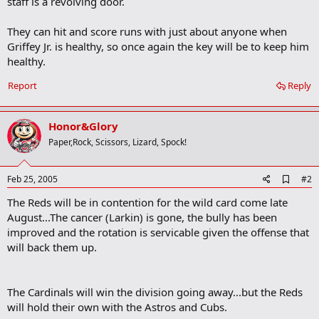
staff is a revolving door.
Team</OPTION> <OPTION
value=/2005/baseball/mlb/specials/spring_training/2005/athlon/an
gels.html>Angels</OPTION> <OPTION
They can hit and score runs with just about anyone when
value=/2005/baseball/mlb/specials/spring_training/2005/athlon/ast
Griffey Jr. is healthy, so once again the key will be to keep him
ros.html>Astros</OPTION> <OPTION
healthy.
value=/2005/baseball/mlb/specials/spring_training/2005/athlon/ath
letics.html>Athletics</OPTION> <OPTION
Report
Reply
value=/2005/baseball/mlb/specials/spring_training/2005/athlon/blu
e_jays.html>Blue Jays</OPTION> <OPTION
value=/2005/baseball/mlb/specials/spring_training/2005/athlon/bra
Honor&Glory
ves.html>Braves</OPTION> <OPTION
Paper,Rock, Scissors, Lizard, Spock!
value=/2005/baseball/mlb/specials/spring_training/2005/athlon/bre
wers.html>Brewers</OPTION> <OPTION
value=/2005/baseball/mlb/specials/spring_training/2005/athlon/car
A
Feb 25, 2005
#2
dinals.html>Cardinals</OPTION> <OPTION
d
value=/2005/baseball/mlb/specials/spring_training/2005/athlon/cu
The Reds will be in contention for the wild card come late
d
bs.html>Cubs</OPTION> <OPTION
b
August...The cancer (Larkin) is gone, the bully has been
value=/2005/baseball/mlb/specials/spring_training/2005/athlon/de
o
improved and the rotation is servicable given the offense that
vil_rays.html>Devil Rays</OPTION> <OPTION
o
will back them up.
value=/2005/baseball/mlb/specials/spring_training/2005/athlon/dia
k
m
mondbacks.html>Diamondbacks</OPTION> <OPTION
a
value=/2005/baseball/mlb/specials/spring_training/2005/athlon/do
r
dgers.html>Dodgers</OPTION> <OPTION
The Cardinals will win the division going away...but the Reds
k
value=/2005/baseball/mlb/specials/spring_training/2005/athlon/gia
will hold their own with the Astros and Cubs.
nts.html>Giants</OPTION> <OPTION