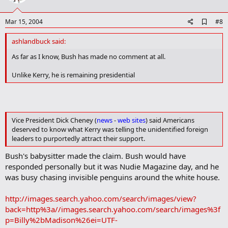
t
e
A
Mar 15, 2004
#8
d
d
ashlandbuck said:
b
o
As far as I know, Bush has made no comment at all.
o
k
Unlike Kerry, he is remaining presidential
m
a
r
k
Vice President Dick Cheney (
news
-
web sites
) said Americans
deserved to know what Kerry was telling the unidentified foreign
leaders to purportedly attract their support.
Bush's babysitter made the claim. Bush would have
responded personally but it was Nudie Magazine day, and he
was busy chasing invisible penguins around the white house.
http://images.search.yahoo.com/search/images/view?
back=http%3a//images.search.yahoo.com/search/images%3f
p=Billy%2bMadison%26ei=UTF-