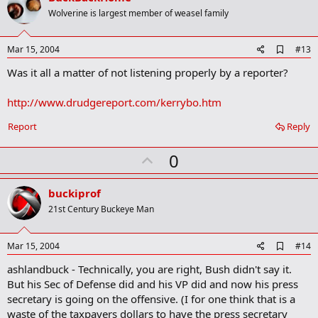
o
Wolverine is largest member of weasel family
t
e
A
Mar 15, 2004
#13
d
Was it all a matter of not listening properly by a reporter?
d
b
o
http://www.drudgereport.com/kerrybo.htm
o
k
Report
Reply
m
a
r
U
0
k
p
v
buckiprof
o
21st Century Buckeye Man
t
e
A
Mar 15, 2004
#14
d
ashlandbuck - Technically, you are right, Bush didn't say it.
d
b
But his Sec of Defense did and his VP did and now his press
o
secretary is going on the offensive. (I for one think that is a
o
waste of the taxpayers dollars to have the press secretary
k