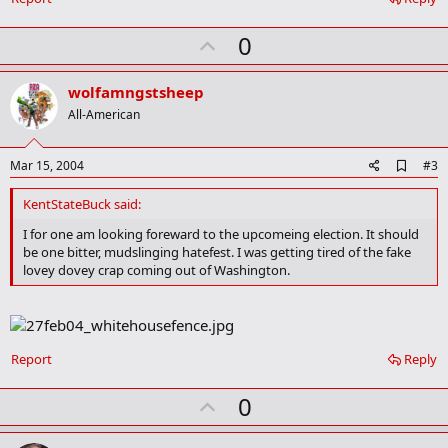
m
a
r
U
0
k
p
v
wolfamngstsheep
o
All-American
t
e
A
Mar 15, 2004
#3
d
d
KentStateBuck said:
b
o
I for one am looking foreward to the upcomeing election. It should
o
be one bitter, mudslinging hatefest. I was getting tired of the fake
k
lovey dovey crap coming out of Washington.
m
a
r
k
Report
Reply
U
0
p