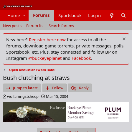
Forums
Home
Sportsbook
Log in
Members
New posts
Forum list
Search forums
New here?
Register here now
for access to all the
forums, download game torrents, private messages, polls,
Sportsbook, etc. Plus, stay connected and follow BP on
Instagram
@buckeyeplanet
and
Facebook
.
Open Discussion (Work-safe)
Bush clutching at straws
Jump to latest
Follow
Reply
T
S
wolfamngstsheep
Mar 15, 2004
h
t
r
a
e
r
a
t
d
d
s
a