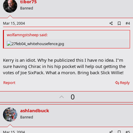
v
tibor75
o
Banned
t
e
A
Mar 15, 2004
#4
d
d
wolfamngstsheep said:
b
o
o
k
m
Kerry is an idiot. Why he publicized this I have no idea. I"m
a
sure having Chirac in his hip pocket will help out getting the
r
k
votes of Joe SixPack. What a moron. Bring back Slick Willie!
Report
Reply
U
0
p
v
ashlandbuck
o
Banned
t
e
A
Mar 15, 2004
#5