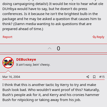
m
doing campaigning details!) It would be nice to hear what ole
a
DUHbya would have to say, but he doesn't do press
r
conferences. Is it because he isn't the brightest bulb in the
k
package and he may be asked a question that causes him to
think? (Damn media wanting to ask questions that are
prepared ahead of time.)
Report
Reply
U
0
p
v
DEBuckeye
o
It ain't easy, bein' cheesy.
t
e
A
Mar 16, 2004
#15
d
I think that this is another tactic by Kerry to try and make
d
b
Bush look bad. Who wouldn't want proof of this? Naturally,
o
Bush's people ask for it, and Kerry and his cronies hammer
o
Bush for nitpicking or taking away from his job.
k
m