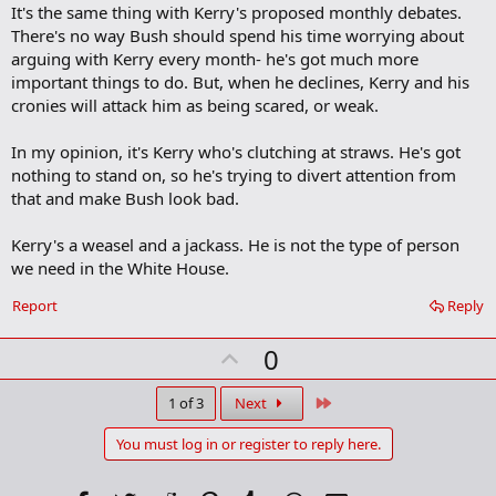
a
It's the same thing with Kerry's proposed monthly debates.
r
There's no way Bush should spend his time worrying about
k
arguing with Kerry every month- he's got much more
important things to do. But, when he declines, Kerry and his
cronies will attack him as being scared, or weak.
In my opinion, it's Kerry who's clutching at straws. He's got
nothing to stand on, so he's trying to divert attention from
that and make Bush look bad.
Kerry's a weasel and a jackass. He is not the type of person
we need in the White House.
Report
Reply
U
0
p
v
Last
1 of 3
Next
o
You must log in or register to reply here.
t
e