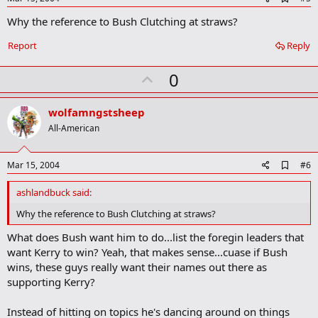
d
Why the reference to Bush Clutching at straws?
d
b
o
Report
Reply
o
k
U
0
m
a
p
r
v
wolfamngstsheep
k
o
All-American
t
e
A
Mar 15, 2004
#6
d
d
ashlandbuck said:
b
o
Why the reference to Bush Clutching at straws?
o
k
What does Bush want him to do...list the foregin leaders that
m
want Kerry to win? Yeah, that makes sense...cuase if Bush
a
wins, these guys really want their names out there as
r
k
supporting Kerry?
Instead of hitting on topics he's dancing around on things