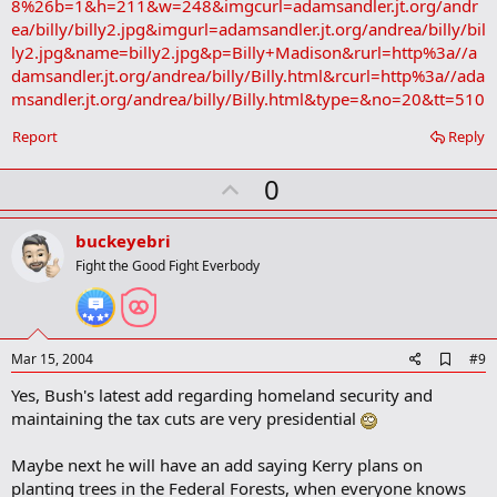
8%26b=1&h=211&w=248&imgcurl=adamsandler.jt.org/andr
ea/billy/billy2.jpg&imgurl=adamsandler.jt.org/andrea/billy/bil
ly2.jpg&name=billy2.jpg&p=Billy+Madison&rurl=http%3a//a
damsandler.jt.org/andrea/billy/Billy.html&rcurl=http%3a//ada
msandler.jt.org/andrea/billy/Billy.html&type=&no=20&tt=510
Report
Reply
U
0
p
v
buckeyebri
o
Fight the Good Fight Everbody
t
e
A
Mar 15, 2004
#9
d
Yes, Bush's latest add regarding homeland security and
d
b
maintaining the tax cuts are very presidential
o
o
Maybe next he will have an add saying Kerry plans on
k
m
planting trees in the Federal Forests, when everyone knows