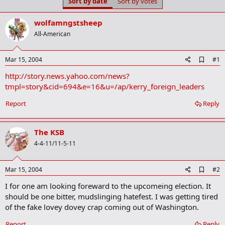
Sort by date
Sort by votes
t
t
a
e
r
wolfamngstsheep
t
All-American
e
r
A
Mar 15, 2004
#1
d
http://story.news.yahoo.com/news?
d
b
tmpl=story&cid=694&e=16&u=/ap/kerry_foreign_leaders
o
o
Report
Reply
k
m
a
The KSB
r
k
4-4-11/11-5-11
A
Mar 15, 2004
#2
d
I for one am looking foreward to the upcomeing election. It
d
b
should be one bitter, mudslinging hatefest. I was getting tired
o
of the fake lovey dovey crap coming out of Washington.
o
k
Report
Reply