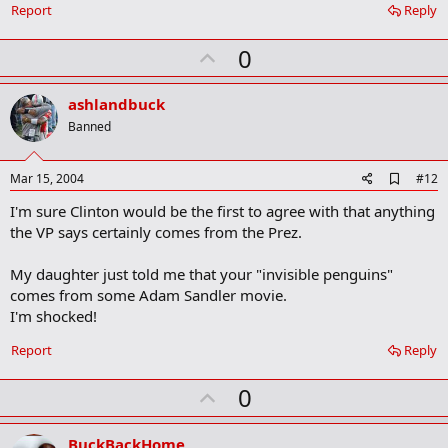
Report
Reply
U
0
p
v
ashlandbuck
o
Banned
t
e
A
Mar 15, 2004
#12
d
I'm sure Clinton would be the first to agree with that anything
d
b
the VP says certainly comes from the Prez.
o
o
My daughter just told me that your "invisible penguins"
k
m
comes from some Adam Sandler movie.
a
I'm shocked!
r
k
Report
Reply
U
0
p
v
BuckBackHome