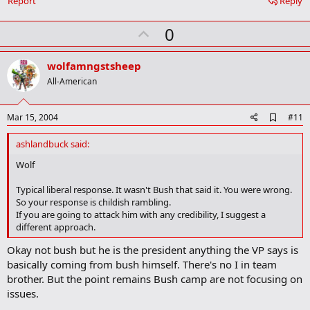
Report
Reply
U
0
p
v
wolfamngstsheep
o
All-American
t
e
A
Mar 15, 2004
#11
d
d
ashlandbuck said:
b
o
Wolf
o
k
Typical liberal response. It wasn't Bush that said it. You were wrong.
m
So your response is childish rambling.
a
If you are going to attack him with any credibility, I suggest a
r
different approach.
k
Okay not bush but he is the president anything the VP says is
basically coming from bush himself. There's no I in team
brother. But the point remains Bush camp are not focusing on
issues.