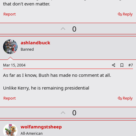
that don't even matter.
Report
Reply
U
0
p
v
ashlandbuck
o
Banned
t
e
A
Mar 15, 2004
#7
d
As far as I know, Bush has made no comment at all.
d
b
o
Unlike Kerry, he is remaining presidential
o
k
Report
Reply
m
a
r
U
0
k
p
v
wolfamngstsheep
o
All-American