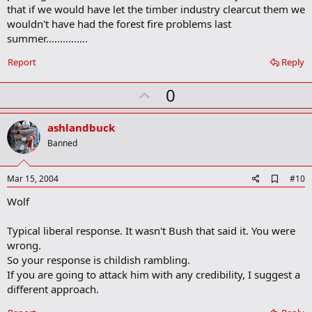
a
that if we would have let the timber industry clearcut them we
r
wouldn't have had the forest fire problems last
k
summer...............
Report
Reply
U
0
p
v
ashlandbuck
o
Banned
t
e
A
Mar 15, 2004
#10
d
Wolf
d
b
o
Typical liberal response. It wasn't Bush that said it. You were
o
wrong.
k
m
So your response is childish rambling.
a
If you are going to attack him with any credibility, I suggest a
r
different approach.
k