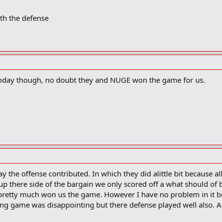
th the defense
 today though, no doubt they and NUGE won the game for us.
say the offense contributed. In which they did alittle bit because al
 up there side of the bargain we only scored off a what should of
retty much won us the game. However I have no problem in it be
ing game was disappointing but there defense played well also. Al