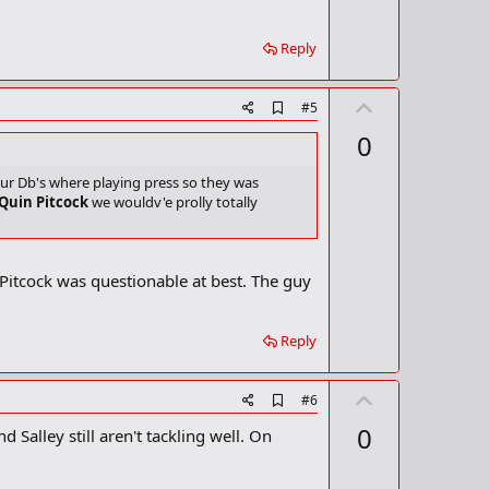
t
k
m
e
a
Reply
r
k
U
A
#5
d
p
0
d
v
b
o
o
our Db's where playing press so they was
o
 Quin Pitcock
we wouldv'e prolly totally
t
k
m
e
a
r
n Pitcock was questionable at best. The guy
k
Reply
U
A
#6
d
p
0
alley still aren't tackling well. On
d
v
b
o
o
o