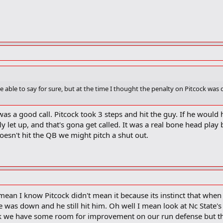
e able to say for sure, but at the time I thought the penalty on Pitcock was
 was a good call. Pitcock took 3 steps and hit the guy. If he wou
y let up, and that's gona get called. It was a real bone head play
oesn't hit the QB we might pitch a shut out.
 I mean I know Pitcock didn't mean it because its instinct that wh
is he was down and he still hit him. Oh well I mean look at Nc State'
hink we have some room for improvement on our run defense but the