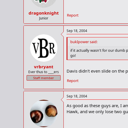
dragonknight
Report
Junior
Sep 18, 2004
bukIpower said:
if it actually wasn't for our dum
go!
vrbryant
Davis didn't even slide on the pl
Ever thus to ____ers
Staff member
Report
Sep 18, 2004
As good as these guys are, I a
Hawk, and we only lose two guy