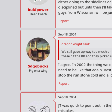
either going to the sidelines or
disciplined but until then I'll 
bukIpower
guys from Wisconsin will be just
Head Coach
Report
Sep 18, 2004
dragonknight said:
We still gave up way too much on 
these hit the RB and they picked u
I agree. In 2002 the thing we
Sdgobucks
need to be like that again. Bes
Pig on a wing
stop the run stone cold and al
Report
Sep 18, 2004
JT was quick to point out in th
mistakes.