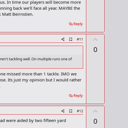
t
st us. In time our players will become more
k
m
e
running back we'll face all year. MAYBE the
a
k Matt Beirnstien.
r
k
Reply
U
A
#11
d
p
0
d
v
b
o
o
n't tackling well. On multiple runs one of
o
t
k
m
e
eone missed more than 1 tackle. IMO we
a
nse. Its just my opinion but I would rather
r
k
.
Reply
U
A
#12
d
p
0
had were aided by two fifteen yard
d
v
b