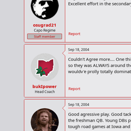
Excellent effort in the secondar
osugrad21
Capo Regime
Report
Staff member
Sep 18, 2004
Couldn't Agree more.... One th
so they was ALWAYS around the 
wouldv'e prolly totally domin
bukIpower
Report
Head Coach
Sep 18, 2004
Good agressive play. Good tack
the freshman QB. Young DBs pla
tough road games at Iowa and