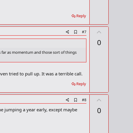
t
k
m
e
a
Reply
r
k
U
A
#7
d
p
0
d
v
b
o
o
as far as momentum and those sort of things
o
t
k
m
e
a
n tried to pull up. It was a terrible call.
r
k
Reply
U
A
#8
d
p
0
one jumping a year early, except maybe
d
v
b
o
o
o
t
k
m