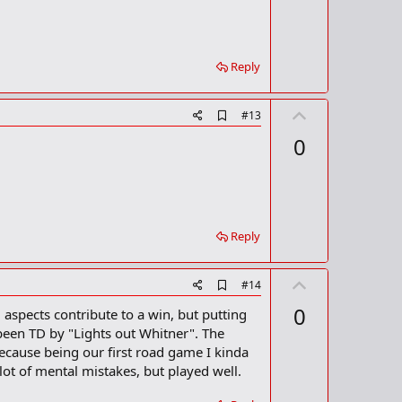
o
o
o
t
k
m
e
a
Reply
r
k
U
A
#13
d
p
0
d
v
b
o
o
o
t
k
m
e
a
Reply
r
k
U
A
#14
d
p
0
l aspects contribute to a win, but putting
d
v
b
 been TD by "Lights out Whitner". The
o
o
cause being our first road game I kinda
o
t
ot of mental mistakes, but played well.
k
m
e
a