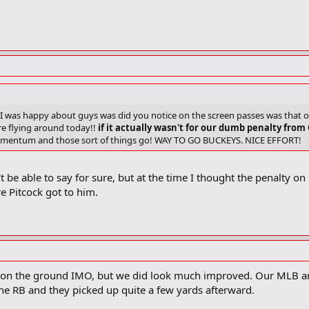
 I was happy about guys was did you notice on the screen passes was that 
e flying around today!!
if it actually wasn't for our dumb penalty from
omentum and those sort of things go! WAY TO GO BUCKEYS. NICE EFFORT!
t be able to say for sure, but at the time I thought the penalty o
e Pitcock got to him.
on the ground IMO, but we did look much improved. Our MLB and S
the RB and they picked up quite a few yards afterward.