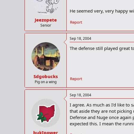
He seemed very, very happy wi
Jeezopete
Report
Senior
Sep 18, 2004
The defense still played great
Sdgobucks
Report
Pig on a wing
Sep 18, 2004
I agree. As much as I'd like to 
that aside they are not picking
Defense and Nuge once again p
expected this. I mean the runn
bukIpower