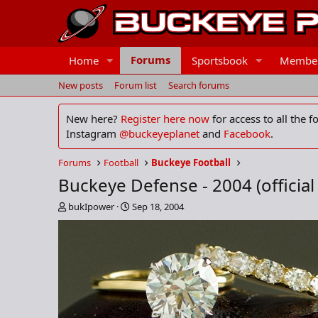
Forums
Home
Sportsbook
Membe
New posts
Forum list
Search forums
New here?
Register here now
for access to all the 
Instagram
@buckeyeplanet
and
Facebook
.
Forums
Football
Buckeye Football
Buckeye Defense - 2004 (official
T
S
bukIpower
Sep 18, 2004
h
t
r
a
e
r
a
t
d
d
s
a
t
t
a
e