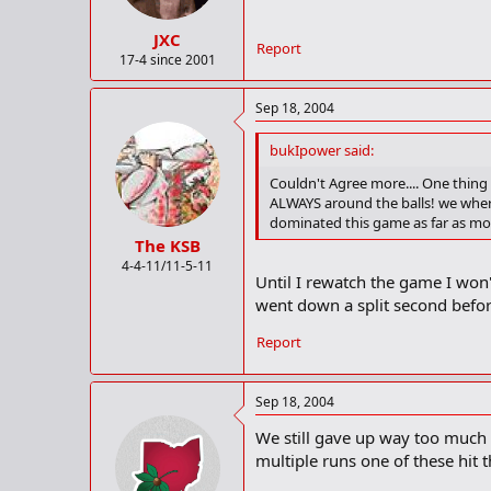
JXC
Report
17-4 since 2001
Sep 18, 2004
bukIpower said:
Couldn't Agree more.... One thing
ALWAYS around the balls! we wher
dominated this game as far as m
The KSB
4-4-11/11-5-11
Until I rewatch the game I won'
went down a split second befor
Report
Sep 18, 2004
We still gave up way too much 
multiple runs one of these hit 