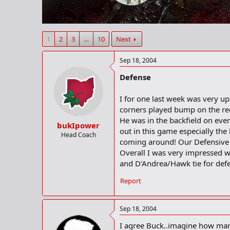
r
t
e
r
1
2
3
…
10
Next
Sep 18, 2004
Defense
I for one last week was very u
corners played bump on the rec
He was in the backfield on eve
bukIpower
out in this game especially the
Head Coach
coming around! Our Defensive l
Overall I was very impressed w
and D'Andrea/Hawk tie for def
Report
Sep 18, 2004
I agree Buck..imagine how many