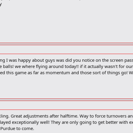
y
ing I was happy about guys was did you notice on the screen pas
balls! we where flying around today!! if it actually wasn't for 
ated this game as far as momentum and those sort of things go
ling. Great adjustments after halftime. Way to force turnovers a
yed exceptionally well! They are only going to get better with ex
 Purdue to come.