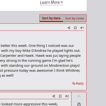
Sort by date
Sort by votes
A
#1
d
d
b
o
better this week. One thing I noticed was our
o
 with my boy Mike D'Andrea he played lights out.
k
m
ut Carpenter and Hawk. Hawk was jus laying people
a
very strong in the running game I'm glad he's
r
 with standing our ground on Misdirection plays!
k
ot pressure today was awesome! I think Whittner,
 as well!
Reply
U
A
#2
d
p
0
e looked more aggressive this week.
d