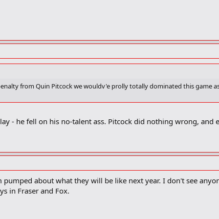
b penalty from Quin Pitcock we wouldv'e prolly totally dominated this game 
ay - he fell on his no-talent ass. Pitcock did nothing wrong, and eve
m pumped about what they will be like next year. I don't see any
s in Fraser and Fox.