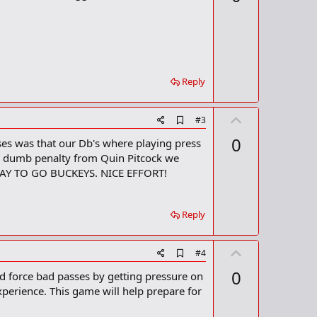
v
b
o
o
o
t
k
m
e
a
r
Reply
k
U
A
#3
d
p
0
ses was that our Db's where playing press
d
v
b
our dumb penalty from Quin Pitcock we
o
o
! WAY TO GO BUCKEYS. NICE EFFORT!
o
t
k
m
e
a
Reply
r
k
U
A
#4
d
p
0
nd force bad passes by getting pressure on
d
v
b
perience. This game will help prepare for
o
o
o