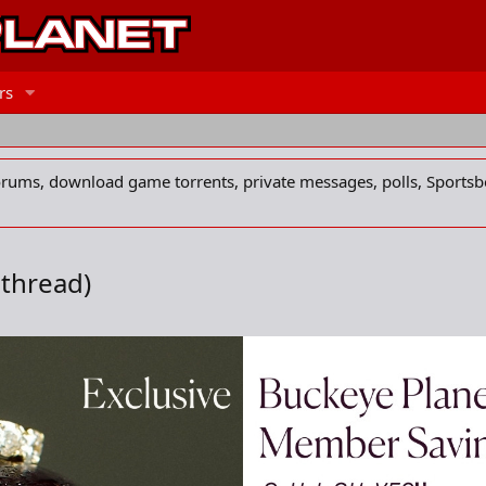
rs
forums, download game torrents, private messages, polls, Sportsb
 thread)