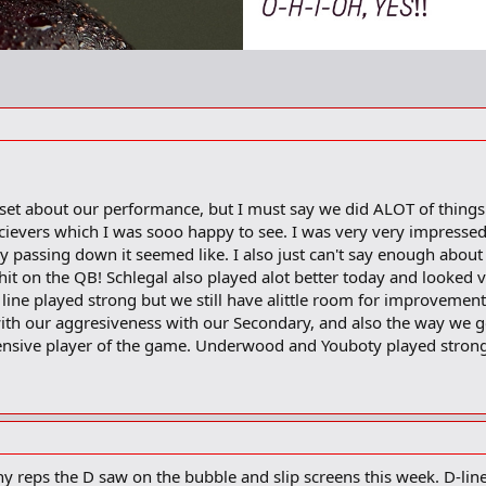
pset about our performance, but I must say we did ALOT of things 
ievers which I was sooo happy to see. I was very very impressed
ry passing down it seemed like. I also just can't say enough abo
 hit on the QB! Schlegal also played alot better today and looked 
ine played strong but we still have alittle room for improvement
ith our aggresiveness with our Secondary, and also the way we g
ensive player of the game. Underwood and Youboty played strong
 reps the D saw on the bubble and slip screens this week. D-lin