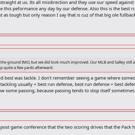
 straight at us. Its all misdirection and they use our speed again
take this peformance any day by our defense. Also this is the best 
 as tough but only reason I say that is cuz of that big ole fullbac
the ground IMO, but we did look much improved. Our MLB and Salley still are
p quite a few yards afterward.
 did best was tackle. I don't remember seeing a game where som
t tackling usually = best run defense, best run defense = best defe
low some passing, because passing tends to stop itself sometimes
e post game conference that the two scoring drives that the Pack 