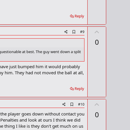
e
a
r
k
Reply
U
A
#9
d
p
0
d
v
b
o
o
 questionable at best. The guy went down a split
o
t
k
m
e
ld have just bumped him it would probably
a
 by him. They had not moved the ball at all,
r
k
Reply
U
A
#10
d
p
0
en the player goes down without contact you
d
v
b
s Penalties and look at ours I think we did
o
o
 thing I like is they don't get much on us
o