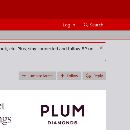
Log in
Search
ook, etc. Plus, stay connected and follow BP on
Jump to latest
Follow
Reply