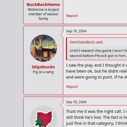
BuckBackHome
Wolverine is largest
member of weasel
Report
family
Sep 18, 2004
KentStateBuck said:
Until I rewatch the game I won't b
second before Pitcock got to him.
I saw the play and I thought it
Sdgobucks
have been ok, but he didnt reall
Pig on a wing
and were going to punt. If he d
Report
Sep 18, 2004
Trust me it was the right call.
still think he's live. The fact 
just fine in that category. I t