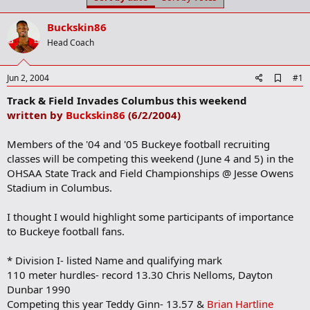
t
t
a
e
Buckskin86
r
t
Head Coach
e
r
A
Jun 2, 2004
#1
d
Track & Field Invades Columbus this weekend
d
b
written by
Buckskin86
(6/2/2004)
o
o
Members of the '04 and '05 Buckeye football recruiting
k
m
classes will be competing this weekend (June 4 and 5) in the
a
OHSAA State Track and Field Championships @ Jesse Owens
r
Stadium in Columbus.
k
I thought I would highlight some participants of importance
to Buckeye football fans.
* Division I- listed Name and qualifying mark
110 meter hurdles- record 13.30 Chris Nelloms, Dayton
Dunbar 1990
Competing this year Teddy Ginn- 13.57 &
Brian Hartline