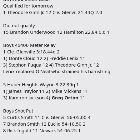
Qualified for tomorrow
1 Theodore Ginn Jr. 12 Cle. Glenvil 21.44Q 2.0
Did not qualify
15 Brandon Underwood 12 Hamilton 22.84 0.6 1
Boys 4x400 Meter Relay
1 Cle. Glenville 3:18.44q 2
1) Donte Cloud 12 2) Freddie Lenix 11
3) Stephon Fuqua 12 4) Theodore Ginn Jr. 12
Lenix replaced O'Neal who strained his hamstring
5 Huber Heights Wayne 3:22.39q 1
1) James Traylor 11 2) Mike Mickens 11
3) Kamiron Jackson 4)
Greg Orton
11
Boys Shot Put
5 Curtis Smith 11 Cle. Glenvil 56-05.00 4
7 Brandon Smith 12 Euclid 54-10.50 2
8 Rick Ingold 11 Newark 54-06.25 1