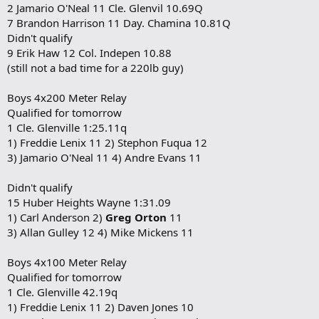
2 Jamario O'Neal 11 Cle. Glenvil 10.69Q
7 Brandon Harrison 11 Day. Chamina 10.81Q
Didn't qualify
9 Erik Haw 12 Col. Indepen 10.88
(still not a bad time for a 220lb guy)
Boys 4x200 Meter Relay
Qualified for tomorrow
1 Cle. Glenville 1:25.11q
1) Freddie Lenix 11 2) Stephon Fuqua 12
3) Jamario O'Neal 11 4) Andre Evans 11
Didn't qualify
15 Huber Heights Wayne 1:31.09
1) Carl Anderson 2)
Greg Orton
11
3) Allan Gulley 12 4) Mike Mickens 11
Boys 4x100 Meter Relay
Qualified for tomorrow
1 Cle. Glenville 42.19q
1) Freddie Lenix 11 2) Daven Jones 10