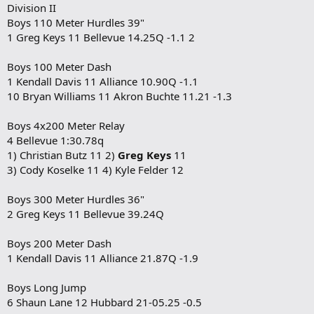
Division II
Boys 110 Meter Hurdles 39"
1 Greg Keys 11 Bellevue 14.25Q -1.1 2
Boys 100 Meter Dash
1 Kendall Davis 11 Alliance 10.90Q -1.1
10 Bryan Williams 11 Akron Buchte 11.21 -1.3
Boys 4x200 Meter Relay
4 Bellevue 1:30.78q
1) Christian Butz 11 2)
Greg Keys
11
3) Cody Koselke 11 4) Kyle Felder 12
Boys 300 Meter Hurdles 36"
2 Greg Keys 11 Bellevue 39.24Q
Boys 200 Meter Dash
1 Kendall Davis 11 Alliance 21.87Q -1.9
Boys Long Jump
6 Shaun Lane 12 Hubbard 21-05.25 -0.5