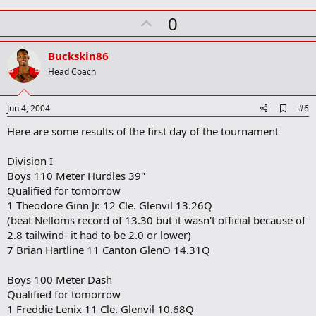
a
r
U
0
k
p
v
Buckskin86
o
Head Coach
t
e
A
Jun 4, 2004
#6
d
Here are some results of the first day of the tournament
d
b
o
Division I
o
Boys 110 Meter Hurdles 39"
k
m
Qualified for tomorrow
a
1 Theodore Ginn Jr. 12 Cle. Glenvil 13.26Q
r
(beat Nelloms record of 13.30 but it wasn't official because of
k
2.8 tailwind- it had to be 2.0 or lower)
7 Brian Hartline 11 Canton GlenO 14.31Q
Boys 100 Meter Dash
Qualified for tomorrow
1 Freddie Lenix 11 Cle. Glenvil 10.68Q