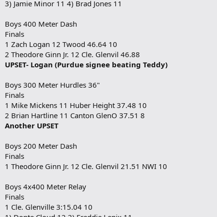
3) Jamie Minor 11 4) Brad Jones 11
Boys 400 Meter Dash
Finals
1 Zach Logan 12 Twood 46.64 10
2 Theodore Ginn Jr. 12 Cle. Glenvil 46.88
UPSET- Logan (Purdue signee beating Teddy)
Boys 300 Meter Hurdles 36"
Finals
1 Mike Mickens 11 Huber Height 37.48 10
2 Brian Hartline 11 Canton GlenO 37.51 8
Another UPSET
Boys 200 Meter Dash
Finals
1 Theodore Ginn Jr. 12 Cle. Glenvil 21.51 NWI 10
Boys 4x400 Meter Relay
Finals
1 Cle. Glenville 3:15.04 10
1) Donte Cloud 12 2) Freddie Lenix 11