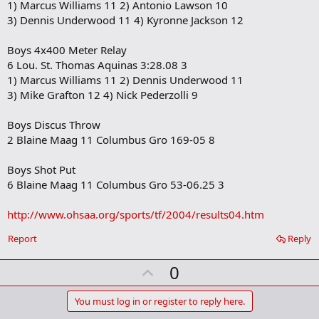
1) Marcus Williams 11 2) Antonio Lawson 10
3) Dennis Underwood 11 4) Kyronne Jackson 12
Boys 4x400 Meter Relay
6 Lou. St. Thomas Aquinas 3:28.08 3
1) Marcus Williams 11 2) Dennis Underwood 11
3) Mike Grafton 12 4) Nick Pederzolli 9
Boys Discus Throw
2 Blaine Maag 11 Columbus Gro 169-05 8
Boys Shot Put
6 Blaine Maag 11 Columbus Gro 53-06.25 3
http://www.ohsaa.org/sports/tf/2004/results04.htm
Report
Reply
U
0
p
v
You must log in or register to reply here.