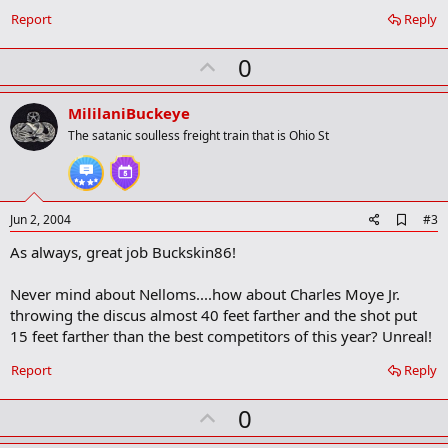
m
a
Report
Reply
r
k
U
0
p
v
MililaniBuckeye
o
The satanic soulless freight train that is Ohio St
t
e
A
Jun 2, 2004
#3
d
As always, great job Buckskin86!
d
b
o
Never mind about Nelloms....how about Charles Moye Jr.
o
throwing the discus almost 40 feet farther and the shot put
k
m
15 feet farther than the best competitors of this year? Unreal!
a
r
Report
Reply
k
U
0
p