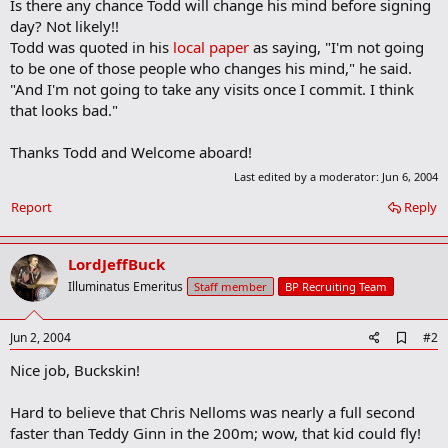
Is there any chance Todd will change his mind before signing
day? Not likely!!
Todd was quoted in his
local paper
as saying, "I'm not going
to be one of those people who changes his mind," he said.
"And I'm not going to take any visits once I commit. I think
that looks bad."
Thanks Todd and Welcome aboard!
Last edited by a moderator:
Jun 6, 2004
Report
Reply
LordJeffBuck
Illuminatus Emeritus
Staff member
BP Recruiting Team
A
Jun 2, 2004
#2
d
Nice job, Buckskin!
d
b
o
Hard to believe that Chris Nelloms was nearly a full second
o
faster than Teddy Ginn in the 200m; wow, that kid could fly!
k