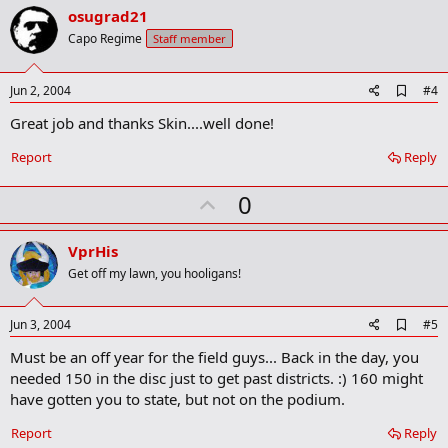
v
osugrad21
o
Capo Regime
Staff member
t
e
A
Jun 2, 2004
#4
d
Great job and thanks Skin....well done!
d
b
o
Report
Reply
o
k
U
0
m
a
p
r
v
VprHis
k
o
Get off my lawn, you hooligans!
t
e
A
Jun 3, 2004
#5
d
Must be an off year for the field guys... Back in the day, you
d
b
needed 150 in the disc just to get past districts. :) 160 might
o
have gotten you to state, but not on the podium.
o
k
Report
Reply
m