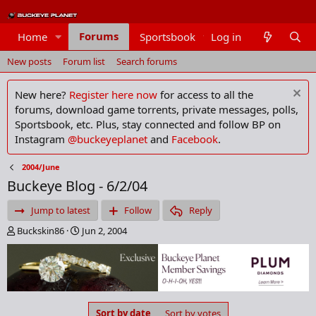
Forums
Home
Sportsbook
Log in
Members
New posts
Forum list
Search forums
New here?
Register here now
for access to all the
forums, download game torrents, private messages, polls,
Sportsbook, etc. Plus, stay connected and follow BP on
Instagram
@buckeyeplanet
and
Facebook
.
2004/June
Buckeye Blog - 6/2/04
Jump to latest
Follow
Reply
T
S
Buckskin86
Jun 2, 2004
h
t
r
a
e
r
a
t
d
d
s
a
Sort by date
Sort by votes