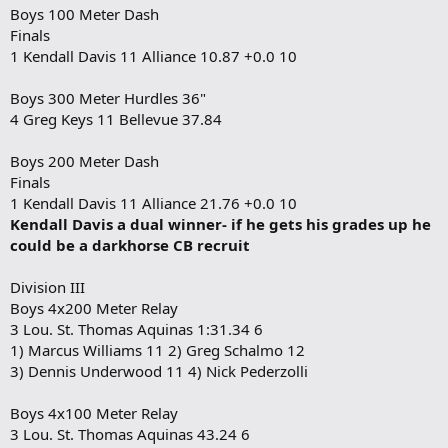
Boys 100 Meter Dash
Finals
1 Kendall Davis 11 Alliance 10.87 +0.0 10
Boys 300 Meter Hurdles 36"
4 Greg Keys 11 Bellevue 37.84
Boys 200 Meter Dash
Finals
1 Kendall Davis 11 Alliance 21.76 +0.0 10
Kendall Davis a dual winner- if he gets his grades up he
could be a darkhorse CB recruit
Division III
Boys 4x200 Meter Relay
3 Lou. St. Thomas Aquinas 1:31.34 6
1) Marcus Williams 11 2) Greg Schalmo 12
3) Dennis Underwood 11 4) Nick Pederzolli
Boys 4x100 Meter Relay
3 Lou. St. Thomas Aquinas 43.24 6