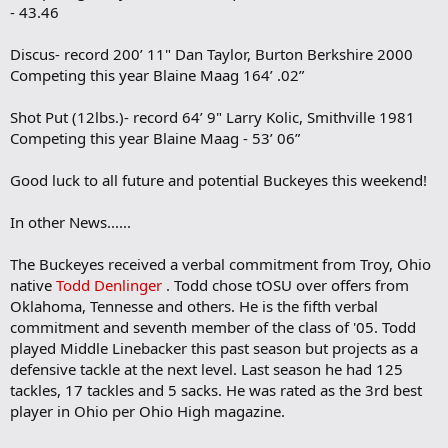
- 43.46
Discus- record 200’ 11" Dan Taylor, Burton Berkshire 2000
Competing this year Blaine Maag 164’ .02”
Shot Put (12lbs.)- record 64’ 9" Larry Kolic, Smithville 1981
Competing this year Blaine Maag - 53’ 06”
Good luck to all future and potential Buckeyes this weekend!
In other News......
The Buckeyes received a verbal commitment from Troy, Ohio
native
Todd Denlinger
. Todd chose tOSU over offers from
Oklahoma, Tennesse and others. He is the fifth verbal
commitment and seventh member of the class of '05. Todd
played Middle Linebacker this past season but projects as a
defensive tackle at the next level. Last season he had 125
tackles, 17 tackles and 5 sacks. He was rated as the 3rd best
player in Ohio per Ohio High magazine.