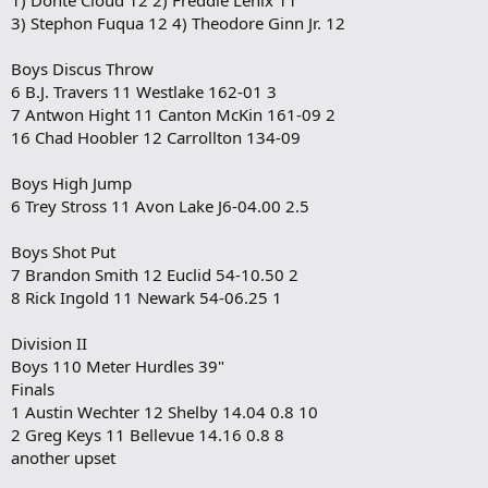
3) Stephon Fuqua 12 4) Theodore Ginn Jr. 12
Boys Discus Throw
6 B.J. Travers 11 Westlake 162-01 3
7 Antwon Hight 11 Canton McKin 161-09 2
16 Chad Hoobler 12 Carrollton 134-09
Boys High Jump
6 Trey Stross 11 Avon Lake J6-04.00 2.5
Boys Shot Put
7 Brandon Smith 12 Euclid 54-10.50 2
8 Rick Ingold 11 Newark 54-06.25 1
Division II
Boys 110 Meter Hurdles 39"
Finals
1 Austin Wechter 12 Shelby 14.04 0.8 10
2 Greg Keys 11 Bellevue 14.16 0.8 8
another upset