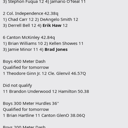
3) Stephon Fuqua 12 4) Jamario O'Neal 11
2 Col. Independence 42.38q
1) Chad Carr 12 2) DeAngelo Smith 12
3) Derrell Bell 12 4)
Erik Haw
12
6 Canton McKinley 42.84q
1) Brian Williams 10 2) Kellen Showes 11
3) Jamie Minor 11 4)
Brad Jones
Boys 400 Meter Dash
Qualified for tomorrow
1 Theodore Ginn Jr. 12 Cle. Glenvil 46.57Q
Did not qualify
11 Brandon Underwood 12 Hamilton 50.38
Boys 300 Meter Hurdles 36"
Qualified for tomorrow
1 Brian Hartline 11 Canton GlenO 38.06Q
Boys 200 Meter Dash