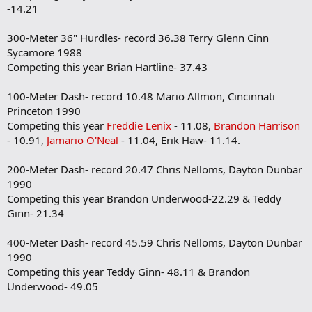
-14.21
300-Meter 36" Hurdles- record 36.38 Terry Glenn Cinn
Sycamore 1988
Competing this year Brian Hartline- 37.43
100-Meter Dash- record 10.48 Mario Allmon, Cincinnati
Princeton 1990
Competing this year
Freddie Lenix
- 11.08,
Brandon Harrison
- 10.91,
Jamario O'Neal
- 11.04, Erik Haw- 11.14.
200-Meter Dash- record 20.47 Chris Nelloms, Dayton Dunbar
1990
Competing this year Brandon Underwood-22.29 & Teddy
Ginn- 21.34
400-Meter Dash- record 45.59 Chris Nelloms, Dayton Dunbar
1990
Competing this year Teddy Ginn- 48.11 & Brandon
Underwood- 49.05