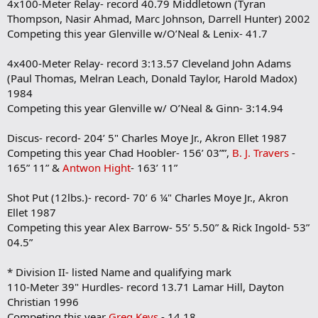
4x100-Meter Relay- record 40.79 Middletown (Tyran
Thompson, Nasir Ahmad, Marc Johnson, Darrell Hunter) 2002
Competing this year Glenville w/O’Neal & Lenix- 41.7
4x400-Meter Relay- record 3:13.57 Cleveland John Adams
(Paul Thomas, Melran Leach, Donald Taylor, Harold Madox)
1984
Competing this year Glenville w/ O’Neal & Ginn- 3:14.94
Discus- record- 204’ 5" Charles Moye Jr., Akron Ellet 1987
Competing this year Chad Hoobler- 156’ 03””,
B. J. Travers
-
165” 11” &
Antwon Hight
- 163’ 11”
Shot Put (12lbs.)- record- 70’ 6 ¼" Charles Moye Jr., Akron
Ellet 1987
Competing this year Alex Barrow- 55’ 5.50” & Rick Ingold- 53”
04.5”
* Division II- listed Name and qualifying mark
110-Meter 39" Hurdles- record 13.71 Lamar Hill, Dayton
Christian 1996
Competing this year
Greg Keys
- 14.18