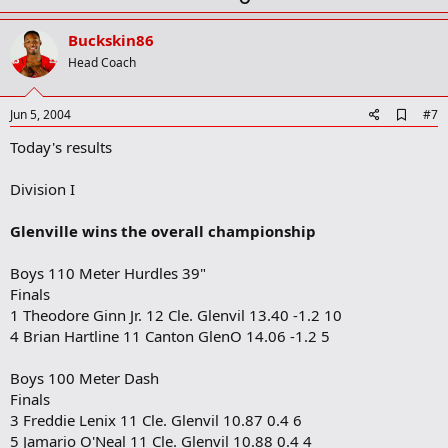
p
v
Buckskin86
o
Head Coach
t
e
A
Jun 5, 2004
#7
d
Today's results
d
b
o
Division I
o
k
m
Glenville wins the overall championship
a
r
Boys 110 Meter Hurdles 39"
k
Finals
1 Theodore Ginn Jr. 12 Cle. Glenvil 13.40 -1.2 10
4 Brian Hartline 11 Canton GlenO 14.06 -1.2 5
Boys 100 Meter Dash
Finals
3 Freddie Lenix 11 Cle. Glenvil 10.87 0.4 6
5 Jamario O'Neal 11 Cle. Glenvil 10.88 0.4 4