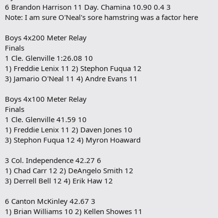
6 Brandon Harrison 11 Day. Chamina 10.90 0.4 3
Note: I am sure O'Neal's sore hamstring was a factor here
Boys 4x200 Meter Relay
Finals
1 Cle. Glenville 1:26.08 10
1) Freddie Lenix 11 2) Stephon Fuqua 12
3) Jamario O'Neal 11 4) Andre Evans 11
Boys 4x100 Meter Relay
Finals
1 Cle. Glenville 41.59 10
1) Freddie Lenix 11 2) Daven Jones 10
3) Stephon Fuqua 12 4) Myron Hoaward
3 Col. Independence 42.27 6
1) Chad Carr 12 2) DeAngelo Smith 12
3) Derrell Bell 12 4) Erik Haw 12
6 Canton McKinley 42.67 3
1) Brian Williams 10 2) Kellen Showes 11