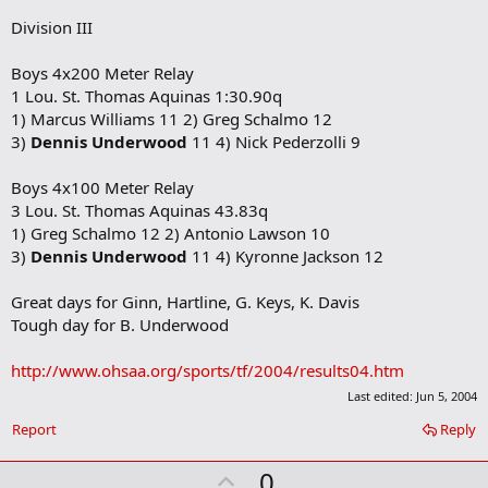
Division III
Boys 4x200 Meter Relay
1 Lou. St. Thomas Aquinas 1:30.90q
1) Marcus Williams 11 2) Greg Schalmo 12
3)
Dennis Underwood
11 4) Nick Pederzolli 9
Boys 4x100 Meter Relay
3 Lou. St. Thomas Aquinas 43.83q
1) Greg Schalmo 12 2) Antonio Lawson 10
3)
Dennis Underwood
11 4) Kyronne Jackson 12
Great days for Ginn, Hartline, G. Keys, K. Davis
Tough day for B. Underwood
http://www.ohsaa.org/sports/tf/2004/results04.htm
Last edited:
Jun 5, 2004
Report
Reply
U
0