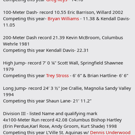
100-Meter Dash- record 10.55 Eric Barrison, Willard 2002
Competing this year-
Bryan Williams
- 11.38 & Kendall Davis-
11.05
200-Meter Dash record 21.39 Kevin McBroom, Columbus
Wehrle 1981
Competing this year Kendall Davis- 22.31
High Jump- record 7’ 0 ¼" Scott Wall, Springfield Shawnee
1979
Competing this year
Trey Stross
- 6’ 6” & Brian Hartline- 6’ 6”
Long Jump- record 24’ 3 ½" Joe Crallie, Magnolia Sandy Valley
1994
Competing this year Shaun Lane- 21’ 11.2”
Division III - listed Name and qualifying mark
4x100-Meter Run record 42.08 Columbus Bishop Hartley
(Erin Perdue,Karl Rose, Andy Groom, Kurt Shade) 1998
Competing this year L’Ville St. Aquinas w/
Dennis Underwood