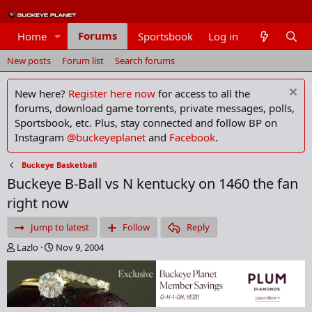
Forums
Home
Sportsbook
Log in
Members
New posts
Forum list
Search forums
New here?
Register here now
for access to all the
forums, download game torrents, private messages, polls,
Sportsbook, etc. Plus, stay connected and follow BP on
Instagram
@buckeyeplanet
and
Facebook
.
Buckeye Basketball
Buckeye B-Ball vs N kentucky on 1460 the fan
right now
Jump to latest
Follow
Reply
T
S
Lazlo
Nov 9, 2004
h
t
r
a
e
r
a
t
d
d