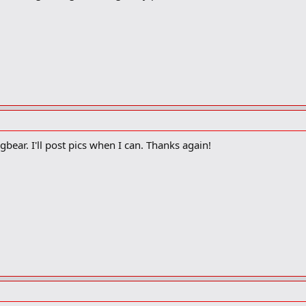
 gbear. I'll post pics when I can. Thanks again!