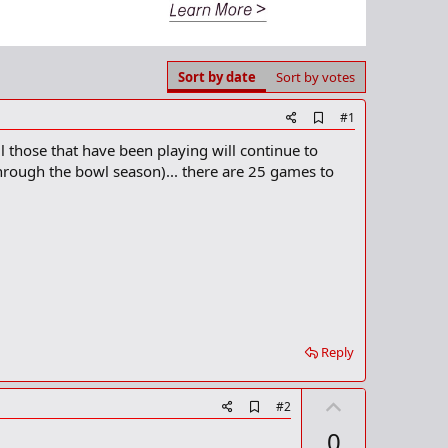
Sort by date
Sort by votes
A
#1
d
l those that have been playing will continue to
d
b
through the bowl season)... there are 25 games to
o
o
k
m
a
r
k
Reply
U
A
#2
d
p
0
d