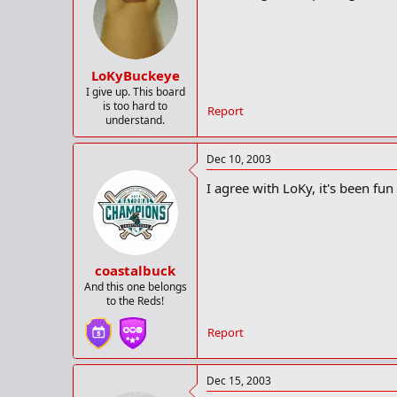
LoKyBuckeye
I give up. This board
is too hard to
Report
understand.
Dec 10, 2003
I agree with LoKy, it's been fun
coastalbuck
And this one belongs
to the Reds!
Report
Dec 15, 2003