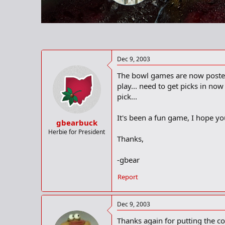
r
t
e
r
Dec 9, 2003
The bowl games are now posted o
play... need to get picks in no
pick...
It's been a fun game, I hope you
gbearbuck
Herbie for President
Thanks,
-gbear
Report
Dec 9, 2003
Thanks again for putting the co