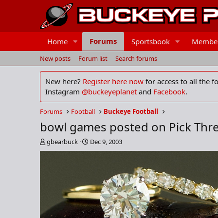
Forums
Home
Sportsbook
Membe
New posts
Forum list
Search forums
New here?
Register here now
for access to all the 
Instagram
@buckeyeplanet
and
Facebook
.
Forums
Football
Buckeye Football
bowl games posted on Pick Thr
T
S
gbearbuck
Dec 9, 2003
h
t
r
a
e
r
a
t
d
d
s
a
t
t
a
e