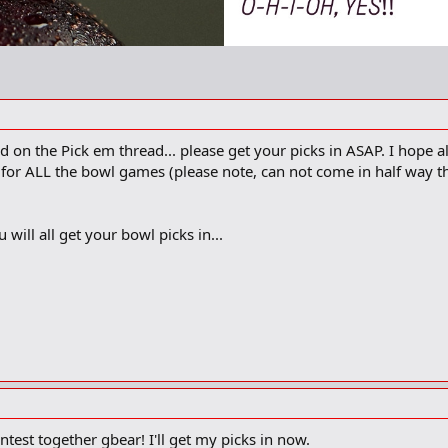
n the Pick em thread... please get your picks in ASAP. I hope al
w for ALL the bowl games (please note, can not come in half way 
 will all get your bowl picks in...
ntest together gbear! I'll get my picks in now.