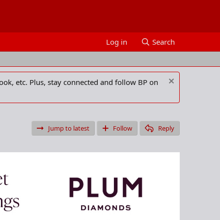
Log in
Search
ook, etc. Plus, stay connected and follow BP on
Jump to latest
Follow
Reply