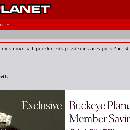
rs
forums, download game torrents, private messages, polls, Sportsb
ead