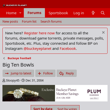
Forums
Home
Sportsbook
Log in
Members
New posts
Forum list
Search forums
New here?
Register here now
for access to all the
forums, download game torrents, private messages, polls,
Sportsbook, etc. Plus, stay connected and follow BP on
Instagram
@buckeyeplanet
and
Facebook
.
Buckeye Football
Big Ten Bowls
Jump to latest
Follow
Reply
T
S
Sloopy45
Dec 31, 2004
h
t
r
a
e
r
a
t
d
d
s
a
Sort by date
Sort by votes