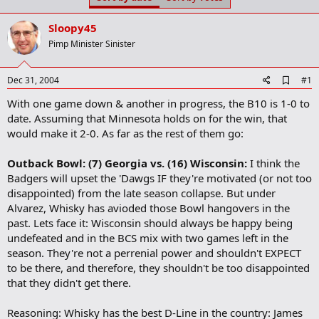
t
t
a
e
Sloopy45
r
t
Pimp Minister Sinister
e
r
A
Dec 31, 2004
#1
d
With one game down & another in progress, the B10 is 1-0 to
d
b
date. Assuming that Minnesota holds on for the win, that
o
would make it 2-0. As far as the rest of them go:
o
k
m
Outback Bowl: (7) Georgia vs. (16) Wisconsin:
I think the
a
Badgers will upset the 'Dawgs IF they're motivated (or not too
r
disappointed) from the late season collapse. But under
k
Alvarez, Whisky has avioded those Bowl hangovers in the
past. Lets face it: Wisconsin should always be happy being
undefeated and in the BCS mix with two games left in the
season. They're not a perrenial power and shouldn't EXPECT
to be there, and therefore, they shouldn't be too disappointed
that they didn't get there.
Reasoning: Whisky has the best D-Line in the country: James