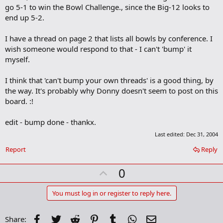
m
go 5-1 to win the Bowl Challenge., since the Big-12 looks to
a
end up 5-2.
r
k
I have a thread on page 2 that lists all bowls by conference. I
wish someone would respond to that - I can't 'bump' it
myself.
I think that 'can't bump your own threads' is a good thing, by
the way. It's probably why Donny doesn't seem to post on this
board. :!
edit - bump done - thankx.
Last edited:
Dec 31, 2004
Report
Reply
U
0
p
v
You must log in or register to reply here.
o
t
Facebook
Twitter
Reddit
Pinterest
Tumblr
WhatsApp
Email
Share: