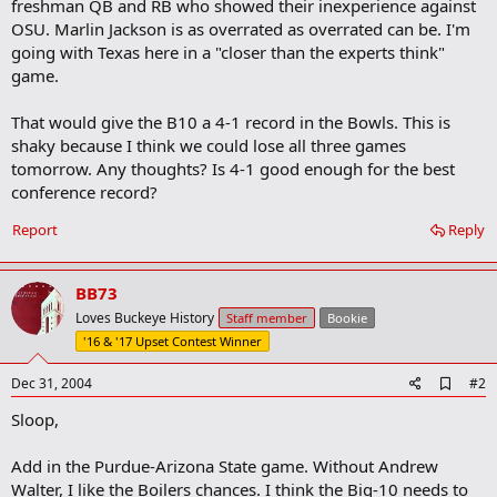
freshman QB and RB who showed their inexperience against
OSU. Marlin Jackson is as overrated as overrated can be. I'm
going with Texas here in a "closer than the experts think"
game.
That would give the B10 a 4-1 record in the Bowls. This is
shaky because I think we could lose all three games
tomorrow. Any thoughts? Is 4-1 good enough for the best
conference record?
Report
Reply
BB73
Loves Buckeye History
Staff member
Bookie
'16 & '17 Upset Contest Winner
A
Dec 31, 2004
#2
d
Sloop,
d
b
o
Add in the Purdue-Arizona State game. Without Andrew
o
Walter, I like the Boilers chances. I think the Big-10 needs to
k