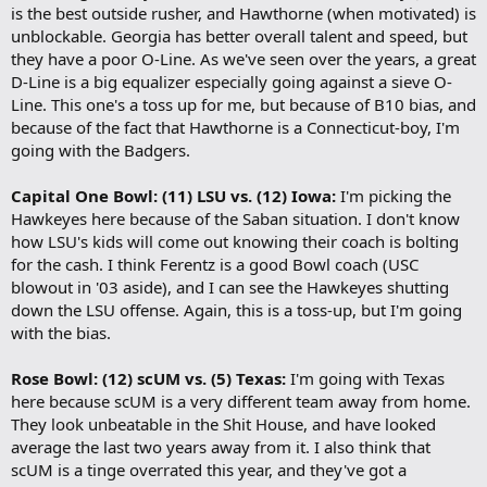
is the best outside rusher, and Hawthorne (when motivated) is
unblockable. Georgia has better overall talent and speed, but
they have a poor O-Line. As we've seen over the years, a great
D-Line is a big equalizer especially going against a sieve O-
Line. This one's a toss up for me, but because of B10 bias, and
because of the fact that Hawthorne is a Connecticut-boy, I'm
going with the Badgers.
Capital One Bowl: (11) LSU vs. (12) Iowa:
I'm picking the
Hawkeyes here because of the Saban situation. I don't know
how LSU's kids will come out knowing their coach is bolting
for the cash. I think Ferentz is a good Bowl coach (USC
blowout in '03 aside), and I can see the Hawkeyes shutting
down the LSU offense. Again, this is a toss-up, but I'm going
with the bias.
Rose Bowl: (12) scUM vs. (5) Texas:
I'm going with Texas
here because scUM is a very different team away from home.
They look unbeatable in the Shit House, and have looked
average the last two years away from it. I also think that
scUM is a tinge overrated this year, and they've got a