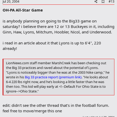
e
A
Jul 20, 2004
#13
d
OH-PA All-Star Game
d
b
o
is anybody planning on going to the Big33 game on
o
saturday? i believe there are 12 or 13 Buckeyes in it, including
k
m
Ginn, Haw, Lyons, Mitchum, Hoobler, Nicol, and Underwood.
a
r
i read in an article about it that Lyons is up to 6'4", 220
k
already!
LionNews.com staff member MarshCreek has been checking out
the Big 33 practices and raved about the potential of Lyons.
"Lyons is noticeably bigger than he was at the 2003 Nike camp," he
wrote in his
Big 33 practice report (premium link)
. "He looks about
6-4 220 lbs right now, and he’s looking a little faster than he was
then too. This kid will play early at <!--Default For Ohio State is to
ignore-->Ohio State."
edit: didn't see the other thread that's in the football forum.
feel free to move/merge this one