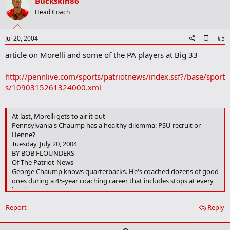
v
Buckskin86
o
Head Coach
t
e
A
Jul 20, 2004
#5
d
article on Morelli and some of the PA players at Big 33
d
b
o
http://pennlive.com/sports/patriotnews/index.ssf?/base/sport
o
s/1090315261324000.xml
k
m
a
r
At last, Morelli gets to air it out
k
Pennsylvania's Chaump has a healthy dilemma: PSU recruit or
Henne?
Tuesday, July 20, 2004
BY BOB FLOUNDERS
Of The Patriot-News
George Chaump knows quarterbacks. He's coached dozens of good
ones during a 45-year coaching career that includes stops at every
level.
Report
Reply
But Harrisburg High School's head coach, and the coach of the
Pennsylvania side in Saturday's Big 33 meeting with Ohio at
Hersheypark Stadium, has never had the services of a duo like Chad