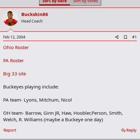
Sort by date
Sort by votes
t
t
a
e
r
Buckskin86
t
Head Coach
e
r
A
Feb 12, 2004
#1
d
Ohio Roster
d
b
o
PA Roster
o
k
m
Big 33 site
a
r
Buckeyes playing include:
k
PA team- Lyons, Mitchum, Nicol
OH team- Barrow, Ginn JR, Haw, Hoobler,Person, Smith,
Welch, R. Williams (maybe a Buckeye one day)
Report
Reply