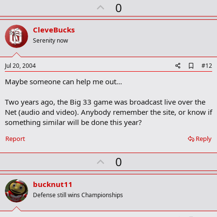
U
0
p
v
CleveBucks
o
Serenity now
t
e
A
Jul 20, 2004
#12
d
Maybe someone can help me out...
d
b
o
Two years ago, the Big 33 game was broadcast live over the
o
Net (audio and video). Anybody remember the site, or know if
k
m
something similar will be done this year?
a
r
Report
Reply
k
U
0
p
v
bucknut11
o
Defense still wins Championships
t