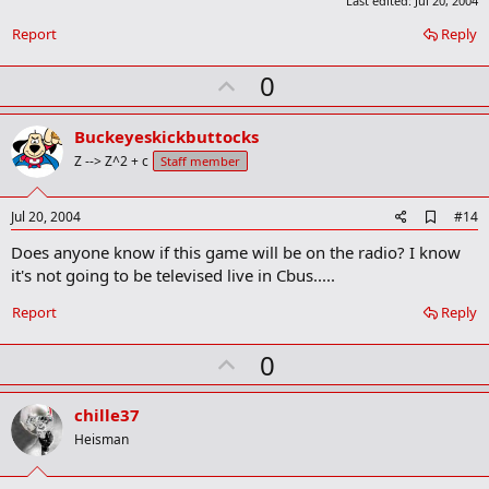
Last edited:
Jul 20, 2004
Report
Reply
U
0
p
v
Buckeyeskickbuttocks
o
Z --> Z^2 + c
Staff member
t
e
A
Jul 20, 2004
#14
d
Does anyone know if this game will be on the radio? I know
d
b
it's not going to be televised live in Cbus.....
o
o
Report
Reply
k
m
U
a
0
r
p
k
v
chille37
o
Heisman
t