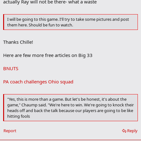
actually Ray will not be there- what a waste
d
b
o
o
I will be going to this game. I'll try to take some pictures and post
k
them here. Should be fun to watch.
m
a
r
Thanks Chille!
k
Here are few more free articles on Big 33
BNUTS
PA coach challenges Ohio squad
"Yes, this is more than a game. But let's be honest, it's about the
game," Chaump said. "We're here to win. We're going to knock their
heads off and back the talk because our players are going to be like
hitting fools
Report
Reply