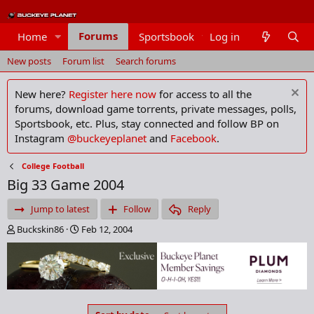
Forums
Home
Sportsbook
Log in
Members
New posts
Forum list
Search forums
New here?
Register here now
for access to all the
forums, download game torrents, private messages, polls,
Sportsbook, etc. Plus, stay connected and follow BP on
Instagram
@buckeyeplanet
and
Facebook
.
College Football
Big 33 Game 2004
Jump to latest
Follow
Reply
T
S
Buckskin86
Feb 12, 2004
h
t
r
a
e
r
a
t
d
d
s
a