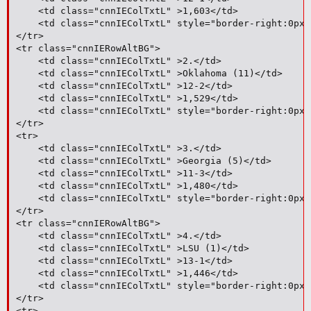
	<td class="cnnIEColTxtL" >1,603</td>

	<td class="cnnIEColTxtL" style="border-right:0px;">1</td>

</tr>

<tr class="cnnIERowAltBG">

	<td class="cnnIEColTxtL" >2.</td>

	<td class="cnnIEColTxtL" >Oklahoma (11)</td>

	<td class="cnnIEColTxtL" >12-2</td>

	<td class="cnnIEColTxtL" >1,529</td>

	<td class="cnnIEColTxtL" style="border-right:0px;">3</td>

</tr>

<tr>

	<td class="cnnIEColTxtL" >3.</td>

	<td class="cnnIEColTxtL" >Georgia (5)</td>

	<td class="cnnIEColTxtL" >11-3</td>

	<td class="cnnIEColTxtL" >1,480</td>

	<td class="cnnIEColTxtL" style="border-right:0px;">7</td>

</tr>

<tr class="cnnIERowAltBG">

	<td class="cnnIEColTxtL" >4.</td>

	<td class="cnnIEColTxtL" >LSU (1)</td>

	<td class="cnnIEColTxtL" >13-1</td>

	<td class="cnnIEColTxtL" >1,446</td>

	<td class="cnnIEColTxtL" style="border-right:0px;">2</td>

</tr>

<tr>
