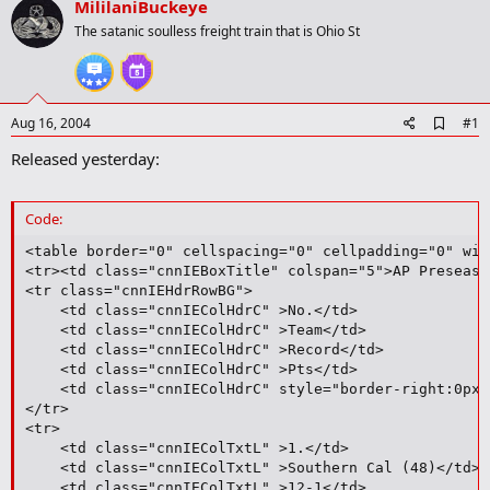
MililaniBuckeye
r
t
The satanic soulless freight train that is Ohio St
e
r
A
Aug 16, 2004
#1
d
Released yesterday:
d
b
o
o
Code:
k
m
<table border="0" cellspacing="0" cellpadding="0" wid
a
<tr><td class="cnnIEBoxTitle" colspan="5">AP Preseaso
r
<tr class="cnnIEHdrRowBG">

k
	<td class="cnnIEColHdrC" >No.</td>

	<td class="cnnIEColHdrC" >Team</td>

	<td class="cnnIEColHdrC" >Record</td>

	<td class="cnnIEColHdrC" >Pts</td>

	<td class="cnnIEColHdrC" style="border-right:0px;">Pvs</td>

</tr>

<tr>

	<td class="cnnIEColTxtL" >1.</td>

	<td class="cnnIEColTxtL" >Southern Cal (48)</td>

	<td class="cnnIEColTxtL" >12-1</td>
