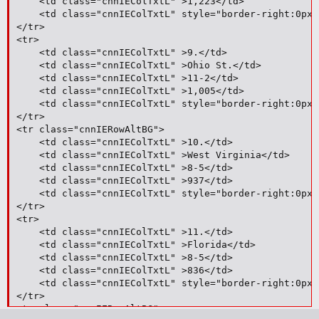
	<td class="cnnIEColTxtL" >1,223</td>

	<td class="cnnIEColTxtL" style="border-right:0px;">6</td>

</tr>

<tr>

	<td class="cnnIEColTxtL" >9.</td>

	<td class="cnnIEColTxtL" >Ohio St.</td>

	<td class="cnnIEColTxtL" >11-2</td>

	<td class="cnnIEColTxtL" >1,005</td>

	<td class="cnnIEColTxtL" style="border-right:0px;">4</td>

</tr>

<tr class="cnnIERowAltBG">

	<td class="cnnIEColTxtL" >10.</td>

	<td class="cnnIEColTxtL" >West Virginia</td>

	<td class="cnnIEColTxtL" >8-5</td>

	<td class="cnnIEColTxtL" >937</td>

	<td class="cnnIEColTxtL" style="border-right:0px;">--</td>

</tr>

<tr>

	<td class="cnnIEColTxtL" >11.</td>

	<td class="cnnIEColTxtL" >Florida</td>

	<td class="cnnIEColTxtL" >8-5</td>

	<td class="cnnIEColTxtL" >836</td>

	<td class="cnnIEColTxtL" style="border-right:0px;">24</td>

</tr>

<tr class="cnnIERowAltBG">
