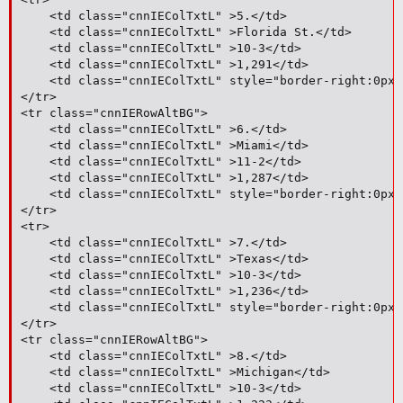
	<td class="cnnIEColTxtL" >5.</td>

	<td class="cnnIEColTxtL" >Florida St.</td>

	<td class="cnnIEColTxtL" >10-3</td>

	<td class="cnnIEColTxtL" >1,291</td>

	<td class="cnnIEColTxtL" style="border-right:0px;">11</td>

</tr>

<tr class="cnnIERowAltBG">

	<td class="cnnIEColTxtL" >6.</td>

	<td class="cnnIEColTxtL" >Miami</td>

	<td class="cnnIEColTxtL" >11-2</td>

	<td class="cnnIEColTxtL" >1,287</td>

	<td class="cnnIEColTxtL" style="border-right:0px;">5</td>

</tr>

<tr>

	<td class="cnnIEColTxtL" >7.</td>

	<td class="cnnIEColTxtL" >Texas</td>

	<td class="cnnIEColTxtL" >10-3</td>

	<td class="cnnIEColTxtL" >1,236</td>

	<td class="cnnIEColTxtL" style="border-right:0px;">12</td>

</tr>

<tr class="cnnIERowAltBG">

	<td class="cnnIEColTxtL" >8.</td>

	<td class="cnnIEColTxtL" >Michigan</td>

	<td class="cnnIEColTxtL" >10-3</td>
