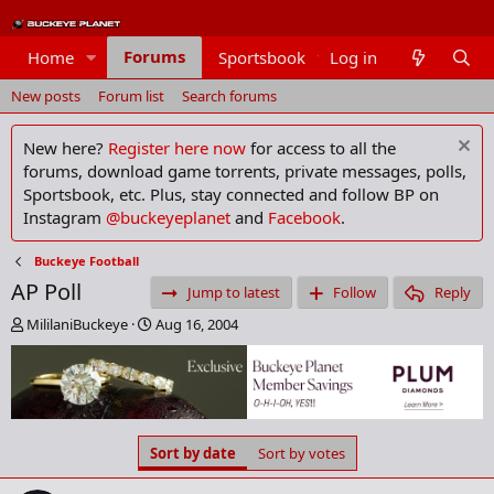
Forums
Home
Sportsbook
Log in
Members
New posts
Forum list
Search forums
New here?
Register here now
for access to all the
forums, download game torrents, private messages, polls,
Sportsbook, etc. Plus, stay connected and follow BP on
Instagram
@buckeyeplanet
and
Facebook
.
Buckeye Football
AP Poll
Jump to latest
Follow
Reply
T
S
MililaniBuckeye
Aug 16, 2004
h
t
r
a
e
r
a
t
d
d
s
a
Sort by date
Sort by votes
t
t
a
e