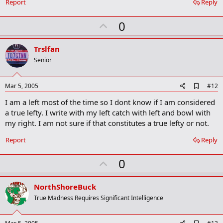
Report
Reply
U
0
p
v
Trslfan
o
Senior
t
e
A
Mar 5, 2005
#12
d
I am a left most of the time so I dont know if I am considered
d
b
a true lefty. I write with my left catch with left and bowl with
o
my right. I am not sure if that constitutes a true lefty or not.
o
k
Report
Reply
m
a
r
U
0
k
p
v
NorthShoreBuck
o
True Madness Requires Significant Intelligence
t
e
A