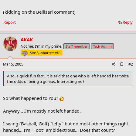
(kidding on the Bellisari comment)
Report
Reply
AKAK
Not me. I'm in my prime.
Staff member
Tech Admin
Site Supporter: VIP
A
Mar 5, 2005
#2
d
d
Also, a quick fun fact...it is said that one who is left handed has twice
b
the odds of being a genius. Interesting no?
o
o
k
So what happened to You?
m
a
r
Anyway... I'm mostly not left handed.
k
I swing (Basball, Golf) "lefty" but do most other things right
handed... I'm "Foot" ambidextrous... Does that count?