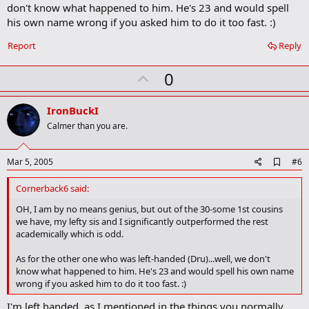
don't know what happened to him. He's 23 and would spell
his own name wrong if you asked him to do it too fast. :)
Report
Reply
U
0
p
v
IronBuckI
o
Calmer than you are.
t
e
A
Mar 5, 2005
#6
d
d
Cornerback6 said:
b
o
OH, I am by no means genius, but out of the 30-some 1st cousins
o
we have, my lefty sis and I significantly outperformed the rest
k
academically which is odd.
m
a
As for the other one who was left-handed (Dru)...well, we don't
r
know what happened to him. He's 23 and would spell his own name
k
wrong if you asked him to do it too fast. :)
I'm left handed, as I mentioned in the things you normally