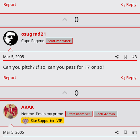
Report
Reply
U
0
p
v
osugrad21
o
Capo Regime
Staff member
t
e
A
Mar 5, 2005
#3
d
Can you pitch? If so, can you pass for 17 or so?
d
b
o
Report
Reply
o
k
U
0
m
a
p
r
v
AKAK
k
o
Not me. I'm in my prime.
Staff member
Tech Admin
t
Site Supporter: VIP
e
A
Mar 5, 2005
#4
d