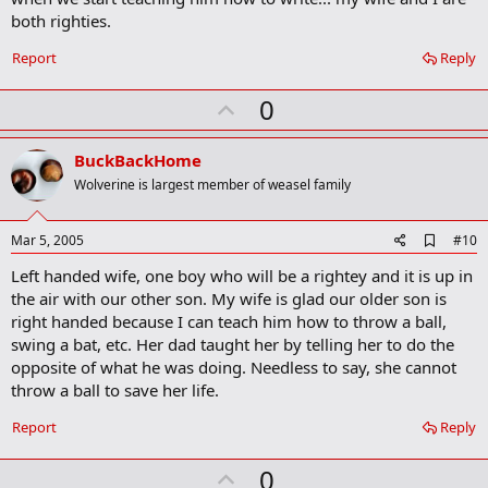
o
both righties.
o
k
Report
Reply
m
a
r
U
0
k
p
v
BuckBackHome
o
Wolverine is largest member of weasel family
t
e
A
Mar 5, 2005
#10
d
Left handed wife, one boy who will be a rightey and it is up in
d
b
the air with our other son. My wife is glad our older son is
o
right handed because I can teach him how to throw a ball,
o
swing a bat, etc. Her dad taught her by telling her to do the
k
m
opposite of what he was doing. Needless to say, she cannot
a
throw a ball to save her life.
r
k
Report
Reply
U
0