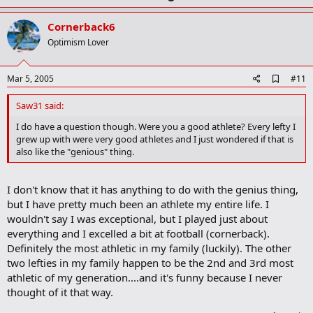
p
v
Cornerback6
o
Optimism Lover
t
e
A
Mar 5, 2005
#11
d
d
Saw31 said:
b
o
I do have a question though. Were you a good athlete? Every lefty I
o
grew up with were very good athletes and I just wondered if that is
k
also like the "genious" thing.
m
a
r
I don't know that it has anything to do with the genius thing,
k
but I have pretty much been an athlete my entire life. I
wouldn't say I was exceptional, but I played just about
everything and I excelled a bit at football (cornerback).
Definitely the most athletic in my family (luckily). The other
two lefties in my family happen to be the 2nd and 3rd most
athletic of my generation....and it's funny because I never
thought of it that way.