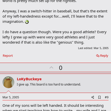
world is pretty much set up for the righties.
Anyway, I was a switch-hitter in baseball, but that's the extent
(kidding on the Bellisari comment)
of my left-handedness except for....well, I'll leave that to the
imagination.
I do have a question though. Were you a good athlete? Every
lefty I grew up with were very good athletes and I just
wondered if that is also like the "genious" thing.
Last edited:
Mar 5, 2005
Report
Reply
U
0
p
v
LoKyBuckeye
o
I give up. This board is too hard to understand.
t
e
A
Mar 5, 2005
#9
d
One of my sons will be left handed. It should be interesting
d
b
when we start teaching him how to write... my wife and I are