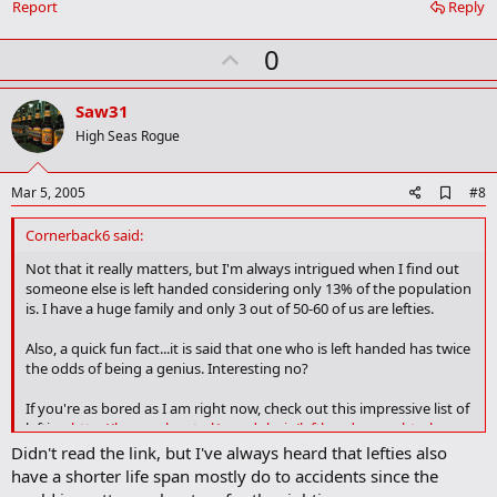
Report
Reply
m
a
r
U
0
k
p
v
Saw31
o
High Seas Rogue
t
e
A
Mar 5, 2005
#8
d
d
Cornerback6 said:
b
o
Not that it really matters, but I'm always intrigued when I find out
o
someone else is left handed considering only 13% of the population
k
is. I have a huge family and only 3 out of 50-60 of us are lefties.
m
a
Also, a quick fun fact...it is said that one who is left handed has twice
r
the odds of being a genius. Interesting no?
k
If you're as bored as I am right now, check out this impressive list of
lefties.
http://home.planet.nl/~mvdubois/lefthanders_en.html
Didn't read the link, but I've always heard that lefties also
Michelangelo, Newton, Piccasso, Einstein, Steve Bellisari just to
have a shorter life span mostly do to accidents since the
name a few....very interesting.