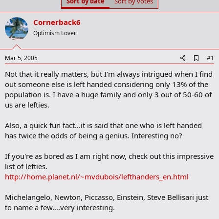
Sort by date
Sort by votes
t
t
a
e
r
Cornerback6
t
Optimism Lover
e
r
A
Mar 5, 2005
#1
d
Not that it really matters, but I'm always intrigued when I find
d
b
out someone else is left handed considering only 13% of the
o
population is. I have a huge family and only 3 out of 50-60 of
o
us are lefties.
k
m
a
Also, a quick fun fact...it is said that one who is left handed
r
has twice the odds of being a genius. Interesting no?
k
If you're as bored as I am right now, check out this impressive
list of lefties.
http://home.planet.nl/~mvdubois/lefthanders_en.html
Michelangelo, Newton, Piccasso, Einstein, Steve Bellisari just
to name a few....very interesting.