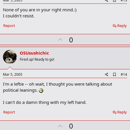
Mar 5, 2005
#13
d
None of you are in your right mind.:)
d
b
I couldn't resist.
o
o
Report
Reply
k
m
U
a
0
r
p
k
v
OSUsushichic
o
Fired up! Ready to go!
t
e
A
Mar 5, 2005
#14
d
I'm a leftie -- oh wait, I thought you were talking about
d
b
political leanings.
o
o
I can't do a damn thing with my left hand.
k
m
a
Report
Reply
r
k
U
0