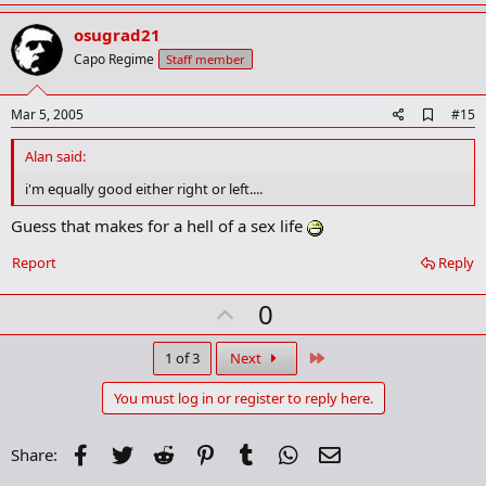
p
v
osugrad21
o
Capo Regime
Staff member
t
e
A
Mar 5, 2005
#15
d
d
Alan said:
b
o
i'm equally good either right or left....
o
k
Guess that makes for a hell of a sex life
m
a
Report
Reply
r
k
U
0
p
v
Last
1 of 3
Next
o
You must log in or register to reply here.
t
e
Facebook
Twitter
Reddit
Pinterest
Tumblr
WhatsApp
Email
Share: