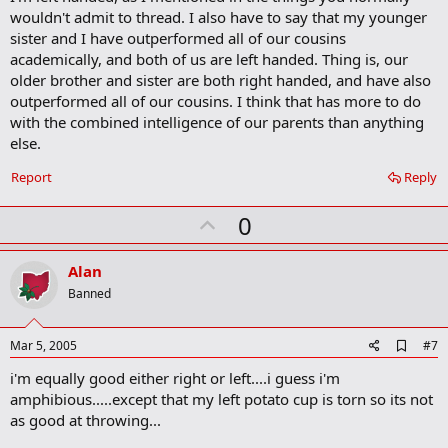
wouldn't admit to thread. I also have to say that my younger
sister and I have outperformed all of our cousins
academically, and both of us are left handed. Thing is, our
older brother and sister are both right handed, and have also
outperformed all of our cousins. I think that has more to do
with the combined intelligence of our parents than anything
else.
Report
Reply
U
0
p
v
Alan
o
Banned
t
e
A
Mar 5, 2005
#7
d
i'm equally good either right or left....i guess i'm
d
b
amphibious.....except that my left potato cup is torn so its not
o
as good at throwing...
o
k