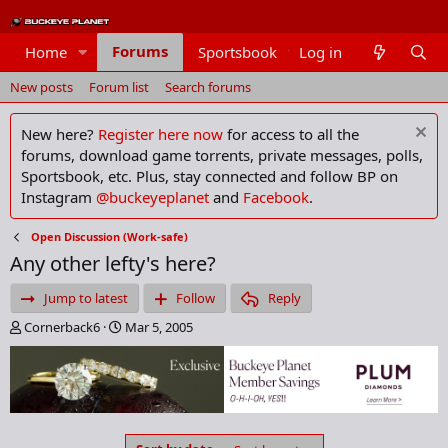
Forums
Home
Sportsbook
Log in
Members
New posts
Forum list
Search forums
New here?
Register here now
for access to all the
forums, download game torrents, private messages, polls,
Sportsbook, etc. Plus, stay connected and follow BP on
Instagram
@buckeyeplanet
and
Facebook
.
Open Discussion (Work-safe)
Any other lefty's here?
Jump to latest
Follow
Reply
T
S
Cornerback6
Mar 5, 2005
h
t
r
a
e
r
a
t
d
d
s
a