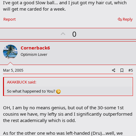
I've got a good Slow ball... and I jsut got my hair cut, which
d
b
will get me carded for a week.
o
o
Report
Reply
k
m
U
a
0
r
p
k
v
Cornerback6
o
Optimism Lover
t
e
A
Mar 5, 2005
#5
d
d
AKAKBUCK said:
b
o
So what happened to You?
o
k
m
OH, I am by no means genius, but out of the 30-some 1st
a
cousins we have, my lefty sis and I significantly outperformed
r
k
the rest academically which is odd.
As for the other one who was left-handed (Dru)...well, we