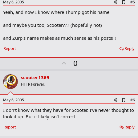
e
A
May 6, 2005
#5
d
Yeah, and now I know where Thump got his name.
d
b
o
and maybe you too, Scooter??? (hopefully not)
o
k
m
and Zurp's name makes as much sense as his posts!!!
a
r
Report
Reply
k
U
0
p
v
scooter1369
o
HTTR Forever.
t
e
A
May 6, 2005
#6
d
I don't know what they have for Scooter. I've never thought to
d
b
look it up. But it likely isn't correct.
o
o
Report
Reply
k
m