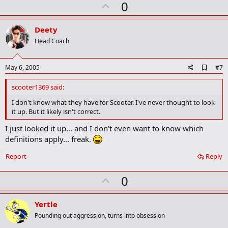
U
a
0
r
p
k
v
Deety
o
Head Coach
t
e
A
May 6, 2005
#7
d
d
scooter1369 said:
b
o
I don't know what they have for Scooter. I've never thought to look
o
it up. But it likely isn't correct.
k
m
I just looked it up... and I don't even want to know which
a
definitions apply... freak.
r
k
Report
Reply
U
0
p
v
Yertle
o
Pounding out aggression, turns into obsession