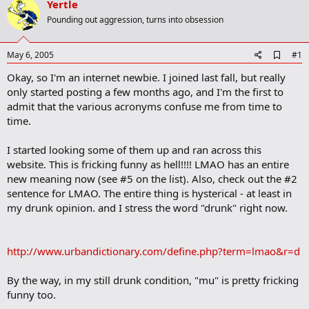
Yertle
r
t
Pounding out aggression, turns into obsession
e
r
A
May 6, 2005
#1
d
Okay, so I'm an internet newbie. I joined last fall, but really
d
b
only started posting a few months ago, and I'm the first to
o
admit that the various acronyms confuse me from time to
o
time.
k
m
a
I started looking some of them up and ran across this
r
website. This is fricking funny as hell!!!! LMAO has an entire
k
new meaning now (see #5 on the list). Also, check out the #2
sentence for LMAO. The entire thing is hysterical - at least in
my drunk opinion. and I stress the word "drunk" right now.
http://www.urbandictionary.com/define.php?term=lmao&r=d
By the way, in my still drunk condition, "mu" is pretty fricking
funny too.