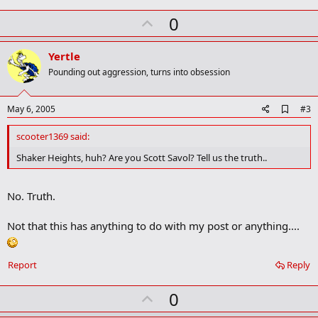
too.
U
0
p
v
Yertle
o
Pounding out aggression, turns into obsession
t
e
A
May 6, 2005
#3
d
d
scooter1369 said:
b
o
Shaker Heights, huh? Are you Scott Savol? Tell us the truth..
o
k
m
No. Truth.
a
r
k
Not that this has anything to do with my post or anything....
Report
Reply
U
0
p