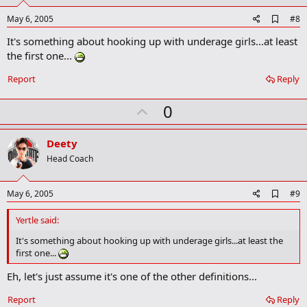
t
e
A
May 6, 2005
#8
d
It's something about hooking up with underage girls...at least
d
b
the first one...
o
o
Report
Reply
k
m
U
a
0
r
p
k
v
Deety
o
Head Coach
t
e
A
May 6, 2005
#9
d
d
Yertle said:
b
o
It's something about hooking up with underage girls...at least the
o
first one...
k
m
Eh, let's just assume it's one of the other definitions...
a
r
Report
Reply
k