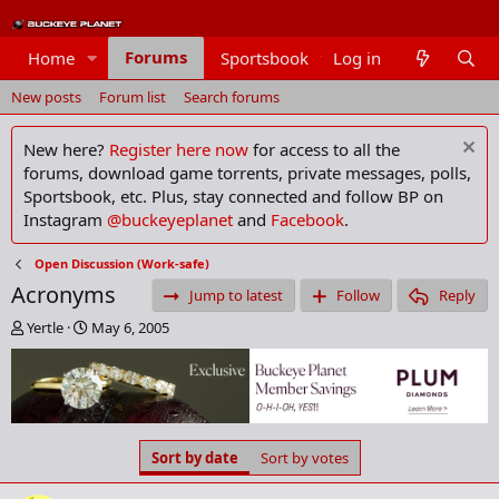
Forums
Home
Sportsbook
Log in
Members
New posts
Forum list
Search forums
New here?
Register here now
for access to all the
forums, download game torrents, private messages, polls,
Sportsbook, etc. Plus, stay connected and follow BP on
Instagram
@buckeyeplanet
and
Facebook
.
Open Discussion (Work-safe)
Acronyms
Jump to latest
Follow
Reply
T
S
Yertle
May 6, 2005
h
t
r
a
e
r
a
t
d
d
s
a
Sort by date
Sort by votes
t
t
a
e