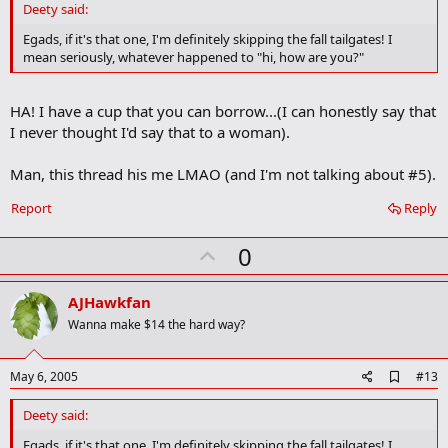
d
Deety said:
b
o
Egads, if it's that one, I'm definitely skipping the fall tailgates! I
o
mean seriously, whatever happened to "hi, how are you?"
k
m
a
HA! I have a cup that you can borrow...(I can honestly say that
r
k
I never thought I'd say that to a woman).
Man, this thread his me LMAO (and I'm not talking about #5).
Report
Reply
U
0
p
v
AJHawkfan
o
Wanna make $14 the hard way?
t
e
A
May 6, 2005
#13
d
d
Deety said:
b
o
Egads, if it's that one, I'm definitely skipping the fall tailgates! I