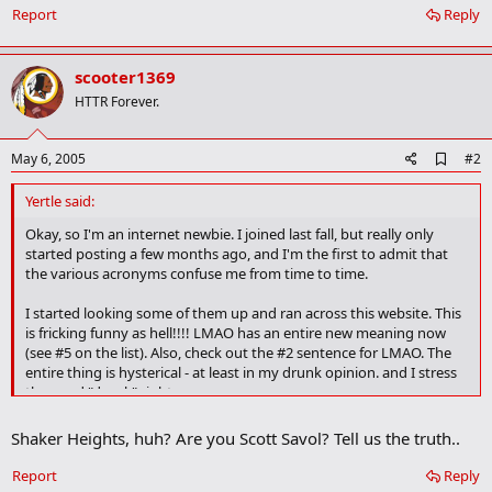
Report
Reply
scooter1369
HTTR Forever.
A
May 6, 2005
#2
d
d
Yertle said:
b
o
Okay, so I'm an internet newbie. I joined last fall, but really only
o
started posting a few months ago, and I'm the first to admit that
k
the various acronyms confuse me from time to time.
m
a
I started looking some of them up and ran across this website. This
r
is fricking funny as hell!!!! LMAO has an entire new meaning now
k
(see #5 on the list). Also, check out the #2 sentence for LMAO. The
entire thing is hysterical - at least in my drunk opinion. and I stress
the word "drunk" right now.
Shaker Heights, huh? Are you Scott Savol? Tell us the truth..
http://www.urbandictionary.com/define.php?term=lmao&r=d
Report
Reply
By the way, in my still drunk condition, "mu" is pretty fricking funny