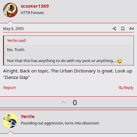
v
scooter1369
o
HTTR Forever.
t
e
A
May 6, 2005
#4
d
d
Yertle said:
b
o
No. Truth.
o
k
Not that this has anything to do with my post or anything....
m
a
Alright. Back on topic. The Urban Dictionary is great. Look up
r
"Danza Slap"
k
Report
Reply
U
0
p
v
Yertle
o
Pounding out aggression, turns into obsession
t