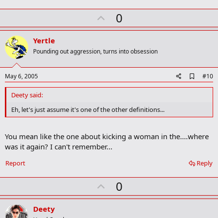
U
0
p
v
Yertle
o
Pounding out aggression, turns into obsession
t
e
A
May 6, 2005
#10
d
d
Deety said:
b
o
Eh, let's just assume it's one of the other definitions...
o
k
m
You mean like the one about kicking a woman in the....where
a
was it again? I can't remember...
r
k
Report
Reply
U
0
p
v
Deety