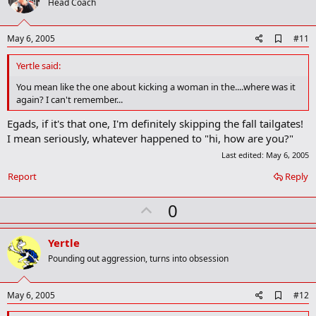
o
Head Coach
t
e
A
May 6, 2005
#11
d
d
Yertle said:
b
o
You mean like the one about kicking a woman in the....where was it
o
again? I can't remember...
k
m
Egads, if it's that one, I'm definitely skipping the fall tailgates!
a
I mean seriously, whatever happened to "hi, how are you?"
r
k
Last edited:
May 6, 2005
Report
Reply
U
0
p
v
Yertle
o
Pounding out aggression, turns into obsession
t
e
A
May 6, 2005
#12
d