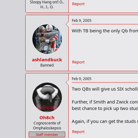
Sloopy Hang on!! O..
Report
H.. I.. O.
Feb 9, 2005
With TB being the only Qb from l
ashlandbuck
Report
Banned
Feb 9, 2005
Two QBs will give us SIX scholli
Further, if Smith and Zwick con
best chance to pick up two stud
Oh8ch
Again, if you can get the studs 
Cognoscente of
Omphaloskepsis
Report
Staff member