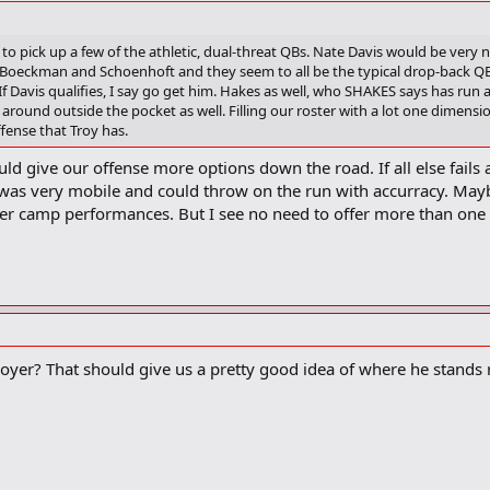
 to pick up a few of the athletic, dual-threat QBs. Nate Davis would be very n
 Boeckman and Schoenhoft and they seem to all be the typical drop-back QB
f Davis qualifies, I say go get him. Hakes as well, who SHAKES says has run ar
around outside the pocket as well. Filling our roster with a lot one dimensio
ffense that Troy has.
ould give our offense more options down the road. If all else fai
 was very mobile and could throw on the run with accurracy. Maybe
er camp performances. But I see no need to offer more than one
er? That should give us a pretty good idea of where he stands r