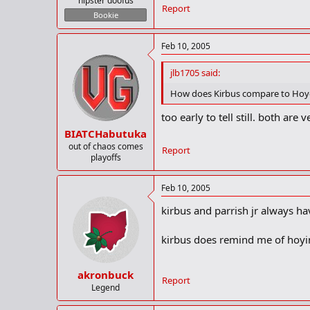
hipster doofus
Report
Bookie
Feb 10, 2005
jlb1705 said:
How does Kirbus compare to Hoyer?
too early to tell still. both ar
BIATCHabutuka
out of chaos comes
Report
playoffs
Feb 10, 2005
kirbus and parrish jr always ha
kirbus does remind me of hoyin
akronbuck
Report
Legend