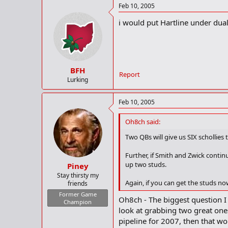
Feb 10, 2005
i would put Hartline under dual
BFH
Report
Lurking
Feb 10, 2005
Oh8ch said:
Two QBs will give us SIX schollies t
Further, if Smith and Zwick contin
up two studs.
Piney
Stay thirsty my
Again, if you can get the studs now
friends
Former Game
Oh8ch - The biggest question I
Champion
look at grabbing two great one
pipeline for 2007, then that 