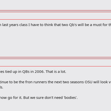
ast years class I have to think that two Qb's will be a must for th
es tied up in QBs in 2006. That is a lot.
tinue to be the fron runners the next two seasons OSU will look v
s.
now go for it. But we sure don't need 'bodies'.