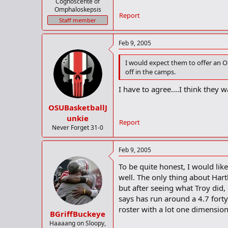
Cognoscente of
Omphaloskepsis
Report
Staff member
Feb 9, 2005
I would expect them to offer an Oh
off in the camps.
I have to agree....I think they w
OSUBasketballJ
unkie
Report
Never Forget 31-0
Feb 9, 2005
To be quite honest, I would lik
well. The only thing about Har
but after seeing what Troy did,
says has run around a 4.7 forty
roster with a lot one dimensiona
BGriffBuckeye
Haaaang on Sloopy,