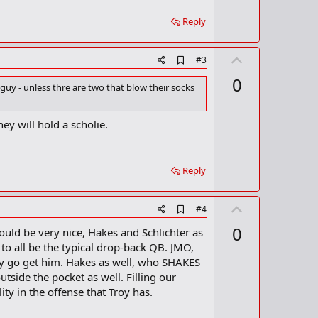
r
k
Reply
U
A
#3
d
p
0
d
guy - unless thre are two that blow their socks
v
b
o
o
o
t
hey will hold a scholie.
k
m
e
a
r
Reply
k
U
A
#4
d
p
0
would be very nice, Hakes and Schlichter as
d
v
b
o all be the typical drop-back QB. JMO,
o
o
 say go get him. Hakes as well, who SHAKES
o
t
tside the pocket as well. Filling our
k
m
e
ity in the offense that Troy has.
a
r