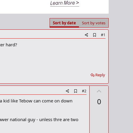
Sort by date
Sort by votes
A
#1
d
ter hard?
d
b
o
o
k
m
a
Reply
r
k
U
A
#2
d
p
0
, a kid like Tebow can come on down
d
v
b
o
o
o
t
awer national guy - unless thre are two
k
m
e
a