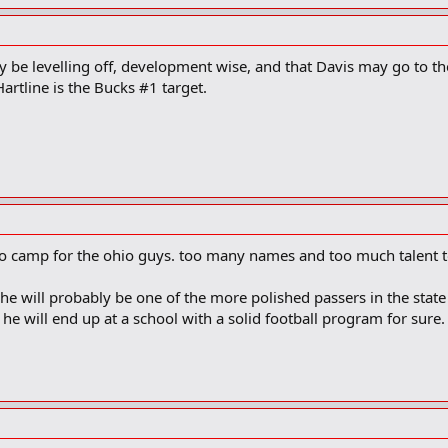
y be levelling off, development wise, and that Davis may go to the
artline is the Bucks #1 target.
to camp for the ohio guys. too many names and too much talent to
t he will probably be one of the more polished passers in the state
 he will end up at a school with a solid football program for sure.