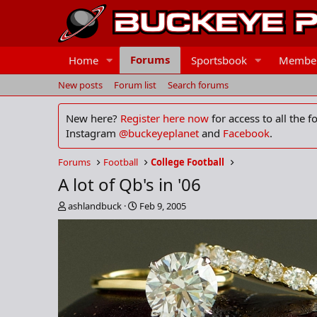
Forums
Home
Sportsbook
Membe
New posts
Forum list
Search forums
New here?
Register here now
for access to all the 
Instagram
@buckeyeplanet
and
Facebook
.
Forums
Football
College Football
A lot of Qb's in '06
T
S
ashlandbuck
Feb 9, 2005
h
t
r
a
e
r
a
t
d
d
s
a
t
t
a
e