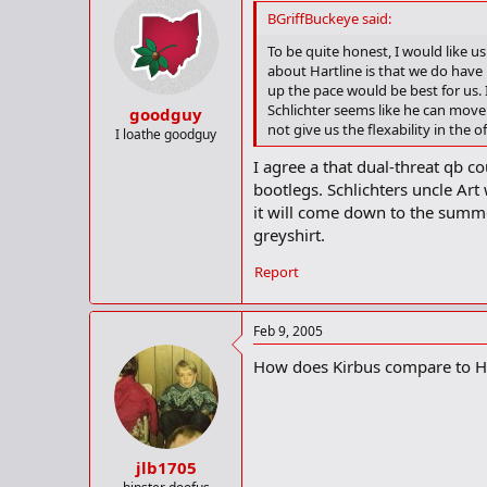
BGriffBuckeye said:
To be quite honest, I would like us
about Hartline is that we do have
up the pace would be best for us. I
Schlichter seems like he can move 
goodguy
not give us the flexability in the o
I loathe goodguy
I agree a that dual-threat qb c
bootlegs. Schlichters uncle Art
it will come down to the summ
greyshirt.
Report
Feb 9, 2005
How does Kirbus compare to Hoy
jlb1705