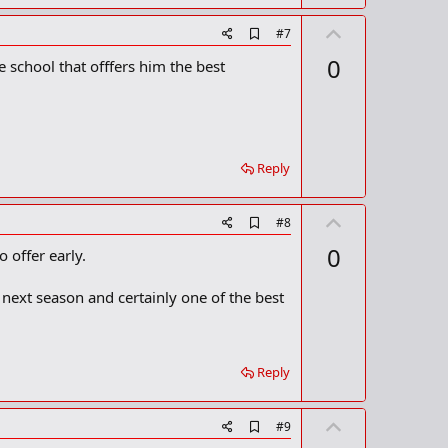
U
A
#7
d
p
0
 school that offfers him the best
d
v
b
o
o
o
t
k
m
e
a
Reply
r
k
U
A
#8
d
p
0
 offer early.
d
v
b
o
o
 next season and certainly one of the best
o
t
k
m
e
a
r
Reply
k
U
A
#9
d