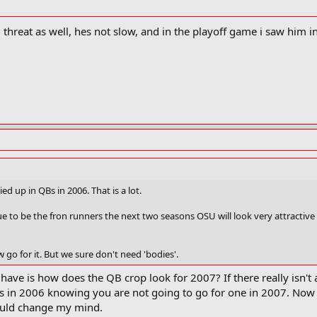
 threat as well, hes not slow, and in the playoff game i saw him i
ied up in QBs in 2006. That is a lot.
ue to be the fron runners the next two seasons OSU will look very attractive
 go for it. But we sure don't need 'bodies'.
 have is how does the QB crop look for 2007? If there really isn'
s in 2006 knowing you are not going to go for one in 2007. Now i
would change my mind.