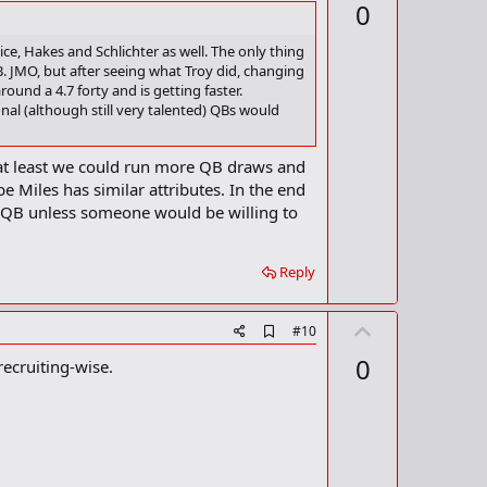
p
0
d
v
b
o
o
ice, Hakes and Schlichter as well. The only thing
o
. JMO, but after seeing what Troy did, changing
t
k
ound a 4.7 forty and is getting faster.
m
e
nal (although still very talented) QBs would
a
r
k
ls at least we could run more QB draws and
 Miles has similar attributes. In the end
 QB unless someone would be willing to
Reply
U
A
#10
d
p
0
ecruiting-wise.
d
v
b
o
o
o
t
k
m
e
a
r