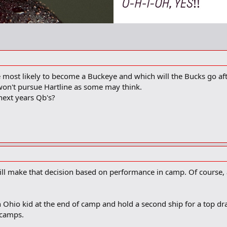
 most likely to become a Buckeye and which will the Bucks go af
 won't pursue Hartline as some may think.
ext years Qb's?
ill make that decision based on performance in camp. Of course
 Ohio kid at the end of camp and hold a second ship for a top dr
 camps.