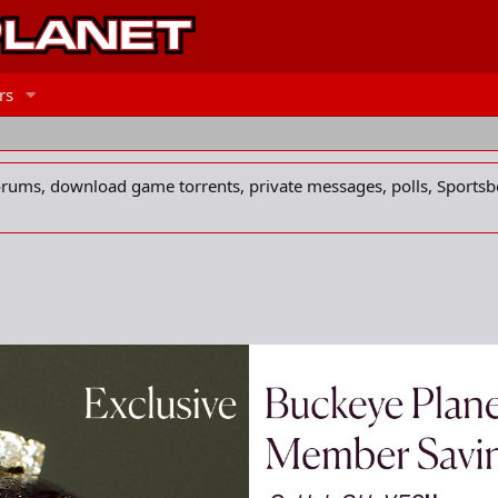
rs
forums, download game torrents, private messages, polls, Sportsb