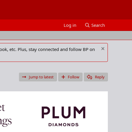
Log in
Search
ook, etc. Plus, stay connected and follow BP on
Jump to latest
Follow
Reply