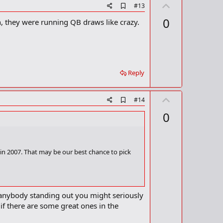
U
A
#13
d
p
0
n, they were running QB draws like crazy.
d
v
b
o
o
o
t
k
m
e
a
Reply
r
k
U
A
#14
d
p
0
d
v
b
o
o
o
t
k
 in 2007. That may be our best chance to pick
m
e
a
r
k
t anybody standing out you might seriously
f there are some great ones in the