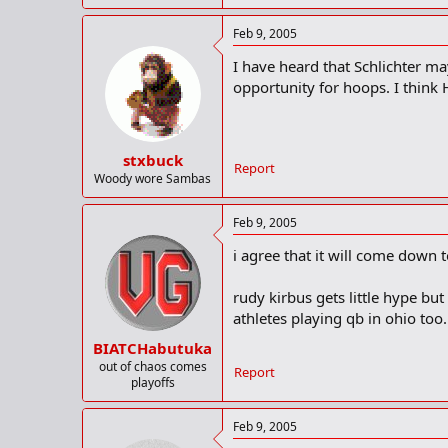
Feb 9, 2005
I have heard that Schlichter ma
opportunity for hoops. I think H
stxbuck
Report
Woody wore Sambas
Feb 9, 2005
i agree that it will come down 
rudy kirbus gets little hype bu
athletes playing qb in ohio too.
BIATCHabutuka
out of chaos comes
Report
playoffs
Feb 9, 2005