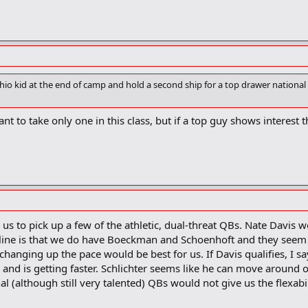
io kid at the end of camp and hold a second ship for a top drawer national 
ant to take only one in this class, but if a top guy shows interest t
e us to pick up a few of the athletic, dual-threat QBs. Nate Davis 
tline is that we do have Boeckman and Schoenhoft and they seem t
 changing up the pace would be best for us. If Davis qualifies, I
 and is getting faster. Schlichter seems like he can move around ou
l (although still very talented) QBs would not give us the flexabil