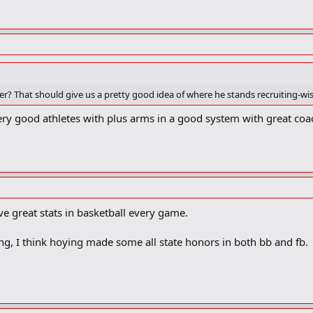
 That should give us a pretty good idea of where he stands recruiting-wis
e very good athletes with plus arms in a good system with great coa
ve great stats in basketball every game.
g, I think hoying made some all state honors in both bb and fb.