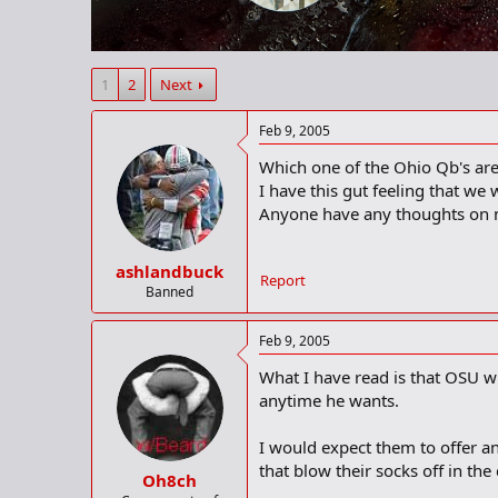
r
t
e
r
1
2
Next
Feb 9, 2005
Which one of the Ohio Qb's are
I have this gut feeling that we
Anyone have any thoughts on n
ashlandbuck
Report
Banned
Feb 9, 2005
What I have read is that OSU w
anytime he wants.
I would expect them to offer an
that blow their socks off in the
Oh8ch