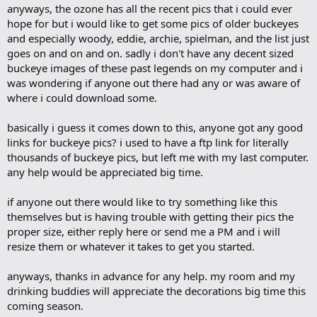
anyways, the ozone has all the recent pics that i could ever
hope for but i would like to get some pics of older buckeyes
and especially woody, eddie, archie, spielman, and the list just
goes on and on and on. sadly i don't have any decent sized
buckeye images of these past legends on my computer and i
was wondering if anyone out there had any or was aware of
where i could download some.
basically i guess it comes down to this, anyone got any good
links for buckeye pics? i used to have a ftp link for literally
thousands of buckeye pics, but left me with my last computer.
any help would be appreciated big time.
if anyone out there would like to try something like this
themselves but is having trouble with getting their pics the
proper size, either reply here or send me a PM and i will
resize them or whatever it takes to get you started.
anyways, thanks in advance for any help. my room and my
drinking buddies will appreciate the decorations big time this
coming season.