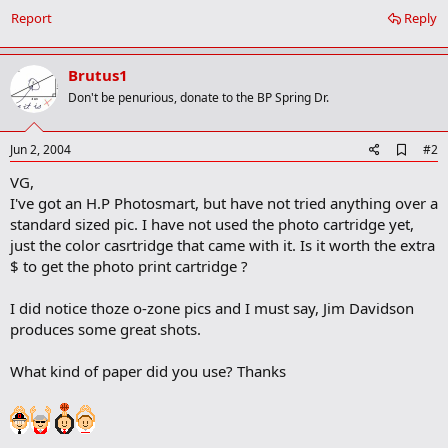
Report
Reply
Brutus1
Don't be penurious, donate to the BP Spring Dr.
A
Jun 2, 2004
#2
d
VG,
d
b
I've got an H.P Photosmart, but have not tried anything over a
o
standard sized pic. I have not used the photo cartridge yet,
o
just the color casrtridge that came with it. Is it worth the extra
k
m
$ to get the photo print cartridge ?
a
r
I did notice thoze o-zone pics and I must say, Jim Davidson
k
produces some great shots.
What kind of paper did you use? Thanks