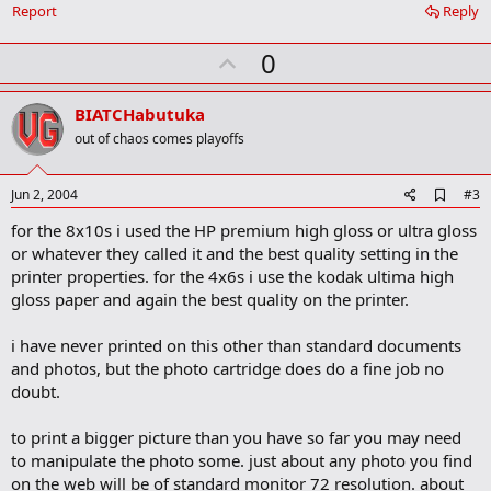
Report
Reply
U
0
p
v
BIATCHabutuka
o
out of chaos comes playoffs
t
e
A
Jun 2, 2004
#3
d
for the 8x10s i used the HP premium high gloss or ultra gloss
d
b
or whatever they called it and the best quality setting in the
o
printer properties. for the 4x6s i use the kodak ultima high
o
gloss paper and again the best quality on the printer.
k
m
a
i have never printed on this other than standard documents
r
and photos, but the photo cartridge does do a fine job no
k
doubt.
to print a bigger picture than you have so far you may need
to manipulate the photo some. just about any photo you find
on the web will be of standard monitor 72 resolution. about