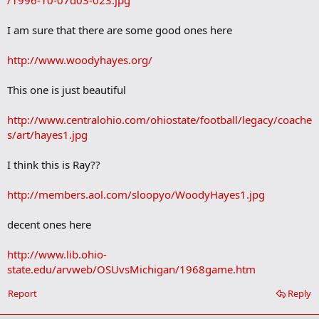
/1996-10-07d03-023.jpg
k
I am sure that there are some good ones here
http://www.woodyhayes.org/
This one is just beautiful
http://www.centralohio.com/ohiostate/football/legacy/coache
s/art/hayes1.jpg
I think this is Ray??
http://members.aol.com/sloopyo/WoodyHayes1.jpg
decent ones here
http://www.lib.ohio-
state.edu/arvweb/OSUvsMichigan/1968game.htm
Report
Reply