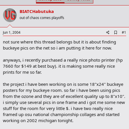
t
t
a
e
BIATCHabutuka
r
t
out of chaos comes playoffs
e
r
A
Jun 1, 2004
#1
d
not sure where this thread belongs but it is about finding
d
b
buckeye pics on the net so i am putting it here for now.
o
o
anyways, i recently purchased a really nice photo printer (hp
k
m
7660 for $149 at best buy). it is making some really nice
a
prints for me so far.
r
k
the project i have been working on is some 18"x24" buckeye
posters for my buckeye room. so far i have been using pics
from the ozone and they are of excellent quality up to 8"x10".
i simply use several pics in one frame and i got me some new
stuff for the room for very little $. i have two really nice
framed up osu national championship collages and started
working on 2002 michigan tonight.