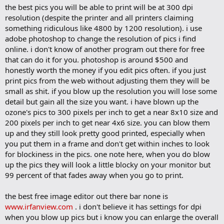
the best pics you will be able to print will be at 300 dpi
resolution (despite the printer and all printers claiming
something ridiculous like 4800 by 1200 resolution). i use
adobe photoshop to change the resolution of pics i find
online. i don't know of another program out there for free
that can do it for you. photoshop is around $500 and
honestly worth the money if you edit pics often. if you just
print pics from the web without adjusting them they will be
small as shit. if you blow up the resolution you will lose some
detail but gain all the size you want. i have blown up the
ozone's pics to 300 pixels per inch to get a near 8x10 size and
200 pixels per inch to get near 4x6 size. you can blow them
up and they still look pretty good printed, especially when
you put them in a frame and don't get within inches to look
for blockiness in the pics. one note here, when you do blow
up the pics they will look a little blocky on your monitor but
99 percent of that fades away when you go to print.
the best free image editor out there bar none is
www.irfanview.com
. i don't believe it has settings for dpi
when you blow up pics but i know you can enlarge the overall