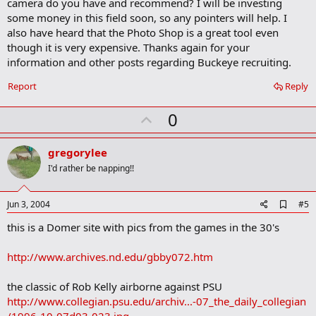
camera do you have and recommend? I will be investing
o
some money in this field soon, so any pointers will help. I
k
m
also have heard that the Photo Shop is a great tool even
a
though it is very expensive. Thanks again for your
r
information and other posts regarding Buckeye recruiting.
k
Report
Reply
U
0
p
v
gregorylee
o
I'd rather be napping!!
t
e
A
Jun 3, 2004
#5
d
this is a Domer site with pics from the games in the 30's
d
b
o
http://www.archives.nd.edu/gbby072.htm
o
k
m
the classic of Rob Kelly airborne against PSU
a
http://www.collegian.psu.edu/archiv...-07_the_daily_collegian
r