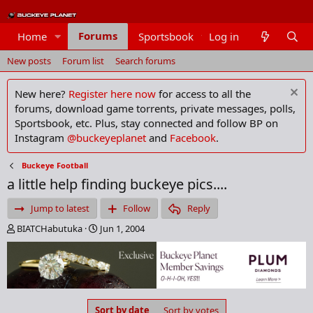
Forums
Home
Sportsbook
Log in
Members
New posts
Forum list
Search forums
New here?
Register here now
for access to all the
forums, download game torrents, private messages, polls,
Sportsbook, etc. Plus, stay connected and follow BP on
Instagram
@buckeyeplanet
and
Facebook
.
Buckeye Football
a little help finding buckeye pics....
Jump to latest
Follow
Reply
T
S
BIATCHabutuka
Jun 1, 2004
h
t
r
a
e
r
a
t
d
d
s
a
Sort by date
Sort by votes