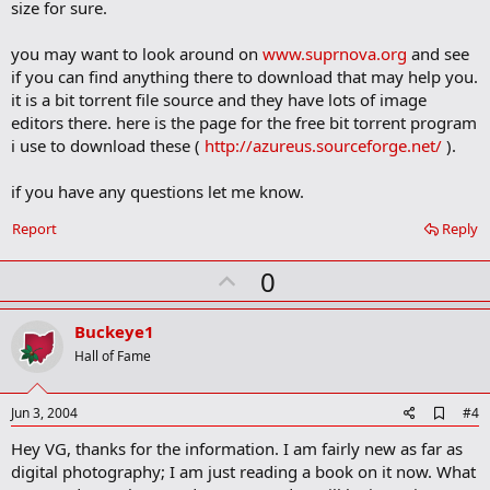
size for sure.
you may want to look around on
www.suprnova.org
and see
if you can find anything there to download that may help you.
it is a bit torrent file source and they have lots of image
editors there. here is the page for the free bit torrent program
i use to download these (
http://azureus.sourceforge.net/
).
if you have any questions let me know.
Report
Reply
U
0
p
v
Buckeye1
o
Hall of Fame
t
e
A
Jun 3, 2004
#4
d
Hey VG, thanks for the information. I am fairly new as far as
d
b
digital photography; I am just reading a book on it now. What
o