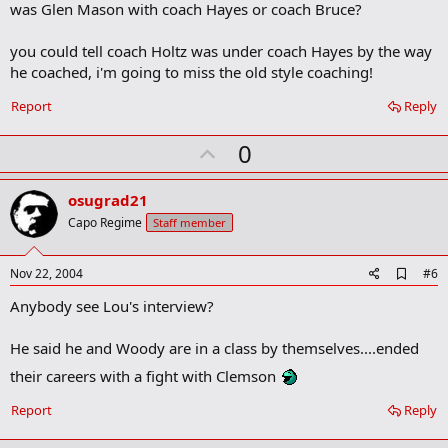
was Glen Mason with coach Hayes or coach Bruce?
o
k
m
you could tell coach Holtz was under coach Hayes by the way
a
he coached, i'm going to miss the old style coaching!
r
k
Report
Reply
U
0
p
v
osugrad21
o
Capo Regime
Staff member
t
e
A
Nov 22, 2004
#6
d
Anybody see Lou's interview?
d
b
o
He said he and Woody are in a class by themselves....ended
o
k
their careers with a fight with Clemson
m
a
Report
Reply
r
k