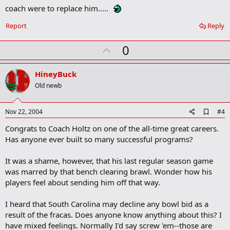
m
coach were to replace him.....
a
r
Report
Reply
k
U
0
p
v
HineyBuck
o
Old newb
t
e
A
Nov 22, 2004
#4
d
Congrats to Coach Holtz on one of the all-time great careers.
d
b
Has anyone ever built so many successful programs?
o
o
It was a shame, however, that his last regular season game
k
m
was marred by that bench clearing brawl. Wonder how his
a
players feel about sending him off that way.
r
k
I heard that South Carolina may decline any bowl bid as a
result of the fracas. Does anyone know anything about this? I
have mixed feelings. Normally I'd say screw 'em--those are