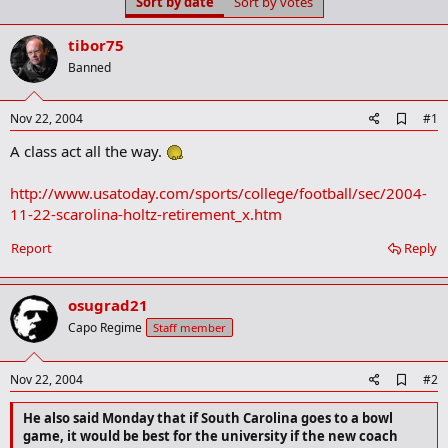
Sort by date
Sort by votes
t
t
a
e
r
tibor75
t
Banned
e
r
A
Nov 22, 2004
#1
d
A class act all the way.
d
b
o
http://www.usatoday.com/sports/college/football/sec/2004-
o
11-22-scarolina-holtz-retirement_x.htm
k
m
a
Report
Reply
r
k
osugrad21
Capo Regime
Staff member
A
Nov 22, 2004
#2
d
d
He also said Monday that if South Carolina goes to a bowl
b
game, it would be best for the university if the new coach
o