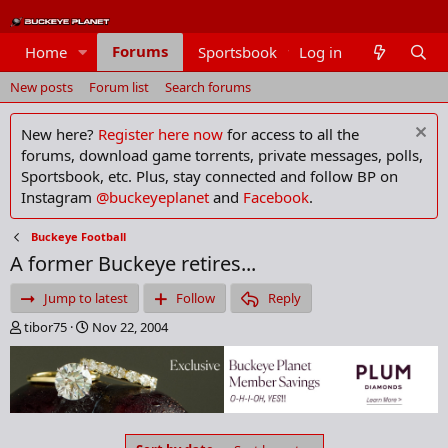
Forums
Home
Sportsbook
Log in
Members
New posts
Forum list
Search forums
New here?
Register here now
for access to all the
forums, download game torrents, private messages, polls,
Sportsbook, etc. Plus, stay connected and follow BP on
Instagram
@buckeyeplanet
and
Facebook
.
Buckeye Football
A former Buckeye retires...
Jump to latest
Follow
Reply
T
S
tibor75
Nov 22, 2004
h
t
r
a
e
r
a
t
d
d
s
a