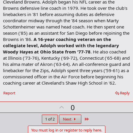
Cleveland Browns. Adolph began his NFL career as the
Browns defensive line coach in 1979. He took over the club's
linebackers in '81 before assuming duties as defensive
coordinator midway through the '84 season when Marty
Schottenheimer was named head coach. He then spent one
season ('85) as an assistant for San Diego before rejoining the
Browns in '86.
A 16-year coaching veteran on the
collegiate level, Adolph worked with the legendary
Woody Hayes at Ohio State from '77-78
. He also coached
at Illinois ('73-76), Kentucky ('69-72), Connecticut ('65-68) and
his alma mater of Akron ('63-64). An all-conference guard and
linebacker for the Zips, Adolph spent three years ('59-61) as a
commissioned officer in the Air Force before beginning his
coaching career at Cleveland's Shaw High School in '62.
Report
Reply
U
0
p
v
Last
1 of 2
Next
o
You must log in or register to reply here.