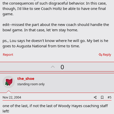
the consequences of such disgraceful behavior. In this case,
though, I'd like to see Coach Holtz be able to have one final
game.
edit--missed the part about the new coach should handle the
bowl game. In that case, let 'em stay home.
ps., Lou says he doesn't know where he will go. My bet is he
goes to Augusta National from time to time.
Report
Reply
U
0
p
v
the_shoe
o
standing room only
t
e
A
Nov 22, 2004
#5
d
one of the last, if not the last of Woody Hayes coaching staff
d
b
left!
o