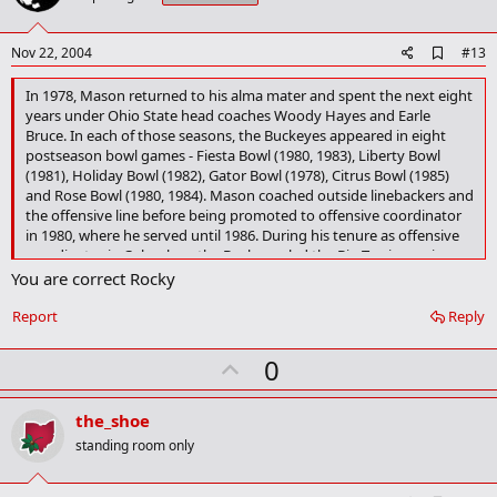
t
e
A
Nov 22, 2004
#13
d
d
In 1978, Mason returned to his alma mater and spent the next eight
b
years under Ohio State head coaches Woody Hayes and Earle
o
Bruce. In each of those seasons, the Buckeyes appeared in eight
o
postseason bowl games - Fiesta Bowl (1980, 1983), Liberty Bowl
k
(1981), Holiday Bowl (1982), Gator Bowl (1978), Citrus Bowl (1985)
m
a
and Rose Bowl (1980, 1984). Mason coached outside linebackers and
r
the offensive line before being promoted to offensive coordinator
k
in 1980, where he served until 1986. During his tenure as offensive
coordinator in Columbus, the Buckeyes led the Big Ten in scoring
offense four times and total offense twice.
You are correct Rocky
Report
Reply
U
0
p
v
the_shoe
o
standing room only
t