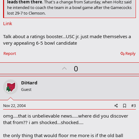
leads them there
. That's a change from Saturday, when Holtz said
o
he intended to coach the team in a bowl game after the Gamecocks
k
lost 29-7 to Clemson.
m
a
Link
r
k
Talk about a ratings booster...USC jr. just made themselves a
very appealing 6-5 bowl candidate
Report
Reply
U
0
p
v
DiHard
o
Guest
t
e
A
Nov 22, 2004
#3
d
omg....that is unbelievable news.....where did you discover
d
b
that from?? i am shocked...shocked....
o
o
the only thing that would floor me more is if the old ball
k