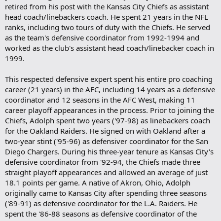
retired from his post with the Kansas City Chiefs as assistant
head coach/linebackers coach. He spent 21 years in the NFL
ranks, including two tours of duty with the Chiefs. He served
as the team's defensive coordinator from 1992-1994 and
worked as the club's assistant head coach/linebacker coach in
1999.
This respected defensive expert spent his entire pro coaching
career (21 years) in the AFC, including 14 years as a defensive
coordinator and 12 seasons in the AFC West, making 11
career playoff appearances in the process. Prior to joining the
Chiefs, Adolph spent two years ('97-98) as linebackers coach
for the Oakland Raiders. He signed on with Oakland after a
two-year stint ('95-96) as defensiver coordinator for the San
Diego Chargers. During his three-year tenure as Kansas City's
defensive coordinator from '92-94, the Chiefs made three
straight playoff appearances and allowed an average of just
18.1 points per game. A native of Akron, Ohio, Adolph
originally came to Kansas City after spending three seasons
('89-91) as defensive coordinator for the L.A. Raiders. He
spent the '86-88 seasons as defensive coordinator of the