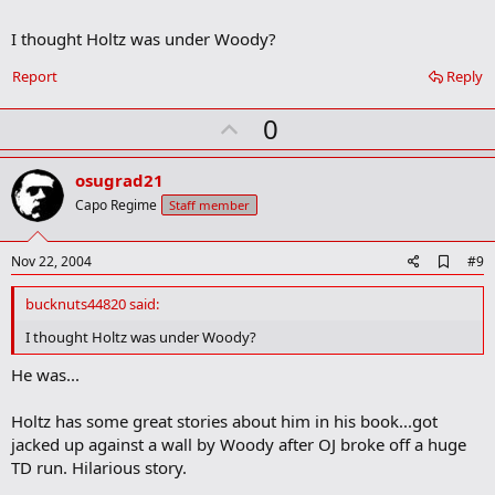
o
k
I thought Holtz was under Woody?
m
a
r
Report
Reply
k
U
0
p
v
osugrad21
o
Capo Regime
Staff member
t
e
A
Nov 22, 2004
#9
d
d
bucknuts44820 said:
b
o
I thought Holtz was under Woody?
o
k
He was...
m
a
Holtz has some great stories about him in his book...got
r
k
jacked up against a wall by Woody after OJ broke off a huge
TD run. Hilarious story.