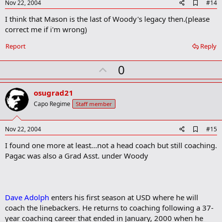
e
A
Nov 22, 2004
#14
d
I think that Mason is the last of Woody's legacy then.(please
d
b
correct me if i'm wrong)
o
o
Report
Reply
k
m
U
a
0
r
p
k
v
osugrad21
o
Capo Regime
Staff member
t
e
A
Nov 22, 2004
#15
d
I found one more at least...not a head coach but still coaching.
d
b
Pagac was also a Grad Asst. under Woody
o
o
k
m
a
Dave Adolph
enters his first season at USD where he will
r
coach the linebackers. He returns to coaching following a 37-
k
year coaching career that ended in January, 2000 when he