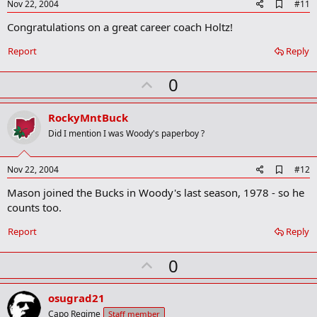
e
A
Nov 22, 2004
#11
d
Congratulations on a great career coach Holtz!
d
b
o
Report
Reply
o
k
U
0
m
a
p
r
v
RockyMntBuck
k
o
Did I mention I was Woody's paperboy ?
t
e
A
Nov 22, 2004
#12
d
Mason joined the Bucks in Woody's last season, 1978 - so he
d
b
counts too.
o
o
Report
Reply
k
m
U
a
0
r
p
k
v
osugrad21
o
Capo Regime
Staff member