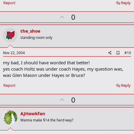
Report
Reply
U
0
p
v
the_shoe
o
standing room only
t
e
A
Nov 22, 2004
#10
d
my bad, I should have worded that better!
d
b
yes coach Holtz was under coach Hayes, my question was,
o
was Glen Mason under Hayes or Bruce?
o
k
Report
Reply
m
a
r
U
0
k
p
v
AJHawkfan
o
Wanna make $14 the hard way?
t