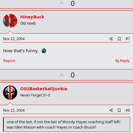
U
0
p
v
HineyBuck
o
Old newb
t
e
A
Nov 22, 2004
#7
d
d
Now that's funny.
b
o
Report
Reply
o
k
m
U
0
a
p
r
k
v
OSUBasketballJunkie
o
Never Forget 31-0
t
e
A
Nov 22, 2004
#8
d
d
one of the last, if not the last of Woody Hayes coaching staff left!
b
was Glen Mason with coach Hayes or coach Bruce?
o