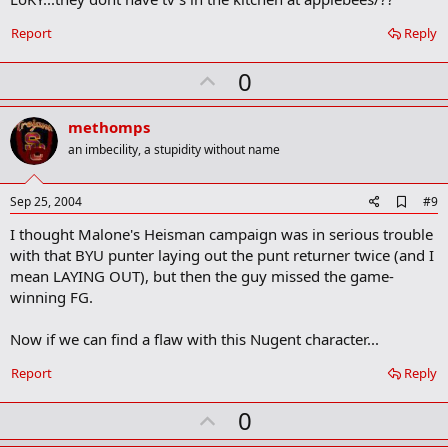
b
o
Report
Reply
o
k
U
0
m
a
p
r
v
methomps
k
o
an imbecility, a stupidity without name
t
e
A
Sep 25, 2004
#9
d
I thought Malone's Heisman campaign was in serious trouble
d
b
with that BYU punter laying out the punt returner twice (and I
o
mean LAYING OUT), but then the guy missed the game-
o
winning FG.
k
m
a
Now if we can find a flaw with this Nugent character...
r
k
Report
Reply
U
0
p