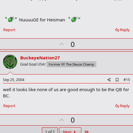
r
k
NuuuuGE for Heisman
Report
Reply
U
0
p
v
BuckeyeNation27
o
Goal Goal USA!
Former FF The Deuce Champ
t
e
A
Sep 25, 2004
#15
d
well it looks like none of us are good enough to be the QB for
d
b
BC.
o
o
Report
Reply
k
m
U
a
0
r
p
k
Last
1 of 2
Next