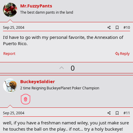
v
Mr.FuzzyPants
o
The best damn pants in the land
t
e
A
Sep 25, 2004
#10
d
I'd have to go with my personal favorite, the Annexation of
d
b
Puerto Rico.
o
o
Report
Reply
k
m
U
a
0
r
p
k
v
BuckeyeSoldier
o
2 time Reigning BuckeyePlanet Poker Champion
t
e
A
Sep 25, 2004
#11
d
well, if you have a freshman named wiley, you just make sure
d
b
he touches the ball on the play.. if not... try a holy buckeye!
o