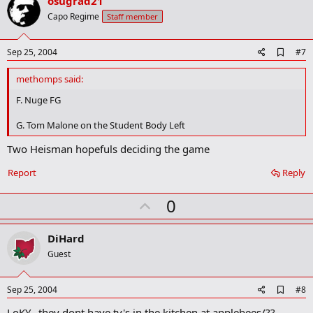
v
osugrad21
o
Capo Regime
Staff member
t
e
A
Sep 25, 2004
#7
d
d
methomps said:
b
o
F. Nuge FG
o
k
G. Tom Malone on the Student Body Left
m
a
Two Heisman hopefuls deciding the game
r
k
Report
Reply
U
0
p
v
DiHard
o
Guest
t
e
A
Sep 25, 2004
#8
d
LoKY...they dont have tv's in the kitchen at applebees/??
d