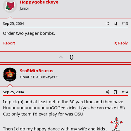
v
Happygobuckeye
o
Junior
t
e
A
Sep 25, 2004
#13
d
Order two yaeger bombs.
d
b
o
Report
Reply
o
k
U
0
m
a
p
r
v
StoRMinBrutus
k
o
Great 2 B A Buckeyes !!!
t
e
A
Sep 25, 2004
#14
d
I'd pick (a) and at least get to the 50 yard line and then have
d
b
NuuuuuuuuuuuuuuuuuGGGee kicks it (yes he can make it!!!)
o
Cuz only team I'd ever play for was OSU.
o
k
m
Then I'd do my happy dance with my wife and kids .
a