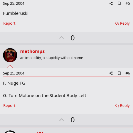
e
A
Sep 25, 2004
#5
d
Fumbleruski
d
b
o
Report
Reply
o
k
U
0
m
a
p
r
v
methomps
k
o
an imbecility, a stupidity without name
t
e
A
Sep 25, 2004
#6
d
F. Nuge FG
d
b
o
G. Tom Malone on the Student Body Left
o
k
Report
Reply
m
a
r
U
0
k
p