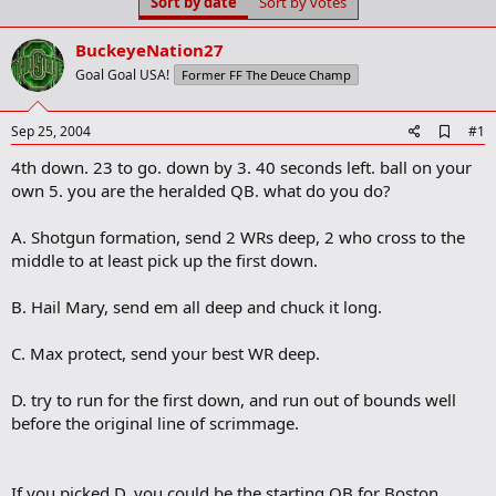
Sort by date
Sort by votes
t
t
a
e
r
BuckeyeNation27
t
Goal Goal USA!
Former FF The Deuce Champ
e
r
A
Sep 25, 2004
#1
d
4th down. 23 to go. down by 3. 40 seconds left. ball on your
d
b
own 5. you are the heralded QB. what do you do?
o
o
A. Shotgun formation, send 2 WRs deep, 2 who cross to the
k
m
middle to at least pick up the first down.
a
r
B. Hail Mary, send em all deep and chuck it long.
k
C. Max protect, send your best WR deep.
D. try to run for the first down, and run out of bounds well
before the original line of scrimmage.
If you picked D, you could be the starting QB for Boston