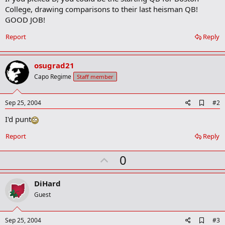
College, drawing comparisons to their last heisman QB!
GOOD JOB!
Report
Reply
osugrad21
Capo Regime
Staff member
A
Sep 25, 2004
#2
d
I'd punt
d
b
o
Report
Reply
o
k
U
0
m
a
p
r
v
DiHard
k
o
Guest
t
e
A
Sep 25, 2004
#3