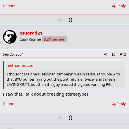
o
Report
Reply
k
m
U
a
0
r
p
k
v
osugrad21
o
Capo Regime
Staff member
t
e
A
Sep 25, 2004
#12
d
d
methomps said:
b
o
I thought Malone's Heisman campaign was in serious trouble with
o
that BYU punter laying out the punt returner twice (and I mean
k
LAYING OUT), but then the guy missed the game-winning FG.
m
a
I saw that...talk about breaking stereotypes
r
k
Report
Reply
U
0
p