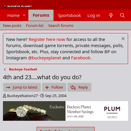
Forums
Home
Sportsbook
Log in
Members
New posts
Forum list
Search forums
New here?
Register here now
for access to all the
forums, download game torrents, private messages, polls,
Sportsbook, etc. Plus, stay connected and follow BP on
Instagram
@buckeyeplanet
and
Facebook
.
Buckeye Football
4th and 23....what do you do?
Jump to latest
Follow
Reply
T
S
BuckeyeNation27
Sep 25, 2004
h
t
r
a
e
r
a
t
d
d
s
a