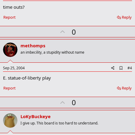
d
time outs?
d
b
o
Report
Reply
o
k
U
0
m
a
p
r
v
methomps
k
o
an imbecility, a stupidity without name
t
e
A
Sep 25, 2004
#4
d
E. statue-of-liberty play
d
b
o
Report
Reply
o
k
U
0
m
a
p
r
v
LoKyBuckeye
k
o
I give up. This board is too hard to understand.
t