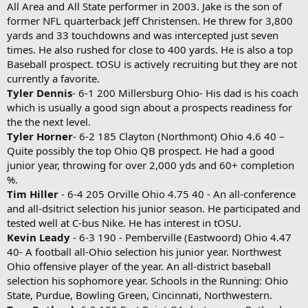
All Area and All State performer in 2003. Jake is the son of
former NFL quarterback Jeff Christensen. He threw for 3,800
yards and 33 touchdowns and was intercepted just seven
times. He also rushed for close to 400 yards. He is also a top
Baseball prospect. tOSU is actively recruiting but they are not
currently a favorite.
Tyler Dennis
- 6-1 200 Millersburg Ohio- His dad is his coach
which is usually a good sign about a prospects readiness for
the the next level.
Tyler Horner
- 6-2 185 Clayton (Northmont) Ohio 4.6 40 –
Quite possibly the top Ohio QB prospect. He had a good
junior year, throwing for over 2,000 yds and 60+ completion
%.
Tim Hiller
- 6-4 205 Orville Ohio 4.75 40 - An all-conference
and all-dsitrict selection his junior season. He participated and
tested well at C-bus Nike. He has interest in tOSU.
Kevin Leady
- 6-3 190 - Pemberville (Eastwoord) Ohio 4.47
40- A football all-Ohio selection his junior year. Northwest
Ohio offensive player of the year. An all-district baseball
selection his sophomore year. Schools in the Running: Ohio
State, Purdue, Bowling Green, Cincinnati, Northwestern.