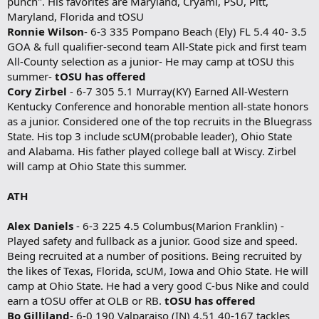
punch". His favorites are Maryland, Cryami, PSU, Pitt,
Maryland, Florida and tOSU
Ronnie Wilson
- 6-3 335 Pompano Beach (Ely) FL 5.4 40- 3.5
GOA & full qualifier-second team All-State pick and first team
All-County selection as a junior- He may camp at tOSU this
summer-
tOSU has offered
Cory Zirbel
- 6-7 305 5.1 Murray(KY) Earned All-Western
Kentucky Conference and honorable mention all-state honors
as a junior. Considered one of the top recruits in the Bluegrass
State. His top 3 include scUM(probable leader), Ohio State
and Alabama. His father played college ball at Wiscy. Zirbel
will camp at Ohio State this summer.
ATH
Alex Daniels
- 6-3 225 4.5 Columbus(Marion Franklin) -
Played safety and fullback as a junior. Good size and speed.
Being recruited at a number of positions. Being recruited by
the likes of Texas, Florida, scUM, Iowa and Ohio State. He will
camp at Ohio State. He had a very good C-bus Nike and could
earn a tOSU offer at OLB or RB.
tOSU has offered
Bo Gilliland
- 6-0 190 Valparaiso (IN) 4.51 40-167 tackles