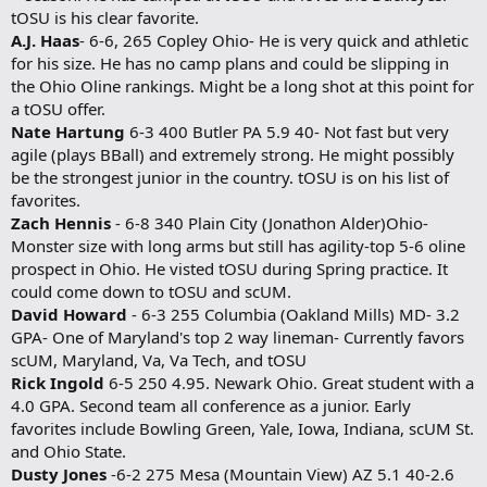
tOSU is his clear favorite.
A.J. Haas
- 6-6, 265 Copley Ohio- He is very quick and athletic
for his size. He has no camp plans and could be slipping in
the Ohio Oline rankings. Might be a long shot at this point for
a tOSU offer.
Nate Hartung
6-3 400 Butler PA 5.9 40- Not fast but very
agile (plays BBall) and extremely strong. He might possibly
be the strongest junior in the country. tOSU is on his list of
favorites.
Zach Hennis
- 6-8 340 Plain City (Jonathon Alder)Ohio-
Monster size with long arms but still has agility-top 5-6 oline
prospect in Ohio. He visted tOSU during Spring practice. It
could come down to tOSU and scUM.
David Howard
- 6-3 255 Columbia (Oakland Mills) MD- 3.2
GPA- One of Maryland's top 2 way lineman- Currently favors
scUM, Maryland, Va, Va Tech, and tOSU
Rick Ingold
6-5 250 4.95. Newark Ohio. Great student with a
4.0 GPA. Second team all conference as a junior. Early
favorites include Bowling Green, Yale, Iowa, Indiana, scUM St.
and Ohio State.
Dusty Jones
-6-2 275 Mesa (Mountain View) AZ 5.1 40-2.6