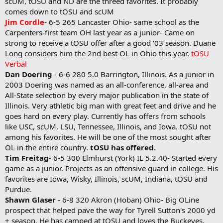
scUM, tOSU and ND are the threed favorites. It probably
comes down to tOSU and scUM
Jim Cordle
- 6-5 265 Lancaster Ohio- same school as the
Carpenters-first team OH last year as a junior- Came on
strong to receive a tOSU offer after a good ‘03 season. Duane
Long considers him the 2nd best OL in Ohio this year.
tOSU
Verbal
Dan Doering
- 6-6 280 5.0 Barrington, Illinois. As a junior in
2003 Doering was named as an all-conference, all-area and
All-State selection by every major publication in the state of
Illinois. Very athletic big man with great feet and drive and he
goes hard on every play. Currently has offers from schools
like USC, scUM, LSU, Tennessee, Illinois, and Iowa. tOSU not
among his favorites. He will be one of the most sought after
OL in the entire country.
tOSU has offered.
Tim Freitag
- 6-5 300 Elmhurst (York) IL 5.2.40- Started every
game as a junior. Projects as an offensive guard in college. His
favorites are Iowa, Wisky, Illinois, scUM, Indiana, tOSU and
Purdue.
Shawn Glaser
- 6-8 320 Akron (Hoban) Ohio- Big OLine
prospect that helped pave the way for Tyrell Sutton's 2000 yd
+ season. He has camped at tOSU and loves the Buckeyes.