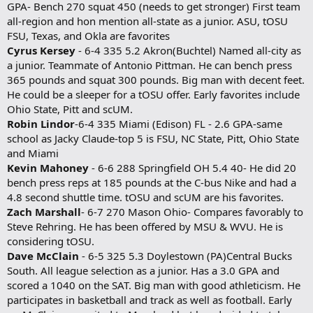
GPA- Bench 270 squat 450 (needs to get stronger) First team
all-region and hon mention all-state as a junior. ASU, tOSU
FSU, Texas, and Okla are favorites
Cyrus Kersey
- 6-4 335 5.2 Akron(Buchtel) Named all-city as
a junior. Teammate of Antonio Pittman. He can bench press
365 pounds and squat 300 pounds. Big man with decent feet.
He could be a sleeper for a tOSU offer. Early favorites include
Ohio State, Pitt and scUM.
Robin Lindor
-6-4 335 Miami (Edison) FL - 2.6 GPA-same
school as Jacky Claude-top 5 is FSU, NC State, Pitt, Ohio State
and Miami
Kevin Mahoney
- 6-6 288 Springfield OH 5.4 40- He did 20
bench press reps at 185 pounds at the C-bus Nike and had a
4.8 second shuttle time. tOSU and scUM are his favorites.
Zach Marshall
- 6-7 270 Mason Ohio- Compares favorably to
Steve Rehring. He has been offered by MSU & WVU. He is
considering tOSU.
Dave McClain
- 6-5 325 5.3 Doylestown (PA)Central Bucks
South. All league selection as a junior. Has a 3.0 GPA and
scored a 1040 on the SAT. Big man with good athleticism. He
participates in basketball and track as well as football. Early