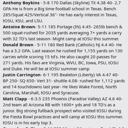
Anthony Boykins
- 5-8 170 Dallas (Skyline) TX 4.38 40- 2.7
GPA-He is from a Big time football school in Texas. Bench
285/Squat 425/Vertical 36"- He has early interest in Texas,
tOSU, KSU, and LSU.
Antoine Brown
- 5-11 185 Portage (IN) 4.45- 265lb bench &
500 squat-rushed for 2035 yards averaging 7+ yards a carry
with 32 TD's last season- Might camp at tOSU this summer.
Donald Brown
- 5-11 180 Red Bank (Catholic) NJ 4.4 40- He
has a 3.2 GPA. Last season he rushed for 1,155 yards on 130
carries while scoring 15 td's. He also caught 20 passes for
271 yards. His favs are Virginia, WVU, BC, Iowa, PSU, tOSU
and Duke. He will be at tOSU summer camp
Justin Carrington
- 6-1 195 Bealeton (Liberty) VA 4.47 40-
BP 250- SQ 650- Vert 31- shuttle 4.08- rushed for 1,112 yards
and 14 touchdowns last year- He likes Wake Forest, North
Carolina, Marshall, tOSU and Syracuse.
Matt Clapp
- 6-3.5 235 Phoenix (Paradise Valley) AZ 4.6 40-
2nd team all Arizona RB with 1600+ yds and 18 TD’s as a
junior. Big strong fullback prospect who visited tOSU during
the Fiesta Bowl practices and will camp at tOSU this summer.
tOSU is in his early top 3.