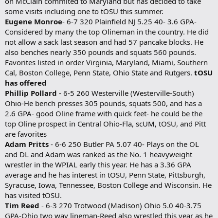
on McClain commited to Maryland but has decided to take
some visits including one to tOSU this summer.
Eugene Monroe
- 6-7 320 Plainfield NJ 5.25 40- 3.6 GPA-
Considered by many the top Olineman in the country. He did
not allow a sack last season and had 57 pancake blocks. He
also benches nearly 350 pounds and squats 560 pounds.
Favorites listed in order Virginia, Maryland, Miami, Southern
Cal, Boston College, Penn State, Ohio State and Rutgers.
tOSU
has offered
Phillip Pollard
- 6-5 260 Westerville (Westerville-South)
Ohio-He bench presses 305 pounds, squats 500, and has a
2.6 GPA- good Oline frame with quick feet- he could be the
top Oline prospect in Central Ohio-Fla, scUM, tOSU, and Pitt
are favorites
Adam Pritts
- 6-6 250 Butler PA 5.07 40- Plays on the OL
and DL and Adam was ranked as the No. 1 heavyweight
wrestler in the WPIAL early this year. He has a 3.36 GPA
average and he has interest in tOSU, Penn State, Pittsburgh,
Syracuse, Iowa, Tennessee, Boston College and Wisconsin. He
has visited tOSU.
Tim Reed
- 6-3 270 Trotwood (Madison) Ohio 5.0 40-3.75
GPA-Ohio two way lineman-Reed also wrestled this year as he