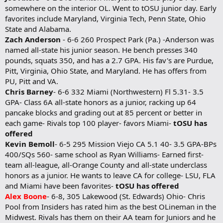
somewhere on the interior OL. Went to tOSU junior day. Early
favorites include Maryland, Virginia Tech, Penn State, Ohio
State and Alabama.
Zach Anderson
- 6-6 260 Prospect Park (Pa.) -Anderson was
named all-state his junior season. He bench presses 340
pounds, squats 350, and has a 2.7 GPA. His fav's are Purdue,
Pitt, Virginia, Ohio State, and Maryland. He has offers from
PU, Pitt and VA.
Chris Barney
- 6-6 332 Miami (Northwestern) Fl 5.31- 3.5
GPA- Class 6A all-state honors as a junior, racking up 64
pancake blocks and grading out at 85 percent or better in
each game- Rivals top 100 player- favors Miami-
tOSU has
offered
Kevin Bemoll
- 6-5 295 Mission Viejo CA 5.1 40- 3.5 GPA-BPs
400/SQs 560- same school as Ryan Williams- Earned first-
team all-league, all-Orange County and all-state underclass
honors as a junior. He wants to leave CA for college- LSU, FLA
and Miami have been favorites-
tOSU has offered
Alex Boone
- 6-8, 305 Lakewood (St. Edwards) Ohio- Chris
Pool from Insiders has rated him as the best OLineman in the
Midwest. Rivals has them on their AA team for Juniors and he