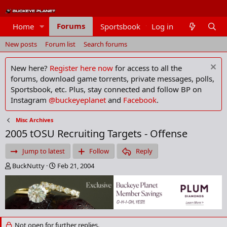
Forums
Home
Sportsbook
Log in
Members
New posts
Forum list
Search forums
New here?
Register here now
for access to all the
forums, download game torrents, private messages, polls,
Sportsbook, etc. Plus, stay connected and follow BP on
Instagram
@buckeyeplanet
and
Facebook
.
Misc Archives
2005 tOSU Recruiting Targets - Offense
Jump to latest
Follow
Reply
T
S
BuckNutty
Feb 21, 2004
h
t
r
a
e
r
a
t
d
d
s
a
Not open for further replies.