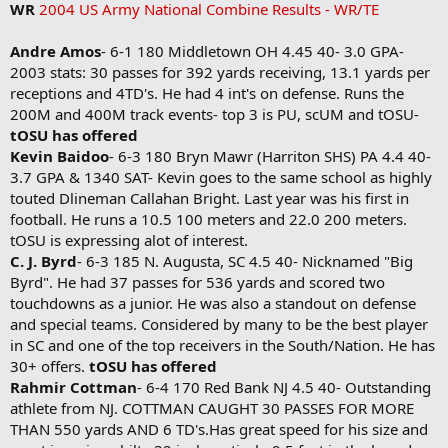
WR
2004 US Army National Combine Results - WR/TE
Andre Amos
- 6-1 180 Middletown OH 4.45 40- 3.0 GPA-
2003 stats: 30 passes for 392 yards receiving, 13.1 yards per
receptions and 4TD's. He had 4 int's on defense. Runs the
200M and 400M track events- top 3 is PU, scUM and tOSU-
tOSU has offered
Kevin Baidoo
- 6-3 180 Bryn Mawr (Harriton SHS) PA 4.4 40-
3.7 GPA & 1340 SAT- Kevin goes to the same school as highly
touted Dlineman Callahan Bright. Last year was his first in
football. He runs a 10.5 100 meters and 22.0 200 meters.
tOSU is expressing alot of interest.
C. J. Byrd
- 6-3 185 N. Augusta, SC 4.5 40- Nicknamed "Big
Byrd". He had 37 passes for 536 yards and scored two
touchdowns as a junior. He was also a standout on defense
and special teams. Considered by many to be the best player
in SC and one of the top receivers in the South/Nation. He has
30+ offers.
tOSU has offered
Rahmir Cottman
- 6-4 170 Red Bank NJ 4.5 40- Outstanding
athlete from NJ. COTTMAN CAUGHT 30 PASSES FOR MORE
THAN 550 yards AND 6 TD's.Has great speed for his size and