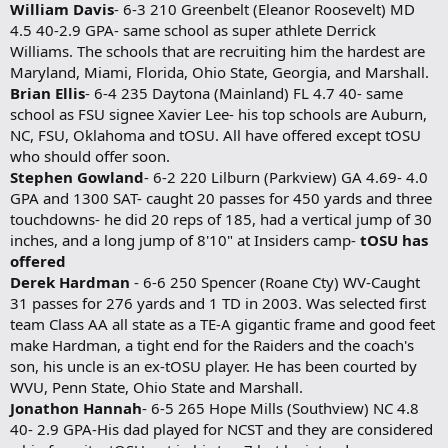
William Davis
- 6-3 210 Greenbelt (Eleanor Roosevelt) MD
4.5 40-2.9 GPA- same school as super athlete Derrick
Williams. The schools that are recruiting him the hardest are
Maryland, Miami, Florida, Ohio State, Georgia, and Marshall.
Brian Ellis
- 6-4 235 Daytona (Mainland) FL 4.7 40- same
school as FSU signee Xavier Lee- his top schools are Auburn,
NC, FSU, Oklahoma and tOSU. All have offered except tOSU
who should offer soon.
Stephen Gowland
- 6-2 220 Lilburn (Parkview) GA 4.69- 4.0
GPA and 1300 SAT- caught 20 passes for 450 yards and three
touchdowns- he did 20 reps of 185, had a vertical jump of 30
inches, and a long jump of 8'10" at Insiders camp-
tOSU has
offered
Derek Hardman
- 6-6 250 Spencer (Roane Cty) WV-Caught
31 passes for 276 yards and 1 TD in 2003. Was selected first
team Class AA all state as a TE-A gigantic frame and good feet
make Hardman, a tight end for the Raiders and the coach's
son, his uncle is an ex-tOSU player. He has been courted by
WVU, Penn State, Ohio State and Marshall.
Jonathon Hannah
- 6-5 265 Hope Mills (Southview) NC 4.8
40- 2.9 GPA-His dad played for NCST and they are considered