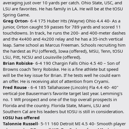
averaging just over 10 yards per catch. Ohio State, USC, and
LSU are favorites. He has family in LA. He will be at the tOSU
Spring Game.
Greg Orton
- 6-4 175 Huber Hts (Wayne) Ohio 4.4 40- As a
junior, Orton caught 59 passes for 789 yards and scored 11
touchdowns. In track, he runs the 200- and 400-meter dashes
and the 4x400 and 4x200 relay and he has a 35-inch vertical
leap. Same school as Marcus Freeman. Schools recruiting him
the hardest as PU (offered), Iowa (offered), MSU, Tenn, tOSU
LSU, Pitt, NCSU and Louisville (offered).
Brian Robiske
- 6-4 190 Chargin Falls Ohio 4.5 40 – Son of
Browns coach Terry Robiske. He is a fine athlete but speed
will be the key issue for Brian. If he tests well he could earn
an offer. He is receiving alot of attention from Cryami.
Fred Rouse
- 6-4 185 Tallahassee (Lincoln) Fla 4.4 40- 40"
vertical-Joe Bauserman's favorite target last year. Lemming's
no. 1 WR prospect and one of the top overall prospects in
Florida and the country. Florida State, Miami, LSU and
Southern Cal are his leaders but tOSU is still in consideration.
tOSU has offered
Talonnie Russell
- 5-11 160 Detroit MI 4.5 40- Smooth player