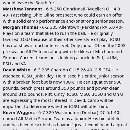
would leave the South for.
Matthew Tennant
- 6-5 250 Cinncinnati (Moeller) OH 4.8
40- Fast rising Ohio Oline prospect who could earn an offer
with a solid camp performance and/or strong senior season.
Morgan Thomas
- 6-2 305 Allentown (Parkland) PA 5.0 40-
Plays on a team that likes to rush the ball. He originally
favored tOSU because of their offensive style of play. tOSU
has not shown much interest yet. Only junior OL on the 2003
pre season All PA team along with the likes of Mitchum and
Skinner. Current teams he is looking at include Pitt, scUM,
PSU and VA.
David White
- 6-3 285 Chardon OH 5.26 40- 2.5 GPA-He
attended tOSU junior day. He missed his entire junior season
with a broken foot but is now 100%. He can squat over 500
pounds, bench press around 350 pounds and power clean
around 310 pounds. Pitt, Cincy, tOSU, MSU, BGSU and Oh U
are expressing the most interest in David. Camp will be
important to determine whether tOSU will offer him.
Kevin Wiggins
- 6-7 320 Washington (Dunbar) DC 5.1 40-
named All-Metro Second Team as a Junior. He is big athlete
and has been described as having "great flexibility and a great