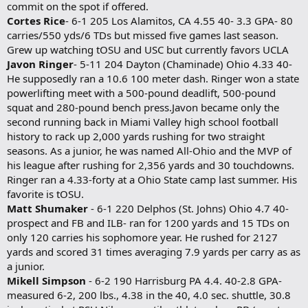
commit on the spot if offered.
Cortes Rice
- 6-1 205 Los Alamitos, CA 4.55 40- 3.3 GPA- 80
carries/550 yds/6 TDs but missed five games last season.
Grew up watching tOSU and USC but currently favors UCLA
Javon Ringer
- 5-11 204 Dayton (Chaminade) Ohio 4.33 40-
He supposedly ran a 10.6 100 meter dash. Ringer won a state
powerlifting meet with a 500-pound deadlift, 500-pound
squat and 280-pound bench press.Javon became only the
second running back in Miami Valley high school football
history to rack up 2,000 yards rushing for two straight
seasons. As a junior, he was named All-Ohio and the MVP of
his league after rushing for 2,356 yards and 30 touchdowns.
Ringer ran a 4.33-forty at a Ohio State camp last summer. His
favorite is tOSU.
Matt Shumaker
- 6-1 220 Delphos (St. Johns) Ohio 4.7 40-
prospect and FB and ILB- ran for 1200 yards and 15 TDs on
only 120 carries his sophomore year. He rushed for 2127
yards and scored 31 times averaging 7.9 yards per carry as as
a junior.
Mikell Simpson
- 6-2 190 Harrisburg PA 4.4. 40-2.8 GPA-
measured 6-2, 200 lbs., 4.38 in the 40, 4.0 sec. shuttle, 30.8