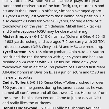
inch vertical at PSU Nike- versatile athlete- plays RB (great
runner and receiver out of the backfield), DB, returns P's and
K's and is the Punter- On offense, Simpson averaged apprx.
10 yards a carry last year from the running back position. He
also caught 23 balls for over 500 yards, scoring a total of 23
touchdowns on the year. On defense, Mikell had 57 tackles
and 5 interceptions- tOSU may be close to offering
Mister Simpson
- 6-1 210 Cincinnati (Colerain) Ohio 4.55 40
- 1683 yards rushing and averaged 7.2 per carry with 23 TD's
this past season. tOSU, Cincy, scUM and MSU are recruiting.
Tyrell Sutton
- 5-9 185 Akron (Hoban) Ohio 4.38 40 -Sutton
concluded the regular season with 2,355 yards and had 166
rushing on 24 carries with 2 TD runs including a 57-yard
touchdown run in a first round playoff loss. Earned first-team
All-Ohio honors in Division III as a junior. scUm and tOSU are
his early favorites
Cedric Tolbert
6-0 185 Xenia Ohio –Tolbert rushed for over
800 yards in nine games during his junior season as he was
named all-conference and all-Southwest Ohio. He comes from
the same school as Ben Person. Came to junior day at OSU
and really likes the Buckeyes.
Dennis Underwood
- 6-3 200 L'ville (St. Thomas Aquinas)