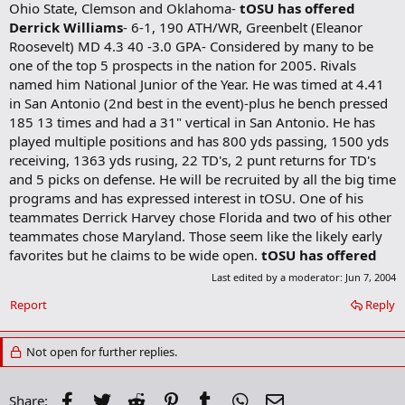
Ohio State, Clemson and Oklahoma-
tOSU has offered
Derrick Williams
- 6-1, 190 ATH/WR, Greenbelt (Eleanor
Roosevelt) MD 4.3 40 -3.0 GPA- Considered by many to be
one of the top 5 prospects in the nation for 2005. Rivals
named him National Junior of the Year. He was timed at 4.41
in San Antonio (2nd best in the event)-plus he bench pressed
185 13 times and had a 31" vertical in San Antonio. He has
played multiple positions and has 800 yds passing, 1500 yds
receiving, 1363 yds rusing, 22 TD's, 2 punt returns for TD's
and 5 picks on defense. He will be recruited by all the big time
programs and has expressed interest in tOSU. One of his
teammates Derrick Harvey chose Florida and two of his other
teammates chose Maryland. Those seem like the likely early
favorites but he claims to be wide open.
tOSU has offered
Last edited by a moderator:
Jun 7, 2004
Report
Reply
Not open for further replies.
Facebook
Twitter
Reddit
Pinterest
Tumblr
WhatsApp
Email
Share: