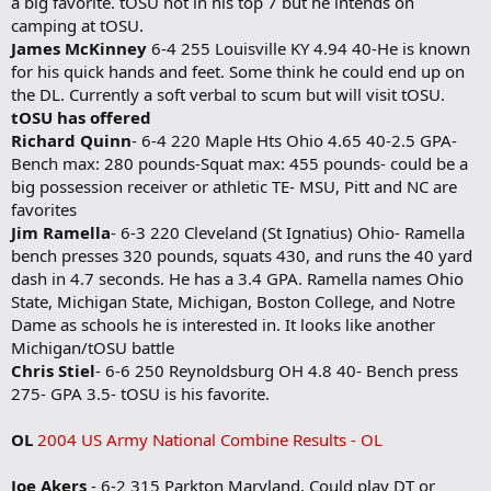
a big favorite. tOSU not in his top 7 but he intends on
camping at tOSU.
James McKinney
6-4 255 Louisville KY 4.94 40-He is known
for his quick hands and feet. Some think he could end up on
the DL. Currently a soft verbal to scum but will visit tOSU.
tOSU has offered
Richard Quinn
- 6-4 220 Maple Hts Ohio 4.65 40-2.5 GPA-
Bench max: 280 pounds-Squat max: 455 pounds- could be a
big possession receiver or athletic TE- MSU, Pitt and NC are
favorites
Jim Ramella
- 6-3 220 Cleveland (St Ignatius) Ohio- Ramella
bench presses 320 pounds, squats 430, and runs the 40 yard
dash in 4.7 seconds. He has a 3.4 GPA. Ramella names Ohio
State, Michigan State, Michigan, Boston College, and Notre
Dame as schools he is interested in. It looks like another
Michigan/tOSU battle
Chris Stiel
- 6-6 250 Reynoldsburg OH 4.8 40- Bench press
275- GPA 3.5- tOSU is his favorite.
OL
2004 US Army National Combine Results - OL
Joe Akers
- 6-2 315 Parkton Maryland. Could play DT or