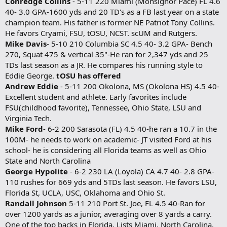
Conredge Collins
- 5-11 220 Miami (Monsignor Pace) FL 4.6
40- 3.0 GPA-1600 yds and 20 TD's as a FB last year on a state
champion team. His father is former NE Patriot Tony Collins.
He favors Cryami, FSU, tOSU, NCST. scUM and Rutgers.
Mike Davis
- 5-10 210 Columbia SC 4.5 40- 3.2 GPA- Bench
270, Squat 475 & vertical 35"-He ran for 2,347 yds and 25
TDs last season as a JR. He compares his running style to
Eddie George.
tOSU has offered
Andrew Eddie
- 5-11 200 Okolona, MS (Okolona HS) 4.5 40-
Excellent student and athlete. Early favorites include
FSU(childhood favorite), Tennessee, Ohio State, LSU and
Virginia Tech.
Mike Ford
- 6-2 200 Sarasota (FL) 4.5 40-he ran a 10.7 in the
100M- he needs to work on academic- JT visited Ford at his
school- he is considering all Florida teams as well as Ohio
State and North Carolina
George Hypolite
- 6-2 230 LA (Loyola) CA 4.7 40- 2.8 GPA-
110 rushes for 669 yds and 5TDs last season. He favors LSU,
Florida St, UCLA, USC, Oklahoma and Ohio St.
Randall Johnson
5-11 210 Port St. Joe, FL 4.5 40-Ran for
over 1200 yards as a junior, averaging over 8 yards a carry.
One of the top backs in Florida. Lists Miami, North Carolina,