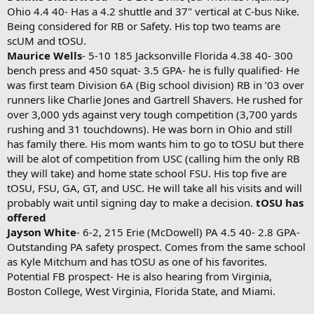
Ohio 4.4 40- Has a 4.2 shuttle and 37" vertical at C-bus Nike.
Being considered for RB or Safety. His top two teams are
scUM and tOSU.
Maurice Wells
- 5-10 185 Jacksonville Florida 4.38 40- 300
bench press and 450 squat- 3.5 GPA- he is fully qualified- He
was first team Division 6A (Big school division) RB in ’03 over
runners like Charlie Jones and Gartrell Shavers. He rushed for
over 3,000 yds against very tough competition (3,700 yards
rushing and 31 touchdowns). He was born in Ohio and still
has family there. His mom wants him to go to tOSU but there
will be alot of competition from USC (calling him the only RB
they will take) and home state school FSU. His top five are
tOSU, FSU, GA, GT, and USC. He will take all his visits and will
probably wait until signing day to make a decision.
tOSU has
offered
Jayson White
- 6-2, 215 Erie (McDowell) PA 4.5 40- 2.8 GPA-
Outstanding PA safety prospect. Comes from the same school
as Kyle Mitchum and has tOSU as one of his favorites.
Potential FB prospect- He is also hearing from Virginia,
Boston College, West Virginia, Florida State, and Miami.