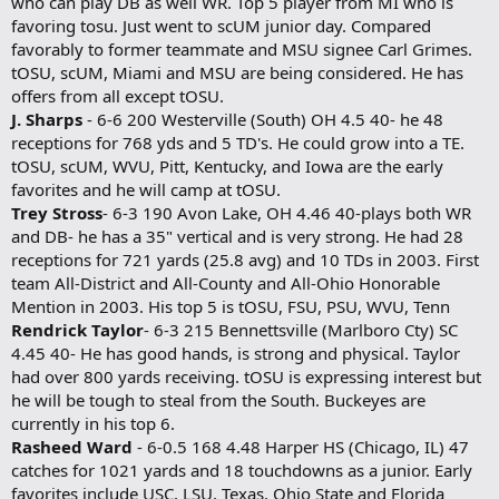
who can play DB as well WR. Top 5 player from MI who is
favoring tosu. Just went to scUM junior day. Compared
favorably to former teammate and MSU signee Carl Grimes.
tOSU, scUM, Miami and MSU are being considered. He has
offers from all except tOSU.
J. Sharps
- 6-6 200 Westerville (South) OH 4.5 40- he 48
receptions for 768 yds and 5 TD's. He could grow into a TE.
tOSU, scUM, WVU, Pitt, Kentucky, and Iowa are the early
favorites and he will camp at tOSU.
Trey Stross
- 6-3 190 Avon Lake, OH 4.46 40-plays both WR
and DB- he has a 35" vertical and is very strong. He had 28
receptions for 721 yards (25.8 avg) and 10 TDs in 2003. First
team All-District and All-County and All-Ohio Honorable
Mention in 2003. His top 5 is tOSU, FSU, PSU, WVU, Tenn
Rendrick Taylor
- 6-3 215 Bennettsville (Marlboro Cty) SC
4.45 40- He has good hands, is strong and physical. Taylor
had over 800 yards receiving. tOSU is expressing interest but
he will be tough to steal from the South. Buckeyes are
currently in his top 6.
Rasheed Ward
- 6-0.5 168 4.48 Harper HS (Chicago, IL) 47
catches for 1021 yards and 18 touchdowns as a junior. Early
favorites include USC, LSU, Texas, Ohio State and Florida