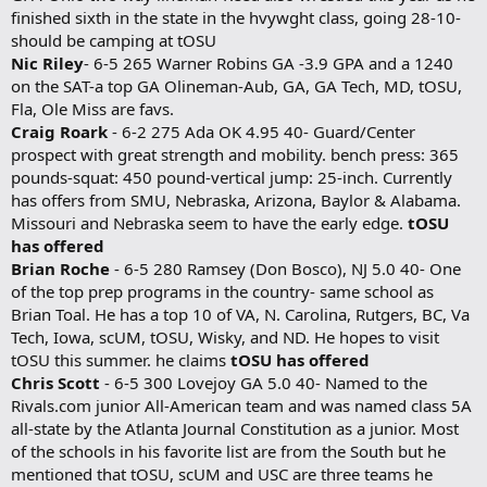
finished sixth in the state in the hvywght class, going 28-10-
should be camping at tOSU
Nic Riley
- 6-5 265 Warner Robins GA -3.9 GPA and a 1240
on the SAT-a top GA Olineman-Aub, GA, GA Tech, MD, tOSU,
Fla, Ole Miss are favs.
Craig Roark
- 6-2 275 Ada OK 4.95 40- Guard/Center
prospect with great strength and mobility. bench press: 365
pounds-squat: 450 pound-vertical jump: 25-inch. Currently
has offers from SMU, Nebraska, Arizona, Baylor & Alabama.
Missouri and Nebraska seem to have the early edge.
tOSU
has offered
Brian Roche
- 6-5 280 Ramsey (Don Bosco), NJ 5.0 40- One
of the top prep programs in the country- same school as
Brian Toal. He has a top 10 of VA, N. Carolina, Rutgers, BC, Va
Tech, Iowa, scUM, tOSU, Wisky, and ND. He hopes to visit
tOSU this summer. he claims
tOSU has offered
Chris Scott
- 6-5 300 Lovejoy GA 5.0 40- Named to the
Rivals.com junior All-American team and was named class 5A
all-state by the Atlanta Journal Constitution as a junior. Most
of the schools in his favorite list are from the South but he
mentioned that tOSU, scUM and USC are three teams he