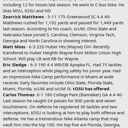
including 12 for losses last season. He went to C-bus Nike. He
likes MSU, tOSU and ND
Zearrick Matthews
- 5-11 175 Greenwood SC 4.4 40-
Matthews rushed for 1,192 yards and passed for 1,449 yards
last season. According to his coach, scUM, Ohio State and
Nebraska have joined S. Carolina, Clemson, Virginia Tech,
Georgia and North Carolina in showing interest.
Matt Moss
- 6-3 220 Huber Hts (Wayne) OH- Recently
transfered to Huber Heights Wayne from Milton Union High
School. Will play LB and RB for Wayne.
Eric Sledge
- 6-3 190 4.4 WR/DB Apopka FL. Had 75 tackles
and an interception while playing safety his junior year. Had
an impressive Nike Camp performance in Miami at wide
receiver. Early favorites include Ohio State, Florida State,
Miami, Florida, scUM and scUM St.
tOSU has offered.
Carlos Thomas
- 6-1 180 College Park (Banneker) GA 4.4 40-
Last season he caught 24 passes for 600 yards and seven
touchdowns. On defense he registered 36 tackles and two
interceptions. tOSU is looking at him to play both offense and
defense. He has a tremendous Nike Atlanta camp that may
vault him into the top 100. His top five are Florida, Georgia,