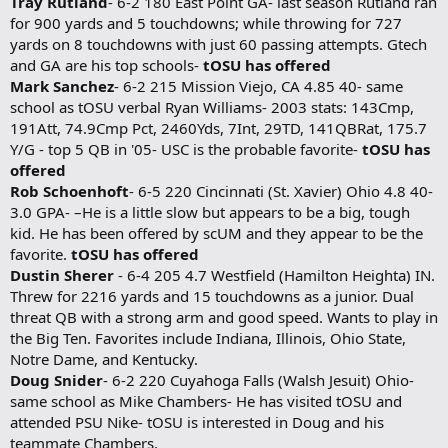
Tray Rutland
- 6-2 180 East Point GA- last season Rutland ran
for 900 yards and 5 touchdowns; while throwing for 727
yards on 8 touchdowns with just 60 passing attempts. Gtech
and GA are his top schools-
tOSU has offered
Mark Sanchez
- 6-2 215 Mission Viejo, CA 4.85 40- same
school as tOSU verbal Ryan Williams- 2003 stats: 143Cmp,
191Att, 74.9Cmp Pct, 2460Yds, 7Int, 29TD, 141QBRat, 175.7
Y/G - top 5 QB in '05- USC is the probable favorite-
tOSU has
offered
Rob Schoenhoft
- 6-5 220 Cincinnati (St. Xavier) Ohio 4.8 40-
3.0 GPA- –He is a little slow but appears to be a big, tough
kid. He has been offered by scUM and they appear to be the
favorite.
tOSU has offered
Dustin Sherer
- 6-4 205 4.7 Westfield (Hamilton Heighta) IN.
Threw for 2216 yards and 15 touchdowns as a junior. Dual
threat QB with a strong arm and good speed. Wants to play in
the Big Ten. Favorites include Indiana, Illinois, Ohio State,
Notre Dame, and Kentucky.
Doug Snider
- 6-2 220 Cuyahoga Falls (Walsh Jesuit) Ohio-
same school as Mike Chambers- He has visited tOSU and
attended PSU Nike- tOSU is interested in Doug and his
teammate Chambers.