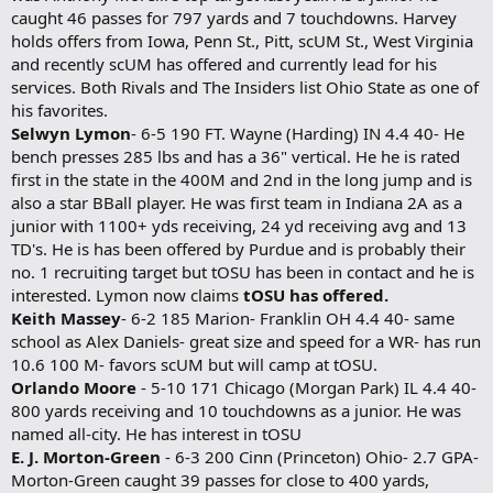
caught 46 passes for 797 yards and 7 touchdowns. Harvey
holds offers from Iowa, Penn St., Pitt, scUM St., West Virginia
and recently scUM has offered and currently lead for his
services. Both Rivals and The Insiders list Ohio State as one of
his favorites.
Selwyn Lymon
- 6-5 190 FT. Wayne (Harding) IN 4.4 40- He
bench presses 285 lbs and has a 36" vertical. He he is rated
first in the state in the 400M and 2nd in the long jump and is
also a star BBall player. He was first team in Indiana 2A as a
junior with 1100+ yds receiving, 24 yd receiving avg and 13
TD's. He is has been offered by Purdue and is probably their
no. 1 recruiting target but tOSU has been in contact and he is
interested. Lymon now claims
tOSU has offered.
Keith Massey
- 6-2 185 Marion- Franklin OH 4.4 40- same
school as Alex Daniels- great size and speed for a WR- has run
10.6 100 M- favors scUM but will camp at tOSU.
Orlando Moore
- 5-10 171 Chicago (Morgan Park) IL 4.4 40-
800 yards receiving and 10 touchdowns as a junior. He was
named all-city. He has interest in tOSU
E. J. Morton-Green
- 6-3 200 Cinn (Princeton) Ohio- 2.7 GPA-
Morton-Green caught 39 passes for close to 400 yards,