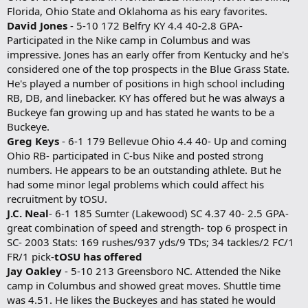
Florida, Ohio State and Oklahoma as his eary favorites.
David Jones
- 5-10 172 Belfry KY 4.4 40-2.8 GPA-
Participated in the Nike camp in Columbus and was
impressive. Jones has an early offer from Kentucky and he's
considered one of the top prospects in the Blue Grass State.
He's played a number of positions in high school including
RB, DB, and linebacker. KY has offered but he was always a
Buckeye fan growing up and has stated he wants to be a
Buckeye.
Greg Keys
- 6-1 179 Bellevue Ohio 4.4 40- Up and coming
Ohio RB- participated in C-bus Nike and posted strong
numbers. He appears to be an outstanding athlete. But he
had some minor legal problems which could affect his
recruitment by tOSU.
J.C. Neal
- 6-1 185 Sumter (Lakewood) SC 4.37 40- 2.5 GPA-
great combination of speed and strength- top 6 prospect in
SC- 2003 Stats: 169 rushes/937 yds/9 TDs; 34 tackles/2 FC/1
FR/1 pick-
tOSU has offered
Jay Oakley
- 5-10 213 Greensboro NC. Attended the Nike
camp in Columbus and showed great moves. Shuttle time
was 4.51. He likes the Buckeyes and has stated he would