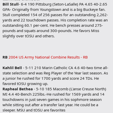
Bill Stull
- 6-4 190 Pittsburg (Seton-LaSalle) PA 4.65 40-2.65
GPA- Originally from Youngstown and is a big Buckeye fan.
Stull completed 154 of 256 passes for an outstanding 2,262-
yards and 22 touchdown passes. His completion rate was an
outstanding 60.1 per-cent. He bench presses around 275-
pounds and squats around 300-pounds. He favors Miss
slightly over tOSU and others.
RB
2004 US Army National Combine Results - RB
Kahlil Bell
- 5-11 210 Marin Catholic CA 4.6 40-two time all-
state selection and was Reg Player of the Year last season. As
a junior he rushed for 1700 yards and score 24 TDs. He
favored tOSU growing up.
Rapheal Bethea
- 5-10 185 Macomb (L'anse Creuse North)
MI 4.4 40-Bench 225lbs.-He rushed for 1569 yards and 14
touchdowns in just seven games in his sophmore season
while sitting out after a transfer last year. He could be a
sleeper. MSU and tOSU are favorites