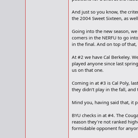
And just so you know, the crite
the 2004 Sweet Sixteen, as well
Going into the new season, we 
comers in the NERFU to go into
in the final. And on top of tha
At #2 we have Cal Berkeley. We
played anyone since last spring,
us on that one.
Coming in at #3 is Cal Poly, la
they didn’t play in the fall, an
Mind you, having said that, it 
BYU checks in at #4. The Couga
reason they’re not ranked highe
formidable opponent for anyon