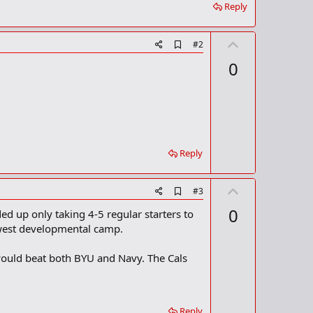
Reply
U
A
#2
d
p
0
d
v
b
o
o
o
t
k
m
e
a
r
Reply
k
U
A
#3
d
p
0
ed up only taking 4-5 regular starters to
d
v
b
idwest developmental camp.
o
o
o
t
e would beat both BYU and Navy. The Cals
k
m
e
a
r
k
Reply