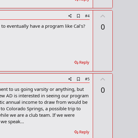
U
A
#4
d
p
0
 to eventually have a program like Cal's?
d
v
b
o
o
o
t
k
m
e
a
r
Reply
k
U
A
#5
d
p
0
nt to us going varsity or anything, but
d
v
b
new AD is interested in seeing our program
o
o
tic annual income to draw from would be
o
t
 to Colorado Springs, a possible trip to
k
m
e
hile we are a club team. If we were
a
 we speak...
r
k
Reply