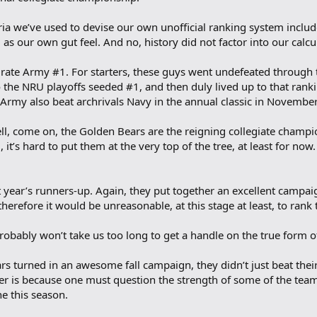
ria we’ve used to devise our own unofficial ranking system include
 as our own gut feel. And no, history did not factor into our calcu
rate Army #1. For starters, these guys went undefeated through t
 the NRU playoffs seeded #1, and then duly lived up to that ran
t, Army also beat archrivals Navy in the annual classic in November
ll, come on, the Golden Bears are the reigning collegiate champi
 it’s hard to put them at the very top of the tree, at least for no
st year’s runners-up. Again, they put together an excellent campa
d therefore it would be unreasonable, at this stage at least, to ran
probably won’t take us too long to get a handle on the true form o
rs turned in an awesome fall campaign, they didn’t just beat thei
r is because one must question the strength of some of the teams
e this season.