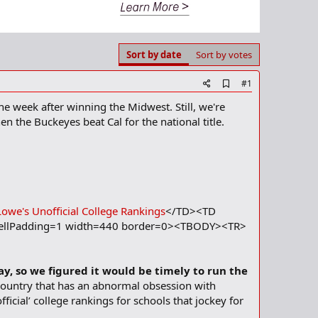
Sort by date
Sort by votes
A
#1
d
he week after winning the Midwest. Still, we're
d
b
n the Buckeyes beat Cal for the national title.
o
o
k
m
a
r
k
Lowe's Unofficial College Rankings
</TD><TD
ellPadding=1 width=440 border=0><TBODY><TR>
ay, so we figured it would be timely to run the
country that has an abnormal obsession with
ficial’ college rankings for schools that jockey for