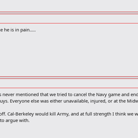
he is in pain.....
t is never mentioned that we tried to cancel the Navy game and end
guys. Everyone else was either unavailable, injured, or at the M
 off. Cal-Berkeley would kill Army, and at full strength I think w
to argue with.