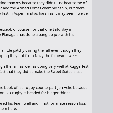
king than #5 because they didn’t just beat some of
nt and the Armed Forces championship, but there
fest in Aspen, and as harsh as it may seem, we’ve
xcept, of course, for that one Saturday in
e Flanagan has done a bang up job with his
 little patchy during the fall even though they
ping they got from Navy the following week.
h the fall, as well as doing very well at Ruggerfest,
act that they didn’t make the Sweet Sixteen last
he book of his rugby counterpart Jon Velie because
kon OU rugby is headed for bigger things.
ed his team well and if not for a late season loss
them here.