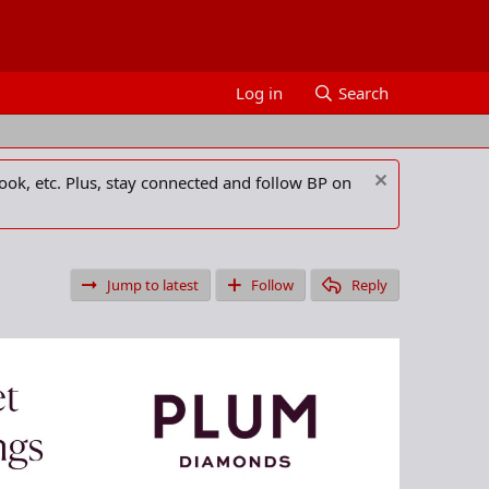
Log in
Search
ook, etc. Plus, stay connected and follow BP on
Jump to latest
Follow
Reply