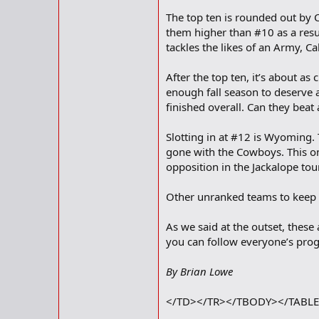
The top ten is rounded out by C
them higher than #10 as a result
tackles the likes of an Army, C
After the top ten, it’s about 
enough fall season to deserve 
finished overall. Can they beat
Slotting in at #12 is Wyoming.
gone with the Cowboys. This on
opposition in the Jackalope tou
Other unranked teams to keep a
As we said at the outset, thes
you can follow everyone’s progr
By Brian Lowe
</TD></TR></TBODY></TABL