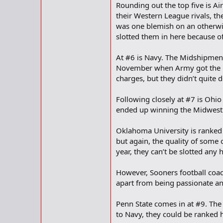
Rounding out the top five is Ai
their Western League rivals, 
was one blemish on an otherwis
slotted them in here because of
At #6 is Navy. The Midshipmen h
November when Army got the bet
charges, but they didn’t quite
Following closely at #7 is Ohio
ended up winning the Midwest 
Oklahoma University is ranked a
but again, the quality of some 
year, they can’t be slotted any h
However, Sooners football coac
apart from being passionate an
Penn State comes in at #9. The 
to Navy, they could be ranked 