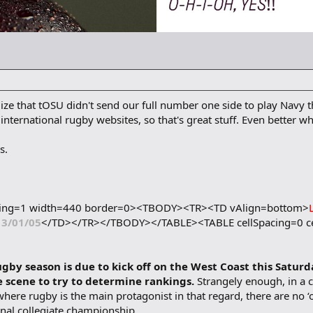
lize that tOSU didn't send our full number one side to play Navy t
nternational rugby websites, so that's great stuff. Even better whe
s.
dding=1 width=440 border=0><TBODY><TR><TD vAlign=bottom>
13/01/05
</TD></TR></TBODY></TABLE><TABLE cellSpacing=0 c
gby season is due to kick off on the West Coast this Saturd
te scene to try to determine rankings.
Strangely enough, in a 
ere rugby is the main protagonist in that regard, there are no ‘of
ional collegiate championship.