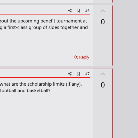
U
A
#6
d
p
0
about the upcoming benefit tournament at
d
v
b
g a first-class group of sides together and
o
o
o
t
k
m
e
a
r
Reply
k
U
A
#7
d
p
0
hat are the scholarship limits (if any),
d
v
b
football and basketball?
o
o
o
t
k
m
e
a
r
k