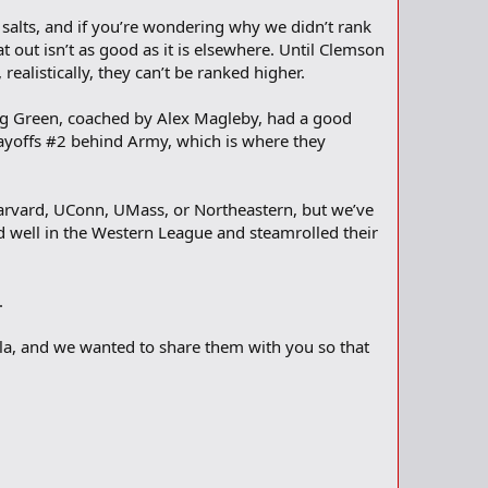
 salts, and if you’re wondering why we didn’t rank
at out isn’t as good as it is elsewhere. Until Clemson
ealistically, they can’t be ranked higher.
 Big Green, coached by Alex Magleby, had a good
layoffs #2 behind Army, which is where they
Harvard, UConn, UMass, or Northeastern, but we’ve
d well in the Western League and steamrolled their
.
ula, and we wanted to share them with you so that