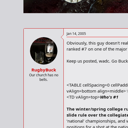
r
t
e
r
Jan 14, 2005
Obviously, this guy doesn't rea
ranked #7 on one of the major i
Keep us posted, wadc. Go Buck
RugbyBuck
Our church has no
bells.
<TABLE cellSpacing=0 cellPa
vAlign=bottom align=middle>
<TD vAlign=top>
Who's #1
The winter/spring college ru
slide rule over the collegia
‘national’ championships, and wh
positions for a shot at the nat