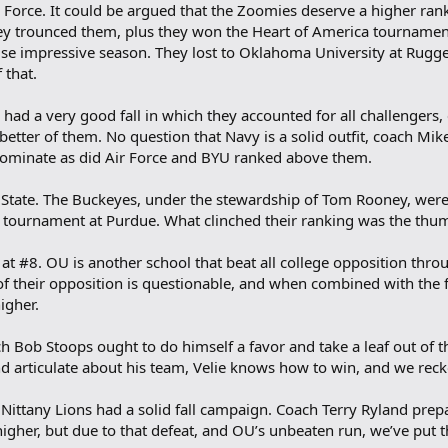
r Force. It could be argued that the Zoomies deserve a higher ran
they trounced them, plus they won the Heart of America tourname
e impressive season. They lost to Oklahoma University at Rugger
 that.
ad a very good fall in which they accounted for all challengers, e
ter of them. No question that Navy is a solid outfit, coach Mik
 dominate as did Air Force and BYU ranked above them.
 State. The Buckeyes, under the stewardship of Tom Rooney, were a
tournament at Purdue. What clinched their ranking was the thum
t #8. OU is another school that beat all college opposition throug
of their opposition is questionable, and when combined with the f
igher.
h Bob Stoops ought to do himself a favor and take a leaf out of t
d articulate about his team, Velie knows how to win, and we rec
Nittany Lions had a solid fall campaign. Coach Terry Ryland prepar
higher, but due to that defeat, and OU’s unbeaten run, we’ve put 