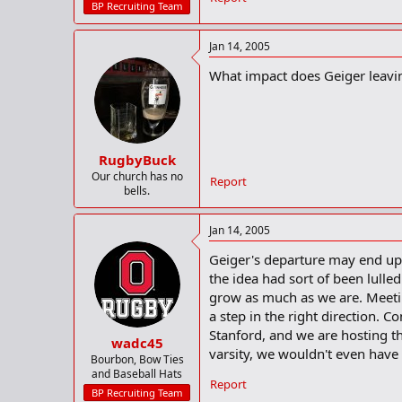
BP Recruiting Team
Jan 14, 2005
What impact does Geiger leaving
RugbyBuck
Our church has no
Report
bells.
Jan 14, 2005
Geiger's departure may end up 
the idea had sort of been lull
grow as much as we are. Meet
a step in the right direction. C
Stanford, and we are hosting t
wadc45
varsity, we wouldn't even have 
Bourbon, Bow Ties
and Baseball Hats
Report
BP Recruiting Team