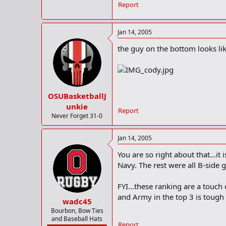
Report
Jan 14, 2005
the guy on the bottom looks like 
OSUBasketballJ
unkie
Report
Never Forget 31-0
Jan 14, 2005
You are so right about that...i
Navy. The rest were all B-side 
FYI...these ranking are a touch
and Army in the top 3 is tough 
wadc45
Bourbon, Bow Ties
and Baseball Hats
Report