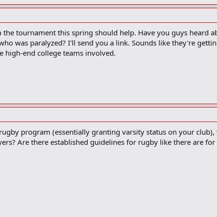
n the tournament this spring should help. Have you guys heard 
who was paralyzed? I'll send you a link. Sounds like they're gettin
e high-end college teams involved.
rugby program (essentially granting varsity status on your club), w
rs? Are there established guidelines for rugby like there are for 