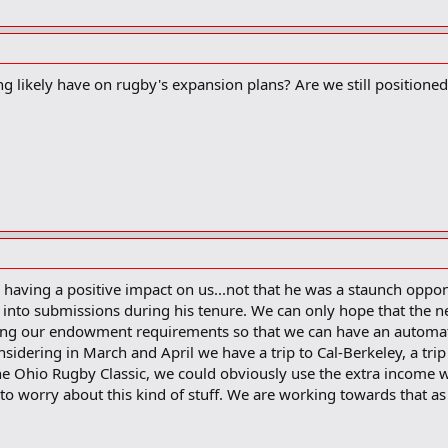
 likely have on rugby's expansion plans? Are we still positioned
having a positive impact on us...not that he was a staunch oppone
ed into submissions during his tenure. We can only hope that the 
ing our endowment requirements so that we can have an automa
onsidering in March and April we have a trip to Cal-Berkeley, a trip
he Ohio Rugby Classic, we could obviously use the extra income w
to worry about this kind of stuff. We are working towards that as