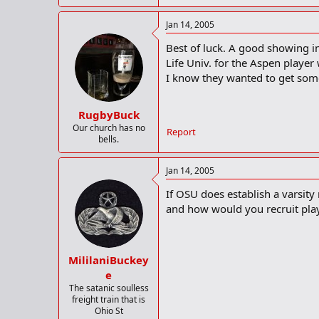
Jan 14, 2005
Best of luck. A good showing i
Life Univ. for the Aspen player 
I know they wanted to get som
RugbyBuck
Our church has no
Report
bells.
Jan 14, 2005
If OSU does establish a varsity 
and how would you recruit playe
MililaniBuckey
e
The satanic soulless
freight train that is
Ohio St