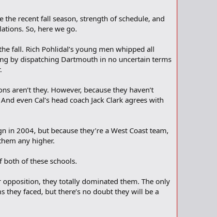
 the recent fall season, strength of schedule, and
lations. So, here we go.
he fall. Rich Pohlidal’s young men whipped all
king by dispatching Dartmouth in no uncertain terms
.
ons aren’t they. However, because they haven’t
w. And even Cal’s head coach Jack Clark agrees with
ign in 2004, but because they’re a West Coast team,
k them any higher.
f both of these schools.
r opposition, they totally dominated them. The only
 they faced, but there’s no doubt they will be a