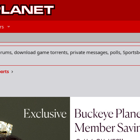
rs
forums, download game torrents, private messages, polls, Sportsb
ports