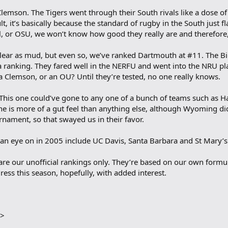
lemson. The Tigers went through their South rivals like a dose of
, it’s basically because the standard of rugby in the South just fl
al, or OSU, we won’t know how good they really are and therefore, r
as clear as mud, but even so, we’ve ranked Dartmouth at #11. The
a ranking. They fared well in the NERFU and went into the NRU p
 a Clemson, or an OU? Until they’re tested, no one really knows.
 This one could’ve gone to any one of a bunch of teams such as 
e is more of a gut feel than anything else, although Wyoming di
rnament, so that swayed us in their favor.
n eye on in 2005 include UC Davis, Santa Barbara and St Mary’s
e are our unofficial rankings only. They’re based on our own form
ess this season, hopefully, with added interest.
E>