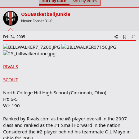
Sort by date
Sort by votes
t
t
a
e
r
OSUBasketballJunkie
t
Never Forget 31-0
e
r
A
Feb 24, 2005
#1
d
d
b
o
o
RIVALS
k
m
a
SCOUT
r
k
North College Hill High School (Cincinnati, Ohio)
Ht: 6-5
Wt: 190
Ranked by Rivals.com as the #8 player overall in the 2007
class and ranked as the #1 Small Forward in the nation.
Considered the #2 player behind his teammate O.J. Mayo in
Ohio for 2007.