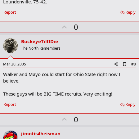
Loundenville, 75-42.
r
k
Report
Reply
U
0
p
v
BuckeyeTillIDie
o
The North Remembers
t
e
A
Mar 20, 2005
#8
d
Walker and Mayo could start for Ohio State right now I
d
b
believe.
o
o
These guys will be BIG TIME recruits. Very exciting!
k
m
a
Report
Reply
r
k
U
0
p
v
jimotis4heisman