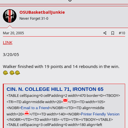
p
v
OSUBasketballJunkie
o
Never Forget 31-0
t
e
A
Mar 20, 2005
#10
d
LINK
d
b
o
3/20/05
o
k
m
Walker finished with 19 points and 14 rebounds in the win.
a
r
k
CIN. N. COLLEGE HILL 71, IRONTON 65
<TABLE cellSpacing=0 cellPadding=2 width=470 border=0><TBODY>
<TR><TD align=middle width=20>
</TD><TD width=105>
<NOBR>
</NOBR></TD><TD align=middle
Email to a Friend
width=20>
</TD><TD width=140><NOBR>
Printer Friendly Version
</NOBR></TD><TD width=185> </TD></TR></TBODY></TABLE>
<TABLE cellSpacing=3 cellPadding=0 width=180 align=left