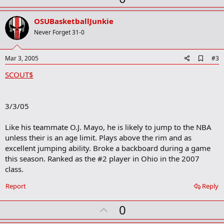
p
v
OSUBasketballJunkie
o
Never Forget 31-0
t
e
A
Mar 3, 2005
#3
d
SCOUT$
d
b
o
o
3/3/05
k
m
a
Like his teammate O.J. Mayo, he is likely to jump to the NBA
r
unless their is an age limit. Plays above the rim and as
k
excellent jumping ability. Broke a backboard during a game
this season. Ranked as the #2 player in Ohio in the 2007
class.
Report
Reply
U
0
p