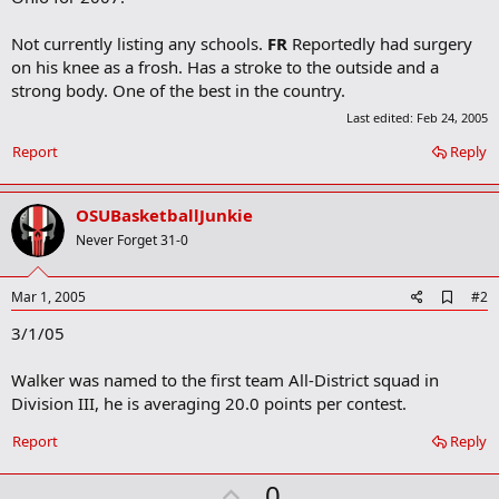
Not currently listing any schools.
FR
Reportedly had surgery
on his knee as a frosh. Has a stroke to the outside and a
strong body. One of the best in the country.
Last edited:
Feb 24, 2005
Report
Reply
OSUBasketballJunkie
Never Forget 31-0
A
Mar 1, 2005
#2
d
3/1/05
d
b
o
Walker was named to the first team All-District squad in
o
Division III, he is averaging 20.0 points per contest.
k
m
a
Report
Reply
r
k
U
0