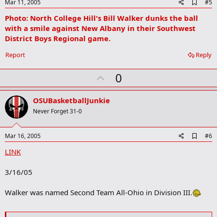
e
A
Mar 11, 2005
#5
d
Photo: North College Hill's Bill Walker dunks the ball
d
b
with a smile against New Albany in their Southwest
o
District Boys Regional game.
o
k
Report
Reply
m
a
r
U
0
k
p
v
OSUBasketballJunkie
o
Never Forget 31-0
t
e
A
Mar 16, 2005
#6
d
LINK
d
b
o
3/16/05
o
k
m
Walker was named Second Team All-Ohio in Division III.
a
r
k