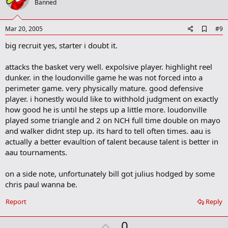
o
Banned
t
e
A
Mar 20, 2005
#9
d
big recruit yes, starter i doubt it.
d
b
o
attacks the basket very well. expolsive player. highlight reel
o
dunker. in the loudonville game he was not forced into a
k
m
perimeter game. very physically mature. good defensive
a
player. i honestly would like to withhold judgment on exactly
r
how good he is until he steps up a little more. loudonville
k
played some triangle and 2 on NCH full time double on mayo
and walker didnt step up. its hard to tell often times. aau is
actually a better evaultion of talent because talent is better in
aau tournaments.
on a side note, unfortunately bill got julius hodged by some
chris paul wanna be.
Report
Reply
U
0