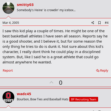
v
smitty03
o
Somebody's Heine' is crowdin' my icebox...
t
e
A
Mar 4, 2005
#4
d
I saw this kid play a couple of times. He might be one of the
d
b
best basketball athletes I have seen all season. Reports say he
o
is a good shooter, and I believe it, but for some reason the
o
only thing he tries to do is dunk it. Not sure about this kid's
k
m
character, I really dont think he could play in a disciplined
a
system. But, like I said he is a great athlete that could go
r
almost anywhere he wanted.
k
Report
Reply
U
0
p
v
wadc45
o
Bourbon, Bow Ties and Baseball Hats
BP Recruiting Team
t