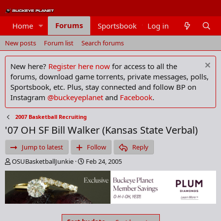
Forums
Home
Sportsbook
Log in
Members
New posts
Forum list
Search forums
New here?
Register here now
for access to all the
forums, download game torrents, private messages, polls,
Sportsbook, etc. Plus, stay connected and follow BP on
Instagram
@buckeyeplanet
and
Facebook
.
2007 Basketball Recruiting
'07 OH SF Bill Walker (Kansas State Verbal)
Jump to latest
Follow
Reply
T
S
OSUBasketballJunkie
Feb 24, 2005
h
t
r
a
e
r
a
t
d
d
s
a