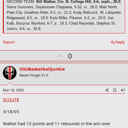
SECOND TEAM:
Bill Walker, Cin. N. College Hill, 6-6, soph., 20.0
;
Steve Summers, Doylestown Chippewa, 5-10, sr., 18.0; Matt North,
Plain City Jonathan Alder, 6-1, sr., 21.2; Kody Babcock, W. Lafayette
Ridgewood, 6-5, sr., 19.0; Kyle Miller, Piketon, 6-2, sr., 20.0; Joe
Kalb, Bucyrus Wynford, 6-7, jr., 19.3; Chad Reynolds, Delphos St.
John's, 6-6, sr., 16.8.
Report
Reply
U
0
p
v
OSUBasketballJunkie
o
Never Forget 31-0
t
e
A
Mar 18, 2005
#7
d
SCOUT$
d
b
o
3/18/05
o
k
m
Walker had 13 points and 11 rebounds in the win over
a