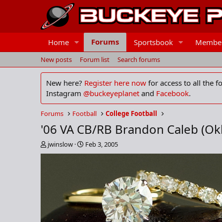
Forums
Home
Sportsbook
Membe
New posts
Forum list
Search forums
New here?
Register here now
for access to all the 
Instagram
@buckeyeplanet
and
Facebook
.
Forums
Football
College Football
'06 VA CB/RB Brandon Caleb (O
T
S
jwinslow
Feb 3, 2005
h
t
r
a
e
r
a
t
d
d
s
a
t
t
a
e