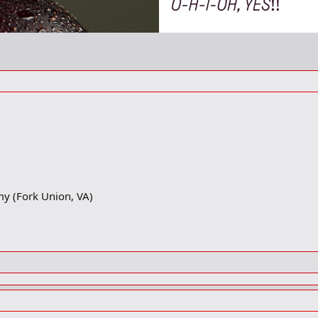
my (Fork Union, VA)