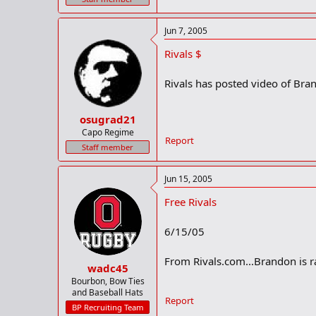
Jun 7, 2005
Rivals $
Rivals has posted video of Bran
osugrad21
Capo Regime
Report
Staff member
Jun 15, 2005
Free Rivals
6/15/05
From Rivals.com...Brandon is ra
wadc45
Bourbon, Bow Ties
and Baseball Hats
Report
BP Recruiting Team