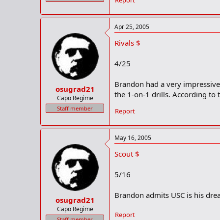
Report
Apr 25, 2005
Rivals $
4/25
Brandon had a very impressive 
osugrad21
the 1-on-1 drills. According to
Capo Regime
Staff member
Report
May 16, 2005
Scout $
5/16
Brandon admits USC is his drea
osugrad21
Capo Regime
Report
Staff member