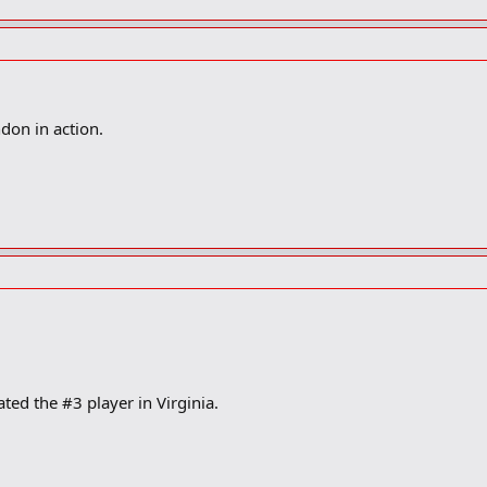
don in action.
ted the #3 player in Virginia.