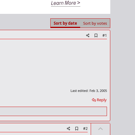
Sort by date
Sort by votes
A
#1
d
d
b
o
o
k
m
a
r
k
Last edited:
Feb 3, 2005
Reply
U
A
#2
d