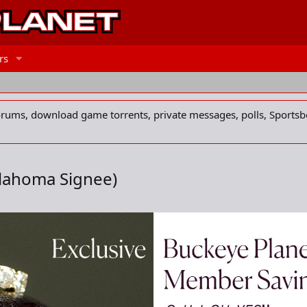
rs
forums, download game torrents, private messages, polls, Sportsb
klahoma Signee)