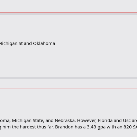
Michigan St and Oklahoma
oma, Michigan State, and Nebraska. However, Florida and Usc are
ng him the hardest thus far. Brandon has a 3.43 gpa with an 820 S