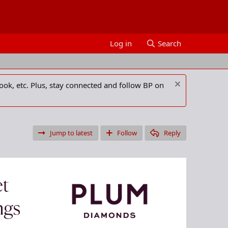
Log in
Search
ook, etc. Plus, stay connected and follow BP on
Jump to latest
Follow
Reply