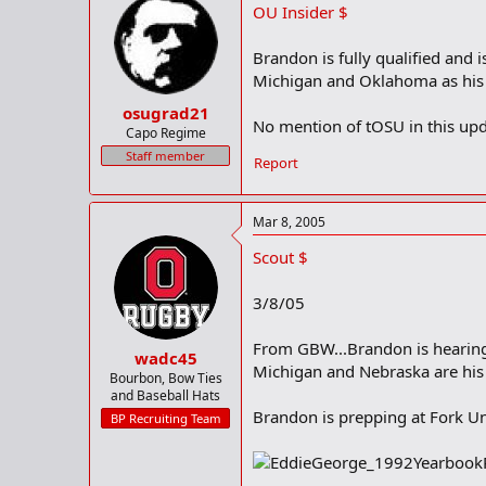
OU Insider $
o
n
s
Brandon is fully qualified and
:
Michigan and Oklahoma as his 
osugrad21
No mention of tOSU in this upd
Capo Regime
Staff member
Report
Mar 8, 2005
Scout $
3/8/05
From GBW...Brandon is hearing
wadc45
Michigan and Nebraska are his 
Bourbon, Bow Ties
and Baseball Hats
Brandon is prepping at Fork Un
BP Recruiting Team