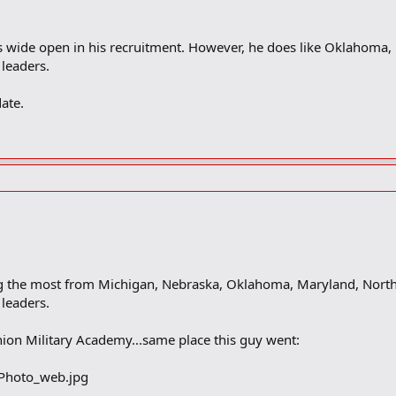
 is wide open in his recruitment. However, he does like Oklahoma
leaders.
ate.
 the most from Michigan, Nebraska, Oklahoma, Maryland, North 
leaders.
ion Military Academy...same place this guy went: