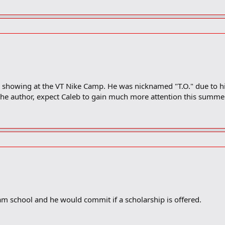
showing at the VT Nike Camp. He was nicknamed "T.O." due to his
 the author, expect Caleb to gain much more attention this summe
m school and he would commit if a scholarship is offered.