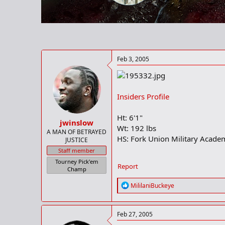
r
t
e
r
Feb 3, 2005
Insiders Profile
Ht: 6'1"
jwinslow
Wt: 192 lbs
A MAN OF BETRAYED
HS: Fork Union Military Acade
JUSTICE
Staff member
Tourney Pick'em
Report
Champ
R
MililaniBuckeye
e
a
c
Feb 27, 2005
t
i