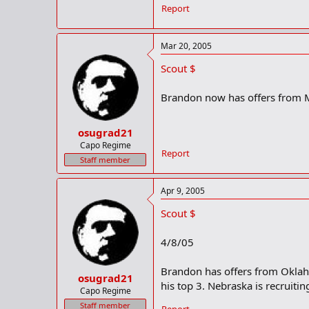
Report
Mar 20, 2005
Scout $
Brandon now has offers from 
osugrad21
Capo Regime
Report
Staff member
Apr 9, 2005
Scout $
4/8/05
Brandon has offers from Oklah
osugrad21
his top 3. Nebraska is recruiti
Capo Regime
Staff member