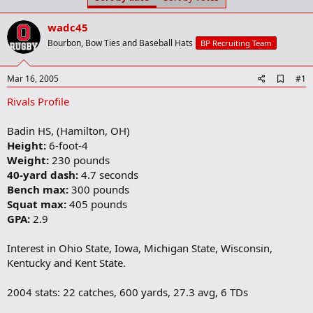
t
t
a
e
wadc45
r
t
Bourbon, Bow Ties and Baseball Hats
BP Recruiting Team
e
r
A
Mar 16, 2005
#1
d
Rivals Profile
d
b
o
Badin HS, (Hamilton, OH)
o
Height:
6-foot-4
k
m
Weight:
230 pounds
a
40-yard dash:
4.7 seconds
r
Bench max:
300 pounds
k
Squat max:
405 pounds
GPA:
2.9
Interest in Ohio State, Iowa, Michigan State, Wisconsin,
Kentucky and Kent State.
2004 stats: 22 catches, 600 yards, 27.3 avg, 6 TDs