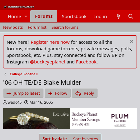
Forums
Home
Sportsbook
Log in
Members
New posts
Forum list
Search forums
New here?
Register here now
for access to all the
forums, download game torrents, private messages, polls,
Sportsbook, etc. Plus, stay connected and follow BP on
Instagram
@buckeyeplanet
and
Facebook
.
College Football
'06 OH TE/DE Blake Mulder
Jump to latest
Follow
Reply
T
S
wadc45
Mar 16, 2005
h
t
r
a
e
r
a
t
d
d
s
a
Sort by date
Sort by votes