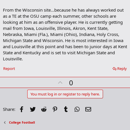
a
r
From the Wisconsin site...because he has always worked out
k
as a TE at the OSU camp each summer, other schools are
looking at him as an offensive player. He is currently getting
mail from Iowa, Louisville, Illinois, Akron, Kent State,
Nebraska, Miami (Fla.), Miami (Ohio), Indiana, Holy Cross,
Michigan State and Wisconsin. He is most interested in Iowa
and Louisville at this point and has been to junior days at Kent
State and Kentucky and is set to visit Michigan State and
Louisville.
Report
Reply
U
0
p
v
You must log in or register to reply here.
o
t
Facebook
Twitter
Reddit
Pinterest
Tumblr
WhatsApp
Email
Share:
e
College Football