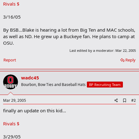
Rivals $
3/16/05
By BSB...Blake is hearing a lot from Big Ten and MAC schools,
as well as ND. He grew up a Buckeye fan. He plans to camp at
OSU.
Last edited by a moderator:
Mar 22, 2005
Report
Reply
wadc45
Bourbon, Bow Ties and Baseball Hats
BP Recruiting Team
A
Mar 29, 2005
#2
d
finally an update on this kid...
d
b
o
Rivals $
o
k
m
3/29/05