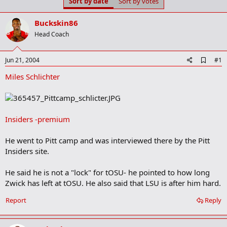
Sort by date
Sort by votes
t
t
a
e
r
Buckskin86
t
Head Coach
e
r
A
Jun 21, 2004
#1
d
Miles Schlichter
d
b
o
o
k
m
Insiders -premium
a
r
He went to Pitt camp and was interviewed there by the Pitt
k
Insiders site.
He said he is not a "lock" for tOSU- he pointed to how long
Zwick has left at tOSU. He also said that LSU is after him hard.
Report
Reply