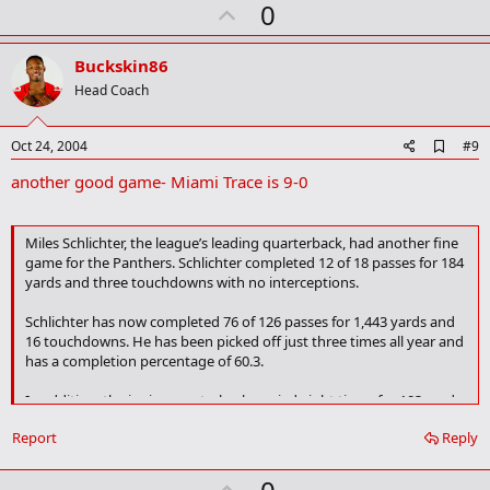
U
0
p
v
Buckskin86
o
Head Coach
t
e
A
Oct 24, 2004
#9
d
another good game- Miami Trace is 9-0
d
b
o
o
Miles Schlichter, the league’s leading quarterback, had another fine
k
game for the Panthers. Schlichter completed 12 of 18 passes for 184
m
yards and three touchdowns with no interceptions.
a
r
k
Schlichter has now completed 76 of 126 passes for 1,443 yards and
16 touchdowns. He has been picked off just three times all year and
has a completion percentage of 60.3.
In addition, the junior quarterback carried eight times for 103 yards
and a 14-yard touchdown run. Schlichter now has 456 yards rushing
Report
Reply
on 88
carries and three touchdowns.
U