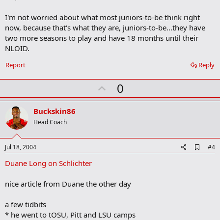
b
o
I'm not worried about what most juniors-to-be think right
o
now, because that's what they are, juniors-to-be...they have
k
m
two more seasons to play and have 18 months until their
a
NLOID.
r
k
Report
Reply
U
0
p
v
Buckskin86
o
Head Coach
t
e
A
Jul 18, 2004
#4
d
Duane Long on Schlichter
d
b
o
nice article from Duane the other day
o
k
m
a few tidbits
a
* he went to tOSU, Pitt and LSU camps
r