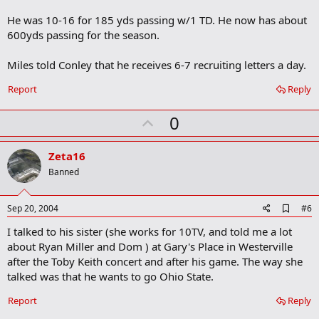
r
He was 10-16 for 185 yds passing w/1 TD. He now has about
k
600yds passing for the season.
Miles told Conley that he receives 6-7 recruiting letters a day.
Report
Reply
U
0
p
v
Zeta16
o
Banned
t
e
A
Sep 20, 2004
#6
d
I talked to his sister (she works for 10TV, and told me a lot
d
b
about Ryan Miller and Dom ) at Gary's Place in Westerville
o
after the Toby Keith concert and after his game. The way she
o
talked was that he wants to go Ohio State.
k
m
a
Report
Reply
r