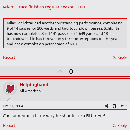
d
Miami Trace finishes regular season 10-0
d
b
o
o
Miles Schlichter had another outstanding performance, completing
k
9 of 14 passes for 206 yards and two touchdown passes. Schlichter
m
has now completed 85 of 141 passes for 1,649 yards and 18
a
touchdowns. He has thrown only three interceptions on the year
r
k
and has a completion percentage of 60.3
Report
Reply
U
0
p
v
Helpinghand
o
All-American
t
e
A
Oct 31, 2004
#12
d
Can someone tell me why he should be a BUckeye?
d
b
o
Report
Reply
o