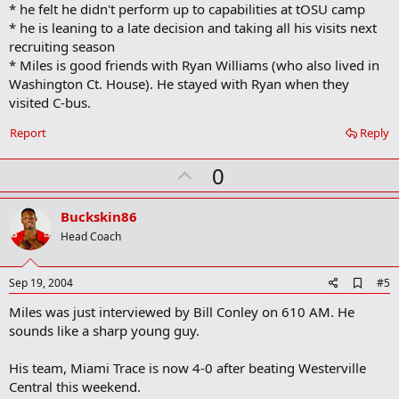
* he felt he didn't perform up to capabilities at tOSU camp
k
* he is leaning to a late decision and taking all his visits next
recruiting season
* Miles is good friends with Ryan Williams (who also lived in
Washington Ct. House). He stayed with Ryan when they
visited C-bus.
Report
Reply
U
0
p
v
Buckskin86
o
Head Coach
t
e
A
Sep 19, 2004
#5
d
Miles was just interviewed by Bill Conley on 610 AM. He
d
b
sounds like a sharp young guy.
o
o
His team, Miami Trace is now 4-0 after beating Westerville
k
m
Central this weekend.
a