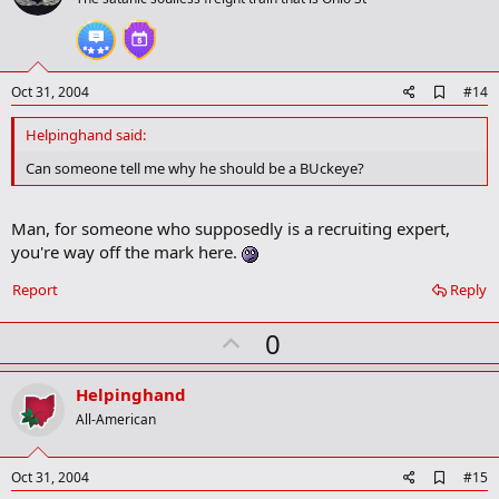
o
t
e
A
Oct 31, 2004
#14
d
d
Helpinghand said:
b
o
Can someone tell me why he should be a BUckeye?
o
k
m
Man, for someone who supposedly is a recruiting expert,
a
you're way off the mark here.
r
k
Report
Reply
U
0
p
v
Helpinghand
o
All-American
t
e
A
Oct 31, 2004
#15
d