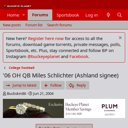
Forums
Home
Sportsbook
Log in
Members
New posts
Forum list
Search forums
New here?
Register here now
for access to all the
forums, download game torrents, private messages, polls,
Sportsbook, etc. Plus, stay connected and follow BP on
Instagram
@buckeyeplanet
and
Facebook
.
College Football
'06 OH QB Miles Schlichter (Ashland signee)
Jump to latest
Follow
Reply
T
S
Buckskin86
Jun 21, 2004
h
t
r
a
e
r
a
t
d
d
s
a