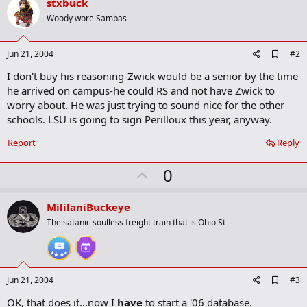
stxbuck
Woody wore Sambas
A
Jun 21, 2004
#2
d
I don't buy his reasoning-Zwick would be a senior by the time
d
b
he arrived on campus-he could RS and not have Zwick to
o
worry about. He was just trying to sound nice for the other
o
schools. LSU is going to sign Perilloux this year, anyway.
k
m
a
Report
Reply
r
k
U
0
p
v
MililaniBuckeye
o
The satanic soulless freight train that is Ohio St
t
e
A
Jun 21, 2004
#3
d
OK, that does it...now I
have
to start a '06 database.
d