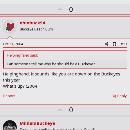
k
U
0
m
a
p
r
v
ohiobuck94
k
o
Buckeye Beach Bum
t
e
A
Oct 31, 2004
#13
d
d
Helpinghand said:
b
o
Can someone tell me why he should be a BUckeye?
o
k
Helpinghand, it sounds like you are down on the Buckeyes
m
this year.
a
What's up? :2004:
r
k
Report
Reply
U
0
p
v
MililaniBuckeye
The satanic soulless freight train that is Ohio St