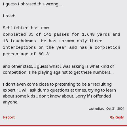
I guess I phrased this wrong...
d
b
o
I read:
o
k
m
Schlichter has now
a
completed 85 of 141 passes for 1,649 yards and
r
k
18 touchdowns. He has thrown only three
interceptions on the year and has a completion
percentage of 60.3
and other stats, I guess what I was asking is what kind of
competition is he playing against to get these numbers...
I don't even come close to pretenting to be a "recruiting
expert." I will ask dumb questions at times, trying to learn
about some kids I don't know about. Sorry if I offended
anyone.
Last edited:
Oct 31, 2004
Report
Reply