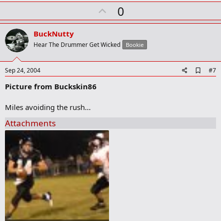
k
U
0
p
v
BuckNutty
o
Hear The Drummer Get Wicked
Bookie
t
e
A
Sep 24, 2004
#7
d
Picture from Buckskin86
d
b
o
Miles avoiding the rush...
o
k
Attachments
m
a
r
k