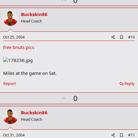
0
p
v
Buckskin86
o
Head Coach
t
e
A
Oct 25, 2004
#10
d
free bnuts pics
d
b
o
o
k
m
Miles at the game on Sat.
a
r
Report
Reply
k
U
0
p
v
Buckskin86
o
Head Coach
t
e
A
Oct 31, 2004
#11