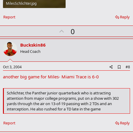
MilesSchlichter.jpg
55.4 KB · Views: 1,242
Report
Reply
U
0
p
v
Buckskin86
o
Head Coach
t
e
A
Oct 3, 2004
#8
d
another big game for Miles- Miami Trace is 6-0
d
b
o
o
Schlichter, the Panther junior quarterback who is attracting
k
attention from major college programs, put on a show with 302
m
yards through the air on 13-of-19 passing with 2 TDs and an
a
interception. He also rushed for a TD late in the game
r
k
Report
Reply