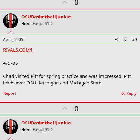
U
0
p
v
OSUBasketballJunkie
o
Never Forget 31-0
t
e
A
Apr 5, 2005
#9
d
RIVALS.COM$
d
b
o
4/5/05
o
k
m
Chad visited Pitt for spring practice and was impressed. Pitt
a
leads over OSU, Michigan and Michigan State.
r
k
Report
Reply
U
0
p
v
OSUBasketballJunkie
o
Never Forget 31-0
t