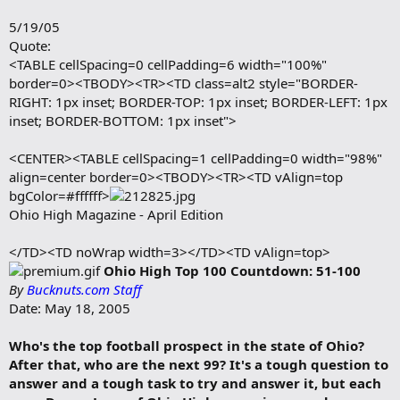
b
o
BN: “Has it caught up to you that you’re starting to receive a
5/19/05
o
lot of attention? ”
Quote:
k
m
<TABLE cellSpacing=0 cellPadding=6 width="100%"
“A little bit, but I’m getting used to it. ”
a
border=0><TBODY><TR><TD class=alt2 style="BORDER-
r
RIGHT: 1px inset; BORDER-TOP: 1px inset; BORDER-LEFT: 1px
k
</TD></TR></TBODY></TABLE>
inset; BORDER-BOTTOM: 1px inset">
<CENTER><TABLE cellSpacing=1 cellPadding=0 width="98%"
align=center border=0><TBODY><TR><TD vAlign=top
bgColor=#ffffff>
Ohio High Magazine - April Edition
</TD><TD noWrap width=3></TD><TD vAlign=top>
Ohio High Top 100 Countdown: 51-100
By
Bucknuts.com Staff
Date: May 18, 2005
Who's the top football prospect in the state of Ohio?
After that, who are the next 99? It's a tough question to
answer and a tough task to try and answer it, but each