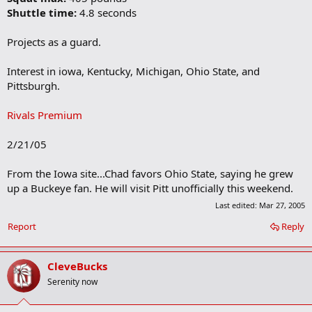
Shuttle time:
4.8 seconds
Projects as a guard.
Interest in iowa, Kentucky, Michigan, Ohio State, and
Pittsburgh.
Rivals Premium
2/21/05
From the Iowa site...Chad favors Ohio State, saying he grew
up a Buckeye fan. He will visit Pitt unofficially this weekend.
Last edited:
Mar 27, 2005
Report
Reply
CleveBucks
Serenity now