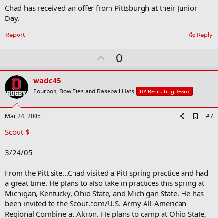
a
Chad has received an offer from Pittsburgh at their Junior
r
Day.
k
Report
Reply
U
0
p
v
wadc45
o
Bourbon, Bow Ties and Baseball Hats
BP Recruiting Team
t
e
A
Mar 24, 2005
#7
d
Scout $
d
b
o
3/24/05
o
k
m
From the Pitt site...Chad visited a Pitt spring practice and had
a
a great time. He plans to also take in practices this spring at
r
Michigan, Kentucky, Ohio State, and Michigan State. He has
k
been invited to the Scout.com/U.S. Army All-American
Regional Combine at Akron. He plans to camp at Ohio State,