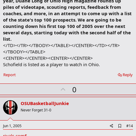
year, Duane Long of Ohio High magazine rounds up
piles of videotape, scouting reports, feedback from
coaches, and more, in an attempt to come up with a list
of the state's top 100 prospects. We are going to be
counting down his first top 100 of 2005 over the next
several days, starting today with the second half of the
list.
</TD></TR></TBODY></TABLE></CENTER></TD></TR>
</TBODY></TABLE>
<CENTER></CENTER><CENTER></CENTER>
Schofield is listed as a player to watch in Ohio.​
Report
Reply
U
0
p
v
OSUBasketballJunkie
o
Never Forget 31-0
t
e
A
Jun 1, 2005
#14
d
rivals.com$
d