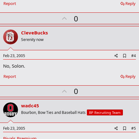
Report
Reply
U
0
p
v
CleveBucks
o
Serenity now
t
e
A
Feb 23, 2005
#4
d
No, Solon.
d
b
o
Report
Reply
o
k
U
0
m
a
p
r
v
wadc45
k
o
Bourbon, Bow Ties and Baseball Hats
BP Recruiting Team
t
e
A
Feb 23, 2005
#5
d
Rivals Premium
d