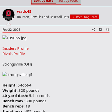
Sort by date
Sort by votes
t
t
a
e
r
wadc45
t
Bourbon, Bow Ties and Baseball Hats
BP Recruiting Team
e
r
A
Feb 22, 2005
#1
d
d
b
o
Insiders Profile
o
Rivals Profile
k
m
a
Strongsville (OH)
r
k
Height:
6-foot-4
Weight:
320 pounds
40-yard dash:
5.4 seconds
Bench max:
300 pounds
Bench reps:
18
Squat max:
405 pounds