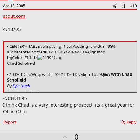
e
A
Apr 13, 2005
#10
d
scout.com
d
b
o
4/13/05
o
k
m
a
<CENTER><TABLE cellSpacing=1 cellPadding=0 width="98%"
r
align=center border=0><TBODY><TR><TD vAlign=top
k
bgColor=#ffffff>
Chad Schofield
</TD><TD noWrap width=3></TD><TD vAlign=top>
Q&A With Chad
Schofield
By
Kyle Lamb
Date: Apr 13, 2005
</CENTER>
Ohio State is among the schools showing interest in offensive
I think Chad is a very interesting prospect, its a great year for
lineman Chad Schofield of Strongsville (Oh.). Schofield
OL in Ohio.
recently attended one of OSU's spring practices. Kyle Lamb
had a chance to get the latest on Schofield's recruiting
Report
Reply
situation.
</TD></TR><TR><TD colSpan=3>
U
0
One of the up and coming offensive linemen in Ohio is Strongsville’s