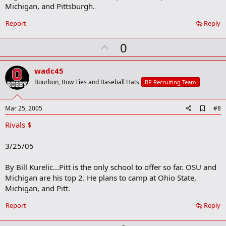
Michigan, and Pittsburgh.
Report
Reply
U
0
p
v
wadc45
o
Bourbon, Bow Ties and Baseball Hats
BP Recruiting Team
t
e
A
Mar 25, 2005
#8
d
Rivals $
d
b
o
3/25/05
o
k
m
By Bill Kurelic...Pitt is the only school to offer so far. OSU and
a
Michigan are his top 2. He plans to camp at Ohio State,
r
Michigan, and Pitt.
k
Report
Reply