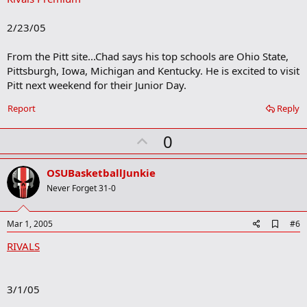
b
o
2/23/05
o
k
m
From the Pitt site...Chad says his top schools are Ohio State,
a
Pittsburgh, Iowa, Michigan and Kentucky. He is excited to visit
r
Pitt next weekend for their Junior Day.
k
Report
Reply
U
0
p
v
OSUBasketballJunkie
o
Never Forget 31-0
t
e
A
Mar 1, 2005
#6
d
RIVALS
d
b
o
o
3/1/05
k
m