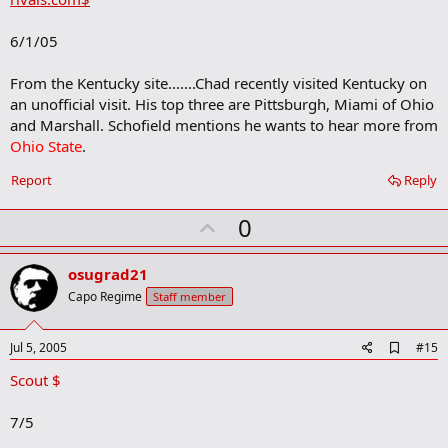
b
o
6/1/05
o
k
m
From the Kentucky site.......Chad recently visited Kentucky on
a
an unofficial visit. His top three are Pittsburgh, Miami of Ohio
r
and Marshall. Schofield mentions he wants to hear more from
k
Ohio State
.
Report
Reply
U
0
p
v
osugrad21
o
Capo Regime
Staff member
t
e
A
Jul 5, 2005
#15
d
Scout $
d
b
o
7/5
o
k