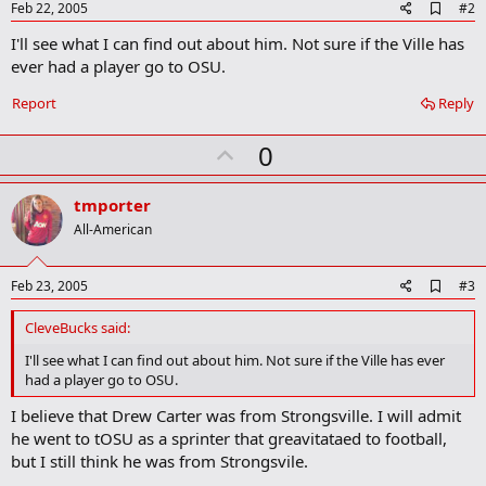
A
Feb 22, 2005
#2
d
I'll see what I can find out about him. Not sure if the Ville has
d
b
ever had a player go to OSU.
o
o
Report
Reply
k
m
U
a
0
r
p
k
v
tmporter
o
All-American
t
e
A
Feb 23, 2005
#3
d
d
CleveBucks said:
b
o
I'll see what I can find out about him. Not sure if the Ville has ever
o
had a player go to OSU.
k
m
I believe that Drew Carter was from Strongsville. I will admit
a
he went to tOSU as a sprinter that greavitataed to football,
r
k
but I still think he was from Strongsvile.