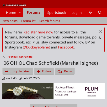
Forums
Home
Sportsbook
Log in
Members
New posts
Forum list
Search forums
New here?
Register here now
for access to all the
forums, download game torrents, private messages, polls,
Sportsbook, etc. Plus, stay connected and follow BP on
Instagram
@buckeyeplanet
and
Facebook
.
Football Recruiting
'06 OH OL Chad Schofield (Marshall signee)
Jump to latest
Follow
Reply
T
S
wadc45
Feb 22, 2005
h
t
r
a
e
r
a
t
d
d
s
a