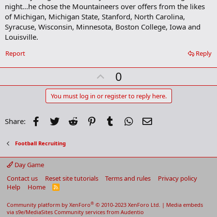
b
night...he chose the Mountaineers over offers from the likes
o
of Michigan, Michigan State, Stanford, North Carolina,
o
Syracuse, Wisconsin, Minnesota, Boston College, Iowa and
k
m
Louisville.
a
r
Report
Reply
k
U
0
p
v
You must log in or register to reply here.
o
t
Facebook
Twitter
Reddit
Pinterest
Tumblr
WhatsApp
Email
Share:
e
Football Recruiting
Day Game
Contact us
Reset site tutorials
Terms and rules
Privacy policy
Help
Home
R
S
S
®
Community platform by XenForo
© 2010-2023 XenForo Ltd.
|
Media embeds
via s9e/MediaSites
Community services from
Audentio