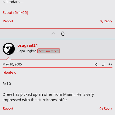
calendars....
Scout (5/4/05)
Report
Reply
U
0
p
v
osugrad21
o
Capo Regime
Staff member
t
e
A
May 10, 2005
#7
d
Rivals $
d
b
o
5/10
o
k
m
Drew has picked up an offer from Miami. He is very
a
impressed with the Hurricanes' offer.
r
k
Report
Reply