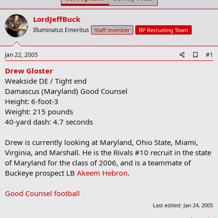
t
t
a
e
LordJeffBuck
r
t
Illuminatus Emeritus
Staff member
BP Recruiting Team
e
r
A
Jan 22, 2005
#1
d
Drew Gloster
d
b
Weakside DE / Tight end
o
Damascus (Maryland) Good Counsel
o
Height: 6-foot-3
k
m
Weight: 215 pounds
a
40-yard dash: 4.7 seconds
r
k
Drew is currently looking at Maryland, Ohio State, Miami,
Virginia, and Marshall. He is the Rivals #10 recruit in the state
of Maryland for the class of 2006, and is a teammate of
Buckeye prospect LB
Akeem Hebron
.
Good Counsel football
Last edited:
Jan 24, 2005