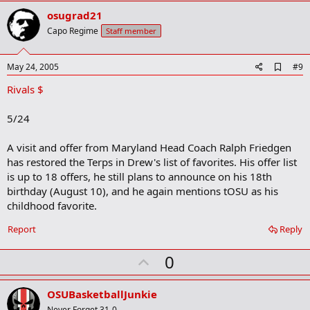
v
osugrad21
o
Capo Regime
Staff member
t
e
A
May 24, 2005
#9
d
Rivals $
d
b
o
5/24
o
k
m
A visit and offer from Maryland Head Coach Ralph Friedgen
a
has restored the Terps in Drew's list of favorites. His offer list
r
is up to 18 offers, he still plans to announce on his 18th
k
birthday (August 10), and he again mentions tOSU as his
childhood favorite.
Report
Reply
U
0
p
v
OSUBasketballJunkie
Never Forget 31-0