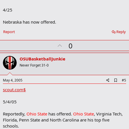
b
o
4/25
o
k
m
Nebraska has now offered.
a
r
Report
Reply
k
U
0
p
v
OSUBasketballJunkie
o
Never Forget 31-0
t
e
A
May 4, 2005
#5
d
scout.com$
d
b
o
5/4/05
o
k
m
Reportedly,
Ohio State
has offered.
Ohio State
, Virginia Tech,
a
Florida, Penn State and North Carolina are his top five
r
schools.
k