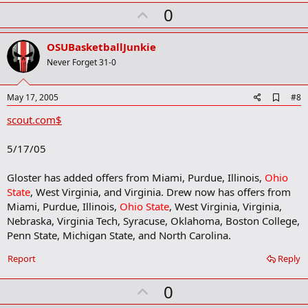
U
0
p
v
OSUBasketballJunkie
o
Never Forget 31-0
t
e
A
May 17, 2005
#8
d
scout.com$
d
b
o
5/17/05
o
k
m
Gloster has added offers from Miami, Purdue, Illinois,
Ohio
a
State
, West Virginia, and Virginia. Drew now has offers from
r
Miami, Purdue, Illinois,
Ohio State
, West Virginia, Virginia,
k
Nebraska, Virginia Tech, Syracuse, Oklahoma, Boston College,
Penn State, Michigan State, and North Carolina.
Report
Reply
U
0
p