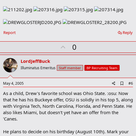
Report
Reply
U
0
p
v
LordJeffBuck
o
Illuminatus Emeritus
Staff member
BP Recruiting Team
t
e
A
May 4, 2005
#6
d
As a child, Drew's favorite school was Ohio State. :osu: Now
d
b
that he has his Buckeye offer, OSU is solidly in his top 5, along
o
with Virginia Tech, North Carolina, Florida, and Penn State. He
o
also likes Miami, but doesn't yet have an offer from the
k
m
'Canes.
a
r
He plans to decide on his birthday (August 10th). Mark your
k