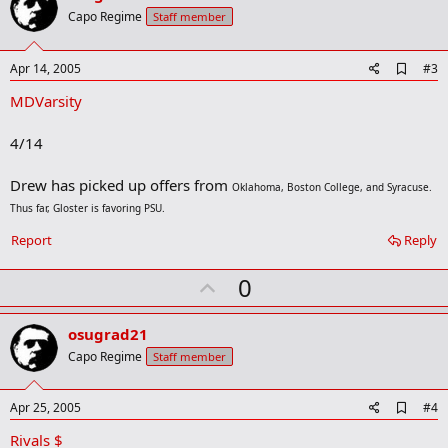
o
Capo Regime
Staff member
t
e
A
Apr 14, 2005
#3
d
MDVarsity
d
b
o
4/14
o
k
m
Drew has picked up offers from
Oklahoma, Boston College, and Syracuse.
a
Thus far, Gloster is favoring PSU.
r
k
Report
Reply
U
0
p
v
osugrad21
o
Capo Regime
Staff member
t
e
A
Apr 25, 2005
#4
d
Rivals $
d