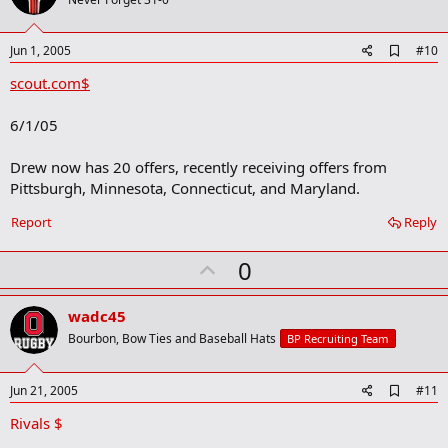
o
t
e
A
Jun 1, 2005
#10
d
scout.com$
d
b
o
6/1/05
o
k
m
Drew now has 20 offers, recently receiving offers from
a
Pittsburgh, Minnesota, Connecticut, and Maryland.
r
k
Report
Reply
U
0
p
v
wadc45
o
Bourbon, Bow Ties and Baseball Hats
BP Recruiting Team
t
e
A
Jun 21, 2005
#11
d
Rivals $
d
b