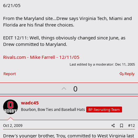
o
6/21/05
o
k
m
From the Maryland site...Drew says Virginia Tech, Miami and
a
Florida are his final three choices.
r
k
EDIT 12/11: Well, things obviously changed since June, as
Drew committed to Maryland.
Rivals.com - Mike Farrell - 12/11/05
Last edited by a moderator:
Dec 11, 2005
Report
Reply
U
0
p
v
wadc45
o
Bourbon, Bow Ties and Baseball Hats
BP Recruiting Team
t
e
A
Oct 2, 2009
#12
d
Drew's younger brother, Troy, committed to West Virginia last
d