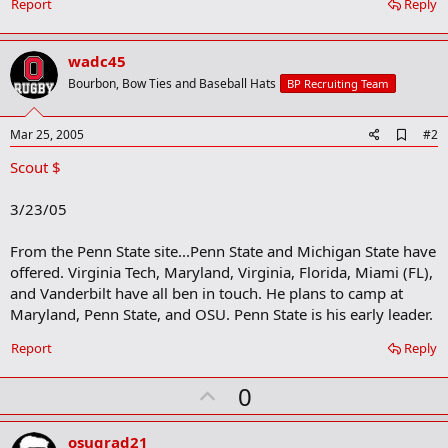
Report
Reply
wadc45
Bourbon, Bow Ties and Baseball Hats
BP Recruiting Team
A
Mar 25, 2005
#2
d
Scout $
d
b
o
3/23/05
o
k
m
From the Penn State site...Penn State and Michigan State have
a
offered. Virginia Tech, Maryland, Virginia, Florida, Miami (FL),
r
and Vanderbilt have all ben in touch. He plans to camp at
k
Maryland, Penn State, and OSU. Penn State is his early leader.
Report
Reply
U
0
p
v
osugrad21