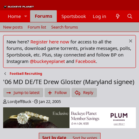
Forums
Home
Sportsbook
Log in
Members
New posts
Forum list
Search forums
New here?
Register here now
for access to all the
forums, download game torrents, private messages, polls,
Sportsbook, etc. Plus, stay connected and follow BP on
Instagram
@buckeyeplanet
and
Facebook
.
Football Recruiting
'06 MD DE/TE Drew Gloster (Maryland signee)
Jump to latest
Follow
Reply
T
S
LordJeffBuck
Jan 22, 2005
h
t
r
a
e
r
a
t
d
d
s
a
Sort by date
Sort by votes