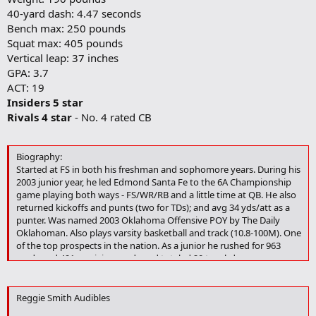
40-yard dash: 4.47 seconds
Bench max: 250 pounds
Squat max: 405 pounds
Vertical leap: 37 inches
GPA: 3.7
ACT: 19
Insiders 5 star
Rivals 4 star
- No. 4 rated CB
Biography:
Started at FS in both his freshman and sophomore years. During his
2003 junior year, he led Edmond Santa Fe to the 6A Championship
game playing both ways - FS/WR/RB and a little time at QB. He also
returned kickoffs and punts (two for TDs); and avg 34 yds/att as a
punter. Was named 2003 Oklahoma Offensive POY by The Daily
Oklahoman. Also plays varsity basketball and track (10.8-100M). One
of the top prospects in the nation. As a junior he rushed for 963
yards and 491 receiving yards and totaled 20 touchdowns.
Defensively he registered 73 tackles and 9 interceptions.
3.4/19 ACT/Oct-Nov retake
Reggie Smith Audibles