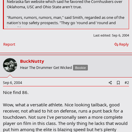
Nebraska fan website which said he favored the Cornhuskers over
Oklahoma, USC and Ohio State aren't true.
"Rumors, rumors, rumors, man," said Smith, regarded as one of the
nation's top safety prospects. "They go 'round and 'round and
'round."
Last edited:
Sep 6, 2004
The report stated that Smith's close ties to Nebraska assistant
coach and recruiting coordinator John Blake and Lincoln's
Report
Reply
similarities to Edmond were all appealing to the senior. But Smith
said he hasn't scheduled any of his five official visits and doesn't
expect to commit before taking them.
BuckNutty
Hear The Drummer Get Wicked
Bookie
A
Sep 6, 2004
#2
d
Nice find 86.
d
b
o
Wow, what a versatile athlete. Nice looking tailback, good
o
receiver, not afraid to hit on defense, runs a punt back for a
k
m
touchdown. Not sure I've personally seen a more complete
a
player on film in this class. The only thing he lacks that would
r
put him among the elite is blazing speed but he's plenty
k