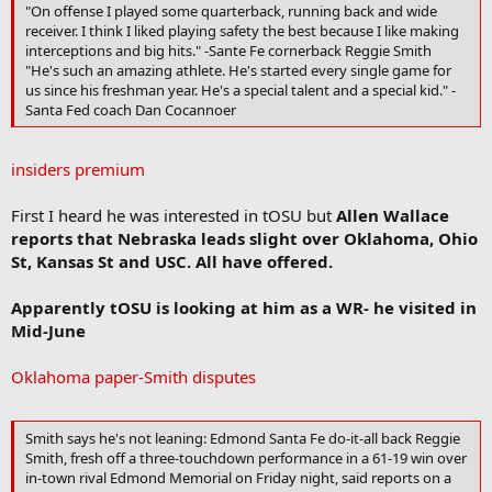
TheInsiders.com Video 1
"On offense I played some quarterback, running back and wide
receiver. I think I liked playing safety the best because I like making
Smith: "I read the QB well and I get to the ball. I catch the ball at the
interceptions and big hits." -Sante Fe cornerback Reggie Smith
highest point and I jump well. I also have great hands. I still want to
"He's such an amazing athlete. He's started every single game for
improve my 40 speed and I need to stay in coverage longer. I also
us since his freshman year. He's a special talent and a special kid." -
want to improve my hitting."
Santa Fed coach Dan Cocannoer
Coach's Comments: "He started every game for us since his
freshman year," said Head Coach Dan Cocannoer. "He is a top notch
insiders premium
athlete that makes things happen, and makes everyone else better
at the same time. In three seasons, he has 22 career interceptions."
First I heard he was interested in tOSU but
Allen Wallace
reports that Nebraska leads slight over Oklahoma, Ohio
Scouting Report: Extremely explosive player that is a difference
St, Kansas St and USC. All have offered.
maker on both sides of the ball. His range and instincts combined
with his overall athleticism could make him an elite free safety.
Apparently tOSU is looking at him as a WR- he visited in
Mid-June
Oklahoma paper-Smith disputes
Smith says he's not leaning: Edmond Santa Fe do-it-all back Reggie
Smith, fresh off a three-touchdown performance in a 61-19 win over
in-town rival Edmond Memorial on Friday night, said reports on a