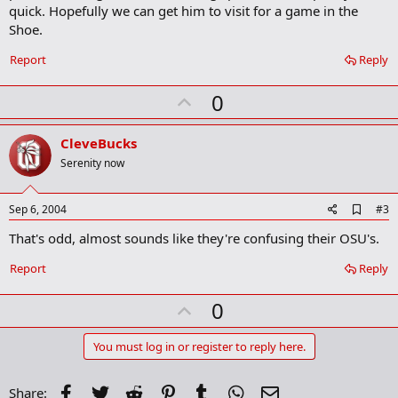
quick. Hopefully we can get him to visit for a game in the
Shoe.
Report
Reply
U
0
p
v
CleveBucks
o
Serenity now
t
e
A
Sep 6, 2004
#3
d
That's odd, almost sounds like they're confusing their OSU's.
d
b
o
Report
Reply
o
k
U
0
m
a
p
r
v
You must log in or register to reply here.
k
o
t
Facebook
Twitter
Reddit
Pinterest
Tumblr
WhatsApp
Email
Share: