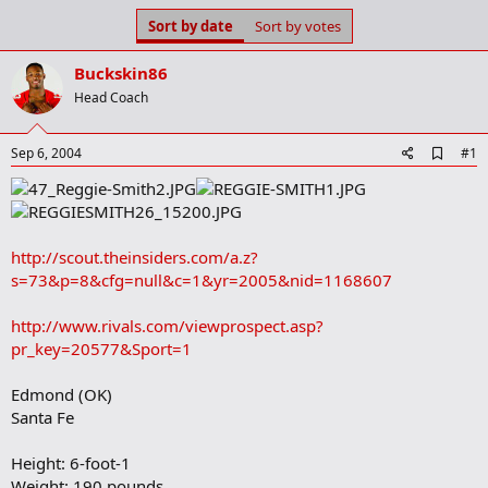
s
a
Sort by date
Sort by votes
t
t
a
e
Buckskin86
r
t
Head Coach
e
r
A
Sep 6, 2004
#1
d
d
b
o
o
http://scout.theinsiders.com/a.z?
k
m
s=73&p=8&cfg=null&c=1&yr=2005&nid=1168607
a
r
http://www.rivals.com/viewprospect.asp?
k
pr_key=20577&Sport=1
Edmond (OK)
Santa Fe
Height: 6-foot-1
Weight: 190 pounds