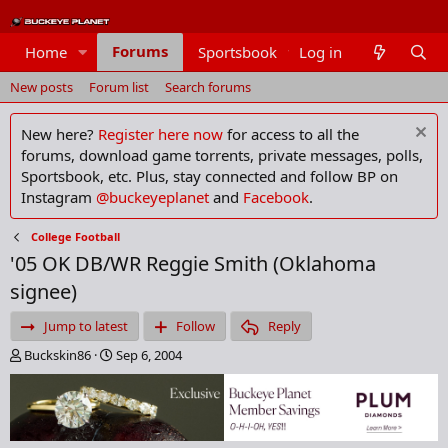
Forums
Home
Sportsbook
Log in
Members
New posts
Forum list
Search forums
New here?
Register here now
for access to all the
forums, download game torrents, private messages, polls,
Sportsbook, etc. Plus, stay connected and follow BP on
Instagram
@buckeyeplanet
and
Facebook
.
College Football
'05 OK DB/WR Reggie Smith (Oklahoma
signee)
Jump to latest
Follow
Reply
T
S
Buckskin86
Sep 6, 2004
h
t
r
a
e
r
a
t
d
d