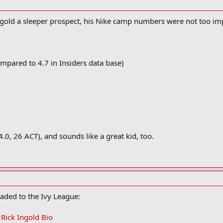
 he said. "It depends on who offers whether I make a decision early or late."
gold a sleeper prospect, his Nike camp numbers were not too im
 his decision?
And academics. I'm going to college for school. If anything comes from football,
mpared to 4.7 in Insiders data base)
.0, 26 ACT), and sounds like a great kid, too.
aded to the Ivy League:
- Rick Ingold Bio