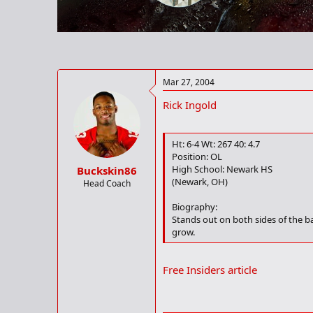
r
t
e
r
Mar 27, 2004
Rick Ingold
Ht: 6-4 Wt: 267 40: 4.7
Position: OL
High School: Newark HS
Buckskin86
(Newark, OH)
Head Coach
Biography:
Stands out on both sides of the ba
grow.
Free Insiders article