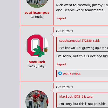
Rick went to Newark, Jimmy Co
and Beanie were teammates...
southcampus
Go Bucks
Report
Oct 21, 2009
southcampus;1572886; said:
I've known Rick growing up. One of
I'm sorry, but this is not possib
MaxBuck
Report
SoCal, Baby!
R
southcampus
e
a
c
Oct 22, 2009
t
i
o
MaxBuck;1573168; said:
n
I'm sorry, but this is not possible.
s
: