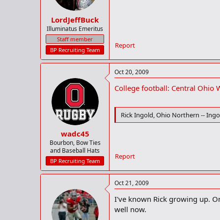
LordJeffBuck
Illuminatus Emeritus
Staff member
Report
BP Recruiting Team
Oct 20, 2009
College football: Central Ohio
Rick Ingold, Ohio Northern -- Ingol
wadc45
Bourbon, Bow Ties
and Baseball Hats
Report
BP Recruiting Team
Oct 21, 2009
I've known Rick growing up. One
well now.