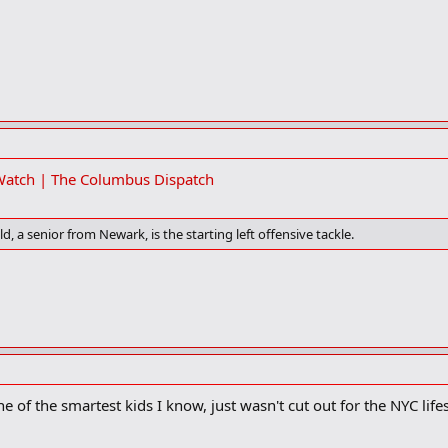
 Watch | The Columbus Dispatch
d, a senior from Newark, is the starting left offensive tackle.
 of the smartest kids I know, just wasn't cut out for the NYC lif