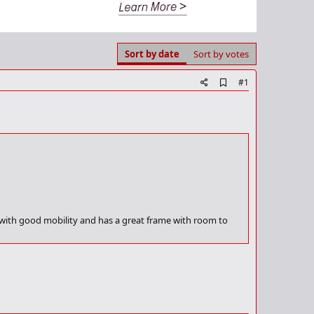
Sort by date
Sort by votes
A
#1
d
d
b
o
o
k
m
a
r
k
l with good mobility and has a great frame with room to