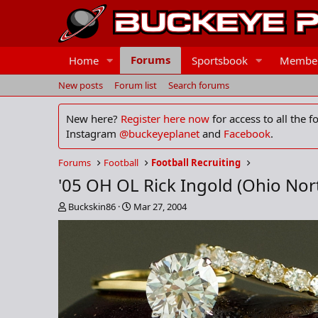
Forums
Home
Sportsbook
Membe
New posts
Forum list
Search forums
New here?
Register here now
for access to all the 
Instagram
@buckeyeplanet
and
Facebook
.
Forums
Football
Football Recruiting
'05 OH OL Rick Ingold (Ohio Nor
T
S
Buckskin86
Mar 27, 2004
h
t
r
a
e
r
a
t
d
d
s
a
t
t
a
e