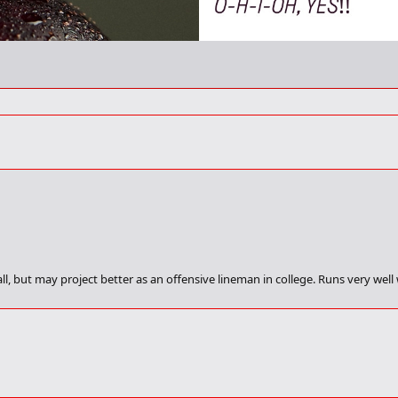
ll, but may project better as an offensive lineman in college. Runs very wel