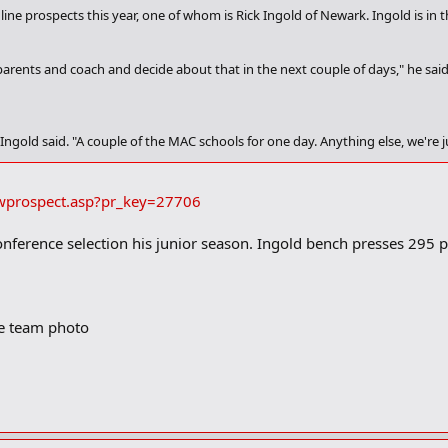
 line prospects this year, one of whom is Rick Ingold of Newark. Ingold is i
parents and coach and decide about that in the next couple of days," he said
 Ingold said. "A couple of the MAC schools for one day. Anything else, we're j
t on the scale yesterday," he said) and is also a tremendous student as he car
ed.
iewprospect.asp?pr_key=27706
an score a 28 (on the ACT)," he said. "I scored a 26. Stanford is in touch. West V
onference selection his junior season. Ingold bench presses 295
s before it is all said and done, but the Buckeyes are his leader.
rite," he said. "I'd love to go there."
he team photo
ana," he added. "They have a top 20 business school."
f the ball, but we project him as an OL and he agrees.
think I have a better shot at playing there."
ision?