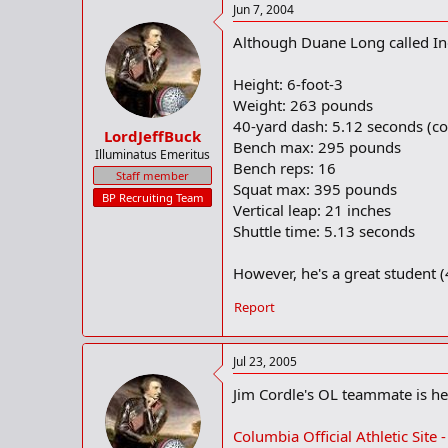
Jun 7, 2004
"I'm not really thinking about it,"
Although Duane Long called In
What will be the biggest factors in
Height: 6-foot-3
Weight: 263 pounds
"It'll be a gut feeling," he said. "
40-yard dash: 5.12 seconds (co
LordJeffBuck
Bench max: 295 pounds
Illuminatus Emeritus
Bench reps: 16
Staff member
Squat max: 395 pounds
BP Recruiting Team
Vertical leap: 21 inches
Shuttle time: 5.13 seconds
However, he's a great student (4
Report
Jul 23, 2005
Jim Cordle's OL teammate is he
Columbia Official Athletic Site 