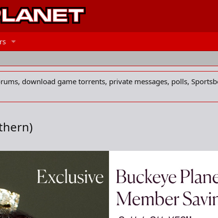
rs
forums, download game torrents, private messages, polls, Sportsb
thern)