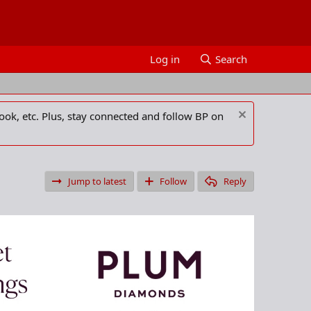
Log in
Search
ook, etc. Plus, stay connected and follow BP on
Jump to latest
Follow
Reply