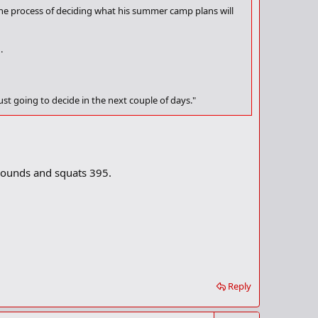
n the process of deciding what his summer camp plans will
.
ust going to decide in the next couple of days."
ries a 4.0 GPA. Not surprisingly, some of the nation's top
irginia is in touch."
 pounds and squats 395.
Reply