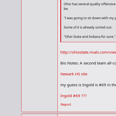
Ohio has several quality offensive
be.
"I was going to sit down with my 
Some of it is already sorted out.
"Ohio State and Indiana for sure,"
Ingold checks in at 262 ("I just go
academic institutions are interest
http://ohiostate.rivals.com/v
"Yale says they can get me in if I c
Bio Notes: A second team all-c
Ingold will likely have many option
Newark HS site
"Ohio State has always been my favo
my guess is Ingold is #69 in t
"I like what I'm getting from Indi
Ingold #69 ???
Ingold could play on either side o
Report
"I prefer offense," he said. "I just 
When is he looking to make a dec