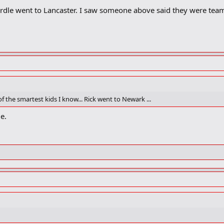
rdle went to Lancaster. I saw someone above said they were tea
 the smartest kids I know... Rick went to Newark ...
le.