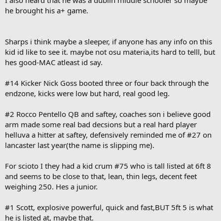
I also heard that he was a dublin middle schooler so maybe
he brought his a+ game.
Sharps i think maybe a sleeper, if anyone has any info on this
kid id like to see it. maybe not osu materia,its hard to telll, but
hes good-MAC atleast id say.
#14 Kicker Nick Goss booted three or four back through the
endzone, kicks were low but hard, real good leg.
#2 Rocco Pentello QB and saftey, coaches son i believe good
arm made some real bad decsions but a real hard player
helluva a hitter at saftey, defensively reminded me of #27 on
lancaster last year(the name is slipping me).
For scioto I they had a kid crum #75 who is tall listed at 6ft 8
and seems to be close to that, lean, thin legs, decent feet
weighing 250. Hes a junior.
#1 Scott, explosive powerful, quick and fast,BUT 5ft 5 is what
he is listed at, maybe that.