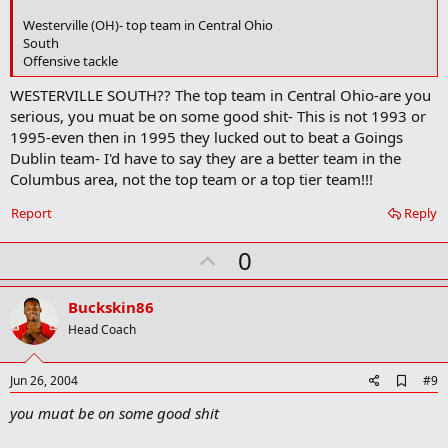
k
Westerville (OH)- top team in Central Ohio
m
South
a
Offensive tackle
r
k
WESTERVILLE SOUTH?? The top team in Central Ohio-are you
serious, you muat be on some good shit- This is not 1993 or
1995-even then in 1995 they lucked out to beat a Goings
Dublin team- I'd have to say they are a better team in the
Columbus area, not the top team or a top tier team!!!
Report
Reply
U
0
p
v
Buckskin86
o
Head Coach
t
e
A
Jun 26, 2004
#9
d
you muat be on some good shit
d
b
o