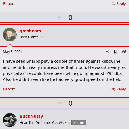
Report
Reply
U
0
p
v
gmsbears
o
Boner Jamz '03
t
e
A
May 5, 2004
#6
d
I have seen Sharps play a couple of times against kilbourne
d
b
and he didnt really impress me that much. He wasnt nearly as
o
physical as he could have been while going against 5'9" dbs.
o
Also he didnt seem like he had very good speed on the field.
k
m
a
Report
Reply
r
k
U
0
p
v
BuckNutty
o
Hear The Drummer Get Wicked
Bookie