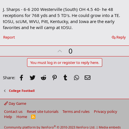
o
J. Sharps - 6-6 200 Westerville (South) OH 4.5 40- he 48
k
m
receptions for 768 yds and 5 TD's. He could grow into a TE.
a
tOSU, scUM, WVU, Pitt, Kentucky, and Iowa are the early
r
favorites and he will camp at tOSU.
k
Report
Reply
U
0
p
v
You must log in or register to reply here.
o
t
Facebook
Twitter
Reddit
Pinterest
Tumblr
WhatsApp
Email
Share:
e
College Football
Day Game
Contact us
Reset site tutorials
Terms and rules
Privacy policy
Help
Home
R
S
S
®
Community platform by XenForo
© 2010-2023 XenForo Ltd.
|
Media embeds