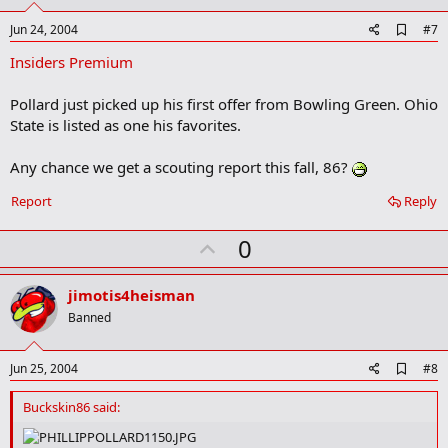
t
e
A
Jun 24, 2004
#7
d
Insiders Premium
d
b
o
Pollard just picked up his first offer from Bowling Green. Ohio
o
State is listed as one his favorites.
k
m
a
Any chance we get a scouting report this fall, 86?
r
k
Report
Reply
U
0
p
v
jimotis4heisman
o
Banned
t
e
A
Jun 25, 2004
#8
d
d
Buckskin86 said:
b
o
o