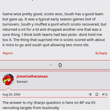
Game wise pretty good, scioto won, South has a good team
but gave up. It was a typical early season games lost of
turnovers. South y muffed a punt which scioto recovered, but
returned a int for a td and dropped another one that was a
sure thing. I think both teams had two picks -dont hold me
too it. The thing that suprised me is scioto scored with about
6 mins to go and south quit allowing two more tds.
Report
Reply
U
0
p
v
jimotis4heisman
o
Banned
t
e
A
Aug 28, 2004
#12
d
The answer to my Sharps question is here on BP via 05
d
b
revruiting targets from bucknutty
o