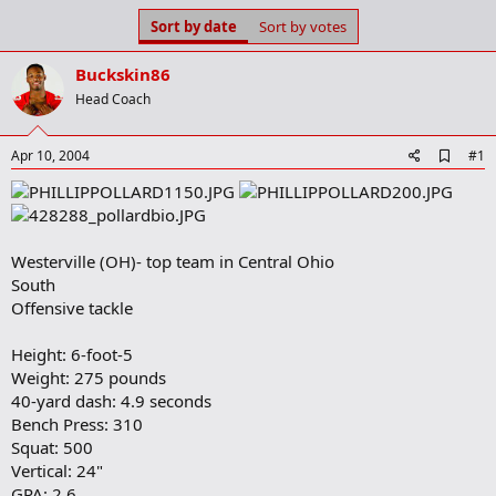
s
a
Sort by date
Sort by votes
t
t
a
e
Buckskin86
r
t
Head Coach
e
r
A
Apr 10, 2004
#1
d
d
b
o
o
Westerville (OH)- top team in Central Ohio
k
m
South
a
Offensive tackle
r
k
Height: 6-foot-5
Weight: 275 pounds
40-yard dash: 4.9 seconds
Bench Press: 310
Squat: 500
Vertical: 24"
GPA: 2.6