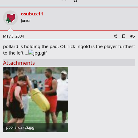
a
p
r
v
osubux11
k
o
Junior
t
e
A
May 5, 2004
#5
d
pollard is holding the pad, OL rick ingold is the player furthest
d
b
to the left....
o
o
Attachments
k
m
a
r
k
ppollard2 (2).jpg
52.5 KB · Views: 450