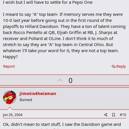
I wish but I will have to settle for a Pepsi One
o
k
m
I meant to say "A" top team- If memory serves me they were
a
10-0 last year before going out in the first round of the
r
playoffs to Hillard Davidson. They have a ton of talent coming
k
back Rocco Pentello at QB, Eljiah Griffin at RB, J. Sharps at
receiver and Pollard at OLine. I don't think it to much of
stretch to say they are "A" top team in Central Ohio. But
whatever I'll take your word for it, they are not a top team.
Happy?
Report
Reply
U
0
p
v
jimotis4heisman
o
Banned
t
e
A
Jun 26, 2004
#10
d
Ok, didn't mean to start stuff, I saw the Davidson game and
d
b