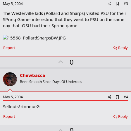
e
"I am really being recruited by Michigan, Toledo, MSU, Pittsburgh
A
May 5, 2004
#3
and Iowa," he said. "OSU is showing quite a bit of interest also."
d
The Westerville kids (Pollard and Sharps) visited PSU for their
d
b
SPring Game- interesting that they went to PSU on the same
o
day that tOSU had their Spring game
o
k
m
a
r
Report
Reply
k
U
0
p
v
Chewbacca
o
Been Smooth Since Days Of Underoos
t
e
A
May 5, 2004
#4
d
Sellouts! :tongue2:
d
b
o
Report
Reply
o
k
U
0
m