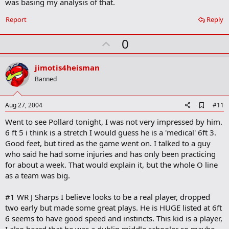
was basing my analysis of that.
o
o
Report
Reply
k
m
U
a
0
r
p
k
v
jimotis4heisman
o
Banned
t
e
A
Aug 27, 2004
#11
d
Went to see Pollard tonight, I was not very impressed by him.
d
b
6 ft 5 i think is a stretch I would guess he is a 'medical' 6ft 3.
o
Good feet, but tired as the game went on. I talked to a guy
o
who said he had some injuries and has only been practicing
k
m
for about a week. That would explain it, but the whole O line
a
as a team was big.
r
k
#1 WR J Sharps I believe looks to be a real player, dropped
two early but made some great plays. He is HUGE listed at 6ft
6 seems to have good speed and instincts. This kid is a player,