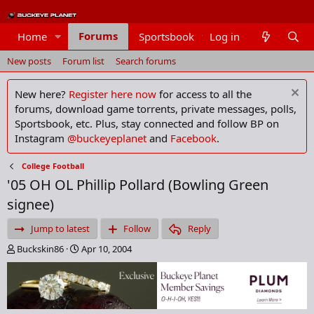
Forums
Home
Sportsbook
Log in
Members
New posts
Forum list
Search forums
New here?
Register here now
for access to all the
forums, download game torrents, private messages, polls,
Sportsbook, etc. Plus, stay connected and follow BP on
Instagram
@buckeyeplanet
and
Facebook
.
College Football
'05 OH OL Phillip Pollard (Bowling Green
signee)
Jump to latest
Follow
Reply
T
S
Buckskin86
Apr 10, 2004
h
t
r
a
e
r
a
t
d
d