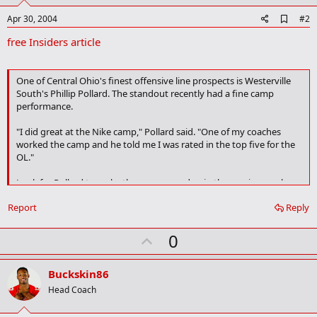
A
Apr 30, 2004
#2
d
free Insiders article
d
b
o
o
One of Central Ohio's finest offensive line prospects is Westerville
k
South's Phillip Pollard. The standout recently had a fine camp
m
performance.
a
r
k
"I did great at the Nike camp," Pollard said. "One of my coaches
worked the camp and he told me I was rated in the top five for the
OL."
Look for Pollard to make the camp roundup in the coming weeks
although his schedule isn't final.
Report
Reply
"I am going to several camps this summer, I haven't made my final
choices yet," he said. "I am going to Florida's for sure and probably
U
0
Michigan and OSU. I also might go to Michigan State as I was just
p
there for junior day this weekend and was really impressed."
v
Buckskin86
What schools are paying the most attention to Pollard? One is
o
Head Coach
Michigan as he won an OL award at their camp last year.
t