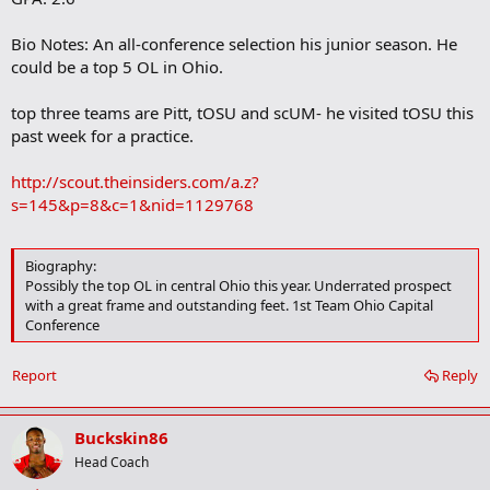
Bio Notes: An all-conference selection his junior season. He
could be a top 5 OL in Ohio.
top three teams are Pitt, tOSU and scUM- he visited tOSU this
past week for a practice.
http://scout.theinsiders.com/a.z?
s=145&p=8&c=1&nid=1129768
Biography:
Possibly the top OL in central Ohio this year. Underrated prospect
with a great frame and outstanding feet. 1st Team Ohio Capital
Conference
Report
Reply
Buckskin86
Head Coach