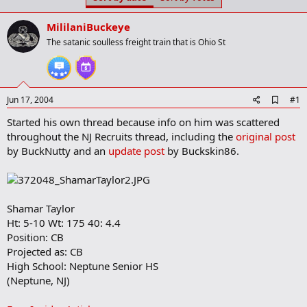
t
t
a
e
MililaniBuckeye
r
t
The satanic soulless freight train that is Ohio St
e
r
A
Jun 17, 2004
#1
d
Started his own thread because info on him was scattered
d
b
throughout the NJ Recruits thread, including the
original post
o
by BuckNutty and an
update post
by Buckskin86.
o
k
m
a
r
Shamar Taylor
k
Ht: 5-10 Wt: 175 40: 4.4
Position: CB
Projected as: CB
High School: Neptune Senior HS
(Neptune, NJ)