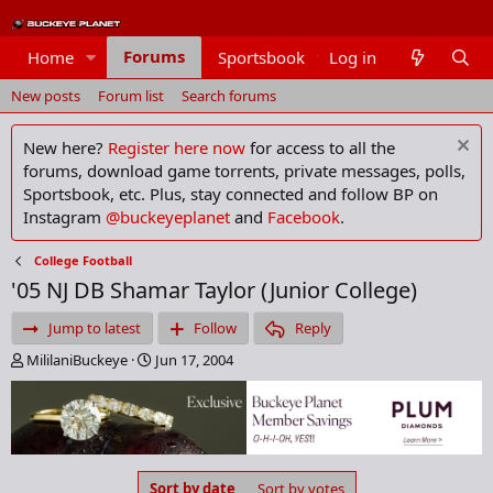
Forums
Home
Sportsbook
Log in
Members
New posts
Forum list
Search forums
New here?
Register here now
for access to all the
forums, download game torrents, private messages, polls,
Sportsbook, etc. Plus, stay connected and follow BP on
Instagram
@buckeyeplanet
and
Facebook
.
College Football
'05 NJ DB Shamar Taylor (Junior College)
Jump to latest
Follow
Reply
T
S
MililaniBuckeye
Jun 17, 2004
h
t
r
a
e
r
a
t
d
d
s
a
Sort by date
Sort by votes