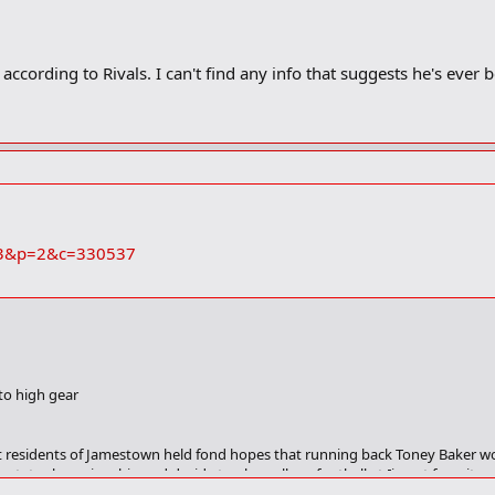
according to Rivals. I can't find any info that suggests he's ever 
s=73&p=2&c=330537
to high gear
 residents of Jamestown held fond hopes that running back Toney Baker wou
 a state championship and decide to play college football at [insert favorite
their state title goal, one major point of discussion remains regarding footba