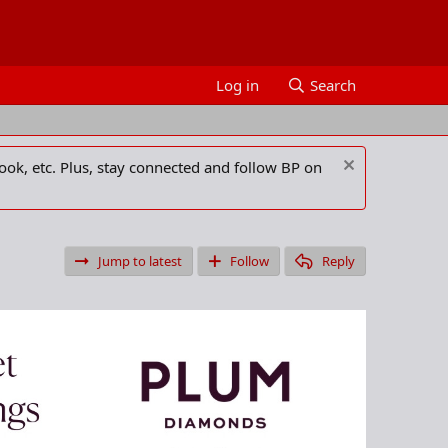
Log in
Search
ook, etc. Plus, stay connected and follow BP on
Jump to latest
Follow
Reply