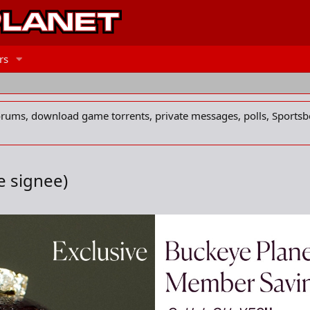
rs
forums, download game torrents, private messages, polls, Sportsb
e signee)