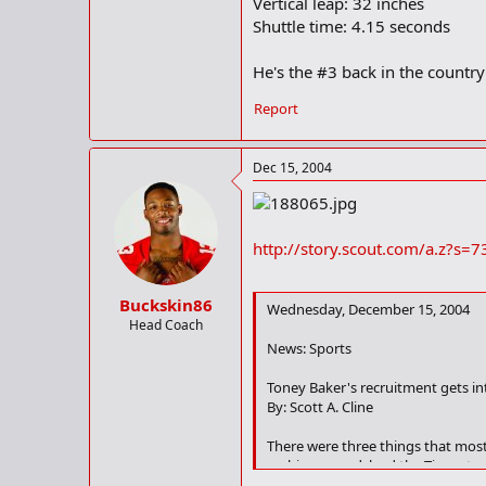
Vertical leap: 32 inches
Shuttle time: 4.15 seconds
He's the #3 back in the country 
Report
Dec 15, 2004
http://story.scout.com/a.z?
Buckskin86
Wednesday, December 15, 2004
Head Coach
News: Sports
Toney Baker's recruitment gets in
By: Scott A. Cline
There were three things that most
rushing record, lead the Tigers to
and Ragsdale falling just short of 