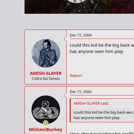
r
t
e
r
Dec 15, 2004
could this kid be the big back we
has anyone seen him play
AMISH-SLAYER
Report
Cobra Kai Sensei
Dec 15, 2004
AMISH-SLAYER said:
could this kid be the big back we co
has anyone seen him play
MililaniBuckey
How about providing his profil