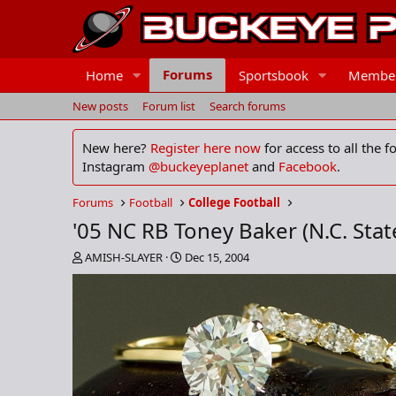
Forums
Home
Sportsbook
Membe
New posts
Forum list
Search forums
New here?
Register here now
for access to all the 
Instagram
@buckeyeplanet
and
Facebook
.
Forums
Football
College Football
'05 NC RB Toney Baker (N.C. Stat
T
S
AMISH-SLAYER
Dec 15, 2004
h
t
r
a
e
r
a
t
d
d
s
a
t
t
a
e