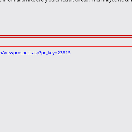
com/viewprospect.asp?pr_key=23815