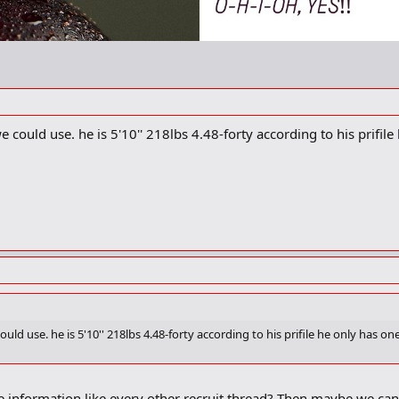
 could use. he is 5'10'' 218lbs 4.48-forty according to his prifile 
uld use. he is 5'10'' 218lbs 4.48-forty according to his prifile he only has one 
e information like every other recruit thread? Then maybe we c