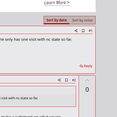
Sort by date
Sort by votes
A
#1
d
he only has one visit with nc state so far.
d
b
o
o
k
m
a
Reply
r
k
U
A
#2
d
p
0
d
v
b
o
o
visit with nc state so far.
o
t
k
m
e
a
an make a judgment on what you're