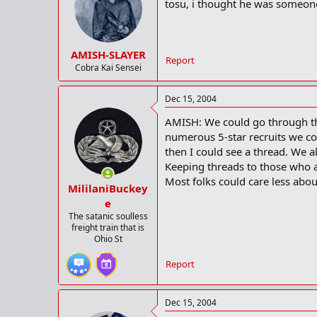
decide to go to school. Many indiv
tosu, i thought he was someon
when discussing recruiting, and e
"I haven't decided anything yet, 
AMISH-SLAYER
Report
The recruiting process has to an 
Cobra Kai Sensei
supposed to travel to Charlottesvi
Dec 15, 2004
"I was going to take off up to Virg
the Shrine Bowl events start and if
AMISH: We could go through the 
don't want to miss that."
numerous 5-star recruits we cou
then I could see a thread. We a
The pressure of deciding where to 
Keeping threads to those who a
announcement date, he is aware t
Most folks could care less abou
MililaniBuckey
"Time is running out, to be honest 
e
make a decision."
The satanic soulless
freight train that is
With most recruits, the question o
Ohio St
respond with location, academics, p
answering the query.
Report
"I'll just go where I think best," he
Dec 15, 2004
While Baker's eventual destination