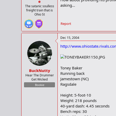
e
asking...
The satanic soulless
freight train that is
Ohio St
Report
Dec 15, 2004
http://www.ohiostate.rivals.
Toney Baker
BuckNutty
Running back
Hear The Drummer
Jamestown (NC)
Get Wicked
Ragsdale
Bookie
Height: 5-foot-10
Weight: 218 pounds
40-yard dash: 4.45 seconds
Bench reps: 30