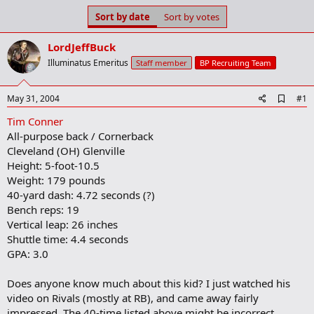
s
a
Sort by date
Sort by votes
t
t
a
e
LordJeffBuck
r
t
Illuminatus Emeritus
Staff member
BP Recruiting Team
e
r
A
May 31, 2004
#1
d
Tim Conner
d
b
All-purpose back / Cornerback
o
Cleveland (OH) Glenville
o
Height: 5-foot-10.5
k
m
Weight: 179 pounds
a
40-yard dash: 4.72 seconds (?)
r
Bench reps: 19
k
Vertical leap: 26 inches
Shuttle time: 4.4 seconds
GPA: 3.0
Does anyone know much about this kid? I just watched his
video on Rivals (mostly at RB), and came away fairly
impressed. The 40-time listed above might be incorrect