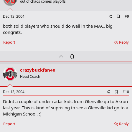
o
out of chaos comes playoffs
t
e
A
Dec 13, 2004
#9
d
both solid players who should do well in the MAC. big
d
b
congrats.
o
o
Report
Reply
k
m
U
a
0
r
p
k
v
crazybuckfan40
o
Head Coach
t
e
A
Dec 13, 2004
#10
d
Didnt a couple of under radar kids from Glenville go to Akron
d
b
last year. This is kind of suprising to see a Glenville kid go to a
o
Michigan School. :)
o
k
Report
Reply
m
a