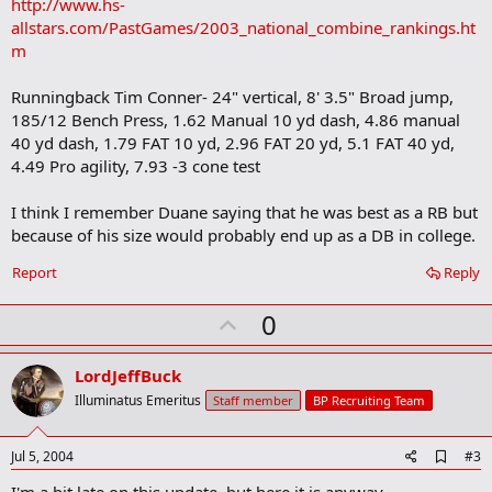
http://www.hs-
allstars.com/PastGames/2003_national_combine_rankings.ht
m
Runningback Tim Conner- 24" vertical, 8' 3.5" Broad jump,
185/12 Bench Press, 1.62 Manual 10 yd dash, 4.86 manual
40 yd dash, 1.79 FAT 10 yd, 2.96 FAT 20 yd, 5.1 FAT 40 yd,
4.49 Pro agility, 7.93 -3 cone test
I think I remember Duane saying that he was best as a RB but
because of his size would probably end up as a DB in college.
Report
Reply
U
0
p
v
LordJeffBuck
o
Illuminatus Emeritus
Staff member
BP Recruiting Team
t
e
A
Jul 5, 2004
#3
d
d