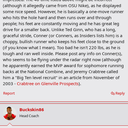
(although it allegedly came from OSU Nike), as he displayed
some nice speed. However, he is basically a one-move runner
who hits the hole hard and then runs over and through
people; his feet are constantly moving and he has great leg
drive for a smaller back. Unlike Ted Ginn, who has a long,
graceful stride, Conner (or Conners, as Insiders lists him) is a
choppy, bullish runner who keeps his feet close to the ground
(if you know what I mean). Too bad he isn't 220 lbs, as he is
tough and ran well inside. Please post any info on Conner(s),
who seems to be flying under the radar right now (although
he apparently earned the MVP award for sophomore running
backs at the National Combine, and Jeremy Crabtree called
him a "Big Ten level recruit" in an article from November of
2003 -
Crabtree on Glenville Prospects
).
Report
Reply
Buckskin86
Head Coach