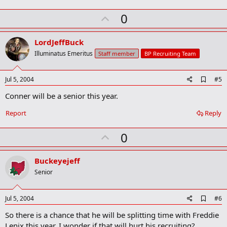
o
k
U
0
m
a
p
r
v
LordJeffBuck
k
o
Illuminatus Emeritus
Staff member
BP Recruiting Team
t
e
A
Jul 5, 2004
#5
d
Conner will be a senior this year.
d
b
o
Report
Reply
o
k
U
0
m
a
p
r
v
Buckeyejeff
k
o
Senior
t
e
A
Jul 5, 2004
#6
d
So there is a chance that he will be splitting time with Freddie
d
b
Lenix this year. I wonder if that will hurt his recruiting?