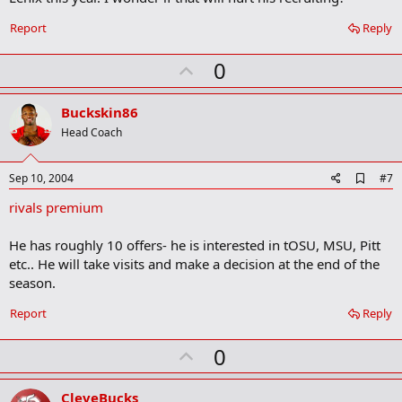
o
o
Report
Reply
k
m
U
a
0
r
p
k
v
Buckskin86
o
Head Coach
t
e
A
Sep 10, 2004
#7
d
rivals premium
d
b
o
He has roughly 10 offers- he is interested in tOSU, MSU, Pitt
o
etc.. He will take visits and make a decision at the end of the
k
m
season.
a
r
Report
Reply
k
U
0
p
v
CleveBucks