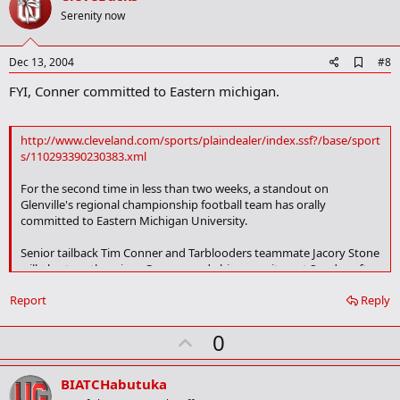
o
Serenity now
t
e
A
Dec 13, 2004
#8
d
FYI, Conner committed to Eastern michigan.
d
b
o
o
http://www.cleveland.com/sports/plaindealer/index.ssf?/base/sport
k
s/110293390230383.xml
m
a
For the second time in less than two weeks, a standout on
r
k
Glenville's regional championship football team has orally
committed to Eastern Michigan University.
Senior tailback Tim Conner and Tarblooders teammate Jacory Stone
will play together since Conner made his commitment Sunday after
visiting the EMU campus. Stone made his commitment to the
Report
Reply
Eagles on Dec. 1.
yada yada
U
0
p
v
BIATCHabutuka