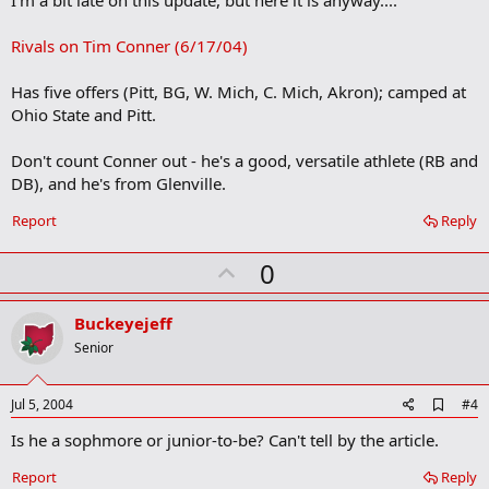
I'm a bit late on this update, but here it is anyway....
b
o
Rivals on Tim Conner (6/17/04)
o
k
m
Has five offers (Pitt, BG, W. Mich, C. Mich, Akron); camped at
a
Ohio State and Pitt.
r
k
Don't count Conner out - he's a good, versatile athlete (RB and
DB), and he's from Glenville.
Report
Reply
U
0
p
v
Buckeyejeff
o
Senior
t
e
A
Jul 5, 2004
#4
d
Is he a sophmore or junior-to-be? Can't tell by the article.
d
b
o
Report
Reply