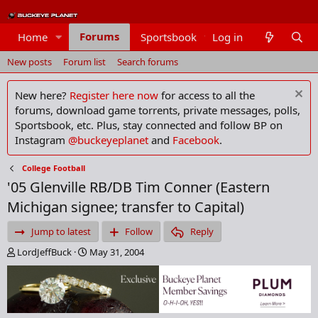
Forums
Home
Sportsbook
Log in
Members
New posts
Forum list
Search forums
New here?
Register here now
for access to all the
forums, download game torrents, private messages, polls,
Sportsbook, etc. Plus, stay connected and follow BP on
Instagram
@buckeyeplanet
and
Facebook
.
College Football
'05 Glenville RB/DB Tim Conner (Eastern
Michigan signee; transfer to Capital)
Jump to latest
Follow
Reply
T
S
LordJeffBuck
May 31, 2004
h
t
r
a
e
r
a
t
d
d