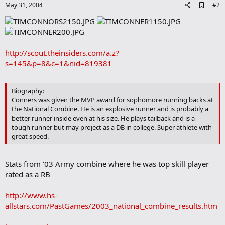
A
May 31, 2004
#2
d
d
b
o
o
http://scout.theinsiders.com/a.z?
k
m
s=145&p=8&c=1&nid=819381
a
r
k
Biography:
Conners was given the MVP award for sophomore running backs at
the National Combine. He is an explosive runner and is probably a
better runner inside even at his size. He plays tailback and is a
tough runner but may project as a DB in college. Super athlete with
great speed.
Stats from '03 Army combine where he was top skill player
rated as a RB
http://www.hs-
allstars.com/PastGames/2003_national_combine_results.htm