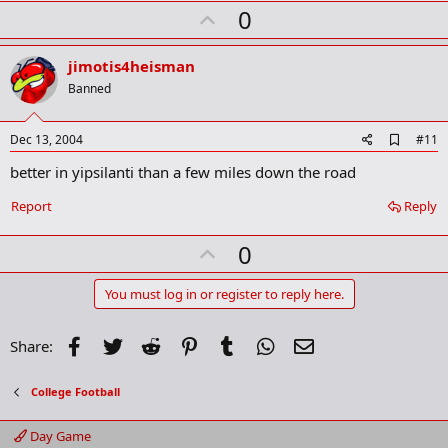
r
U
0
k
p
v
jimotis4heisman
o
Banned
t
e
A
Dec 13, 2004
#11
d
better in yipsilanti than a few miles down the road
d
b
o
Report
Reply
o
k
U
0
m
a
p
r
v
You must log in or register to reply here.
k
o
t
Facebook
Twitter
Reddit
Pinterest
Tumblr
WhatsApp
Email
Share:
e
College Football
Day Game