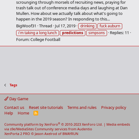
scrounging through morsels of recruiting news, praying for
trash talk out of conference media days and laughing at Dan
Mullen. How about we actually talk about what's going to
happen in the 2019 season? In responding to this...
BigWoof31
Thread
Jul 17, 2019
drinking
fuck auburn
Replies: 11
i'm taking a long lunch
predictions
simpsons
Forum:
College Football
Tags
Day Game
Contact us
Reset site tutorials
Terms and rules
Privacy policy
Help
Home
R
S
S
®
Community platform by XenForo
© 2010-2023 XenForo Ltd.
|
Media embeds
via s9e/MediaSites
Community services from
Audentio
XenPorta 2 PRO
© Jason Axelrod of
8WAYRUN