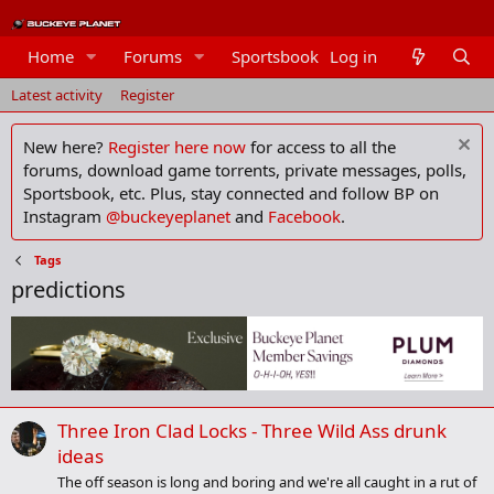
Home
Forums
Sportsbook
Log in
Members
Latest activity
Register
New here?
Register here now
for access to all the
forums, download game torrents, private messages, polls,
Sportsbook, etc. Plus, stay connected and follow BP on
Instagram
@buckeyeplanet
and
Facebook
.
Tags
predictions
Three Iron Clad Locks - Three Wild Ass drunk
ideas
The off season is long and boring and we're all caught in a rut of