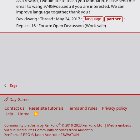
As a reward, I would like to teach you Mandarin. Please send me
email to
wang.9740@osu.edu
if you are interested. We can
improve language together, thank you !
Davidwang
Thread
May 24, 2017
language
partner
Replies: 16
Forum:
Open Discussion (Work-safe)
Tags
Day Game
Contact us
Reset site tutorials
Terms and rules
Privacy policy
Help
Home
R
S
S
®
Community platform by XenForo
© 2010-2023 XenForo Ltd.
|
Media embeds
via s9e/MediaSites
Community services from
Audentio
XenPorta 2 PRO
© Jason Axelrod of
8WAYRUN