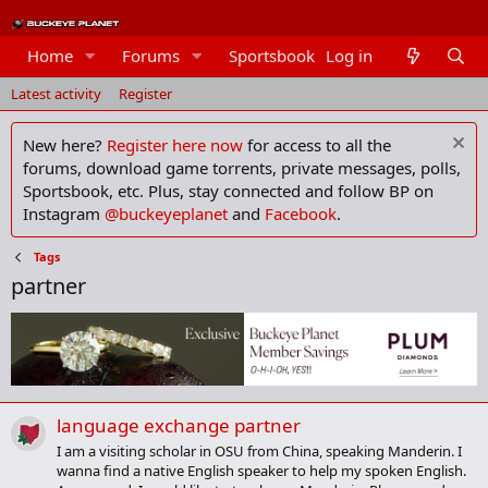
Home
Forums
Sportsbook
Log in
Members
Latest activity
Register
New here?
Register here now
for access to all the
forums, download game torrents, private messages, polls,
Sportsbook, etc. Plus, stay connected and follow BP on
Instagram
@buckeyeplanet
and
Facebook
.
Tags
partner
language exchange partner
I am a visiting scholar in OSU from China, speaking Manderin. I
wanna find a native English speaker to help my spoken English.