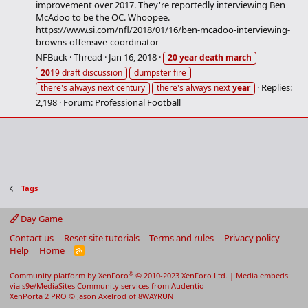
improvement over 2017. They're reportedly interviewing Ben
McAdoo to be the OC. Whoopee.
https://www.si.com/nfl/2018/01/16/ben-mcadoo-interviewing-
browns-offensive-coordinator
NFBuck
Thread
Jan 16, 2018
20
year
death
march
20
19 draft discussion
dumpster fire
Replies:
there's always next century
there's always next
year
2,198
Forum:
Professional Football
Tags
Day Game
Contact us
Reset site tutorials
Terms and rules
Privacy policy
Help
Home
R
S
S
®
Community platform by XenForo
© 2010-2023 XenForo Ltd.
|
Media embeds
via s9e/MediaSites
Community services from
Audentio
XenPorta 2 PRO
© Jason Axelrod of
8WAYRUN