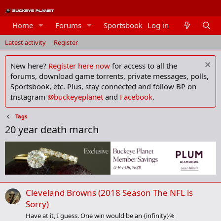
Home
Forums
Sportsbook
Log in
Members
Latest activity
Register
New here?
Register here now
for access to all the
forums, download game torrents, private messages, polls,
Sportsbook, etc. Plus, stay connected and follow BP on
Instagram
@buckeyeplanet
and
Facebook
.
Tags
20 year death march
Cleveland Browns (2018 Season The NFL is
Sorry)
Have at it, I guess. One win would be an {infinity}%