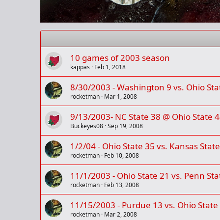
10 games of 2003 season
kappas
Feb 1, 2018
8/30/2003 - Washington 9 vs. Ohio Sta
rocketman
Mar 1, 2008
9/13/2003- NC State 38 @ Ohio State 4
Buckeyes08
Sep 19, 2008
1/2/04 - Ohio State 35 vs. Kansas Stat
rocketman
Feb 10, 2008
11/1/2003 - Ohio State 21 vs. Penn Sta
rocketman
Feb 13, 2008
11/15/2003 - Purdue 13 vs. Ohio State
rocketman
Mar 2, 2008