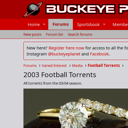
Forums
Home
Sportsbook
Membe
New posts
Forum list
Search forums
New here?
Register here now
for access to all the 
Instagram
@buckeyeplanet
and
Facebook
.
Forums
Varied Interest
Media
Football Torrents
2003 Football Torrents
All torrents from the 03/04 season.