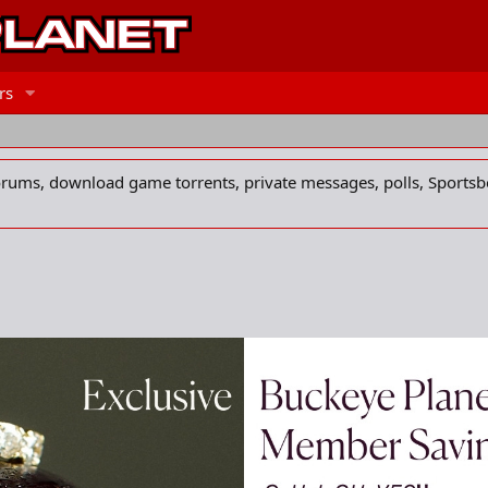
rs
forums, download game torrents, private messages, polls, Sportsb