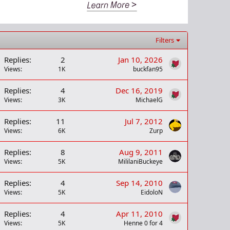
Filters
Replies
2
Jan 10, 2026
Views
1K
buckfan95
Replies
4
Dec 16, 2019
Views
3K
MichaelG
Replies
11
Jul 7, 2012
Views
6K
Zurp
Replies
8
Aug 9, 2011
Views
5K
MililaniBuckeye
Replies
4
Sep 14, 2010
Views
5K
EidoloN
Replies
4
Apr 11, 2010
Views
5K
Henne 0 for 4