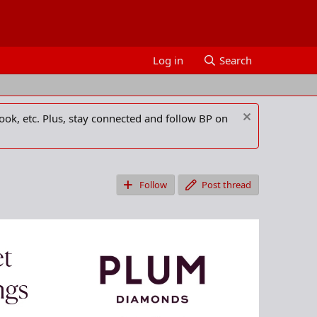
Log in
Search
ook, etc. Plus, stay connected and follow BP on
Follow
Post thread