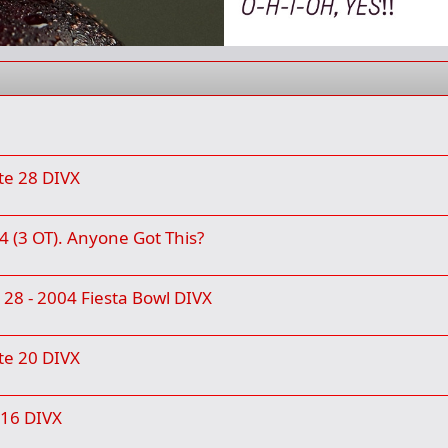
te 28 DIVX
4 (3 OT). Anyone Got This?
e 28 - 2004 Fiesta Bowl DIVX
te 20 DIVX
 16 DIVX