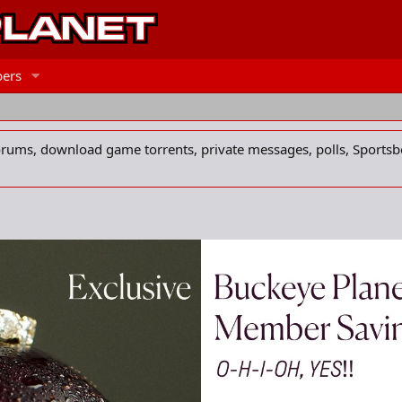
ers
forums, download game torrents, private messages, polls, Sportsb