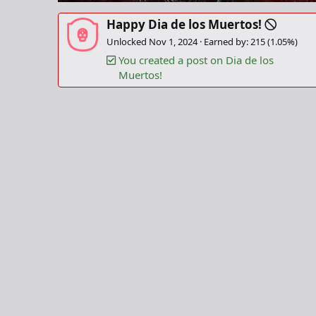
Happy Dia de los Muertos!
Unlocked
Nov 1, 2024
Earned by: 215 (1.05%)
You created a post on Dia de los
Muertos!