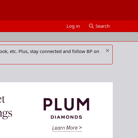
Log in
Search
ook, etc. Plus, stay connected and follow BP on