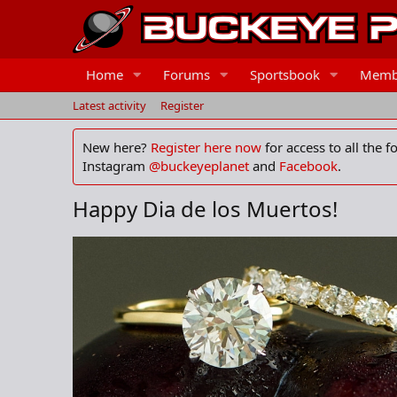
Home
Forums
Sportsbook
Memb
Latest activity
Register
New here?
Register here now
for access to all the 
Instagram
@buckeyeplanet
and
Facebook
.
Happy Dia de los Muertos!