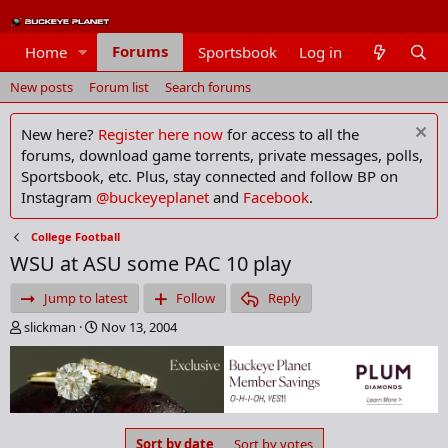
Forums
Home
Sportsbook
Log in
Members
New posts
Forum list
Search forums
New here?
Register here now
for access to all the
forums, download game torrents, private messages, polls,
Sportsbook, etc. Plus, stay connected and follow BP on
Instagram
@buckeyeplanet
and
Facebook
.
College Football
WSU at ASU some PAC 10 play
Jump to latest
Follow
Reply
T
S
slickman
Nov 13, 2004
h
t
r
a
e
r
a
t
d
d
s
a
Sort by date
Sort by votes