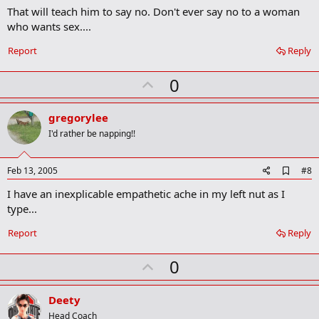
r
That will teach him to say no. Don't ever say no to a woman
k
who wants sex....
Report
Reply
U
0
p
v
gregorylee
o
I'd rather be napping!!
t
e
A
Feb 13, 2005
#8
d
I have an inexplicable empathetic ache in my left nut as I
d
b
type...
o
o
Report
Reply
k
m
U
a
0
r
p
k
v
Deety
o
Head Coach