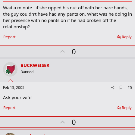
d
Wait a minute...if she ripped his nut off with her bare hands,
d
b
the guy couldn't have had any pants on. What was he doing in
o
her presence with no pants on if he had broken off the
o
relationship?
k
m
a
Report
Reply
r
k
U
0
p
v
BUCKWEISER
o
Banned
t
e
A
Feb 13, 2005
#5
d
Ask your wife!
d
b
o
Report
Reply
o
k
U
0
m
a
p
r