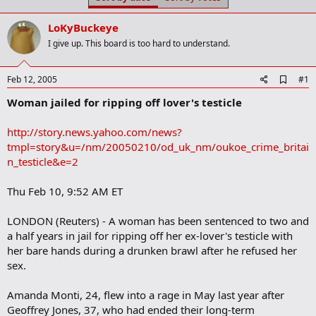
t
t
a
e
LoKyBuckeye
r
t
I give up. This board is too hard to understand.
e
r
A
Feb 12, 2005
#1
d
Woman jailed for ripping off lover's testicle
d
b
o
http://story.news.yahoo.com/news?
o
tmpl=story&u=/nm/20050210/od_uk_nm/oukoe_crime_britai
k
m
n_testicle&e=2
a
r
Thu Feb 10, 9:52 AM ET
k
LONDON (Reuters) - A woman has been sentenced to two and
a half years in jail for ripping off her ex-lover's testicle with
her bare hands during a drunken brawl after he refused her
sex.
Amanda Monti, 24, flew into a rage in May last year after
Geoffrey Jones, 37, who had ended their long-term