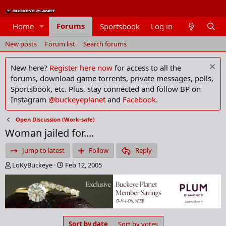
Forums
Home
Sportsbook
Log in
Members
New posts
Forum list
Search forums
New here?
Register here now
for access to all the
forums, download game torrents, private messages, polls,
Sportsbook, etc. Plus, stay connected and follow BP on
Instagram
@buckeyeplanet
and
Facebook
.
Open Discussion (Work-safe)
Woman jailed for....
Jump to latest
Follow
Reply
T
S
LoKyBuckeye
Feb 12, 2005
h
t
r
a
e
r
a
t
d
d
s
a
Sort by date
Sort by votes