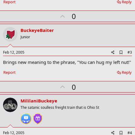
o
Report
Reply
o
k
U
0
m
a
p
r
v
BuckeyeBaiter
k
o
Junior
t
e
A
Feb 12, 2005
#3
d
Brings new meaning to the phrase, "You can hug my left nut!"
d
b
o
Report
Reply
o
k
U
0
m
a
p
r
v
MililaniBuckeye
k
o
The satanic soulless freight train that is Ohio St
t
e
A
Feb 12, 2005
#4