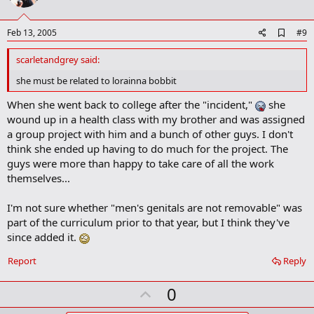
t
e
A
Feb 13, 2005
#9
d
d
scarletandgrey said:
b
o
she must be related to lorainna bobbit
o
k
When she went back to college after the "incident,"
she
m
wound up in a health class with my brother and was assigned
a
a group project with him and a bunch of other guys. I don't
r
k
think she ended up having to do much for the project. The
guys were more than happy to take care of all the work
themselves...
I'm not sure whether "men's genitals are not removable" was
part of the curriculum prior to that year, but I think they've
since added it.
Report
Reply
U
0
p