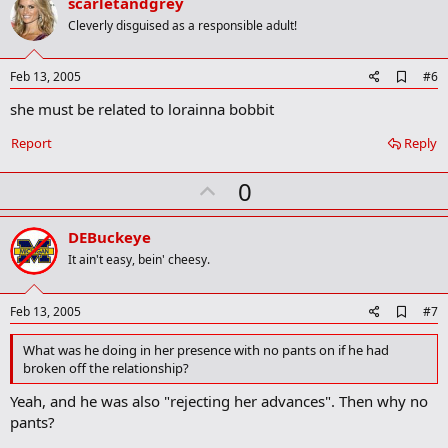
v
scarletandgrey
k
o
Cleverly disguised as a responsible adult!
t
e
A
Feb 13, 2005
#6
d
she must be related to lorainna bobbit
d
b
o
Report
Reply
o
k
U
0
m
a
p
r
v
DEBuckeye
k
o
It ain't easy, bein' cheesy.
t
e
A
Feb 13, 2005
#7
d
d
What was he doing in her presence with no pants on if he had
b
broken off the relationship?
o
o
Yeah, and he was also "rejecting her advances". Then why no
k
pants?
m
a