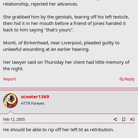
relationship, rejected her advances.
She grabbed him by the genitals, tearing off his left testicle,
then hid it in her mouth before a friend of Jones handed it
back to him saying "that's yours".
Monti, of Birkenhead, near Liverpool, pleaded guilty to
unlawful wounding at an earlier hearing.
Her lawyer said on Thursday her client had little memory of
the night.
Report
Reply
scooter1369
HTTR Forever.
A
Feb 12, 2005
#2
d
He should be able to rip off her left tit as retribution.
d
b