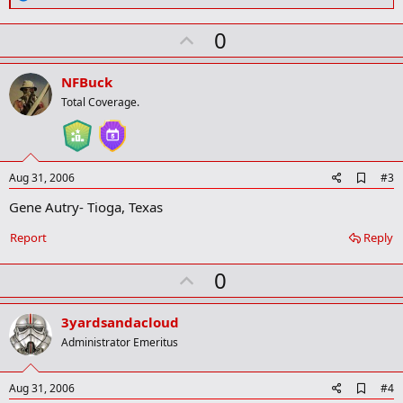
m
e
a
a
r
U
0
c
k
t
p
i
v
o
NFBuck
n
o
Total Coverage.
s
t
:
e
A
Aug 31, 2006
#3
d
Gene Autry- Tioga, Texas
d
b
o
Report
Reply
o
k
U
0
m
a
p
r
v
3yardsandacloud
k
o
Administrator Emeritus
t
e
A
Aug 31, 2006
#4
d