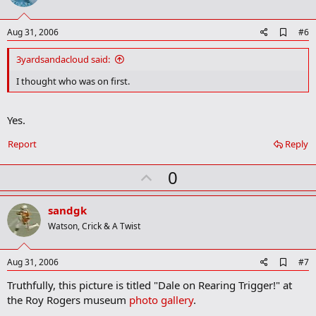
s
t
:
e
A
Aug 31, 2006
#6
d
d
3yardsandacloud said:
b
o
I thought who was on first.
o
k
m
Yes.
a
r
Report
Reply
k
U
0
p
v
sandgk
o
Watson, Crick & A Twist
t
e
A
Aug 31, 2006
#7
d
Truthfully, this picture is titled "Dale on Rearing Trigger!" at
d
b
the Roy Rogers museum
photo gallery
.
o