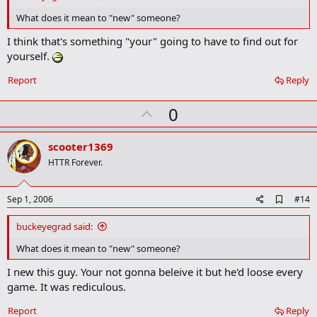
b
o
What does it mean to "new" someone?
o
k
I think that's something "your" going to have to find out for
m
yourself.
a
r
Report
Reply
k
U
0
p
v
scooter1369
o
HTTR Forever.
t
e
A
Sep 1, 2006
#14
d
d
buckeyegrad said:
b
o
What does it mean to "new" someone?
o
k
I new this guy. Your not gonna beleive it but he'd loose every
m
game. It was rediculous.
a
r
Report
Reply
k