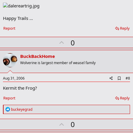
o
k
m
a
Happy Trails ...
r
k
Report
Reply
U
0
p
v
BuckBackHome
o
Wolverine is largest member of weasel family
t
e
A
Aug 31, 2006
#8
d
Kermit the Frog?
d
b
o
Report
Reply
o
k
R
buckeyegrad
m
e
a
a
r
U
0
c
k
t
p
i