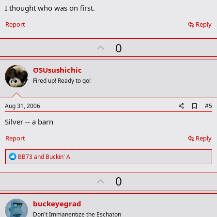
I thought who was on first.
d
b
o
Report
Reply
o
k
U
0
m
a
p
r
v
OSUsushichic
k
o
Fired up! Ready to go!
t
e
A
Aug 31, 2006
#5
d
Silver -- a barn
d
b
o
Report
Reply
o
k
R
BB73
and
Buckin' A
m
e
a
a
r
U
0
c
k
t
p
i
v
o
buckeyegrad
n
o
Don't Immanentize the Eschaton