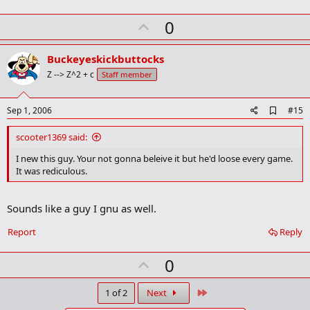
U
0
p
v
Buckeyeskickbuttocks
o
Z --> Z^2 + c
Staff member
t
e
A
Sep 1, 2006
#15
d
d
scooter1369 said:
b
o
I new this guy. Your not gonna beleive it but he'd loose every game.
o
It was rediculous.
k
m
a
Sounds like a guy I gnu as well.
r
k
Report
Reply
U
0
p
v
Last
1 of 2
Next