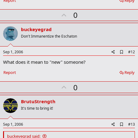
Report
Reply
k
U
0
p
v
buckeyegrad
o
Don't Immanentize the Eschaton
t
e
A
Sep 1, 2006
#12
d
What does it mean to "new" someone?
d
b
o
Report
Reply
o
k
U
0
m
a
p
r
v
BrutuStrength
k
o
It's time to bring it!
t
e
A
Sep 1, 2006
#13
d
d
buckeyegrad said: