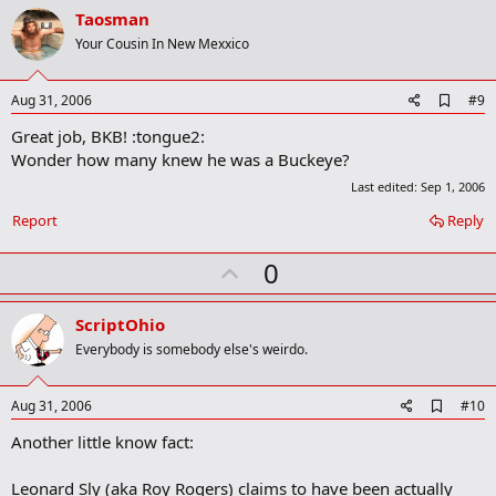
v
o
Taosman
n
o
Your Cousin In New Mexxico
s
t
:
e
A
Aug 31, 2006
#9
d
Great job, BKB! :tongue2:
d
b
Wonder how many knew he was a Buckeye?
o
Last edited:
Sep 1, 2006
o
k
Report
Reply
m
a
r
U
0
k
p
v
ScriptOhio
o
Everybody is somebody else's weirdo.
t
e
A
Aug 31, 2006
#10
d
Another little know fact:
d
b
o
Leonard Sly (aka Roy Rogers) claims to have been actually
o