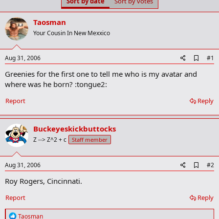
Sort by date
Sort by votes
t
t
a
e
r
Taosman
t
Your Cousin In New Mexxico
e
r
A
Aug 31, 2006
#1
d
Greenies for the first one to tell me who is my avatar and
d
b
where was he born? :tongue2:
o
o
Report
Reply
k
m
a
Buckeyeskickbuttocks
r
k
Z --> Z^2 + c
Staff member
A
Aug 31, 2006
#2
d
Roy Rogers, Cincinnati.
d
b
o
Report
Reply
o
k
R
Taosman