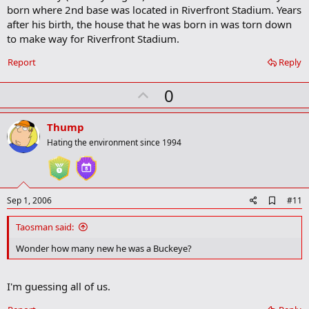
born where 2nd base was located in Riverfront Stadium. Years
k
m
after his birth, the house that he was born in was torn down
a
to make way for Riverfront Stadium.
r
k
Report
Reply
U
0
p
v
Thump
o
Hating the environment since 1994
t
e
A
Sep 1, 2006
#11
d
d
Taosman said:
b
o
Wonder how many new he was a Buckeye?
o
k
m
I'm guessing all of us.
a
r