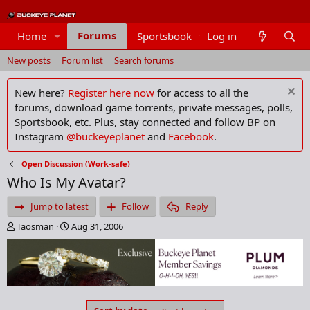
Forums
Home
Sportsbook
Log in
Members
New posts
Forum list
Search forums
New here?
Register here now
for access to all the
forums, download game torrents, private messages, polls,
Sportsbook, etc. Plus, stay connected and follow BP on
Instagram
@buckeyeplanet
and
Facebook
.
Open Discussion (Work-safe)
Who Is My Avatar?
Jump to latest
Follow
Reply
T
S
Taosman
Aug 31, 2006
h
t
r
a
e
r
a
t
d
d
s
a