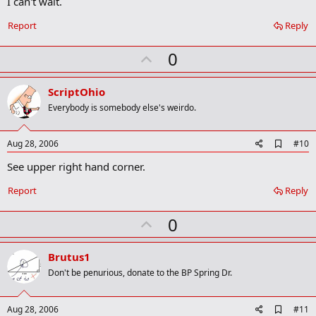
I can't wait.
o
k
Report
Reply
m
a
r
U
0
k
p
v
ScriptOhio
o
Everybody is somebody else's weirdo.
t
e
A
Aug 28, 2006
#10
d
See upper right hand corner.
d
b
o
Report
Reply
o
k
U
0
m
a
p
r
v
Brutus1
k
o
Don't be penurious, donate to the BP Spring Dr.
t
e
A
Aug 28, 2006
#11