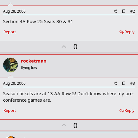
A
Aug 28, 2006
#2
d
Section 4A Row 25 Seats 30 & 31
d
b
o
Report
Reply
o
k
U
0
m
a
p
r
v
rocketman
k
o
flying low
t
e
A
Aug 28, 2006
#3
d
Season tickets are at 13 AA Row 5! Don't know where my pre-
d
b
conference games are.
o
o
Report
Reply
k
m
U
a
0
r
p
k