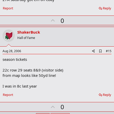
b
o
Report
Reply
o
k
U
0
m
a
p
r
v
ShakerBuck
k
o
Hall of Fame
t
e
A
Aug 28, 2006
#15
d
season tickets
d
b
o
22c row 29 seats 8&9 (visitor side)
o
from map looks like 50yd line!
k
m
a
I was in 8c last year
r
k
Report
Reply
U
0
p