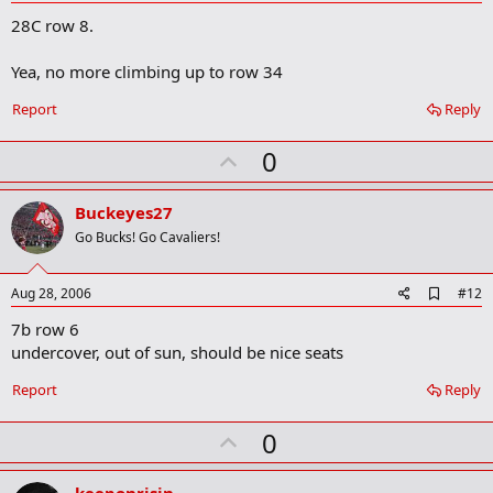
d
28C row 8.
d
b
o
Yea, no more climbing up to row 34
o
k
Report
Reply
m
a
r
U
0
k
p
v
Buckeyes27
o
Go Bucks! Go Cavaliers!
t
e
A
Aug 28, 2006
#12
d
7b row 6
d
b
undercover, out of sun, should be nice seats
o
o
Report
Reply
k
m
U
a
0
r
p
k