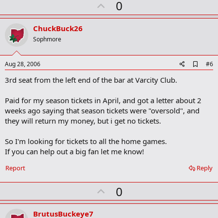
U
0
m
a
p
r
v
ChuckBuck26
k
o
Sophmore
t
e
A
Aug 28, 2006
#6
d
3rd seat from the left end of the bar at Varcity Club.
d
b
o
Paid for my season tickets in April, and got a letter about 2
o
weeks ago saying that season tickets were "oversold", and
k
m
they will return my money, but i get no tickets.
a
r
So I'm looking for tickets to all the home games.
k
If you can help out a big fan let me know!
Report
Reply
U
0
p
v
BrutusBuckeye7