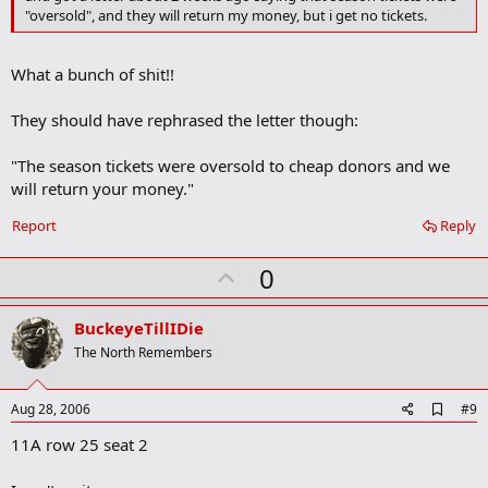
o
"oversold", and they will return my money, but i get no tickets.
k
m
a
What a bunch of shit!!
r
k
They should have rephrased the letter though:
"The season tickets were oversold to cheap donors and we
will return your money."
Report
Reply
U
0
p
v
BuckeyeTillIDie
o
The North Remembers
t
e
A
Aug 28, 2006
#9
d
11A row 25 seat 2
d
b
o