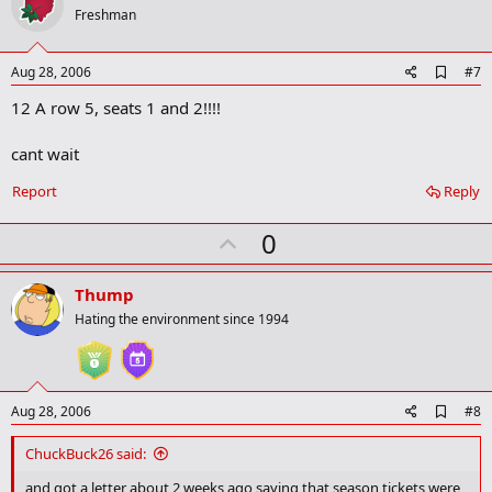
o
Freshman
t
e
A
Aug 28, 2006
#7
d
12 A row 5, seats 1 and 2!!!!
d
b
o
cant wait
o
k
Report
Reply
m
a
r
U
0
k
p
v
Thump
o
Hating the environment since 1994
t
e
A
Aug 28, 2006
#8
d
d
ChuckBuck26 said:
b
o
and got a letter about 2 weeks ago saying that season tickets were