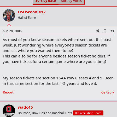
Sort by date
Sort by votes
t
t
a
e
r
OSUScoonie12
t
Hall of Fame
e
r
A
Aug 28, 2006
#1
d
As most of you know season tickets where sent out this past
d
b
week. Just wondering where everyone's season tickets are
o
and is it where you wanted them to be?
o
This can also be for anyone besides season ticket holders. if
k
m
you have tickets for a certain game where are you sitting?
a
r
k
My season tickets are section 16AA row 8 seats 4 and 5. Been
in this same section for the last 4-5 years and love it.
Report
Reply
wadc45
Bourbon, Bow Ties and Baseball Hats
BP Recruiting Team