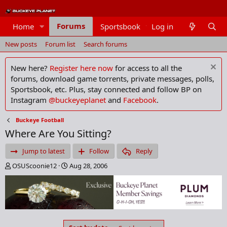
Forums
Home
Sportsbook
Log in
Members
New posts
Forum list
Search forums
New here?
Register here now
for access to all the
forums, download game torrents, private messages, polls,
Sportsbook, etc. Plus, stay connected and follow BP on
Instagram
@buckeyeplanet
and
Facebook
.
Buckeye Football
Where Are You Sitting?
Jump to latest
Follow
Reply
T
S
OSUScoonie12
Aug 28, 2006
h
t
r
a
e
r
a
t
d
d
s
a