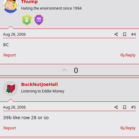
v
Thump
o
Hating the environment since 1994
t
e
A
Aug 28, 2006
#4
d
8C
d
b
o
Report
Reply
o
k
U
0
m
a
p
r
v
BuckNutJoeHall
k
o
Listening to Eddie Money
t
e
A
Aug 28, 2006
#5
d
39b like row 28 or so
d
b
o
Report
Reply
o
k