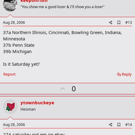
v
keeponrisin
o
"You show me a good loser & I'll show you a loser"
t
e
A
Aug 28, 2006
#13
d
37a Northern Illinois, Cincinnati, Bowling Green, Indiana,
d
b
Minnesota
o
37b Penn State
o
39b Michigan
k
m
a
Is it Saturday yet?
r
k
Report
Reply
U
0
p
v
ytownbuckeye
o
Heisman
t
e
A
Aug 28, 2006
#14
d
27A saturday got em on ebay
d