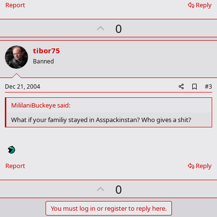
o
Report
Reply
k
m
U
a
0
r
p
k
v
tibor75
o
Banned
t
e
A
Dec 21, 2004
#3
d
d
MililaniBuckeye said:
b
o
What if your familiy stayed in Asspackinstan? Who gives a shit?
o
k
m
a
r
k
Report
Reply
U
0
p
v
You must log in or register to reply here.