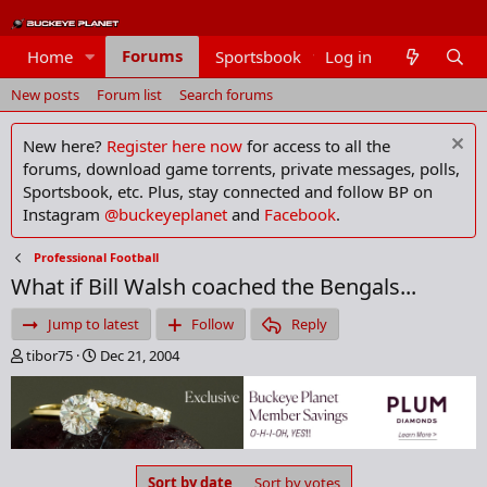
Forums
Home
Sportsbook
Log in
Members
New posts
Forum list
Search forums
New here?
Register here now
for access to all the
forums, download game torrents, private messages, polls,
Sportsbook, etc. Plus, stay connected and follow BP on
Instagram
@buckeyeplanet
and
Facebook
.
Professional Football
What if Bill Walsh coached the Bengals...
Jump to latest
Follow
Reply
T
S
tibor75
Dec 21, 2004
h
t
r
a
e
r
a
t
d
d
s
a
Sort by date
Sort by votes