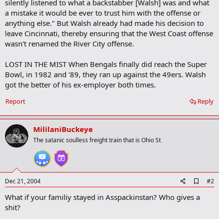
silently listened to what a backstabber [Walsh] was and what
a mistake it would be ever to trust him with the offense or
anything else." But Walsh already had made his decision to
leave Cincinnati, thereby ensuring that the West Coast offense
wasn't renamed the River City offense.
LOST IN THE MIST When Bengals finally did reach the Super
Bowl, in 1982 and '89, they ran up against the 49ers. Walsh
got the better of his ex-employer both times.
Report
Reply
MililaniBuckeye
The satanic soulless freight train that is Ohio St
A
Dec 21, 2004
#2
d
What if your familiy stayed in Asspackinstan? Who gives a
d
b
shit?
o