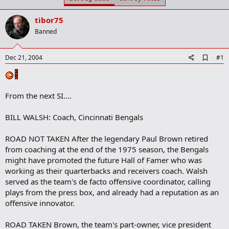
t
t
a
e
tibor75
r
t
Banned
e
r
A
Dec 21, 2004
#1
d
d
b
o
From the next SI....
o
k
m
BILL WALSH: Coach, Cincinnati Bengals
a
r
ROAD NOT TAKEN After the legendary Paul Brown retired
k
from coaching at the end of the 1975 season, the Bengals
might have promoted the future Hall of Famer who was
working as their quarterbacks and receivers coach. Walsh
served as the team's de facto offensive coordinator, calling
plays from the press box, and already had a reputation as an
offensive innovator.
ROAD TAKEN Brown, the team's part-owner, vice president