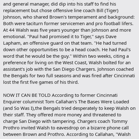
and general manager, did dip into his staff to find his
replacement but chose offensive line coach Bill (Tiger)
Johnson, who shared Brown's temperament and background:
Both were taciturn former servicemen and pro football lifers.
At 44 Walsh was five years younger than Johnson and more
emotional. "Paul had promised it to Tiger," says Dave
Lapham, an offensive guard on that team. "He had turned
down other opportunities to be a head coach. He had Paul's
word that he would be the guy." Within two weeks, citing a
preference for living on the West Coast, Walsh bolted for an
assistant's job with the San Diego Chargers. Johnson coached
the Bengals for two full seasons and was fired after Cincinnati
lost the first five games of his third.
NOW IT CAN BE TOLD According to former Cincinnati
Enquirer columnist Tom Callahan's The Bases Were Loaded
(and So Was I),the Bengals tried desperately to keep Walsh on
their staff. They offered more money and threatened to
charge San Diego with tampering. Chargers coach Tommy
Prothro invited Walsh to eavesdrop on a bizarre phone call
between Brown and Prothro. According to Callahan, "Walsh