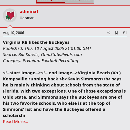
t
t
a
e
adminxf
r
t
Heisman
e
r
A
Aug 10, 2006
#1
d
Virginia RB likes the Buckeyes
d
b
Published: Thu, 10 August 2006 21:01:00 GMT
o
Source: Bill Kurelic, OhioState.Rivals.com
o
Category: Premium Football Recruiting
k
m
a
<!--start image--><!-- end image-->Virginia Beach (Va.)
r
Kempsville running back <b>Kevin Simmons</b> says
k
he is mainly thinking about schools from the state of
Florida, with two exceptions. One of those exceptions is
Ohio State, and Simmons says the Buckeyes are one of
his two favorite schools. Who else is at the top of
Simmons' list and have the Buckeyes offered a
scholarshi
Read More...