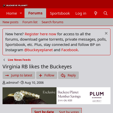
Forums
Home
Sportsbook
Log in
Members
New posts
Forum list
Search forums
New here?
Register here now
for access to all the
forums, download game torrents, private messages, polls,
Sportsbook, etc. Plus, stay connected and follow BP on
Instagram
@buckeyeplanet
and
Facebook
.
Live News Feeds
Virginia RB likes the Buckeyes
Jump to latest
Follow
Reply
T
S
adminxf
Aug 10, 2006
h
t
r
a
e
r
a
t
d
d
s
a
Sort by date
Sort by votes