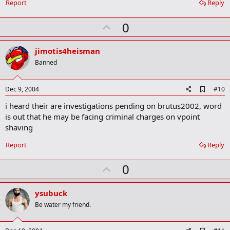
o
Report
Reply
o
k
U
0
m
a
p
r
v
jimotis4heisman
k
o
Banned
t
e
A
Dec 9, 2004
#10
d
i heard their are investigations pending on brutus2002, word
d
b
is out that he may be facing criminal charges on vpoint
o
shaving
o
k
Report
Reply
m
a
r
U
0
k
p
v
ysubuck
o
Be water my friend.
t