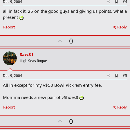
A
Dec 9, 2004
#4
d
all in fack it, 25 on the good guys and giving us points, what a
d
b
present
o
o
Report
Reply
k
m
U
a
0
r
p
k
v
Saw31
o
High Seas Rogue
t
e
A
Dec 9, 2004
#5
d
All in except for my v$50 Bowl Pick 'em entry fee.
d
b
o
Momma needs a new pair of vShoes!!
o
k
Report
Reply
m
a
r
U
0
k
p