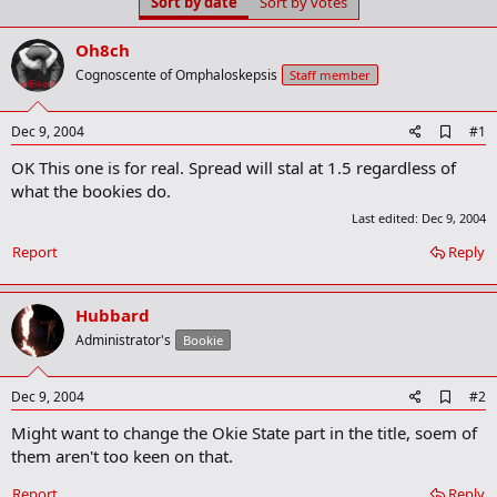
Sort by date
Sort by votes
t
t
a
e
r
Oh8ch
t
Cognoscente of Omphaloskepsis
Staff member
e
r
A
Dec 9, 2004
#1
d
OK This one is for real. Spread will stal at 1.5 regardless of
d
b
what the bookies do.
o
Last edited:
Dec 9, 2004
o
k
Report
Reply
m
a
r
k
Hubbard
Administrator's
Bookie
A
Dec 9, 2004
#2
d
Might want to change the Okie State part in the title, soem of
d
b
them aren't too keen on that.
o
o
Report
Reply