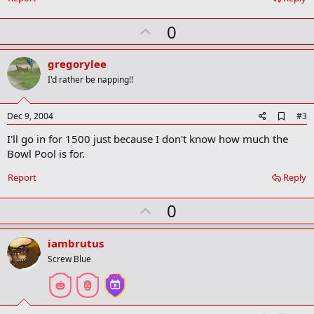
k
m
U
a
0
r
p
k
v
gregorylee
o
I'd rather be napping!!
t
e
A
Dec 9, 2004
#3
d
I'll go in for 1500 just because I don't know how much the
d
b
Bowl Pool is for.
o
o
Report
Reply
k
m
U
a
0
r
p
k
v
iambrutus
o
Screw Blue
t
e