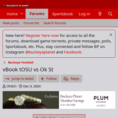
Forums
Home
Sportsbook
Log in
Members
New posts
Forum list
Search forums
New here?
Register here now
for access to all the
forums, download game torrents, private messages, polls,
Sportsbook, etc. Plus, stay connected and follow BP on
Instagram
@buckeyeplanet
and
Facebook
.
Buckeye Football
vBook tOSU vs Ok St
Jump to latest
Follow
Reply
T
S
Oh8ch
Dec 9, 2004
h
t
r
a
e
r
a
t
d
d
s
a