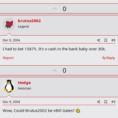
k
U
0
m
a
p
r
v
brutus2002
k
o
Legend
t
e
A
Dec 9, 2004
#8
d
I had to bet 15875. It's v-cash in the bank baby over 30k.
d
b
o
Report
Reply
o
k
U
0
m
a
p
r
v
Hodge
k
o
Heisman
t
e
A
Dec 9, 2004
#9
d
Wow, Could Brutus2002 be vBill Gates?
d
b