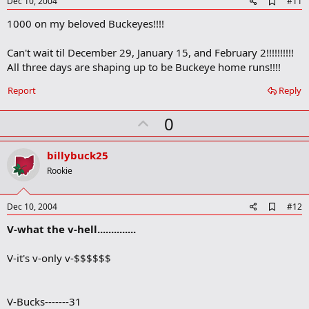
e
A
Dec 10, 2004
#11
d
1000 on my beloved Buckeyes!!!!
d
b
o
Can't wait til December 29, January 15, and February 2!!!!!!!!!!
o
All three days are shaping up to be Buckeye home runs!!!!
k
m
a
Report
Reply
r
k
U
0
p
v
billybuck25
o
Rookie
t
e
A
Dec 10, 2004
#12
d
V-what the v-hell..............
d
b
o
V-it's v-only v-$$$$$$
o
k
m
a
V-Bucks-------31
r