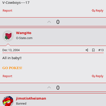
V-Cowboys----17
k
Report
Reply
U
0
p
v
WangHo
o
O-State.com
t
e
A
Dec 13, 2004
#13
d
All in baby!!
d
b
o
GO POKES!
o
k
Report
Reply
m
a
r
U
0
k
p
v
jimotis4heisman
o
Banned