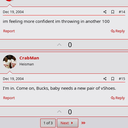
t
e
A
Dec 19, 2004
#14
d
im feeling more confident im throwing in another 100
d
b
o
Report
Reply
o
k
U
0
m
a
p
r
v
CrabMan
k
o
Heisman
t
e
A
Dec 19, 2004
#15
d
I'm in. Come on, Bucks, baby needs a new pair of vShoes.
d
b
o
Report
Reply
o
k
U
0
m
a
p
r
v
Last
1 of 3
Next
k