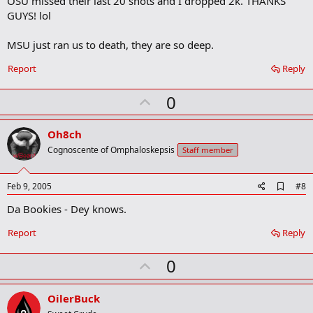
OSU missed their last 20 shots and I dropped 2k. THANKS
b
GUYS! lol
o
o
MSU just ran us to death, they are so deep.
k
m
a
Report
Reply
r
k
U
0
p
v
Oh8ch
o
Cognoscente of Omphaloskepsis
Staff member
t
e
A
Feb 9, 2005
#8
d
Da Bookies - Dey knows.
d
b
o
Report
Reply
o
k
U
0
m
a
p
r
v
OilerBuck
k