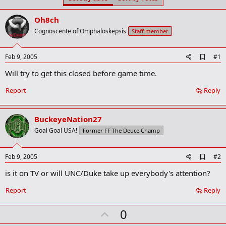
t
t
a
e
Oh8ch
r
t
Cognoscente of Omphaloskepsis
Staff member
e
r
A
Feb 9, 2005
#1
d
Will try to get this closed before game time.
d
b
o
Report
Reply
o
k
m
BuckeyeNation27
a
r
Goal Goal USA!
Former FF The Deuce Champ
k
A
Feb 9, 2005
#2
d
is it on TV or will UNC/Duke take up everybody's attention?
d
b
o
Report
Reply
o
k
U
0
m
a
p