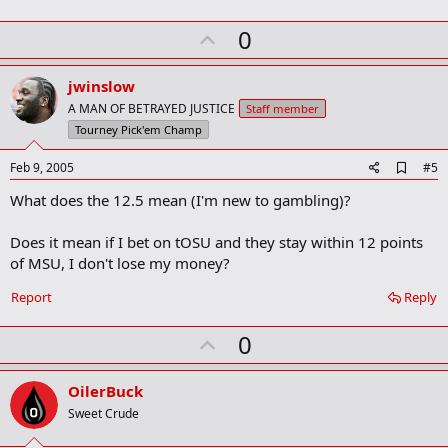
m
U
a
0
r
p
k
v
jwinslow
o
A MAN OF BETRAYED JUSTICE
Staff member
t
Tourney Pick'em Champ
e
A
Feb 9, 2005
#5
d
What does the 12.5 mean (I'm new to gambling)?
d
b
o
Does it mean if I bet on tOSU and they stay within 12 points
o
of MSU, I don't lose my money?
k
m
a
Report
Reply
r
k
U
0
p
v
OilerBuck
o
Sweet Crude
t