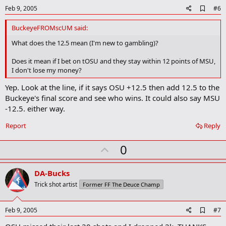
e
A
Feb 9, 2005
#6
d
d
BuckeyeFROMscUM said:
b
o
What does the 12.5 mean (I'm new to gambling)?
o
k
Does it mean if I bet on tOSU and they stay within 12 points of MSU,
m
I don't lose my money?
a
r
Yep. Look at the line, if it says OSU +12.5 then add 12.5 to the
k
Buckeye's final score and see who wins. It could also say MSU
-12.5. either way.
Report
Reply
U
0
p
v
DA-Bucks
o
Trick shot artist
Former FF The Deuce Champ
t
e
A
Feb 9, 2005
#7
d
d