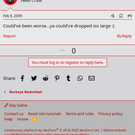
o
Sweet Crude
t
e
A
Feb 9, 2005
#9
d
Could've been worse...ya could've dropped six large :(.
d
b
o
Report
Reply
o
k
U
0
m
a
p
r
v
You must log in or register to reply here.
k
o
t
Facebook
Twitter
Reddit
Pinterest
Tumblr
WhatsApp
Email
Share:
e
Buckeye Basketball
Day Game
Contact us
Reset site tutorials
Terms and rules
Privacy policy
Help
Home
R
S
S
®
Community platform by XenForo
© 2010-2023 XenForo Ltd.
|
Media embeds
via s9e/MediaSites
Community services from
Audentio