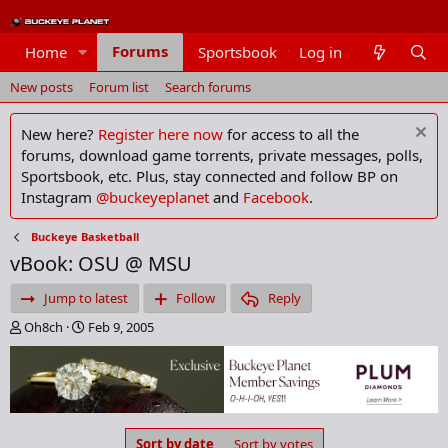
Forums
Home
Sportsbook
Log in
Members
New posts
Forum list
Search forums
New here?
Register here now
for access to all the
forums, download game torrents, private messages, polls,
Sportsbook, etc. Plus, stay connected and follow BP on
Instagram
@buckeyeplanet
and
Facebook
.
Buckeye Basketball
vBook: OSU @ MSU
Jump to latest
Follow
Reply
T
S
Oh8ch
Feb 9, 2005
h
t
r
a
e
r
a
t
d
d
s
a
Sort by date
Sort by votes