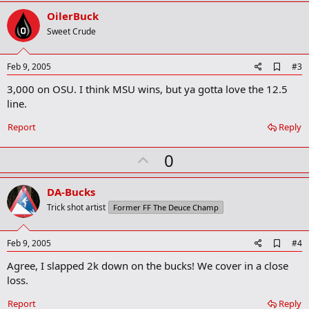
r
v
OilerBuck
k
o
Sweet Crude
t
e
A
Feb 9, 2005
#3
d
3,000 on OSU. I think MSU wins, but ya gotta love the 12.5
d
b
line.
o
o
Report
Reply
k
m
U
a
0
r
p
k
v
DA-Bucks
o
Trick shot artist
Former FF The Deuce Champ
t
e
A
Feb 9, 2005
#4
d
Agree, I slapped 2k down on the bucks! We cover in a close
d
b
loss.
o
o
Report
Reply
k