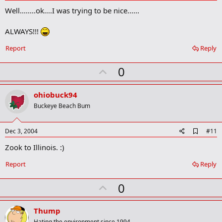
d
Well........ok....I was trying to be nice......
d
b
o
ALWAYS!!!
o
k
Report
Reply
m
a
r
U
0
k
p
v
ohiobuck94
o
Buckeye Beach Bum
t
e
A
Dec 3, 2004
#11
d
Zook to Illinois. :)
d
b
o
Report
Reply
o
k
U
0
m
a
p
r
v
Thump
k
Hating the environment since 1994