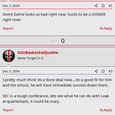
A
Dec 3, 2004
#2
d
Notre Dame looks so bad right now. Sucks to be a DOMER
d
b
right now!
o
o
Report
Reply
k
m
U
a
0
r
p
k
v
OSUBasketballJunkie
o
Never Forget 31-0
t
e
A
Dec 3, 2004
#3
d
I pretty much think its a done deal now....its a good fit for him
d
b
and the school, he will have immediate success down there.
o
o
SEC is a tough conference, lets see what he can do with Leak
k
m
at quarterback, it could be scary.
a
r
Report
Reply
k