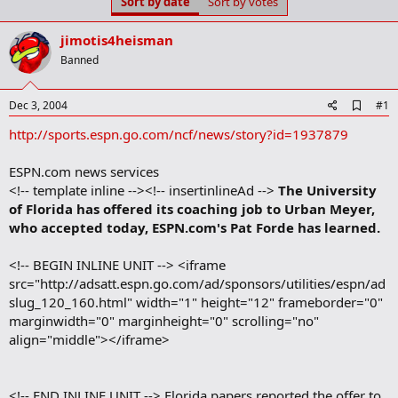
Sort by date
Sort by votes
t
t
a
e
r
jimotis4heisman
t
Banned
e
r
A
Dec 3, 2004
#1
d
http://sports.espn.go.com/ncf/news/story?id=1937879
d
b
o
ESPN.com news services
o
<!-- template inline --><!-- insertinlineAd -->
The University
k
m
of Florida has offered its coaching job to Urban Meyer,
a
who accepted today, ESPN.com's Pat Forde has learned.
r
k
<!-- BEGIN INLINE UNIT --> <iframe
src="http://adsatt.espn.go.com/ad/sponsors/utilities/espn/ad
slug_120_160.html" width="1" height="12" frameborder="0"
marginwidth="0" marginheight="0" scrolling="no"
align="middle"></iframe>
<!-- END INLINE UNIT --> Florida papers reported the offer to