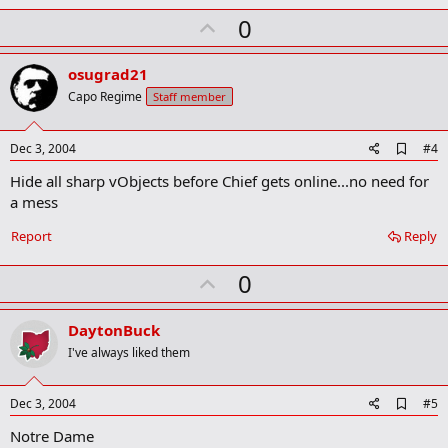
U
0
p
v
osugrad21
o
Capo Regime
Staff member
t
e
A
Dec 3, 2004
#4
d
Hide all sharp vObjects before Chief gets online...no need for
d
b
a mess
o
o
Report
Reply
k
m
U
a
0
r
p
k
v
DaytonBuck
o
I've always liked them
t
e
A
Dec 3, 2004
#5
d
Notre Dame
d