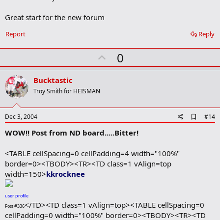
o
o
Great start for the new forum
k
m
a
Report
Reply
r
k
U
0
p
v
Bucktastic
o
Troy Smith for HEISMAN
t
e
A
Dec 3, 2004
#14
d
WOW!! Post from ND board.....Bitter!
d
b
o
<TABLE cellSpacing=0 cellPadding=4 width="100%"
o
border=0><TBODY><TR><TD class=1 vAlign=top
k
m
width=150>
kkrocknee
a
r
k
user profile
</TD><TD class=1 vAlign=top><TABLE cellSpacing=0
Post #336
cellPadding=0 width="100%" border=0><TBODY><TR><TD