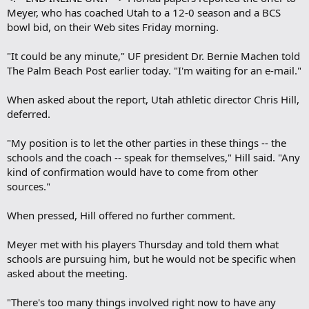
Meyer, who has coached Utah to a 12-0 season and a BCS
bowl bid, on their Web sites Friday morning.
"It could be any minute," UF president Dr. Bernie Machen told
The Palm Beach Post earlier today. "I'm waiting for an e-mail."
When asked about the report, Utah athletic director Chris Hill,
deferred.
"My position is to let the other parties in these things -- the
schools and the coach -- speak for themselves," Hill said. "Any
kind of confirmation would have to come from other
sources."
When pressed, Hill offered no further comment.
Meyer met with his players Thursday and told them what
schools are pursuing him, but he would not be specific when
asked about the meeting.
"There's too many things involved right now to have any