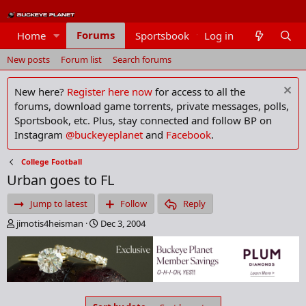
Forums
Home
Sportsbook
Log in
Members
New posts
Forum list
Search forums
New here?
Register here now
for access to all the
forums, download game torrents, private messages, polls,
Sportsbook, etc. Plus, stay connected and follow BP on
Instagram
@buckeyeplanet
and
Facebook
.
College Football
Urban goes to FL
Jump to latest
Follow
Reply
T
S
jimotis4heisman
Dec 3, 2004
h
t
r
a
e
r
a
t
d
d
s
a