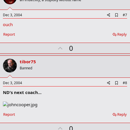
o
t
e
A
Dec 3, 2004
#7
d
ouch
d
b
o
Report
Reply
o
k
U
0
m
a
p
r
v
tibor75
k
o
Banned
t
e
A
Dec 3, 2004
#8
d
ND's next coach...
d
b
o
o
k
Report
Reply
m
a
r
U
0
k