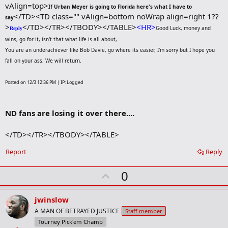
vAlign=top>
If Urban Meyer is going to Florida here's what I have to
</TD><TD class="" vAlign=bottom noWrap align=right 1??
say
>
</TD></TR></TBODY></TABLE>
<HR>
Good Luck, money and
Reply
wins, go for it, isn't that what life is all about,
You are an underachiever like Bob Davie, go where its easier, I'm sorry but I hope you
fall on your ass. We will return.
Posted on 12/3 12:36 PM | IP: Logged
ND fans are losing it over there....
</TD></TR></TBODY></TABLE>
Report
Reply
U
0
p
v
jwinslow
o
A MAN OF BETRAYED JUSTICE
Staff member
t
Tourney Pick'em Champ