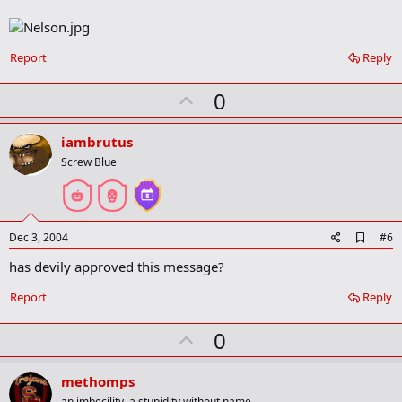
b
o
o
k
Report
Reply
m
a
r
U
0
k
p
v
iambrutus
o
Screw Blue
t
e
A
Dec 3, 2004
#6
d
has devily approved this message?
d
b
o
Report
Reply
o
k
U
0
m
a
p
r
v
methomps
k
an imbecility, a stupidity without name