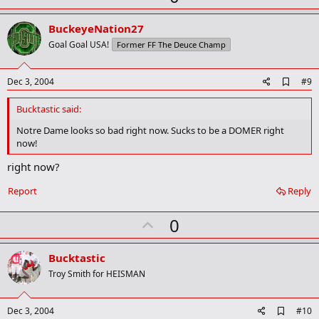
p
v
BuckeyeNation27
o
Goal Goal USA!
Former FF The Deuce Champ
t
e
A
Dec 3, 2004
#9
d
d
Bucktastic said:
b
o
Notre Dame looks so bad right now. Sucks to be a DOMER right
o
now!
k
m
right now?
a
r
Report
Reply
k
U
0
p
v
Bucktastic
o
Troy Smith for HEISMAN
t
e
A
Dec 3, 2004
#10