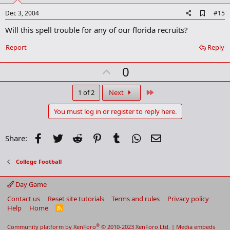
e
A
Dec 3, 2004
#15
d
Will this spell trouble for any of our florida recruits?
d
b
o
Report
Reply
o
k
U
0
m
a
p
r
v
Last
1 of 2
Next
k
o
You must log in or register to reply here.
t
e
Facebook
Twitter
Reddit
Pinterest
Tumblr
WhatsApp
Email
Share:
College Football
Day Game
Contact us
Reset site tutorials
Terms and rules
Privacy policy
Help
Home
R
S
S
®
Community platform by XenForo
© 2010-2023 XenForo Ltd.
|
Media embeds