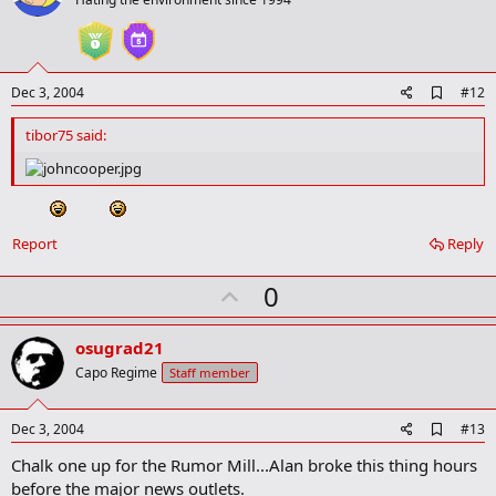
o
t
e
A
Dec 3, 2004
#12
d
d
tibor75 said:
b
o
o
k
m
a
Report
Reply
r
k
U
0
p
v
osugrad21
o
Capo Regime
Staff member
t
e
A
Dec 3, 2004
#13
d
Chalk one up for the Rumor Mill...Alan broke this thing hours
d
b
before the major news outlets.