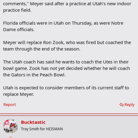
comments," Meyer said after a practice at Utah's new indoor
practice field.
Florida officials were in Utah on Thursday, as were Notre
Dame officials.
Meyer will replace Ron Zook, who was fired but coached the
team through the end of the season.
The Utah coach has said he wants to coach the Utes in their
bowl game. Zook has not yet decided whether he will coach
the Gators in the Peach Bowl.
Utah is expected to consider members of its current staff to
replace Meyer.
Report
Reply
Bucktastic
Troy Smith for HEISMAN